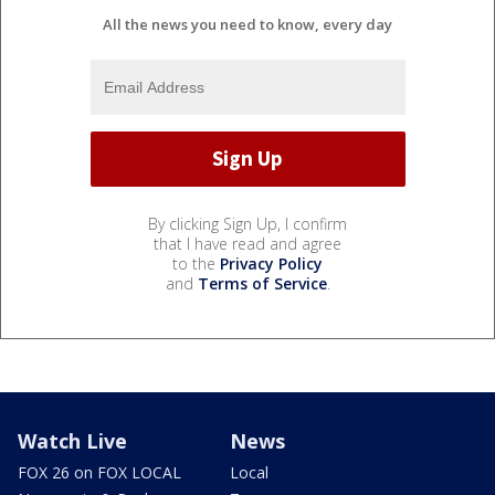
All the news you need to know, every day
By clicking Sign Up, I confirm
that I have read and agree
to the
Privacy Policy
and
Terms of Service
.
Watch Live
News
FOX 26 on FOX LOCAL
Local