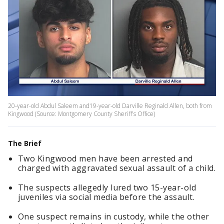
20-year-old Abdul Saleem and19-year-old Darville Reginald Allen, both from
Kingwood (Source: Montgomery County Sheriff's Office)
The Brief
Two Kingwood men have been arrested and
charged with aggravated sexual assault of a child.
The suspects allegedly lured two 15-year-old
juveniles via social media before the assault.
One suspect remains in custody, while the other