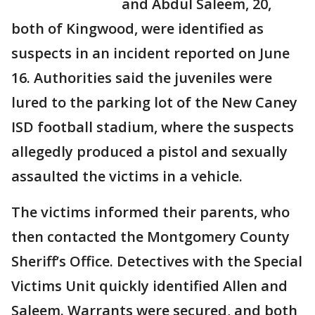
and Abdul Saleem, 20,
both of Kingwood, were identified as
suspects in an incident reported on June
16. Authorities said the juveniles were
lured to the parking lot of the New Caney
ISD football stadium, where the suspects
allegedly produced a pistol and sexually
assaulted the victims in a vehicle.
The victims informed their parents, who
then contacted the Montgomery County
Sheriff’s Office. Detectives with the Special
Victims Unit quickly identified Allen and
Saleem. Warrants were secured, and both