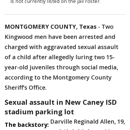
is not currently listed on the jail roster.
MONTGOMERY COUNTY, Texas
-
Two
Kingwood men have been arrested and
charged with aggravated sexual assault
of a child after allegedly luring two 15-
year-old juveniles through social media,
according to the Montgomery County
Sheriff’s Office.
Sexual assault in New Caney ISD
stadium parking lot
Darville Reginald Allen, 19,
The backstory: