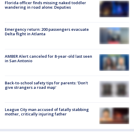
Florida officer finds missing naked toddler
wandering in road alone: Deputies
Emergency return: 200 passengers evacuate
Delta flight in Atlanta
AMBER Alert canceled for 8-year-old last seen
in San Antonio
Back-to-school safety tips for parents: 'Don't
give strangers a road map'
League City man accused of fatally stabbing
mother, critically injuring father