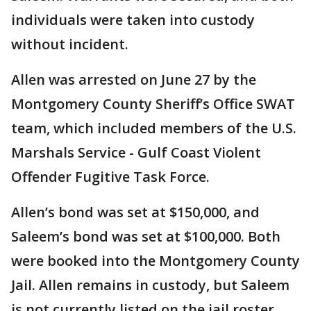
individuals were taken into custody
without incident.
Allen was arrested on June 27 by the
Montgomery County Sheriff’s Office SWAT
team, which included members of the U.S.
Marshals Service - Gulf Coast Violent
Offender Fugitive Task Force.
Allen’s bond was set at $150,000, and
Saleem’s bond was set at $100,000. Both
were booked into the Montgomery County
Jail. Allen remains in custody, but Saleem
is not currently listed on the jail roster.