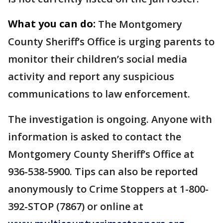
What you can do:
The Montgomery
County Sheriff’s Office is urging parents to
monitor their children’s social media
activity and report any suspicious
communications to law enforcement.
The investigation is ongoing. Anyone with
information is asked to contact the
Montgomery County Sheriff’s Office at
936-538-5900. Tips can also be reported
anonymously to Crime Stoppers at 1-800-
392-STOP (7867) or online at