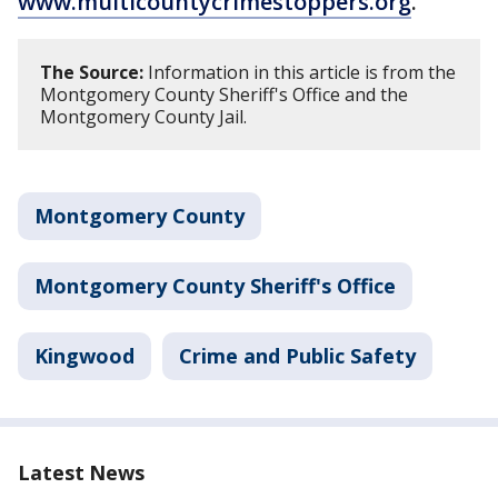
www.multicountycrimestoppers.org
.
The Source:
Information in this article is from the
Montgomery County Sheriff's Office and the
Montgomery County Jail.
Montgomery County
Montgomery County Sheriff's Office
Kingwood
Crime and Public Safety
Latest News