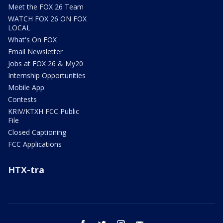
Meet the FOX 26 Team
WATCH FOX 26 ON FOX
LOCAL
What's On FOX
Email Newsletter
Jobs at FOX 26 & My20
Internship Opportunities
Mobile App
Contests
KRIV/KTXH FCC Public
File
Closed Captioning
FCC Applications
HTX-tra