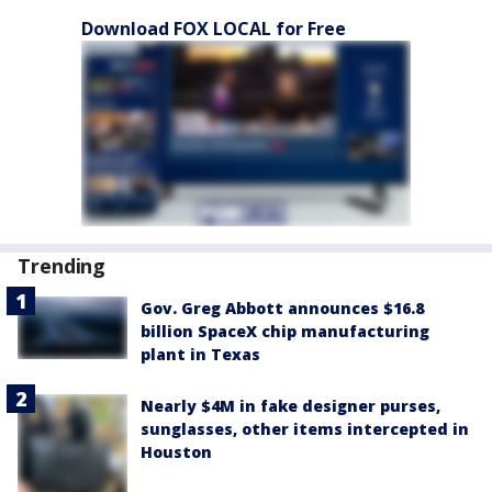
Download FOX LOCAL for Free
Trending
Gov. Greg Abbott announces $16.8
billion SpaceX chip manufacturing
plant in Texas
Nearly $4M in fake designer purses,
sunglasses, other items intercepted in
Houston