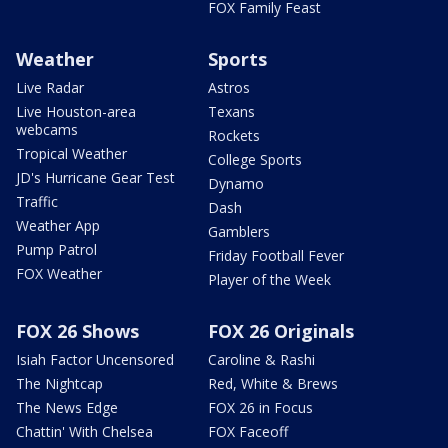
FOX Family Feast
Weather
Sports
Live Radar
Astros
Live Houston-area
Texans
webcams
Rockets
Tropical Weather
College Sports
JD's Hurricane Gear Test
Dynamo
Traffic
Dash
Weather App
Gamblers
Pump Patrol
Friday Football Fever
FOX Weather
Player of the Week
FOX 26 Shows
FOX 26 Originals
Isiah Factor Uncensored
Caroline & Rashi
The Nightcap
Red, White & Brews
The News Edge
FOX 26 in Focus
Chattin' With Chelsea
FOX Faceoff