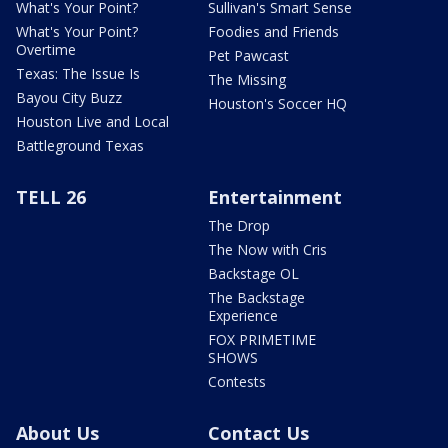
What's Your Point?
Sullivan's Smart Sense
What's Your Point?
Foodies and Friends
Overtime
Pet Pawcast
Texas: The Issue Is
The Missing
Bayou City Buzz
Houston's Soccer HQ
Houston Live and Local
Battleground Texas
TELL 26
Entertainment
The Drop
The Now with Cris
Backstage OL
The Backstage
Experience
FOX PRIMETIME
SHOWS
Contests
About Us
Contact Us