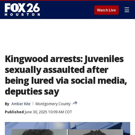
☰
Watch Live
Kingwood arrests: Juveniles
sexually assaulted after
being lured via social media,
deputies say
By
Amber Kite
Montgomery County
Published
June 30, 2025 10:09 AM CDT