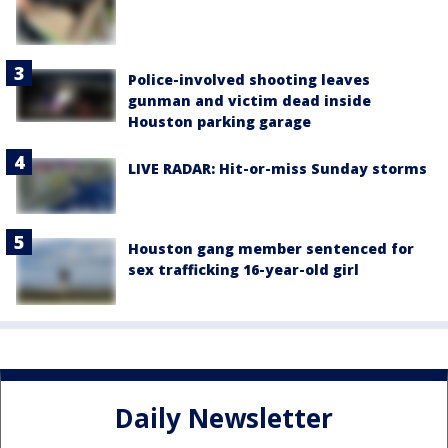
Police-involved shooting leaves
gunman and victim dead inside
Houston parking garage
LIVE RADAR: Hit-or-miss Sunday storms
Houston gang member sentenced for
sex trafficking 16-year-old girl
Daily Newsletter