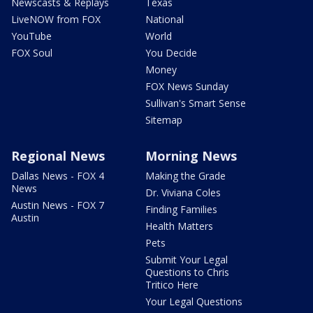
Newscasts & Replays
Texas
LiveNOW from FOX
National
YouTube
World
FOX Soul
You Decide
Money
FOX News Sunday
Sullivan's Smart Sense
Sitemap
Regional News
Morning News
Dallas News - FOX 4
Making the Grade
News
Dr. Viviana Coles
Austin News - FOX 7
Finding Families
Austin
Health Matters
Pets
Submit Your Legal
Questions to Chris
Tritico Here
Your Legal Questions