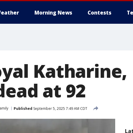
eather
Morning News
Contests
Te
oyal Katharine
dead at 92
Family
Published
September 5, 2025 7:49 AM CDT
La