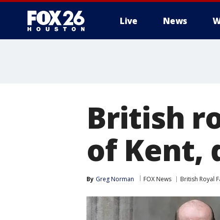
Live
News
W
British r
of Kent, 
By
Greg Norman
FOX News
British Royal 