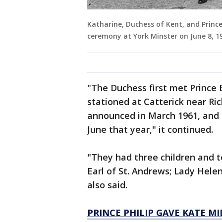
Katharine, Duchess of Kent, and Princ
ceremony at York Minster on June 8, 1
"The Duchess first met Prince
stationed at Catterick near R
announced in March 1961, and 
June that year," it continued.
"They had three children and t
Earl of St. Andrews; Lady Hele
also said.
PRINCE PHILIP GAVE KATE 