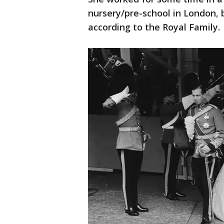
nursery/pre-school in London, 
according to the Royal Family.