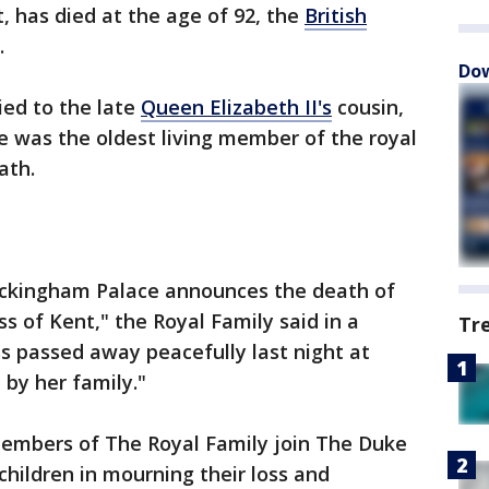
, has died at the age of 92, the
British
.
Dow
ed to the late
Queen Elizabeth II's
cousin,
he was the oldest living member of the royal
ath.
Buckingham Palace announces the death of
 of Kent," the Royal Family said in a
Tr
s passed away peacefully last night at
by her family."
embers of The Royal Family join The Duke
children in mourning their loss and