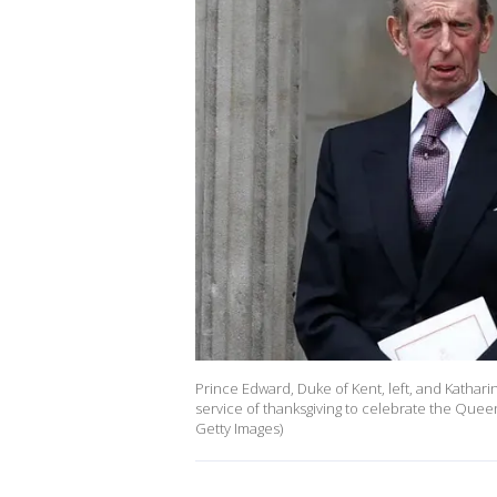
Prince Edward, Duke of Kent, left, and Katharin
service of thanksgiving to celebrate the Quee
Getty Images)