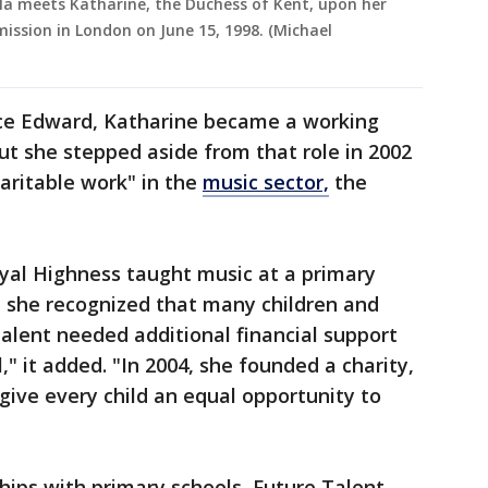
la meets Katharine, the Duchess of Kent, upon her
ission in London on June 15, 1998. (Michael
nce Edward, Katharine became a working
t she stepped aside from that role in 2002
haritable work" in the
music sector,
the
oyal Highness taught music at a primary
e, she recognized that many children and
alent needed additional financial support
al," it added. "In 2004, she founded a charity,
give every child an equal opportunity to
ips with primary schools, Future Talent