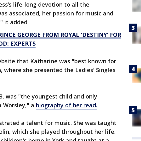
’s life-long devotion to all the
as associated, her passion for music and
" it added.
RINCE GEORGE FROM ROYAL ‘DESTINY’ FOR
OD: EXPERTS
ebsite that Katharine was "best known for
 where she presented the Ladies' Singles
33, was "the youngest child and only
m Worsley," a
biography of her read.
trated a talent for music. She was taught
olin, which she played throughout her life.
children's home in York and taught at a