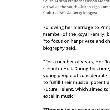
South African President Nelson Mande
arrival at the South African High Comm
Crabtree/AFP via Getty Images)
Following her marriage to Pri
member of the Royal Family, bu
"to focus on her private and c
biography said.
"For a number of years, Her R
school in Hull. During this tim
young people of considerable t
to fulfill their musical potenti
Future Talent, which aimed to 
excel in music."
"Through tailor-made partnersh