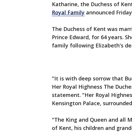
Katharine, the Duchess of Kent
Royal Family
announced Friday
The Duchess of Kent was marri
Prince Edward, for 64 years. S
family following Elizabeth's de
"It is with deep sorrow that 
Her Royal Highness The Duchess
statement. "Her Royal Highnes
Kensington Palace, surrounded 
"The King and Queen and all M
of Kent, his children and grand