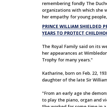
remembering fondly The Duchess
organizations with which she w
her empathy for young people,
PRINCE WILLIAM SHIELDED P
YEARS TO PROTECT CHILDHO
The Royal Family said on its w
her appearances at Wimbledon,
Trophy for many years."
Katharine, born on Feb. 22, 19
daughter of the late Sir Willia
"From an early age she demons
to play the piano, organ and vi
She worked for some time in a 