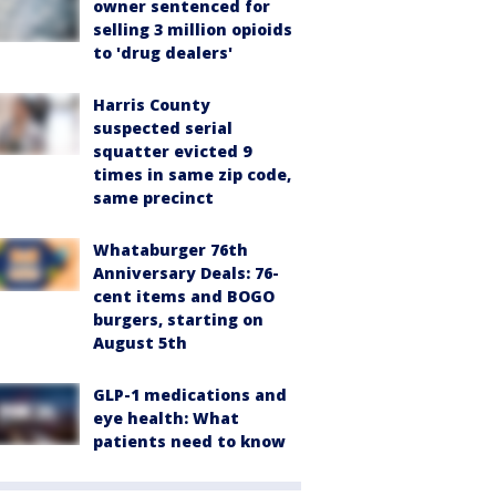
owner sentenced for
selling 3 million opioids
to 'drug dealers'
Harris County
suspected serial
squatter evicted 9
times in same zip code,
same precinct
Whataburger 76th
Anniversary Deals: 76-
cent items and BOGO
burgers, starting on
August 5th
GLP-1 medications and
eye health: What
patients need to know