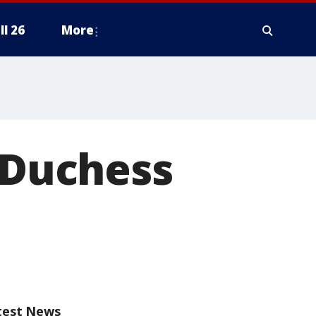
ll 26
More
, Duchess
test News