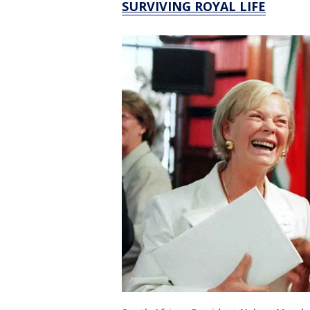
SURVIVING ROYAL LIFE