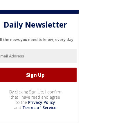
Daily Newsletter
ll the news you need to know, every day
By clicking Sign Up, I confirm
that I have read and agree
to the
Privacy Policy
and
Terms of Service
.