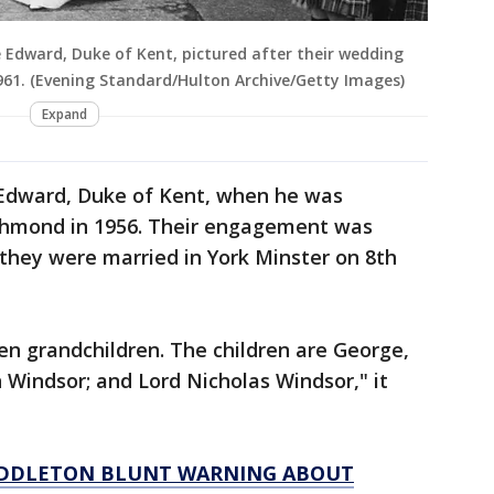
e Edward, Duke of Kent, pictured after their wedding
961. (Evening Standard/Hulton Archive/Getty Images)
Expand
 Edward, Duke of Kent, when he was
ichmond in 1956. Their engagement was
they were married in York Minster on 8th
en grandchildren. The children are George,
n Windsor; and Lord Nicholas Windsor," it
MIDDLETON BLUNT WARNING ABOUT