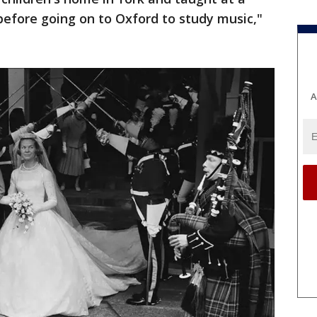
before going on to Oxford to study music,"
A