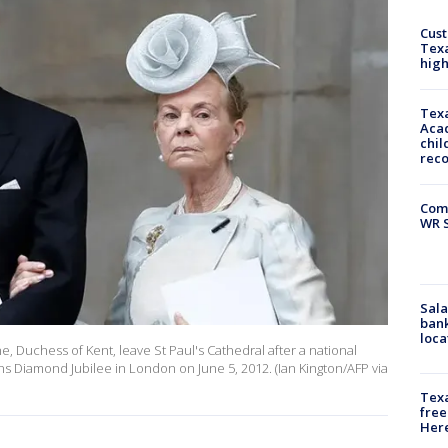
Cus
Texa
high
Texa
Acad
chil
rec
Com
WR S
Sala
bank
loca
e, Duchess of Kent, leave St Paul's Cathedral after a national
ns Diamond Jubilee in London on June 5, 2012. (Ian Kington/AFP via
Texa
free
Here