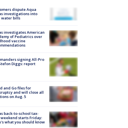
tomers dispute Aqua
s investigations into
 water bills
s investigates American
emy of Pediatrics over
dhood vaccine
ommendations
manders signing All-Pro
tefon Diggs: report
d and Go files for
ruptcy and will close all
tions on Aug. 5
s back-to-school tax-
 weekend starts Friday:
's what you should know