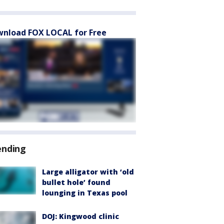
nload FOX LOCAL for Free
ending
Large alligator with ‘old
bullet hole’ found
lounging in Texas pool
DOJ: Kingwood clinic