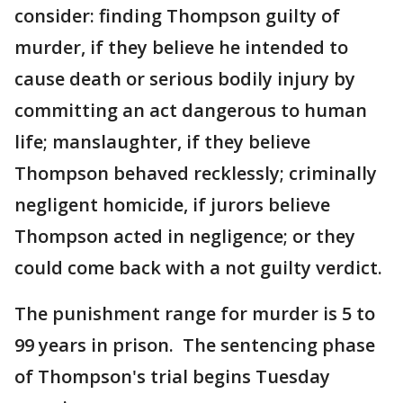
consider: finding Thompson guilty of
murder, if they believe he intended to
cause death or serious bodily injury by
committing an act dangerous to human
life; manslaughter, if they believe
Thompson behaved recklessly; criminally
negligent homicide, if jurors believe
Thompson acted in negligence; or they
could come back with a not guilty verdict.
The punishment range for murder is 5 to
99 years in prison. The sentencing phase
of Thompson's trial begins Tuesday