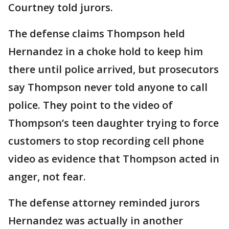
Courtney told jurors.
The defense claims Thompson held
Hernandez in a choke hold to keep him
there until police arrived, but prosecutors
say Thompson never told anyone to call
police. They point to the video of
Thompson’s teen daughter trying to force
customers to stop recording cell phone
video as evidence that Thompson acted in
anger, not fear.
The defense attorney reminded jurors
Hernandez was actually in another