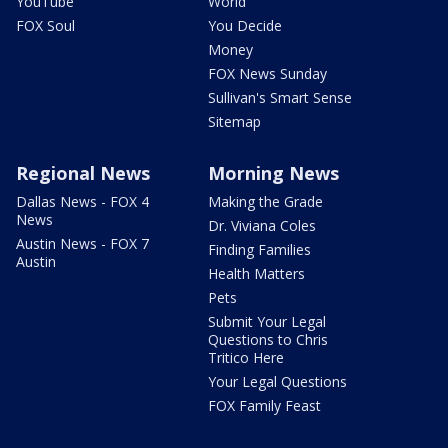
YouTube
World
FOX Soul
You Decide
Money
FOX News Sunday
Sullivan's Smart Sense
Sitemap
Regional News
Morning News
Dallas News - FOX 4
Making the Grade
News
Dr. Viviana Coles
Austin News - FOX 7
Finding Families
Austin
Health Matters
Pets
Submit Your Legal
Questions to Chris
Tritico Here
Your Legal Questions
FOX Family Feast