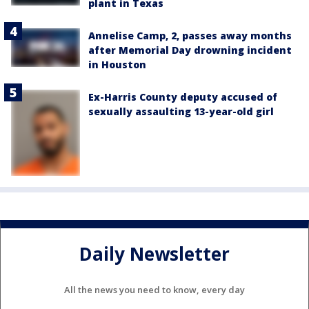
plant in Texas
Annelise Camp, 2, passes away months
after Memorial Day drowning incident
in Houston
Ex-Harris County deputy accused of
sexually assaulting 13-year-old girl
Daily Newsletter
All the news you need to know, every day