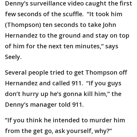
Denny’s surveillance video caught the first
few seconds of the scuffle. “It took him
(Thompson) ten seconds to take John
Hernandez to the ground and stay on top
of him for the next ten minutes,” says
Seely.
Several people tried to get Thompson off
Hernandez and called 911. “If you guys
don’t hurry up he’s gonna kill him,” the
Denny’s manager told 911.
”If you think he intended to murder him
from the get go, ask yourself, why?”