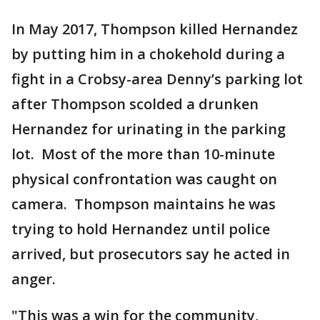
In May 2017, Thompson killed Hernandez
by putting him in a chokehold during a
fight in a Crobsy-area Denny’s parking lot
after Thompson scolded a drunken
Hernandez for urinating in the parking
lot. Most of the more than 10-minute
physical confrontation was caught on
camera. Thompson maintains he was
trying to hold Hernandez until police
arrived, but prosecutors say he acted in
anger.
"This was a win for the community,