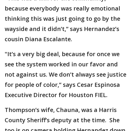
because everybody was really emotional
thinking this was just going to go by the
wayside and it didn’t,” says Hernandez’s
cousin Diana Escalante.
"It’s a very big deal, because for once we
see the system worked in our favor and
not against us. We don’t always see justice
for people of color,” says Cesar Espinosa
Executive Director for Houston FIEL.
Thompson’s wife, Chauna, was a Harris
County Sheriff’s deputy at the time. She
too is on camera holding Hernandez down