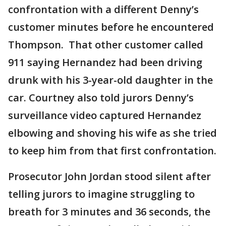
confrontation with a different Denny’s
customer minutes before he encountered
Thompson. That other customer called
911 saying Hernandez had been driving
drunk with his 3-year-old daughter in the
car. Courtney also told jurors Denny’s
surveillance video captured Hernandez
elbowing and shoving his wife as she tried
to keep him from that first confrontation.
Prosecutor John Jordan stood silent after
telling jurors to imagine struggling to
breath for 3 minutes and 36 seconds, the