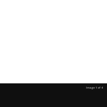
Image 1 of 4