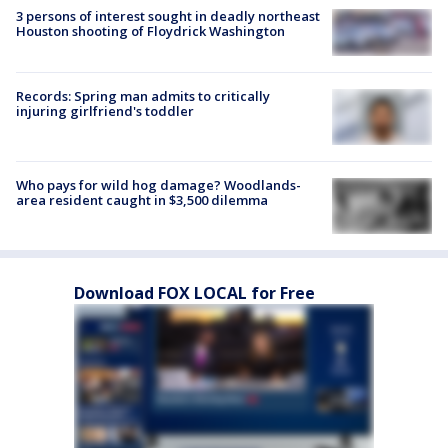
3 persons of interest sought in deadly northeast
Houston shooting of Floydrick Washington
Records: Spring man admits to critically
injuring girlfriend's toddler
Who pays for wild hog damage? Woodlands-
area resident caught in $3,500 dilemma
Download FOX LOCAL for Free