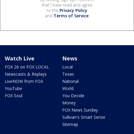
that I have read and agree
to the
Privacy Policy
and
Terms of Service
.
Watch Live
News
FOX 26 on FOX LOCAL
Local
Newscasts & Replays
Texas
LiveNOW from FOX
National
YouTube
World
FOX Soul
You Decide
Money
FOX News Sunday
Sullivan's Smart Sense
Sitemap