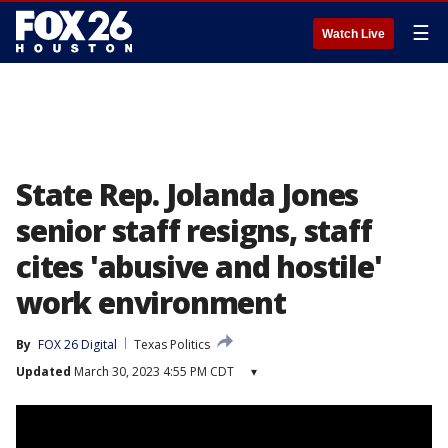
☰
Watch Live
State Rep. Jolanda Jones
senior staff resigns, staff
cites 'abusive and hostile'
work environment
By
FOX 26 Digital
Texas Politics
Updated
March 30, 2023 4:55 PM CDT
▾