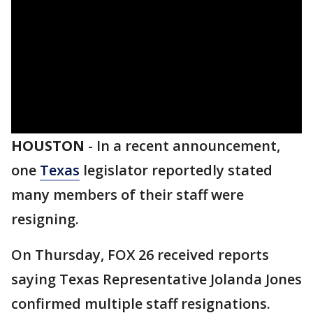
HOUSTON
-
In a recent announcement,
one
Texas
legislator reportedly stated
many members of their staff were
resigning.
On Thursday, FOX 26 received reports
saying Texas Representative Jolanda Jones
confirmed multiple staff resignations.