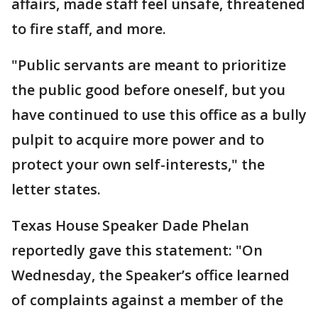
affairs, made staff feel unsafe, threatened
to fire staff, and more.
"Public servants are meant to prioritize
the public good before oneself, but you
have continued to use this office as a bully
pulpit to acquire more power and to
protect your own self-interests," the
letter states.
Texas House Speaker Dade Phelan
reportedly gave this statement: "On
Wednesday, the Speaker’s office learned
of complaints against a member of the