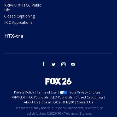
KRIV/KTXH FCC Public
File
Closed Captioning
FCC Applications
HTX-tra
facebook
twitter
instagram
email
Privacy Policy
Terms of Use
Your Privacy Choices
KRIV/KTXH FCC Public File
EEO Public File
Closed Captioning
About Us
Jobs at FOX 26 & My20
Contact Us
This material may not be published, broadcast, rewritten, or
redistributed. ©2026 FOX Television Stations