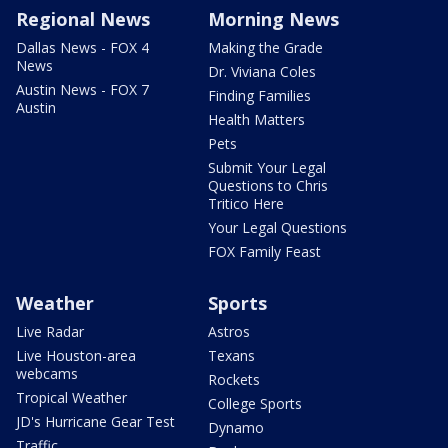
Regional News
Morning News
Dallas News - FOX 4
Making the Grade
News
Dr. Viviana Coles
Austin News - FOX 7
Finding Families
Austin
Health Matters
Pets
Submit Your Legal
Questions to Chris
Tritico Here
Your Legal Questions
FOX Family Feast
Weather
Sports
Live Radar
Astros
Live Houston-area
Texans
webcams
Rockets
Tropical Weather
College Sports
JD's Hurricane Gear Test
Dynamo
Traffic