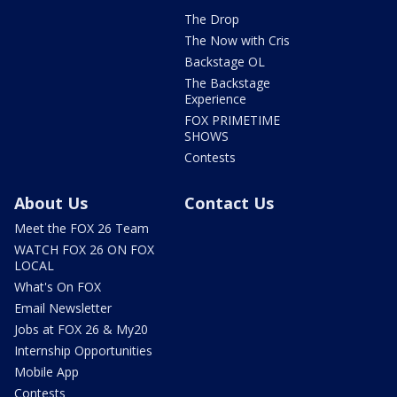
The Drop
The Now with Cris
Backstage OL
The Backstage
Experience
FOX PRIMETIME
SHOWS
Contests
About Us
Contact Us
Meet the FOX 26 Team
WATCH FOX 26 ON FOX
LOCAL
What's On FOX
Email Newsletter
Jobs at FOX 26 & My20
Internship Opportunities
Mobile App
Contests