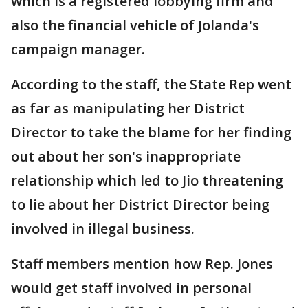
which is a registered lobbying firm and
also the financial vehicle of Jolanda's
campaign manager.
According to the staff, the State Rep went
as far as manipulating her District
Director to take the blame for her finding
out about her son's inappropriate
relationship which led to Jio threatening
to lie about her District Director being
involved in illegal business.
Staff members mention how Rep. Jones
would get staff involved in personal