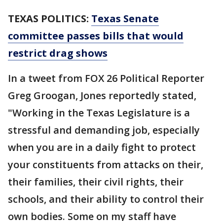
TEXAS POLITICS:
Texas Senate
committee passes bills that would
restrict drag shows
In a tweet from FOX 26 Political Reporter
Greg Groogan, Jones reportedly stated,
"Working in the Texas Legislature is a
stressful and demanding job, especially
when you are in a daily fight to protect
your constituents from attacks on their,
their families, their civil rights, their
schools, and their ability to control their
own bodies. Some on my staff have