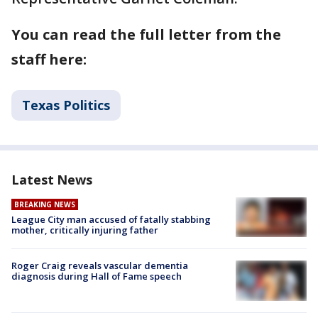
You can read the full letter from the
staff here:
Texas Politics
Latest News
BREAKING NEWS
League City man accused of fatally stabbing
mother, critically injuring father
Roger Craig reveals vascular dementia
diagnosis during Hall of Fame speech