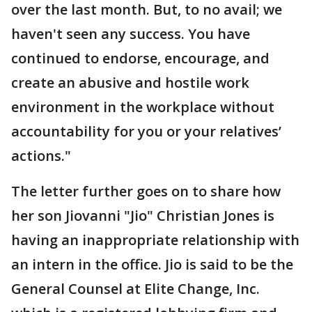
over the last month. But, to no avail; we
haven't seen any success. You have
continued to endorse, encourage, and
create an abusive and hostile work
environment in the workplace without
accountability for you or your relatives’
actions."
The letter further goes on to share how
her son Jiovanni "Jio" Christian Jones is
having an inappropriate relationship with
an intern in the office. Jio is said to be the
General Counsel at Elite Change, Inc.