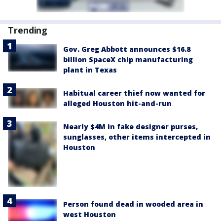
Trending
Gov. Greg Abbott announces $16.8
billion SpaceX chip manufacturing
plant in Texas
Habitual career thief now wanted for
alleged Houston hit-and-run
Nearly $4M in fake designer purses,
sunglasses, other items intercepted in
Houston
Person found dead in wooded area in
west Houston