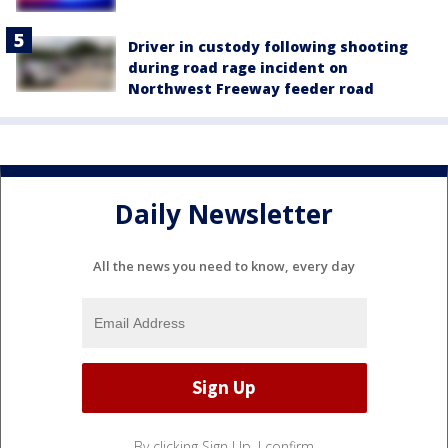
Driver in custody following shooting
during road rage incident on
Northwest Freeway feeder road
Daily Newsletter
All the news you need to know, every day
By clicking Sign Up, I confirm