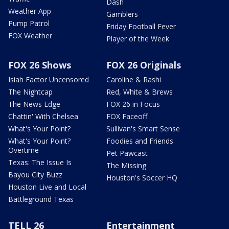
Dash
Weather App
Gamblers
Pump Patrol
Friday Football Fever
FOX Weather
Player of the Week
FOX 26 Shows
FOX 26 Originals
Isiah Factor Uncensored
Caroline & Rashi
The Nightcap
Red, White & Brews
The News Edge
FOX 26 in Focus
Chattin' With Chelsea
FOX Faceoff
What's Your Point?
Sullivan's Smart Sense
What's Your Point?
Foodies and Friends
Overtime
Pet Pawcast
Texas: The Issue Is
The Missing
Bayou City Buzz
Houston's Soccer HQ
Houston Live and Local
Battleground Texas
TELL 26
Entertainment