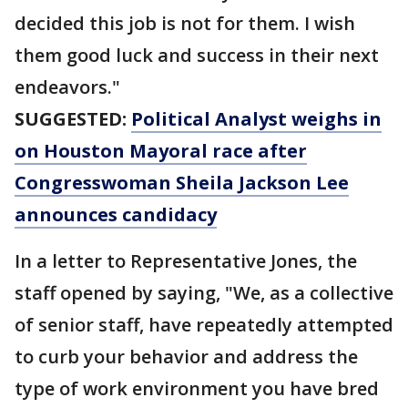
decided this job is not for them. I wish
them good luck and success in their next
endeavors."
SUGGESTED:
Political Analyst weighs in
on Houston Mayoral race after
Congresswoman Sheila Jackson Lee
announces candidacy
In a letter to Representative Jones, the
staff opened by saying, "We, as a collective
of senior staff, have repeatedly attempted
to curb your behavior and address the
type of work environment you have bred