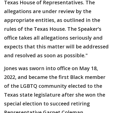
Texas House of Representatives. The
allegations are under review by the
appropriate entities, as outlined in the
rules of the Texas House. The Speaker’s
office takes all allegations seriously and
expects that this matter will be addressed
and resolved as soon as possible."
Jones was sworn into office on May 18,
2022, and became the first Black member
of the LGBTQ community elected to the
Texas state legislature after she won the
special election to succeed retiring
Representative Garnet Coleman.