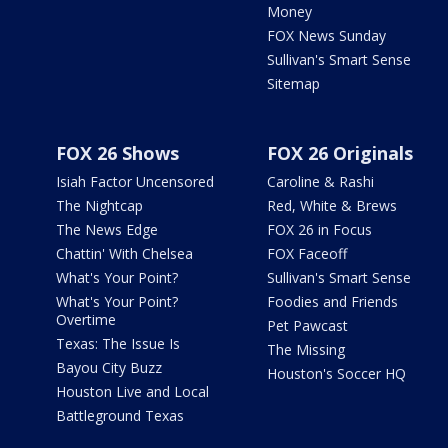
Money
FOX News Sunday
Sullivan's Smart Sense
Sitemap
FOX 26 Shows
FOX 26 Originals
Isiah Factor Uncensored
Caroline & Rashi
The Nightcap
Red, White & Brews
The News Edge
FOX 26 in Focus
Chattin' With Chelsea
FOX Faceoff
What's Your Point?
Sullivan's Smart Sense
What's Your Point?
Foodies and Friends
Overtime
Pet Pawcast
Texas: The Issue Is
The Missing
Bayou City Buzz
Houston's Soccer HQ
Houston Live and Local
Battleground Texas