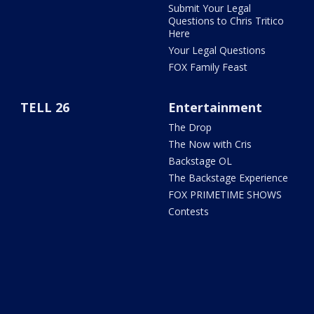
Submit Your Legal
Questions to Chris Tritico
Here
Your Legal Questions
FOX Family Feast
TELL 26
Entertainment
The Drop
The Now with Cris
Backstage OL
The Backstage Experience
FOX PRIMETIME SHOWS
Contests