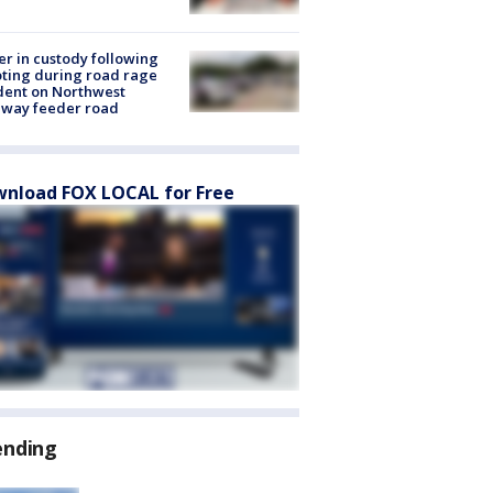
er in custody following
ting during road rage
dent on Northwest
eway feeder road
nload FOX LOCAL for Free
ending