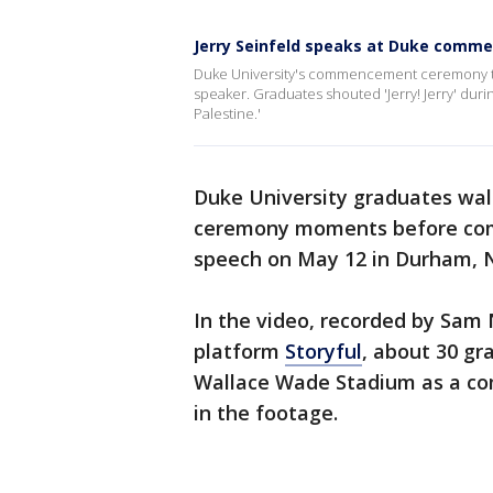
Jerry Seinfeld speaks at Duke com
Duke University's commencement ceremony to
speaker. Graduates shouted 'Jerry! Jerry' dur
Palestine.'
Duke University graduates wa
ceremony moments before come
speech on May 12 in Durham, N
In the video, recorded by Sam
platform
Storyful
, about 30 gr
Wallace Wade Stadium as a com
in the footage.