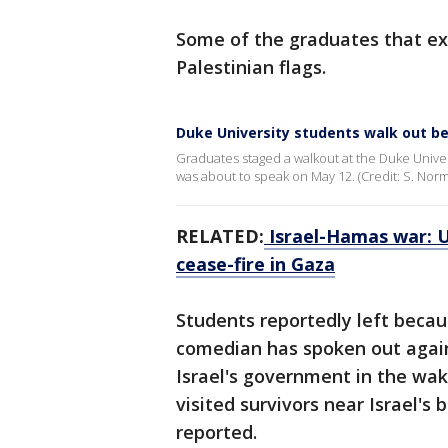
Some of the graduates that ex
Palestinian flags.
Duke University students walk out b
Graduates staged a walkout at the Duke Uni
was about to speak on May 12. (Credit: S. Norm
RELATED:
Israel-Hamas war: US
cease-fire in Gaza
Students reportedly left becaus
comedian has spoken out again
Israel's government in the wak
visited survivors near Israel'
reported.