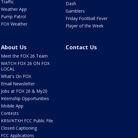
Traffic
Dash
Weather App
Gamblers
Pump Patrol
Friday Football Fever
FOX Weather
Player of the Week
About Us
Contact Us
Meet the FOX 26 Team
WATCH FOX 26 ON FOX
LOCAL
What's On FOX
Email Newsletter
Jobs at FOX 26 & My20
Internship Opportunities
Mobile App
Contests
KRIV/KTXH FCC Public File
Closed Captioning
FCC Applications