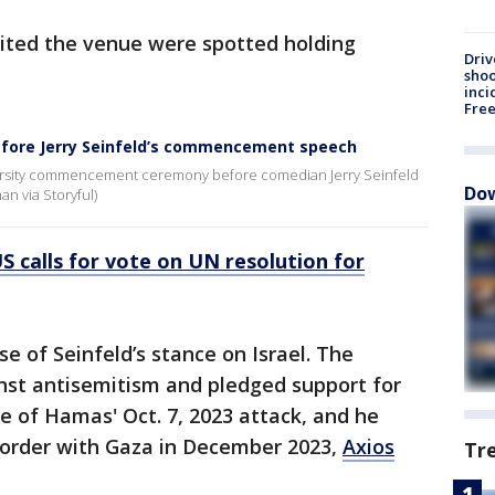
ited the venue were spotted holding
Driv
shoo
inci
Fre
efore Jerry Seinfeld’s commencement speech
versity commencement ceremony before comedian Jerry Seinfeld
Dow
an via Storyful)
 calls for vote on UN resolution for
e of Seinfeld’s stance on Israel. The
st antisemitism and pledged support for
e of Hamas' Oct. 7, 2023 attack, and he
s border with Gaza in December 2023,
Axios
Tr