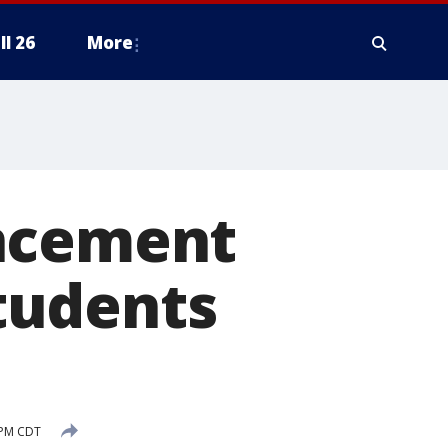
ll 26
More
encement
tudents
 PM CDT