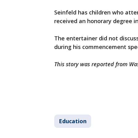
Seinfeld has children who att
received an honorary degree in
The entertainer did not discus
during his commencement spe
This story was reported from Wa
Education