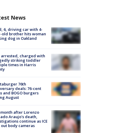
test News
d, 6, driving car with 4-
-old brother hits woman
ing dog in Oakland
arrested, charged with
gedly striking toddler
iple times in Harris
nty
taburger 76th
versary deals: 76-cent
ms and BOGO burgers
ing August
month after Lorenzo
ado Araujo's death,
stigations continue as ICE
s out body cameras