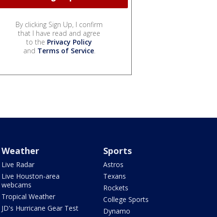
By clicking Sign Up, I confirm
that I have read and agree
to the
Privacy Policy
and
Terms of Service
.
Weather
Sports
Live Radar
Astros
Live Houston-area
Texans
webcams
Rockets
Tropical Weather
College Sports
JD's Hurricane Gear Test
Dynamo