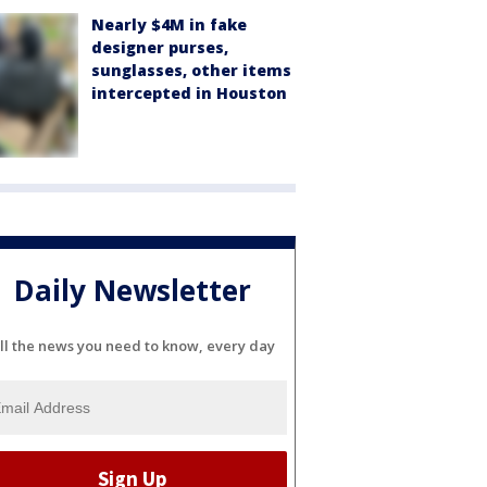
Nearly $4M in fake
designer purses,
sunglasses, other items
intercepted in Houston
Daily Newsletter
ll the news you need to know, every day