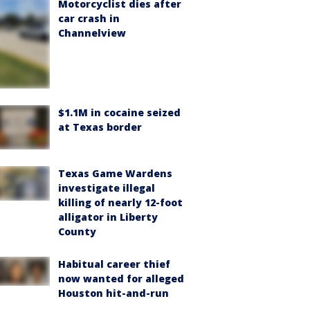
Motorcyclist dies after
car crash in
Channelview
$1.1M in cocaine seized
at Texas border
Texas Game Wardens
investigate illegal
killing of nearly 12-foot
alligator in Liberty
County
Habitual career thief
now wanted for alleged
Houston hit-and-run