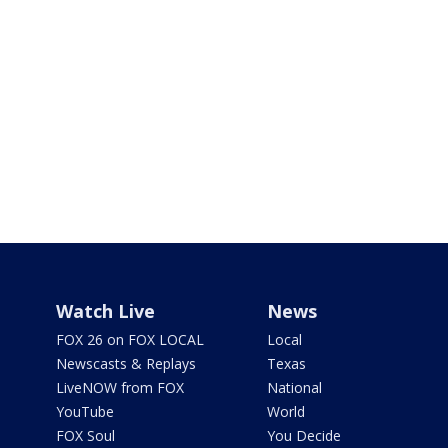
Watch Live
News
FOX 26 on FOX LOCAL
Local
Newscasts & Replays
Texas
LiveNOW from FOX
National
YouTube
World
FOX Soul
You Decide