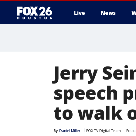
Live
News
W
Jerry Se
speech p
to walk 
By
Daniel Miller
FOX TV Digital Team
Educa