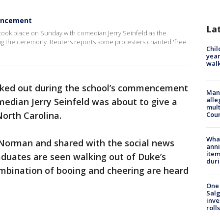
mencement
La
ok place on Sunday with comedian Jerry Seinfeld as the
ing the ceremony. Reuters reports some protesters chanted 'free
Chil
year
walk
lked out during the school’s commencement
Man 
alle
dian Jerry Seinfeld was about to give a
mult
orth Carolina.
Cou
Wha
 Norman and shared with the social news
anni
ite
aduates are seen walking out of Duke’s
dur
bination of booing and cheering are heard
One 
Salg
inve
roll