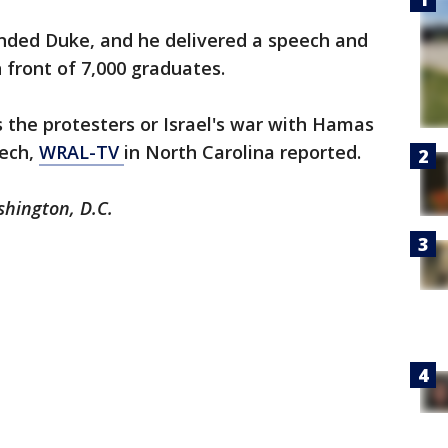
ended Duke, and he delivered a speech and
 front of 7,000 graduates.
s the protesters or Israel's war with Hamas
ech,
WRAL-TV
in North Carolina reported.
shington, D.C.