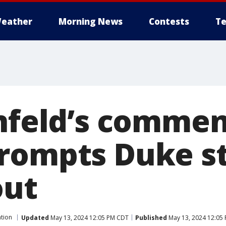
eather
Morning News
Contests
Te
infeld’s comm
rompts Duke s
out
tion
Updated
May 13, 2024 12:05 PM CDT
Published
May 13, 2024 12:05