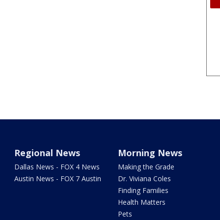
Regional News
Morning News
Dallas News - FOX 4 News
Making the Grade
Austin News - FOX 7 Austin
Dr. Viviana Coles
Finding Families
Health Matters
Pets