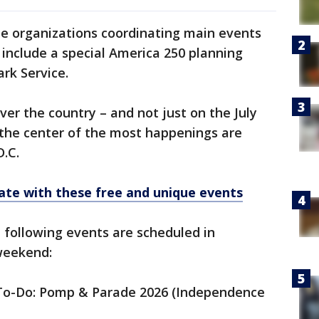
e organizations coordinating main events
 include a special America 250 planning
rk Service.
ver the country – and not just on the July
 the center of the most happenings are
D.C.
ate with these free and unique events
e following events are scheduled in
 weekend:
e To-Do: Pomp & Parade 2026 (Independence