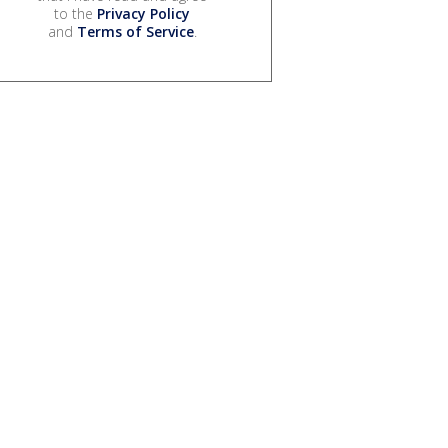
to the
Privacy Policy
and
Terms of Service
.