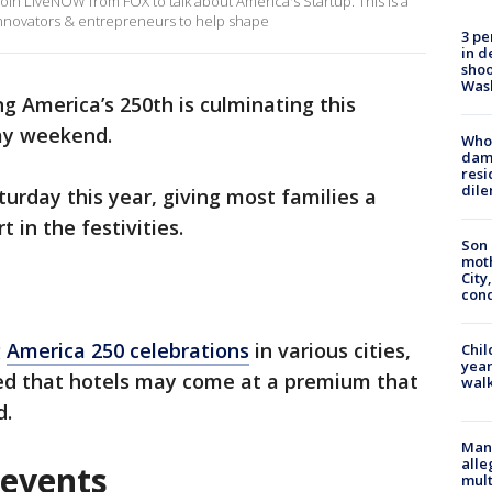
oin LiveNOW from FOX to talk about America's Startup. This is a
 innovators & entrepreneurs to help shape
3 pe
in d
shoo
Was
g America’s 250th is culminating this
ay weekend.
Who 
dam
resi
dil
aturday this year, giving most families a
t in the festivities.
Son 
moth
City,
cond
g
America 250 celebrations
in various cities,
Chil
year
ared that hotels may come at a premium that
walk
d.
Man 
alle
 events
mult