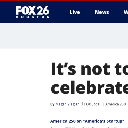
Live
News
W
It’s not t
celebrat
By
Megan Ziegler
FOX Local
America 250
America 250 on "America's Startup"