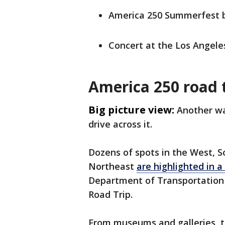
America 250 Summerfest bl
Concert at the Los Angele
America 250 road 
Big picture view:
Another wa
drive across it.
Dozens of spots in the West, 
Northeast
are highlighted in a 
Department of Transportation 
Road Trip.
From museums and galleries, t