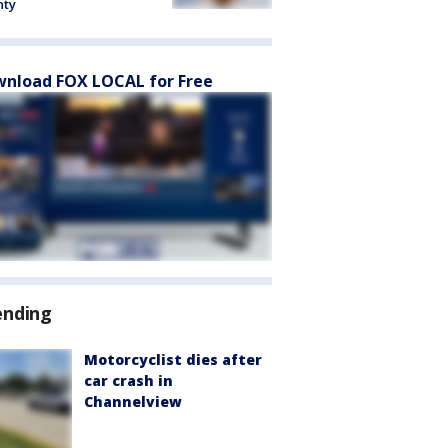
nty
nload FOX LOCAL for Free
ending
Motorcyclist dies after
car crash in
Channelview