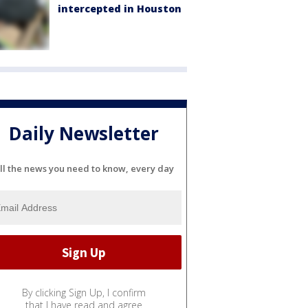
intercepted in Houston
Daily Newsletter
ll the news you need to know, every day
By clicking Sign Up, I confirm
that I have read and agree