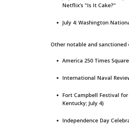
Netflix’s "Is It Cake?"
July 4: Washington Nationa
Other notable and sanctioned
America 250 Times Square B
International Naval Review
Fort Campbell Festival for
Kentucky; July 4)
Independence Day Celebrat