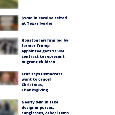
$1.1M in cocaine seized
at Texas border
Houston law firm led by
former Trump
appointee gets $150M
contract to represent
migrant children
Cruz says Democrats
want to cancel
Christmas,
Thanksgiving
Nearly $4M in fake
designer purses,
sunglasses, other items