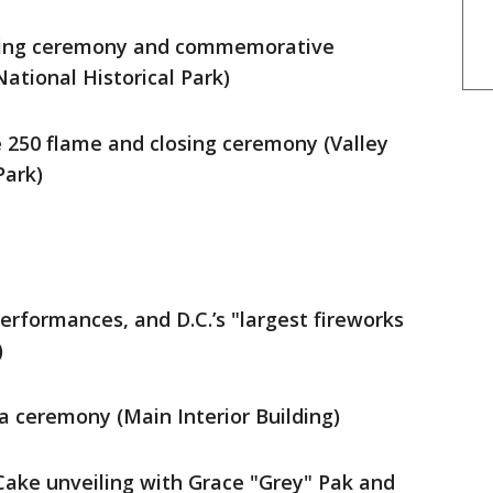
mping ceremony and commemorative
tional Historical Park)
he 250 flame and closing ceremony (Valley
Park)
performances, and D.C.’s "largest fireworks
)
ca ceremony (Main Interior Building)
 Cake unveiling with Grace "Grey" Pak and