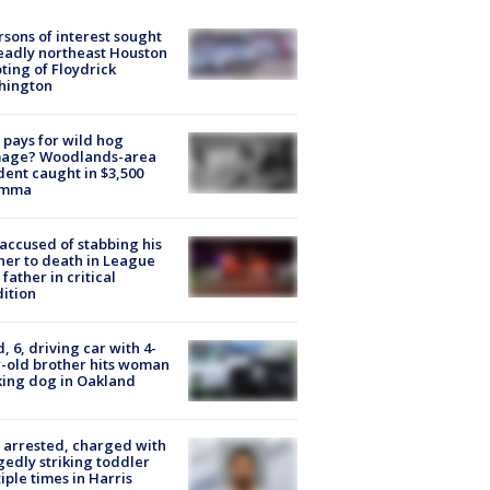
rsons of interest sought
eadly northeast Houston
ting of Floydrick
hington
pays for wild hog
age? Woodlands-area
dent caught in $3,500
emma
accused of stabbing his
er to death in League
 father in critical
ition
d, 6, driving car with 4-
-old brother hits woman
ing dog in Oakland
arrested, charged with
gedly striking toddler
iple times in Harris