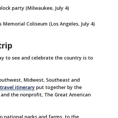
ock party (Milwaukee, July 4)
s Memorial Coliseum (Los Angeles, July 4)
trip
y to see and celebrate the country is to
Southwest, Midwest, Southeast and
travel itinerary
put together by the
and the nonprofit, The Great American
o national parks and farms, to the