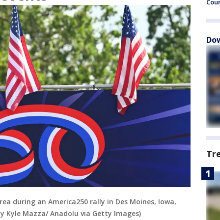
Cou
Dow
Tr
area during an America250 rally in Des Moines, Iowa,
 by Kyle Mazza/ Anadolu via Getty Images)