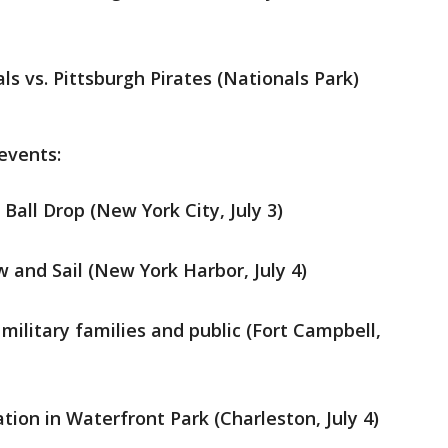
ls vs. Pittsburgh Pirates (Nationals Park)
 events:
all Drop (New York City, July 3)
 and Sail (New York Harbor, July 4)
 military families and public (Fort Campbell,
ion in Waterfront Park (Charleston, July 4)