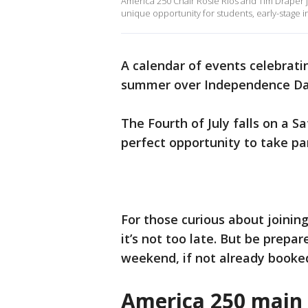
America 250 Chair Rosie Rios and Tim Draper j
unique opportunity for students, early-stage
A calendar of events celebratin
summer over Independence D
The Fourth of July falls on a S
perfect opportunity to take par
For those curious about joinin
it’s not too late. But be prep
weekend, if not already booke
America 250 main