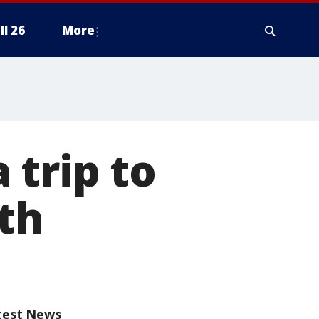
ll 26
More
a trip to
th
test News