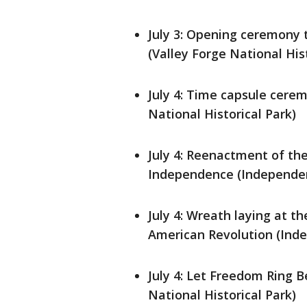
July 3: Opening ceremony
(Valley Forge National Hist
July 4: Time capsule cere
National Historical Park)
July 4: Reenactment of the
Independence (Independenc
July 4: Wreath laying at 
American Revolution (Inde
July 4: Let Freedom Ring
National Historical Park)