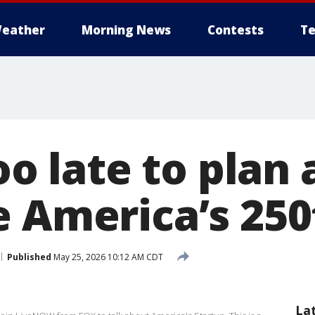
eather
Morning News
Contests
Te
oo late to plan 
e America’s 250
Published
May 25, 2026 10:12 AM CDT
La