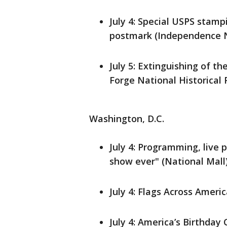
July 4: Special USPS sta
postmark (Independence Na
July 5: Extinguishing of t
Forge National Historical 
Washington, D.C.
July 4: Programming, live 
show ever" (National Mall
July 4: Flags Across Ameri
July 4: America’s Birthday