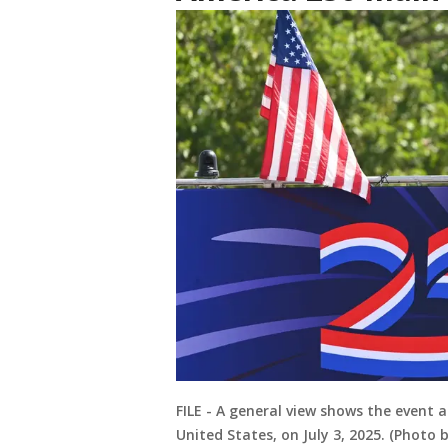
FILE - A general view shows the event 
United States, on July 3, 2025. (Photo