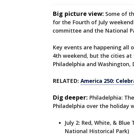
Big picture view:
Some of th
for the Fourth of July weekend
committee and the National Pa
Key events are happening all o
4th weekend, but the cities at
Philadelphia and Washington, 
RELATED:
America 250: Celebr
Dig deeper:
Philadelphia: Th
Philadelphia over the holiday
July 2: Red, White, & Blu
National Historical Park)