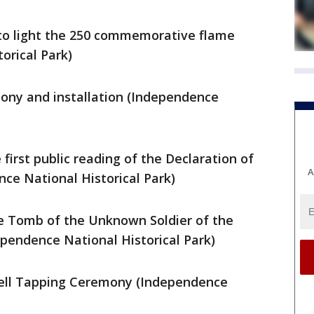
 to light the 250 commemorative flame
orical Park)
mony and installation (Independence
 first public reading of the Declaration of
A
e National Historical Park)
the Tomb of the Unknown Soldier of the
pendence National Historical Park)
 Bell Tapping Ceremony (Independence