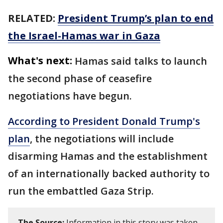
RELATED:
President Trump’s plan to end
the Israel-Hamas war in Gaza
What's next:
Hamas said talks to launch
the second phase of ceasefire
negotiations have begun.
According to President Donald Trump's
plan
, the negotiations will include
disarming Hamas and the establishment
of an internationally backed authority to
run the embattled Gaza Strip.
The Source:
Information in this story was taken