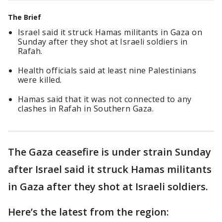
The Brief
Israel said it struck Hamas militants in Gaza on
Sunday after they shot at Israeli soldiers in
Rafah.
Health officials said at least nine Palestinians
were killed.
Hamas said that it was not connected to any
clashes in Rafah in Southern Gaza.
The Gaza ceasefire is under strain Sunday
after Israel said it struck Hamas militants
in Gaza after they shot at Israeli soldiers.
Here’s the latest from the region: