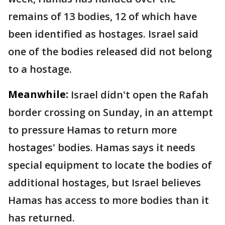
remains of 13 bodies, 12 of which have
been identified as hostages. Israel said
one of the bodies released did not belong
to a hostage.
Meanwhile:
Israel didn't open the Rafah
border crossing on Sunday, in an attempt
to pressure Hamas to return more
hostages' bodies. Hamas says it needs
special equipment to locate the bodies of
additional hostages, but Israel believes
Hamas has access to more bodies than it
has returned.