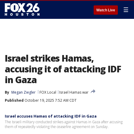
☰
Watch Live
Israel strikes Hamas,
accusing it of attacking IDF
in Gaza
By
Megan Ziegler
FOX Local
Israel Hamas war
Published
October 19, 2025 7:52 AM CDT
Israel accuses Hamas of attacking IDF in Gaza
The Israeli military conducted strikes against Hamas in Gaza after accusing
them of repeatedly violating the ceasefire agreement on Sunday.