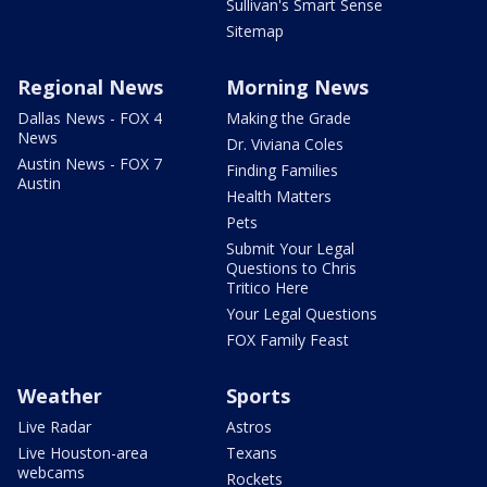
Sullivan's Smart Sense
Sitemap
Regional News
Morning News
Dallas News - FOX 4
Making the Grade
News
Dr. Viviana Coles
Austin News - FOX 7
Finding Families
Austin
Health Matters
Pets
Submit Your Legal
Questions to Chris
Tritico Here
Your Legal Questions
FOX Family Feast
Weather
Sports
Live Radar
Astros
Live Houston-area
Texans
webcams
Rockets