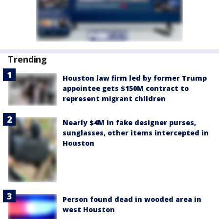
Trending
Houston law firm led by former Trump
appointee gets $150M contract to
represent migrant children
Nearly $4M in fake designer purses,
sunglasses, other items intercepted in
Houston
Person found dead in wooded area in
west Houston