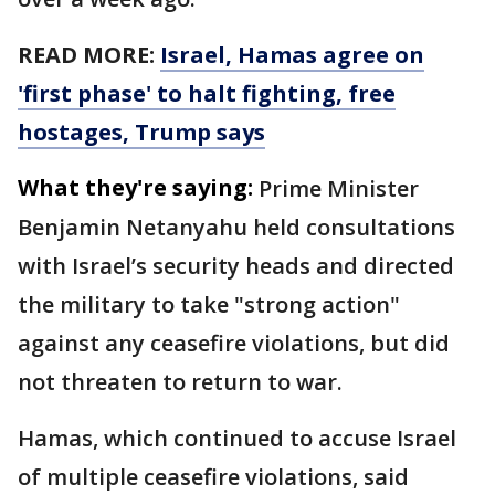
READ MORE:
Israel, Hamas agree on
'first phase' to halt fighting, free
hostages, Trump says
What they're saying:
Prime Minister
Benjamin Netanyahu held consultations
with Israel’s security heads and directed
the military to take "strong action"
against any ceasefire violations, but did
not threaten to return to war.
Hamas, which continued to accuse Israel
of multiple ceasefire violations, said