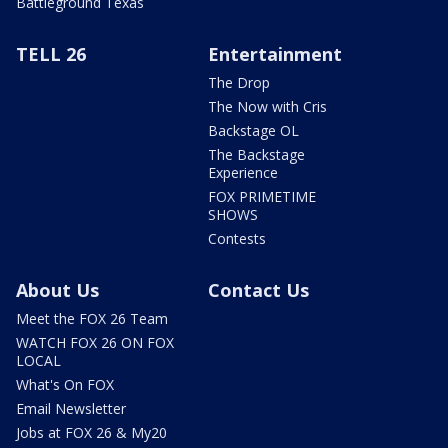
Battleground Texas
TELL 26
Entertainment
The Drop
The Now with Cris
Backstage OL
The Backstage
Experience
FOX PRIMETIME
SHOWS
Contests
About Us
Contact Us
Meet the FOX 26 Team
WATCH FOX 26 ON FOX
LOCAL
What's On FOX
Email Newsletter
Jobs at FOX 26 & My20