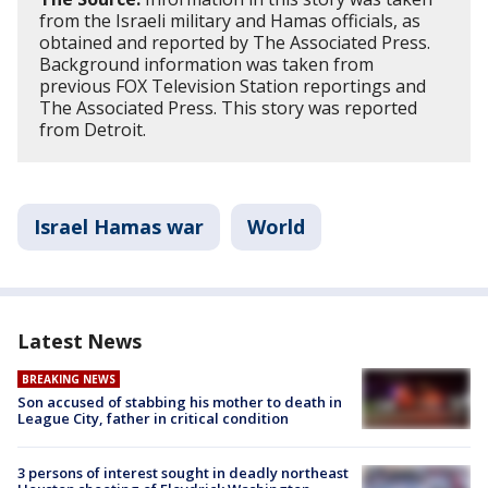
from the Israeli military and Hamas officials, as
obtained and reported by The Associated Press.
Background information was taken from
previous FOX Television Station reportings and
The Associated Press. This story was reported
from Detroit.
Israel Hamas war
World
Latest News
BREAKING NEWS
Son accused of stabbing his mother to death in
League City, father in critical condition
3 persons of interest sought in deadly northeast