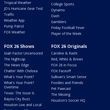
Tropical Weather
College Sports
JD's Hurricane Gear Test
Dynamo
Traffic
Dash
Weather App
Gamblers
Pump Patrol
Friday Football Fever
FOX Weather
Player of the Week
FOX 26 Shows
FOX 26 Originals
Isiah Factor Uncensored
Caroline & Rashi
The Nightcap
Red, White & Brews
The News Edge
FOX 26 in Focus
Chattin' With Chelsea
FOX Faceoff
What's Your Point?
Sullivan's Smart Sense
What's Your Point?
Foodies and Friends
Overtime
Pet Pawcast
Texas: The Issue Is
The Missing
Bayou City Buzz
Houston's Soccer HQ
Houston Live and Local