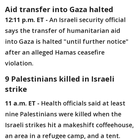
Aid transfer into Gaza halted
12:11 p.m. ET -
An Israeli security official
says the transfer of humanitarian aid
into Gaza is halted "until further notice"
after an alleged Hamas ceasefire
violation.
9 Palestinians killed in Israeli
strike
11 a.m. ET -
Health officials said at least
nine Palestinians were killed when the
Israeli strikes hit a makeshift coffeehouse,
an area in a refugee camp, and a tent.