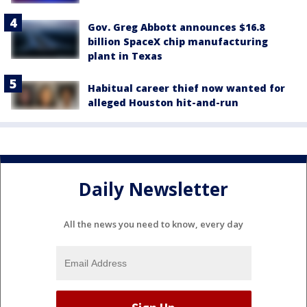
Gov. Greg Abbott announces $16.8
billion SpaceX chip manufacturing
plant in Texas
Habitual career thief now wanted for
alleged Houston hit-and-run
Daily Newsletter
All the news you need to know, every day