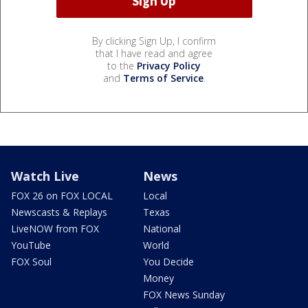
By clicking Sign Up, I confirm
that I have read and agree
to the
Privacy Policy
and
Terms of Service
.
Watch Live
News
FOX 26 on FOX LOCAL
Local
Newscasts & Replays
Texas
LiveNOW from FOX
National
YouTube
World
FOX Soul
You Decide
Money
FOX News Sunday