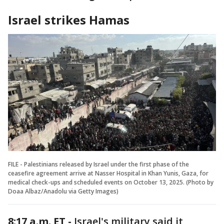
Israel strikes Hamas
FILE - Palestinians released by Israel under the first phase of the
ceasefire agreement arrive at Nasser Hospital in Khan Yunis, Gaza, for
medical check-ups and scheduled events on October 13, 2025. (Photo by
Doaa Albaz/Anadolu via Getty Images)
8:17 a.m. ET -
Israel's military said it