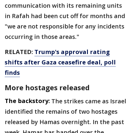
communication with its remaining units
in Rafah had been cut off for months and
"we are not responsible for any incidents
occurring in those areas."
RELATED:
Trump's approval rating
shifts after Gaza ceasefire deal, poll
finds
More hostages released
The backstory:
The strikes came as Israel
identified the remains of two hostages
released by Hamas overnight. In the past
week, Hamas has handed over the