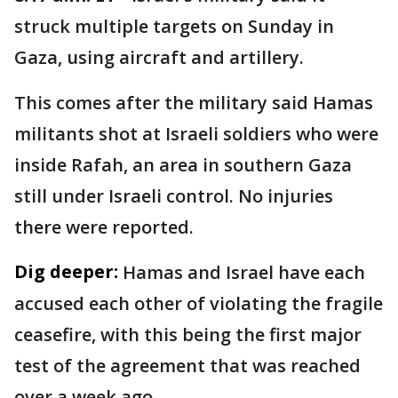
struck multiple targets on Sunday in
Gaza, using aircraft and artillery.
This comes after the military said Hamas
militants shot at Israeli soldiers who were
inside Rafah, an area in southern Gaza
still under Israeli control. No injuries
there were reported.
Dig deeper:
Hamas and Israel have each
accused each other of violating the fragile
ceasefire, with this being the first major
test of the agreement that was reached
over a week ago.