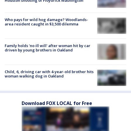
Houston shooting of Floydrick Washington
Who pays for wild hog damage? Woodlands-
area resident caught in $3,500 dilemma
Family holds 'no ill will' after woman hit by car
driven by young brothers in Oakland
Child, 6, driving car with 4-year-old brother hits
woman walking dog in Oakland
Download FOX LOCAL for Free