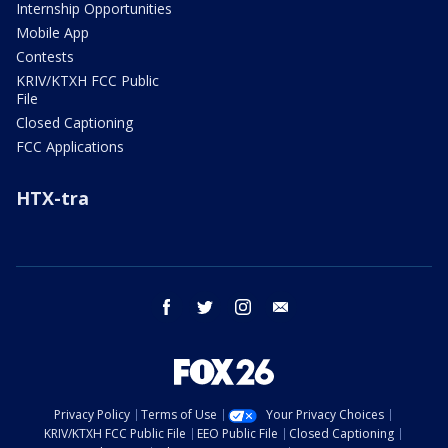
Internship Opportunities
Mobile App
Contests
KRIV/KTXH FCC Public
File
Closed Captioning
FCC Applications
HTX-tra
facebook
twitter
instagram
email
Privacy Policy
Terms of Use
Your Privacy Choices
KRIV/KTXH FCC Public File
EEO Public File
Closed Captioning