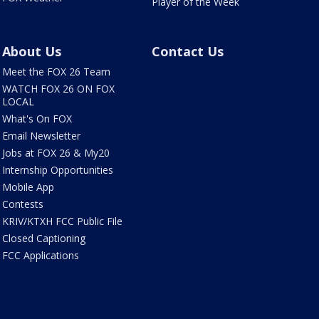
Player of the Week
About Us
Contact Us
Meet the FOX 26 Team
WATCH FOX 26 ON FOX
LOCAL
What's On FOX
Email Newsletter
Jobs at FOX 26 & My20
Internship Opportunities
Mobile App
Contests
KRIV/KTXH FCC Public File
Closed Captioning
FCC Applications