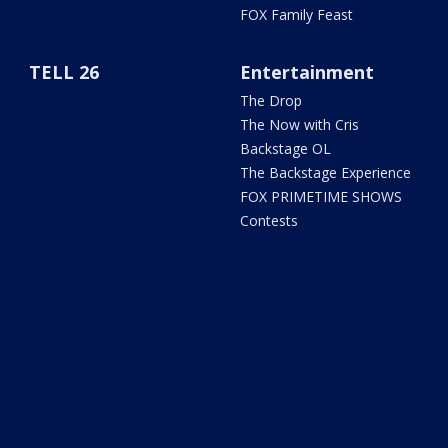
FOX Family Feast
TELL 26
Entertainment
The Drop
The Now with Cris
Backstage OL
The Backstage Experience
FOX PRIMETIME SHOWS
Contests