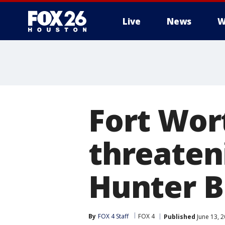
Live
News
W
Fort Wor
threaten
Hunter B
By
FOX 4 Staff
FOX 4
Published
June 13, 