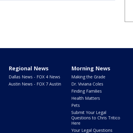
Regional News
Morning News
Dallas News - FOX 4 News
Making the Grade
Austin News - FOX 7 Austin
Dr. Viviana Coles
Finding Families
Health Matters
Pets
Submit Your Legal
Questions to Chris Tritico
Here
Your Legal Questions