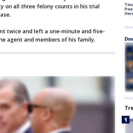
Texa
 on all three felony counts in his trial
free
Here
hase.
ent twice and left a one-minute and five-
Dow
he agent and members of his family.
Tr