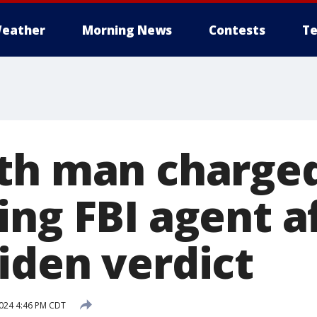
eather
Morning News
Contests
Te
th man charge
ing FBI agent a
iden verdict
2024 4:46 PM CDT