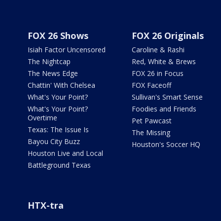
FOX 26 Shows
FOX 26 Originals
Isiah Factor Uncensored
Caroline & Rashi
The Nightcap
Red, White & Brews
The News Edge
FOX 26 in Focus
Chattin' With Chelsea
FOX Faceoff
What's Your Point?
Sullivan's Smart Sense
What's Your Point?
Foodies and Friends
Overtime
Pet Pawcast
Texas: The Issue Is
The Missing
Bayou City Buzz
Houston's Soccer HQ
Houston Live and Local
Battleground Texas
HTX-tra