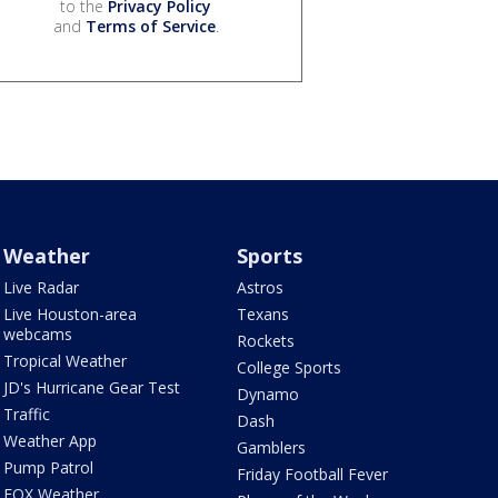
to the
Privacy Policy
and
Terms of Service
.
Weather
Sports
Live Radar
Astros
Live Houston-area
Texans
webcams
Rockets
Tropical Weather
College Sports
JD's Hurricane Gear Test
Dynamo
Traffic
Dash
Weather App
Gamblers
Pump Patrol
Friday Football Fever
FOX Weather