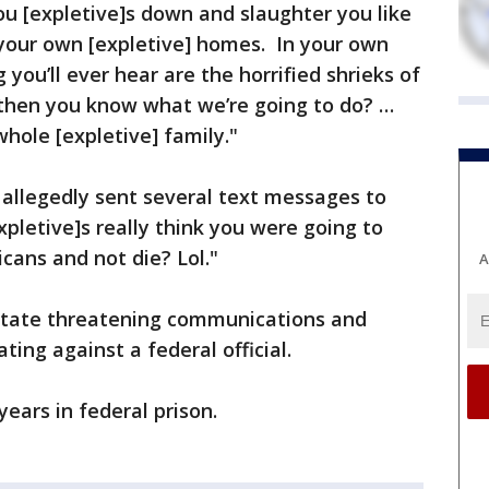
ou [expletive]s down and slaughter you like
 your own [expletive] homes. In your own
 you’ll ever hear are the horrified shrieks of
then you know what we’re going to do? …
whole [expletive] family."
 allegedly sent several text messages to
xpletive]s really think you were going to
cans and not die? Lol."
A
state threatening communications and
ating against a federal official.
years in federal prison.