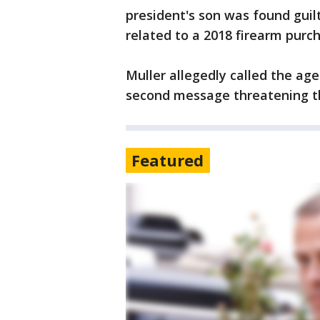
president's son was found guilty
related to a 2018 firearm purc
Muller allegedly called the ag
second message threatening t
Featured