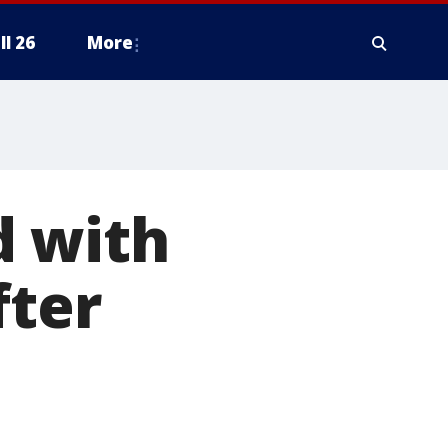
ll 26
More
d with
fter