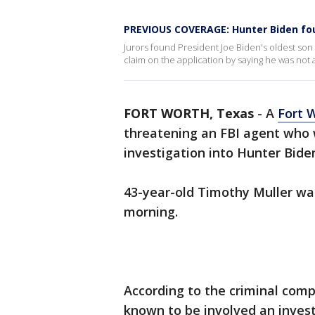
PREVIOUS COVERAGE: Hunter Biden foun
Jurors found President Joe Biden's oldest son g
claim on the application by saying he was not a
FORT WORTH, Texas
-
A
Fort 
threatening an FBI agent who 
investigation into Hunter Bide
43-year-old Timothy Muller wa
morning.
According to the criminal compl
known to be involved an invest