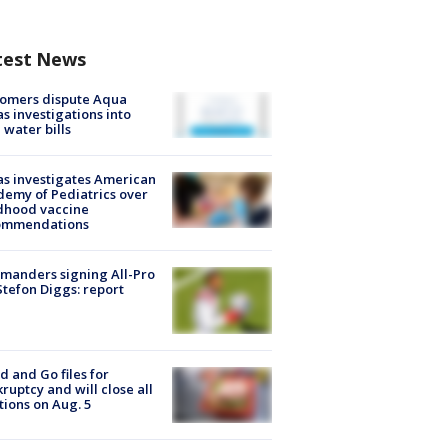
test News
tomers dispute Aqua
s investigations into
 water bills
s investigates American
emy of Pediatrics over
dhood vaccine
ommendations
manders signing All-Pro
tefon Diggs: report
d and Go files for
ruptcy and will close all
tions on Aug. 5