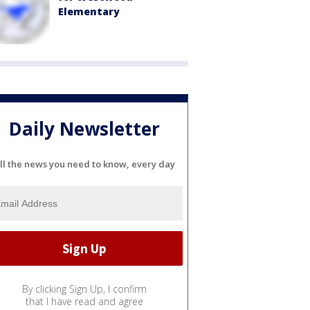
Elementary
Daily Newsletter
ll the news you need to know, every day
By clicking Sign Up, I confirm
that I have read and agree