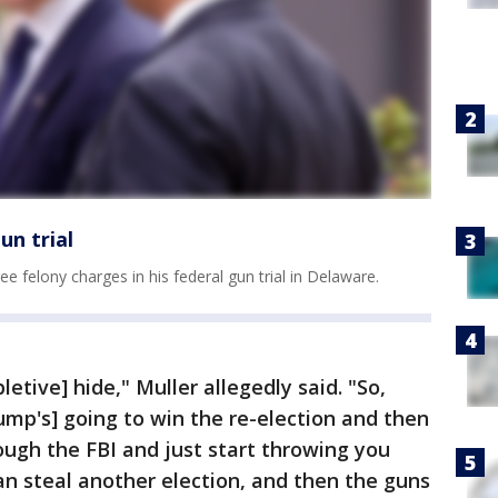
un trial
e felony charges in his federal gun trial in Delaware.
letive] hide," Muller allegedly said. "So,
rump's] going to win the re-election and then
ough the FBI and just start throwing you
 can steal another election, and then the guns