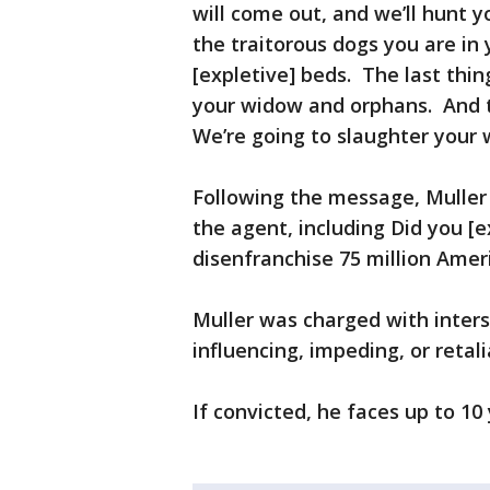
will come out, and we’ll hunt y
the traitorous dogs you are in
[expletive] beds. The last thing
your widow and orphans. And 
We’re going to slaughter your 
Following the message, Muller
the agent, including Did you [e
disenfranchise 75 million Ameri
Muller was charged with inter
influencing, impeding, or retali
If convicted, he faces up to 10 