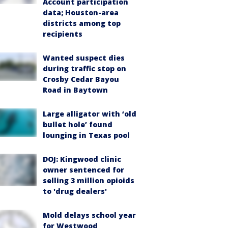
Account participation
data; Houston-area
districts among top
recipients
Wanted suspect dies
during traffic stop on
Crosby Cedar Bayou
Road in Baytown
Large alligator with ‘old
bullet hole’ found
lounging in Texas pool
DOJ: Kingwood clinic
owner sentenced for
selling 3 million opioids
to 'drug dealers'
Mold delays school year
for Westwood