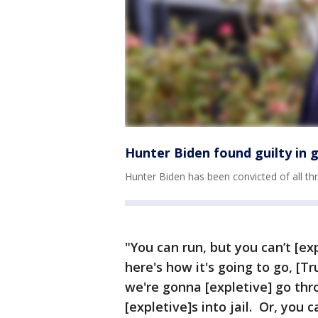
Hunter Biden found guilty in g
Hunter Biden has been convicted of all thre
"You can run, but you can’t [exp
here's how it's going to go, [T
we're gonna [expletive] go thr
[expletive]s into jail. Or, you