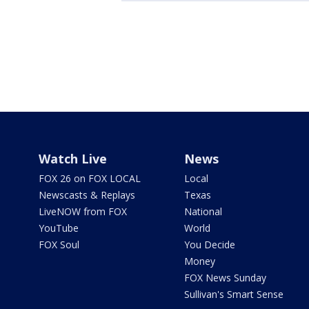
Watch Live
News
FOX 26 on FOX LOCAL
Local
Newscasts & Replays
Texas
LiveNOW from FOX
National
YouTube
World
FOX Soul
You Decide
Money
FOX News Sunday
Sullivan's Smart Sense