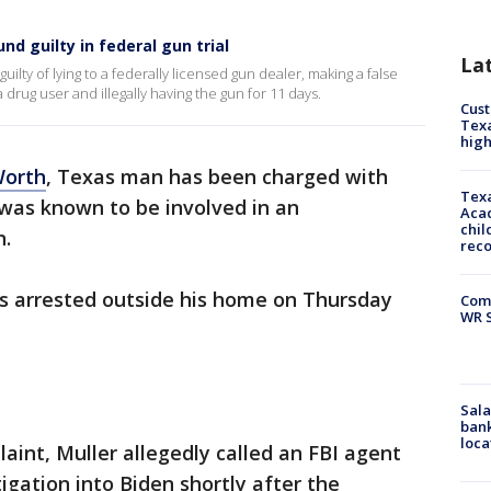
d guilty in federal gun trial
La
uilty of lying to a federally licensed gun dealer, making a false
 drug user and illegally having the gun for 11 days.
Cus
Texa
high
Worth
, Texas man has been charged with
Texa
was known to be involved in an
Acad
chil
n.
rec
s arrested outside his home on Thursday
Com
WR S
Sala
bank
loca
aint, Muller allegedly called an FBI agent
igation into Biden shortly after the