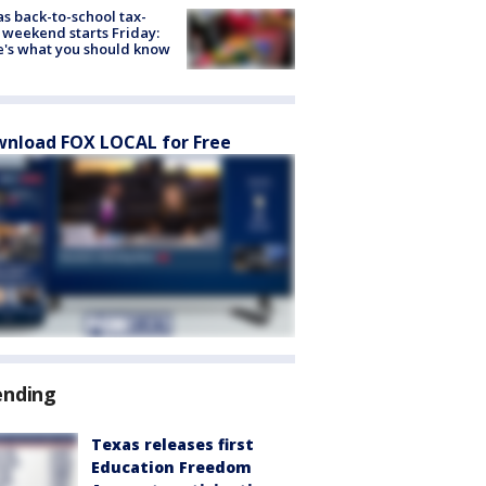
s back-to-school tax-
 weekend starts Friday:
's what you should know
nload FOX LOCAL for Free
ending
Texas releases first
Education Freedom