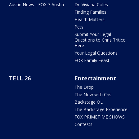
Austin News - FOX 7 Austin
Dr. Viviana Coles
Finding Families
Health Matters
Pets
Submit Your Legal
Questions to Chris Tritico
Here
Your Legal Questions
FOX Family Feast
TELL 26
Entertainment
The Drop
The Now with Cris
Backstage OL
The Backstage Experience
FOX PRIMETIME SHOWS
Contests