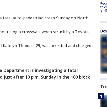
Reco
to c
girl
 a fatal auto-pedestrian crash Sunday on North
Dow
not using a crosswalk when struck by a Toyota
el Katelyn Thomas, 29, was arrested and charged
e Department is investigating a fatal
 just after 10 p.m. Sunday in the 100 block
Tr