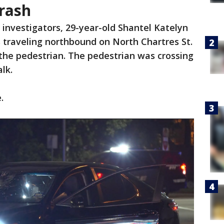
Crash
 investigators, 29-year-old Shantel Katelyn
traveling northbound on North Chartres St.
the pedestrian. The pedestrian was crossing
lk.
.