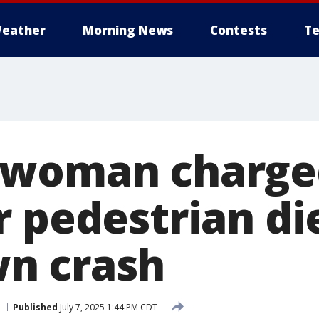
eather
Morning News
Contests
Te
 woman charge
 pedestrian die
n crash
Published
July 7, 2025 1:44 PM CDT