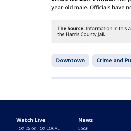
year-old male. Officials have n
The Source:
Information in this 
the Harris County Jail.
Downtown
Crime and Pu
Watch Live
News
FOX 26 on FOX LOCAL
Local