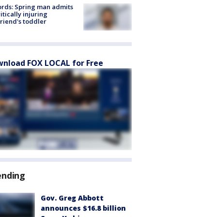
rds: Spring man admits
ritically injuring
friend's toddler
nload FOX LOCAL for Free
ending
Gov. Greg Abbott
announces $16.8 billion