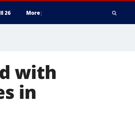
ll 26
More
d with
s in