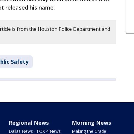
ot released his name.
article is from the Houston Police Department and
blic Safety
Regional News
Morning News
Dallas News - FOX 4 News
Making the Grade