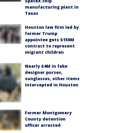
SpaceX chip
manufacturing plant in
Texas
Houston law firm led by
former Trump
appointee gets $150M
contract to represent
migrant children
Nearly $4M in fake
designer purses,
sunglasses, other items
intercepted in Houston
Former Montgomery
County detention
officer arrested