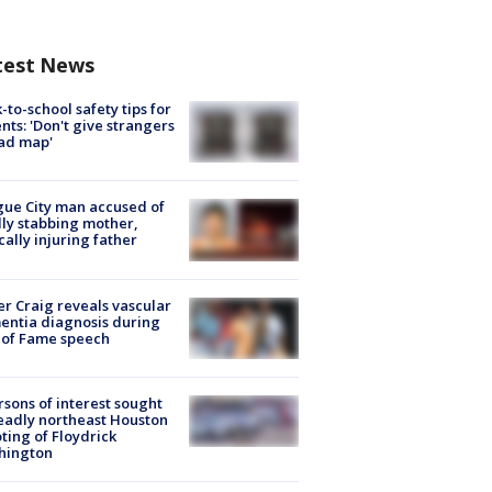
test News
-to-school safety tips for
nts: 'Don't give strangers
ad map'
ue City man accused of
lly stabbing mother,
ically injuring father
r Craig reveals vascular
ntia diagnosis during
 of Fame speech
rsons of interest sought
eadly northeast Houston
ting of Floydrick
hington