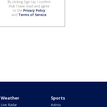
By clicking Sign Up, I confirm
that I have read and agree
to the
Privacy Policy
and
Terms of Service
.
Weather
Sports
Live Radar
Astros