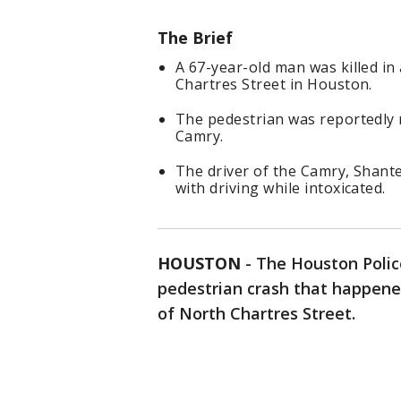
The Brief
A 67-year-old man was killed in
Chartres Street in Houston.
The pedestrian was reportedly 
Camry.
The driver of the Camry, Shant
with driving while intoxicated.
HOUSTON
-
The Houston Polic
pedestrian crash that happened
of North Chartres Street.