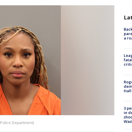
La
Back
pare
a ro
Leag
fata
crit
Roge
deme
Hall
3 pe
in d
shoo
Was
 Police Department)