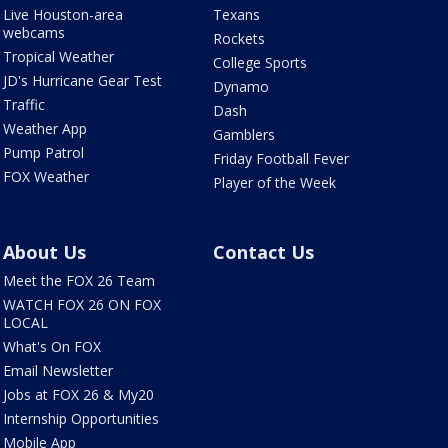
Live Houston-area
Texans
webcams
Rockets
Tropical Weather
College Sports
JD's Hurricane Gear Test
Dynamo
Traffic
Dash
Weather App
Gamblers
Pump Patrol
Friday Football Fever
FOX Weather
Player of the Week
About Us
Contact Us
Meet the FOX 26 Team
WATCH FOX 26 ON FOX
LOCAL
What's On FOX
Email Newsletter
Jobs at FOX 26 & My20
Internship Opportunities
Mobile App