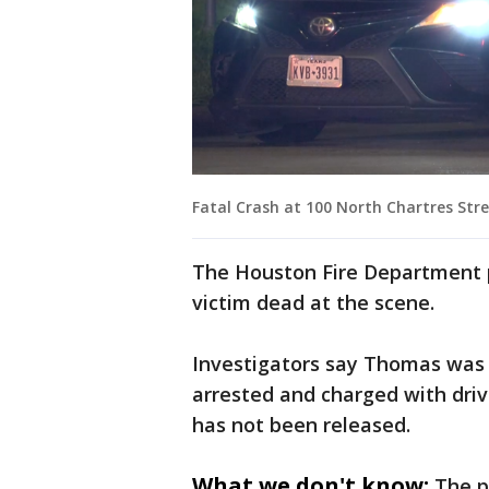
Fatal Crash at 100 North Chartres Stre
The Houston Fire Department 
victim dead at the scene.
Investigators say Thomas was
arrested and charged with driv
has not been released.
What we don't know:
The p