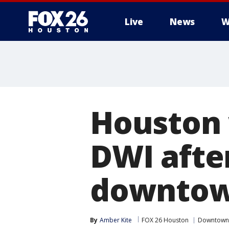
Live
News
W
Houston
DWI after
downtow
By
Amber Kite
FOX 26 Houston
Downtown