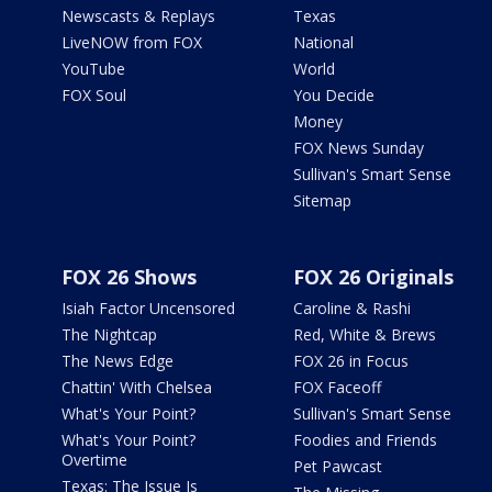
Newscasts & Replays
Texas
LiveNOW from FOX
National
YouTube
World
FOX Soul
You Decide
Money
FOX News Sunday
Sullivan's Smart Sense
Sitemap
FOX 26 Shows
FOX 26 Originals
Isiah Factor Uncensored
Caroline & Rashi
The Nightcap
Red, White & Brews
The News Edge
FOX 26 in Focus
Chattin' With Chelsea
FOX Faceoff
What's Your Point?
Sullivan's Smart Sense
What's Your Point?
Foodies and Friends
Overtime
Pet Pawcast
Texas: The Issue Is