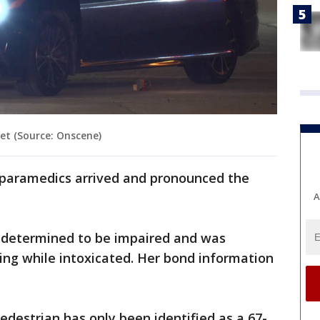
et (Source: Onscene)
paramedics arrived and pronounced the
A
 determined to be impaired and was
ing while intoxicated. Her bond information
edestrian has only been identified as a 67-