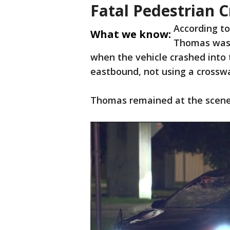
Fatal Pedestrian 
According to
What we know:
Thomas was 
when the vehicle crashed into 
eastbound, not using a crosswa
Thomas remained at the scene