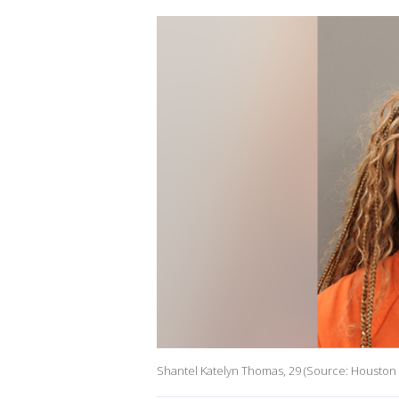
Shantel Katelyn Thomas, 29 (Source: Houston