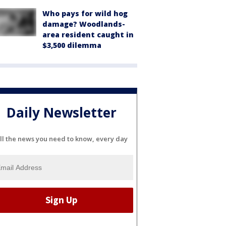
Who pays for wild hog
damage? Woodlands-
area resident caught in
$3,500 dilemma
Daily Newsletter
ll the news you need to know, every day