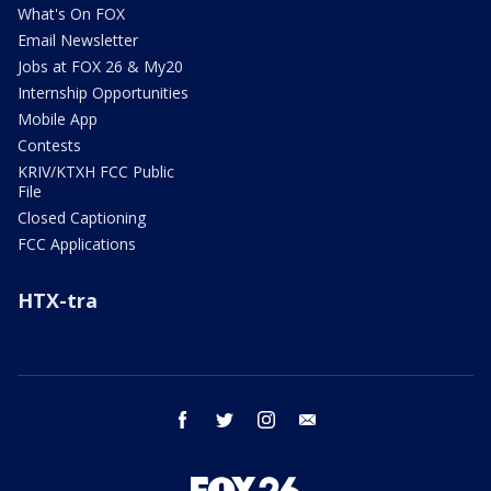
What's On FOX
Email Newsletter
Jobs at FOX 26 & My20
Internship Opportunities
Mobile App
Contests
KRIV/KTXH FCC Public
File
Closed Captioning
FCC Applications
HTX-tra
facebook
twitter
instagram
email