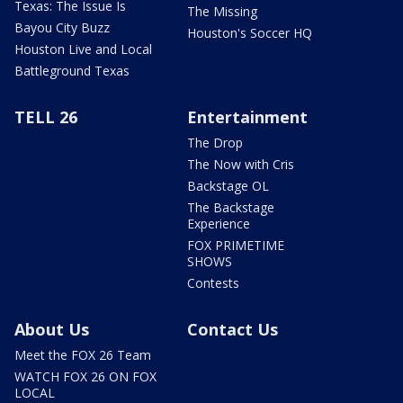
Texas: The Issue Is
The Missing
Bayou City Buzz
Houston's Soccer HQ
Houston Live and Local
Battleground Texas
TELL 26
Entertainment
The Drop
The Now with Cris
Backstage OL
The Backstage
Experience
FOX PRIMETIME
SHOWS
Contests
About Us
Contact Us
Meet the FOX 26 Team
WATCH FOX 26 ON FOX
LOCAL