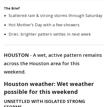
The Brief
Scattered rain & strong storms through Saturday
Hot Mother’s Day with a few showers
Drier, brighter pattern settles in next week
HOUSTON
-
A wet, active pattern remains
across the Houston area for this
weekend.
Houston weather: Wet weather
possible for this weekend
UNSETTLED WITH ISOLATED STRONG