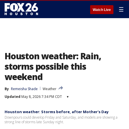
☰
Watch Live
Houston weather: Rain,
storms possible this
weekend
By
Remeisha Shade
Weather
Updated
May 8, 2026 7:34 PM CDT
▾
Houston weather: Storms before, after Mother's Day
Downpours could develop Friday and Saturday, and models are showing a
strong line of storms late Sunday night.