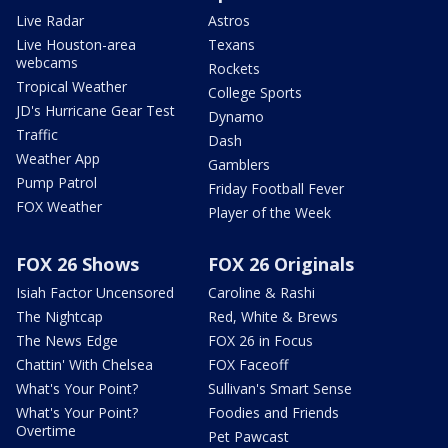
Live Radar
Astros
Live Houston-area
Texans
webcams
Rockets
Tropical Weather
College Sports
JD's Hurricane Gear Test
Dynamo
Traffic
Dash
Weather App
Gamblers
Pump Patrol
Friday Football Fever
FOX Weather
Player of the Week
FOX 26 Shows
FOX 26 Originals
Isiah Factor Uncensored
Caroline & Rashi
The Nightcap
Red, White & Brews
The News Edge
FOX 26 in Focus
Chattin' With Chelsea
FOX Faceoff
What's Your Point?
Sullivan's Smart Sense
What's Your Point?
Foodies and Friends
Overtime
Pet Pawcast