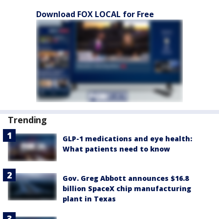
Download FOX LOCAL for Free
Trending
GLP-1 medications and eye health:
What patients need to know
Gov. Greg Abbott announces $16.8
billion SpaceX chip manufacturing
plant in Texas