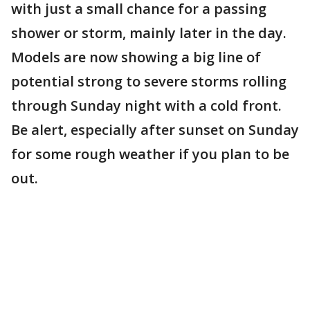
with just a small chance for a passing
shower or storm, mainly later in the day.
Models are now showing a big line of
potential strong to severe storms rolling
through Sunday night with a cold front.
Be alert, especially after sunset on Sunday
for some rough weather if you plan to be
out.