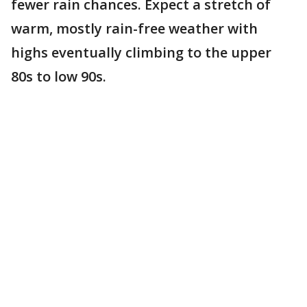
fewer rain chances. Expect a stretch of
warm, mostly rain-free weather with
highs eventually climbing to the upper
80s to low 90s.