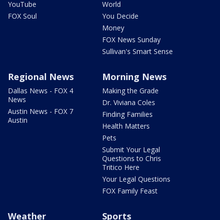
YouTube
World
FOX Soul
You Decide
Money
FOX News Sunday
Sullivan's Smart Sense
Regional News
Morning News
Dallas News - FOX 4
Making the Grade
News
Dr. Viviana Coles
Austin News - FOX 7
Finding Families
Austin
Health Matters
Pets
Submit Your Legal
Questions to Chris
Tritico Here
Your Legal Questions
FOX Family Feast
Weather
Sports