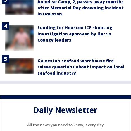
Annelise Camp, 2, passes away months
after Memorial Day drowning incident
in Houston
Funding for Houston ICE shooting
investigation approved by Harris
County leaders
Galveston seafood warehouse fire
raises questions about impact on local
seafood industry
Daily Newsletter
All the news you need to know, every day