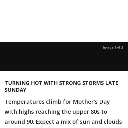
Image 1 of 2
TURNING HOT WITH STRONG STORMS LATE
SUNDAY
Temperatures climb for Mother’s Day
with highs reaching the upper 80s to
around 90. Expect a mix of sun and clouds