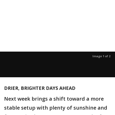
Image 1 of 2
DRIER, BRIGHTER DAYS AHEAD
Next week brings a shift toward a more
stable setup with plenty of sunshine and