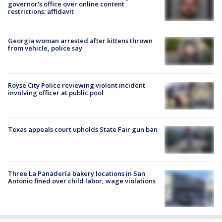
governor's office over online content
restrictions: affidavit
Georgia woman arrested after kittens thrown
from vehicle, police say
Royse City Police reviewing violent incident
involving officer at public pool
Texas appeals court upholds State Fair gun ban
Three La Panadería bakery locations in San
Antonio fined over child labor, wage violations