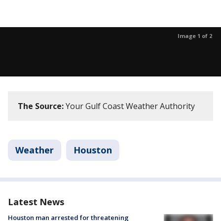
Image 1 of 2
The Source:
Your Gulf Coast Weather Authority
Weather
Houston
Latest News
Houston man arrested for threatening