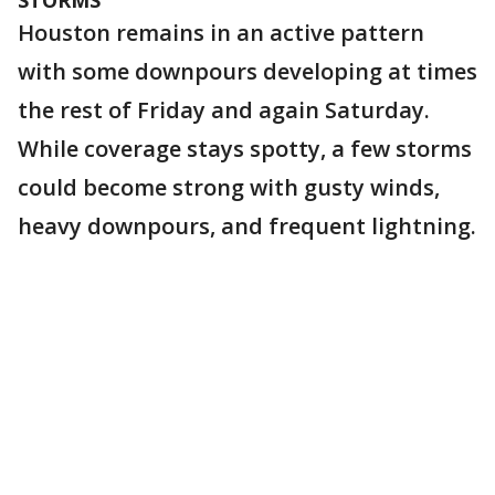
STORMS
Houston remains in an active pattern
with some downpours developing at times
the rest of Friday and again Saturday.
While coverage stays spotty, a few storms
could become strong with gusty winds,
heavy downpours, and frequent lightning.