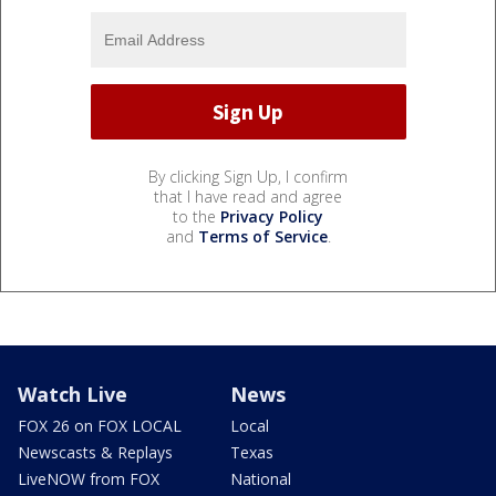
By clicking Sign Up, I confirm
that I have read and agree
to the
Privacy Policy
and
Terms of Service
.
Watch Live
News
FOX 26 on FOX LOCAL
Local
Newscasts & Replays
Texas
LiveNOW from FOX
National