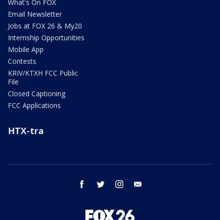
What's On FOX
Email Newsletter
Jobs at FOX 26 & My20
Internship Opportunities
Mobile App
Contests
KRIV/KTXH FCC Public
File
Closed Captioning
FCC Applications
HTX-tra
facebook
twitter
instagram
email