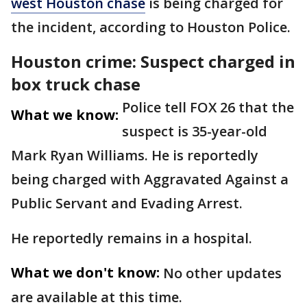
west Houston chase
is being charged for
the incident, according to Houston Police.
Houston crime: Suspect charged in
box truck chase
Police tell FOX 26 that the
What we know:
suspect is 35-year-old
Mark Ryan Williams. He is reportedly
being charged with Aggravated Against a
Public Servant and Evading Arrest.
He reportedly remains in a hospital.
What we don't know:
No other updates
are available at this time.