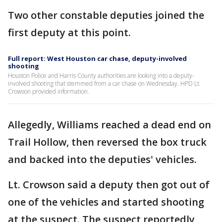
Two other constable deputies joined the
first deputy at this point.
Full report: West Houston car chase, deputy-involved
shooting
Houston Police and Harris County authorities are looking into a deputy-
involved shooting that stemmed from a car chase on Wednesday. HPD Lt.
Crowson provided information.
Allegedly, Williams reached a dead end on
Trail Hollow, then reversed the box truck
and backed into the deputies' vehicles.
Lt. Crowson said a deputy then got out of
one of the vehicles and started shooting
at the suspect. The suspect reportedly