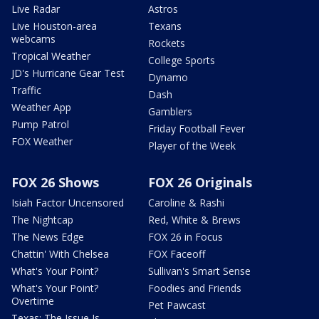
Live Radar
Astros
Live Houston-area
Texans
webcams
Rockets
Tropical Weather
College Sports
JD's Hurricane Gear Test
Dynamo
Traffic
Dash
Weather App
Gamblers
Pump Patrol
Friday Football Fever
FOX Weather
Player of the Week
FOX 26 Shows
FOX 26 Originals
Isiah Factor Uncensored
Caroline & Rashi
The Nightcap
Red, White & Brews
The News Edge
FOX 26 in Focus
Chattin' With Chelsea
FOX Faceoff
What's Your Point?
Sullivan's Smart Sense
What's Your Point?
Foodies and Friends
Overtime
Pet Pawcast
Texas: The Issue Is