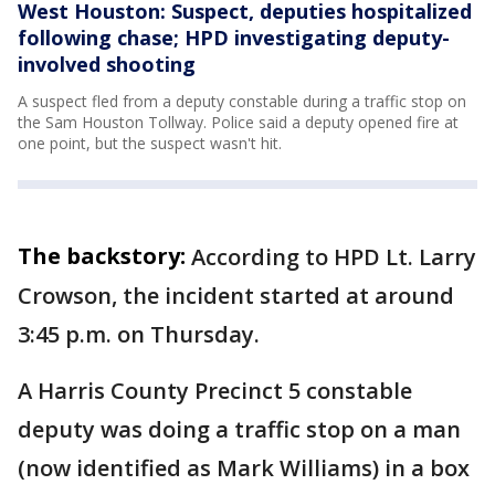
West Houston: Suspect, deputies hospitalized
following chase; HPD investigating deputy-
involved shooting
A suspect fled from a deputy constable during a traffic stop on
the Sam Houston Tollway. Police said a deputy opened fire at
one point, but the suspect wasn't hit.
The backstory:
According to HPD Lt. Larry
Crowson, the incident started at around
3:45 p.m. on Thursday.
A Harris County Precinct 5 constable
deputy was doing a traffic stop on a man
(now identified as Mark Williams) in a box