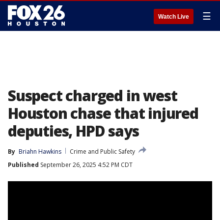
☰
Watch Live
Suspect charged in west
Houston chase that injured
deputies, HPD says
By
Briahn Hawkins
Crime and Public Safety
Published
September 26, 2025 4:52 PM CDT