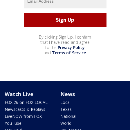
By clicking Sign Up, I confirm
that I have read and agree
to the
Privacy Policy
and
Terms of Service
.
Watch Live
News
FOX 26 on FOX LOCAL
Local
Newscasts & Replays
Texas
LiveNOW from FOX
National
YouTube
World