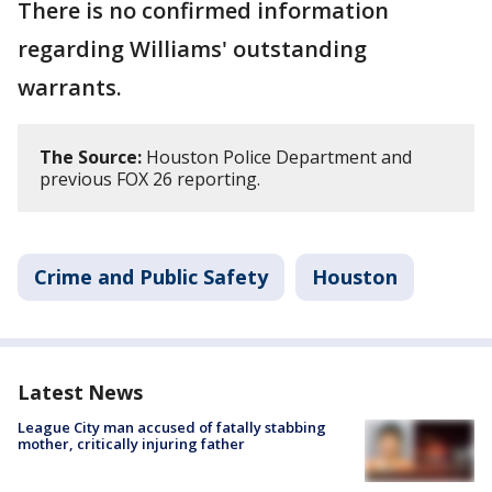
There is no confirmed information
regarding Williams' outstanding
warrants.
The Source:
Houston Police Department and
previous FOX 26 reporting.
Crime and Public Safety
Houston
Latest News
League City man accused of fatally stabbing
mother, critically injuring father