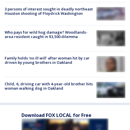
3 persons of interest sought in deadly northeast
Houston shooting of Floydrick Washington
Who pays for wild hog damage? Woodlands-
area resident caught in $3,500 dilemma
Family holds 'no ill will' after woman hit by car
driven by young brothers in Oakland
Child, 6, driving car with 4-year-old brother hits
woman walking dog in Oakland
Download FOX LOCAL for Free