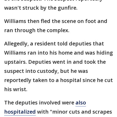
wasn't struck by the gunfire.
Williams then fled the scene on foot and
ran through the complex.
Allegedly, a resident told deputies that
Williams ran into his home and was hiding
upstairs. Deputies went in and took the
suspect into custody, but he was
reportedly taken to a hospital since he cut
his wrist.
The deputies involved were
also
hospitalized
with "minor cuts and scrapes