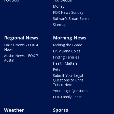
FOX Soul
You Decide
Money
FOX News Sunday
Sullivan's Smart Sense
Sitemap
Regional News
Morning News
Dallas News - FOX 4
Making the Grade
News
Dr. Viviana Coles
Austin News - FOX 7
Finding Families
Austin
Health Matters
Pets
Submit Your Legal
Questions to Chris
Tritico Here
Your Legal Questions
FOX Family Feast
Weather
Sports