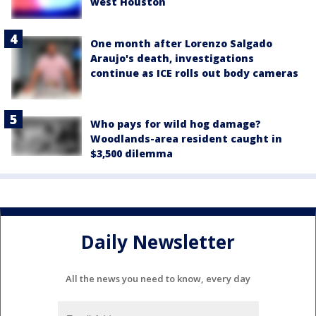
west Houston
One month after Lorenzo Salgado
Araujo's death, investigations
continue as ICE rolls out body cameras
Who pays for wild hog damage?
Woodlands-area resident caught in
$3,500 dilemma
Daily Newsletter
All the news you need to know, every day