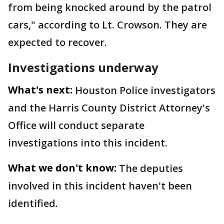
from being knocked around by the patrol
cars," according to Lt. Crowson. They are
expected to recover.
Investigations underway
What's next:
Houston Police investigators
and the Harris County District Attorney's
Office will conduct separate
investigations into this incident.
What we don't know:
The deputies
involved in this incident haven't been
identified.