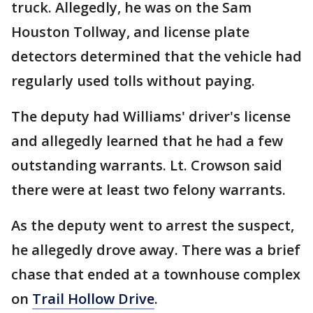
truck. Allegedly, he was on the Sam
Houston Tollway, and license plate
detectors determined that the vehicle had
regularly used tolls without paying.
The deputy had Williams' driver's license
and allegedly learned that he had a few
outstanding warrants. Lt. Crowson said
there were at least two felony warrants.
As the deputy went to arrest the suspect,
he allegedly drove away. There was a brief
chase that ended at a townhouse complex
on
Trail Hollow Drive
.