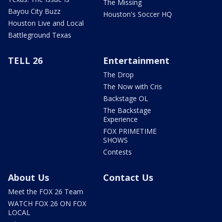
The Missing
Bayou City Buzz
Houston's Soccer HQ
Houston Live and Local
Battleground Texas
TELL 26
Entertainment
The Drop
The Now with Cris
Backstage OL
The Backstage
Experience
FOX PRIMETIME
SHOWS
Contests
About Us
Contact Us
Meet the FOX 26 Team
WATCH FOX 26 ON FOX
LOCAL