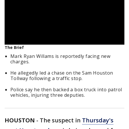
The Brief
Mark Ryan Willams is reportedly facing new
charges.
He allegedly led a chase on the Sam Houston
Tollway following a traffic stop.
Police say he then backed a box truck into patrol
vehicles, injuring three deputies.
HOUSTON
-
The suspect in
Thursday's