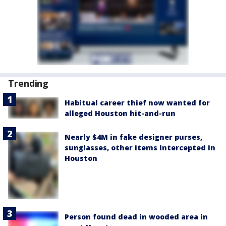
Trending
Habitual career thief now wanted for
alleged Houston hit-and-run
Nearly $4M in fake designer purses,
sunglasses, other items intercepted in
Houston
Person found dead in wooded area in