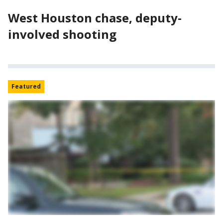
West Houston chase, deputy-
involved shooting
Featured