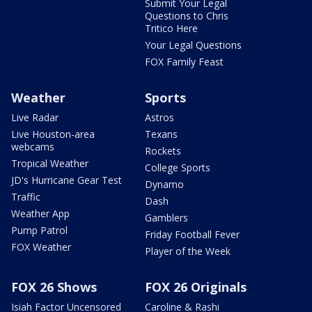
Submit Your Legal
Questions to Chris
Tritico Here
Your Legal Questions
FOX Family Feast
Weather
Sports
Live Radar
Astros
Live Houston-area
Texans
webcams
Rockets
Tropical Weather
College Sports
JD's Hurricane Gear Test
Dynamo
Traffic
Dash
Weather App
Gamblers
Pump Patrol
Friday Football Fever
FOX Weather
Player of the Week
FOX 26 Shows
FOX 26 Originals
Isiah Factor Uncensored
Caroline & Rashi