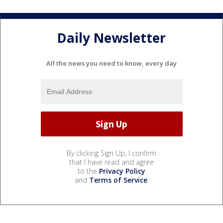
Daily Newsletter
All the news you need to know, every day
By clicking Sign Up, I confirm
that I have read and agree
to the
Privacy Policy
and
Terms of Service
.