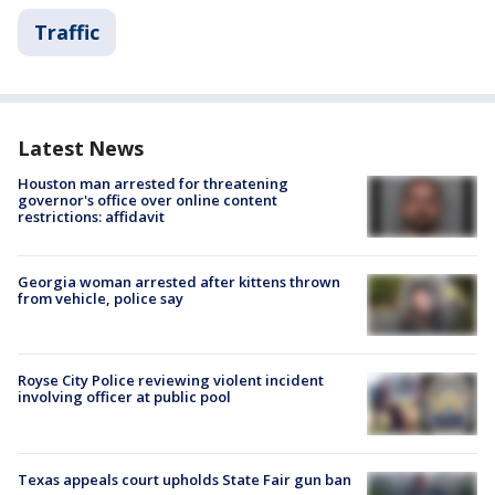
Traffic
Latest News
Houston man arrested for threatening
governor's office over online content
restrictions: affidavit
Georgia woman arrested after kittens thrown
from vehicle, police say
Royse City Police reviewing violent incident
involving officer at public pool
Texas appeals court upholds State Fair gun ban