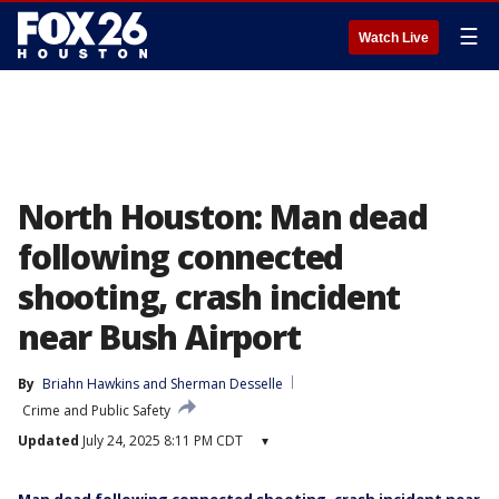
☰
Watch Live
North Houston: Man dead
following connected
shooting, crash incident
near Bush Airport
By
Briahn Hawkins
 and 
Sherman Desselle
Crime and Public Safety
Updated
July 24, 2025 8:11 PM CDT
▾