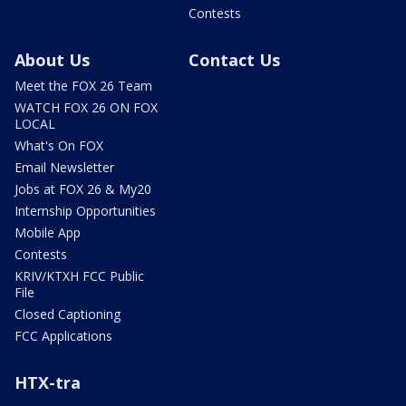
Contests
About Us
Contact Us
Meet the FOX 26 Team
WATCH FOX 26 ON FOX
LOCAL
What's On FOX
Email Newsletter
Jobs at FOX 26 & My20
Internship Opportunities
Mobile App
Contests
KRIV/KTXH FCC Public
File
Closed Captioning
FCC Applications
HTX-tra