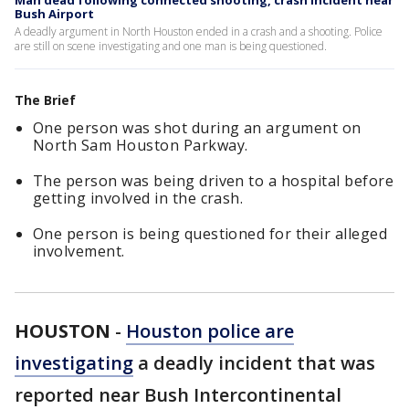
Man dead following connected shooting, crash incident near
Bush Airport
A deadly argument in North Houston ended in a crash and a shooting. Police
are still on scene investigating and one man is being questioned.
The Brief
One person was shot during an argument on
North Sam Houston Parkway.
The person was being driven to a hospital before
getting involved in the crash.
One person is being questioned for their alleged
involvement.
HOUSTON
-
Houston police are
investigating
a deadly incident that was
reported near Bush Intercontinental