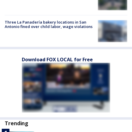
Three La Panadería bakery locations in San
Antonio fined over child labor, wage violations
Download FOX LOCAL for Free
Trending