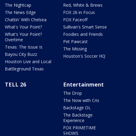
The Nightcap
Red, White & Brews
The News Edge
FOX 26 in Focus
Chattin' With Chelsea
FOX Faceoff
What's Your Point?
Sullivan's Smart Sense
What's Your Point?
Foodies and Friends
Overtime
Pet Pawcast
Texas: The Issue Is
The Missing
Bayou City Buzz
Houston's Soccer HQ
Houston Live and Local
Battleground Texas
TELL 26
Entertainment
The Drop
The Now with Cris
Backstage OL
The Backstage
Experience
FOX PRIMETIME
SHOWS