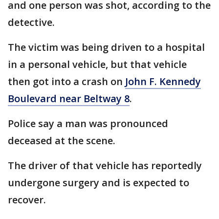
and one person was shot, according to the
detective.
The victim was being driven to a hospital
in a personal vehicle, but that vehicle
then got into a crash on
John F. Kennedy
Boulevard near Beltway 8
.
Police say a man was pronounced
deceased at the scene.
The driver of that vehicle has reportedly
undergone surgery and is expected to
recover.