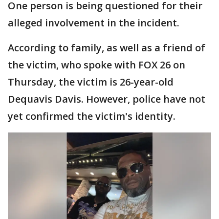
One person is being questioned for their
alleged involvement in the incident.
According to family, as well as a friend of
the victim, who spoke with FOX 26 on
Thursday, the victim is 26-year-old
Dequavis Davis. However, police have not
yet confirmed the victim's identity.