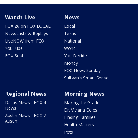
Watch Live
News
FOX 26 on FOX LOCAL
Local
Newscasts & Replays
Texas
LiveNOW from FOX
National
YouTube
World
FOX Soul
You Decide
Money
FOX News Sunday
Sullivan's Smart Sense
Regional News
Morning News
Dallas News - FOX 4
Making the Grade
News
Dr. Viviana Coles
Austin News - FOX 7
Finding Families
Austin
Health Matters
Pets