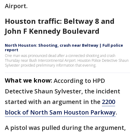
Airport.
Houston traffic: Beltway 8 and
John F Kennedy Boulevard
North Houston: Shooting, crash near Beltway | Full police
report
One man was pronounced dead after a connected shooting and crash
Thursday near Bush Intercontinental Airport. Houston Police Detective Shaun
Sylvester provided preliminary information that evening.
What we know:
According to HPD
Detective Shaun Sylvester, the incident
started with an argument in the
2200
block of North Sam Houston Parkway
.
A pistol was pulled during the argument,