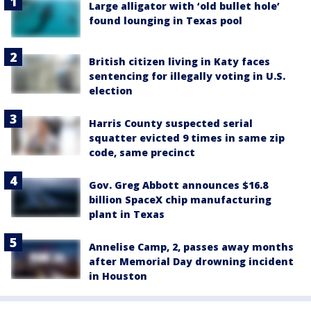
Large alligator with ‘old bullet hole’
found lounging in Texas pool
British citizen living in Katy faces
sentencing for illegally voting in U.S.
election
Harris County suspected serial
squatter evicted 9 times in same zip
code, same precinct
Gov. Greg Abbott announces $16.8
billion SpaceX chip manufacturing
plant in Texas
Annelise Camp, 2, passes away months
after Memorial Day drowning incident
in Houston