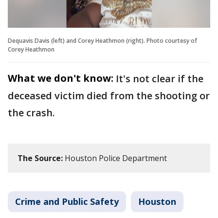
Dequavis Davis (left) and Corey Heathmon (right). Photo courtesy of
Corey Heathmon
What we don't know:
It's not clear if the
deceased victim died from the shooting or
the crash.
The Source:
Houston Police Department
Crime and Public Safety
Houston