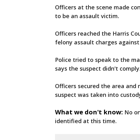
Officers at the scene made co
to be an assault victim.
Officers reached the Harris Cou
felony assault charges against
Police tried to speak to the ma
says the suspect didn't comply
Officers secured the area and
suspect was taken into custody
What we don't know:
No on
identified at this time.