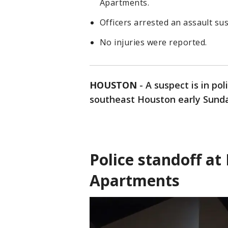
Apartments.
Officers arrested an assault su
No injuries were reported.
HOUSTON
-
A suspect is in pol
southeast Houston early Sund
Police standoff a
Apartments