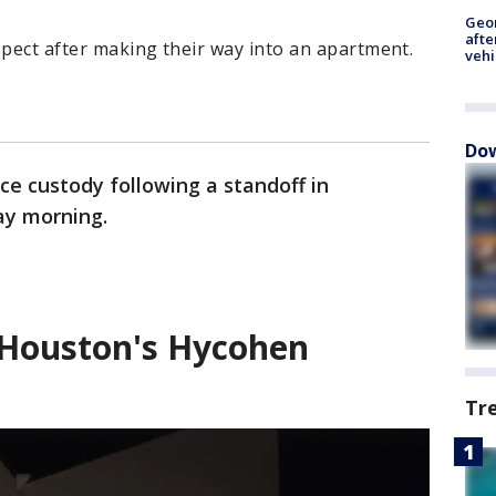
Geo
afte
spect after making their way into an apartment.
vehi
Dow
ice custody following a standoff in
ay morning.
t Houston's Hycohen
Tr