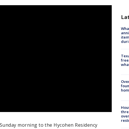
La
Wha
anni
ite
dur
Texa
free
wha
Ove
foun
hom
Hous
thre
over
rest
ly Sunday morning to the Hycohen Residency