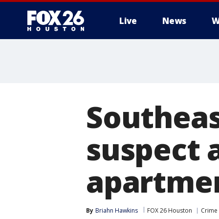
Live
News
W
Southeas
suspect 
apartmen
By
Briahn Hawkins
FOX 26 Houston
Crime 