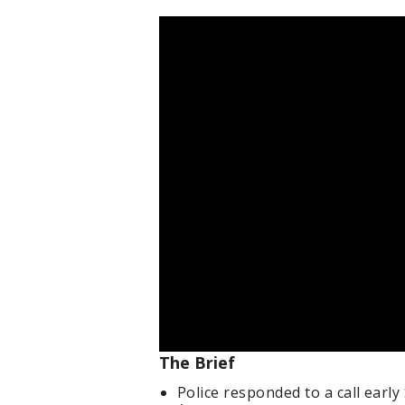
The Brief
Police responded to a call ear