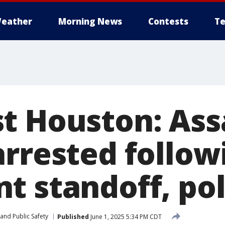
eather
Morning News
Contests
Te
t Houston: Ass
arrested follow
t standoff, pol
and Public Safety
Published
June 1, 2025 5:34 PM CDT