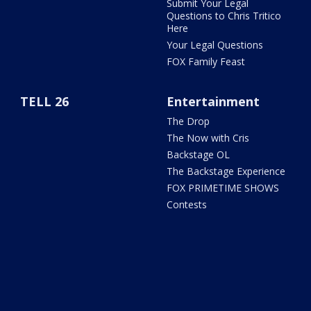
Submit Your Legal
Questions to Chris Tritico
Here
Your Legal Questions
FOX Family Feast
TELL 26
Entertainment
The Drop
The Now with Cris
Backstage OL
The Backstage Experience
FOX PRIMETIME SHOWS
Contests