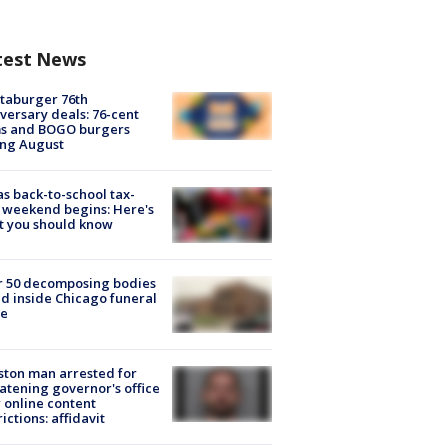
test News
taburger 76th
versary deals: 76-cent
ms and BOGO burgers
ing August
s back-to-school tax-
 weekend begins: Here's
t you should know
r 50 decomposing bodies
d inside Chicago funeral
e
ton man arrested for
atening governor's office
 online content
rictions: affidavit