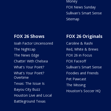
Money
FOX News Sunday
Sullivan's Smart Sense
Sitemap
FOX 26 Shows
FOX 26 Originals
Isiah Factor Uncensored
Caroline & Rashi
The Nightcap
Red, White & Brews
The News Edge
FOX 26 in Focus
Chattin' With Chelsea
FOX Faceoff
What's Your Point?
Sullivan's Smart Sense
What's Your Point?
Foodies and Friends
Overtime
Pet Pawcast
Texas: The Issue Is
The Missing
Bayou City Buzz
Houston's Soccer HQ
Houston Live and Local
Battleground Texas