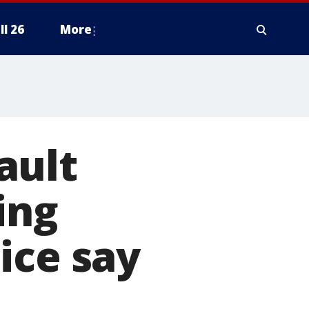
ll 26
More
ault
ing
ice say