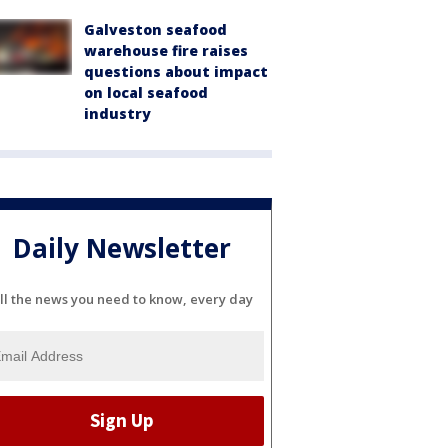
Galveston seafood
warehouse fire raises
questions about impact
on local seafood
industry
Daily Newsletter
ll the news you need to know, every day