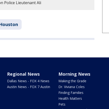
 Police Lieutenant Ali
Houston
Regional News
Morning News
Dallas News - FOX 4 News
Making the Grade
Austin News - FOX 7 Austin
Dr. Viviana Coles
Finding Families
Health Matters
Pets