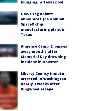
lounging in Texas pool
Gov. Greg Abbott
announces $16.8 billion
SpaceX chip
manufacturing plant in
Texas
Annelise Camp, 2, passes
away months after
Memorial Day drowning
incident in Houston
Liberty County inmate
arrested in Washington
nearly 3 weeks after
Kingwood escape