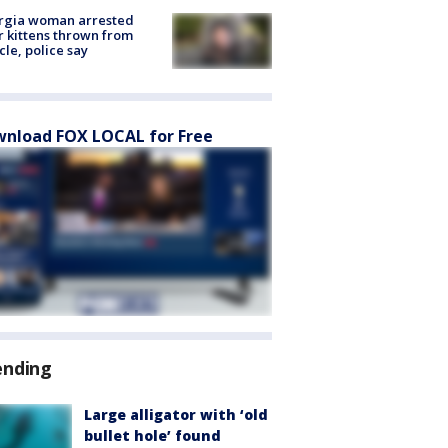
rgia woman arrested
r kittens thrown from
cle, police say
nload FOX LOCAL for Free
ending
Large alligator with ‘old
bullet hole’ found