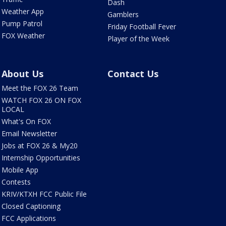
Dash
Weather App
Gamblers
Pump Patrol
Friday Football Fever
FOX Weather
Player of the Week
About Us
Contact Us
Meet the FOX 26 Team
WATCH FOX 26 ON FOX
LOCAL
What's On FOX
Email Newsletter
Jobs at FOX 26 & My20
Internship Opportunities
Mobile App
Contests
KRIV/KTXH FCC Public File
Closed Captioning
FCC Applications