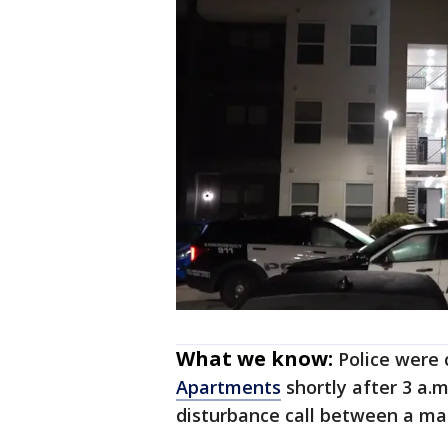
What we know:
Police were 
Apartments
shortly after 3 a.m
disturbance call between a ma