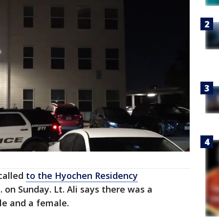
called
to the Hyochen Residency
. on Sunday. Lt. Ali says there was a
le and a female.