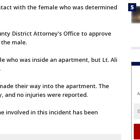
ntact with the female who was determined
nty District Attorney's Office to approve
 the male.
le who was inside an apartment, but Lt. Ali
.
 made their way into the apartment. The
A
, and no injuries were reported.
e involved in this incident has been