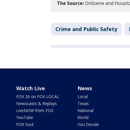
The Source:
OnScene and Houston
Crime and Public Safety
Watch Live
News
FOX 26 on FOX LOCAL
Local
Newscasts & Replays
Texas
LiveNOW from FOX
National
YouTube
World
FOX Soul
You Decide