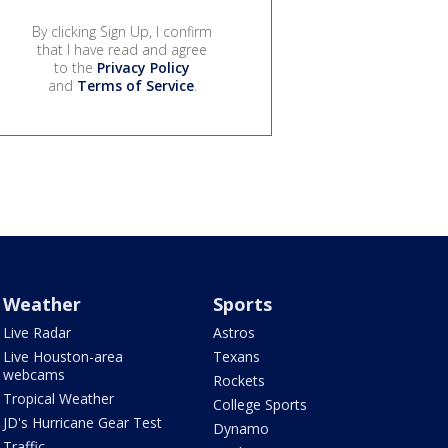
By clicking Sign Up, I confirm
that I have read and agree
to the
Privacy Policy
and
Terms of Service
.
Weather
Sports
Live Radar
Astros
Live Houston-area
Texans
webcams
Rockets
Tropical Weather
College Sports
JD's Hurricane Gear Test
Dynamo
Traffic