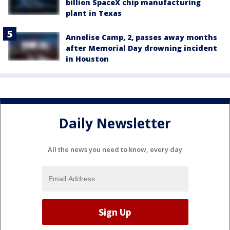
billion SpaceX chip manufacturing
plant in Texas
Annelise Camp, 2, passes away months
after Memorial Day drowning incident
in Houston
Daily Newsletter
All the news you need to know, every day