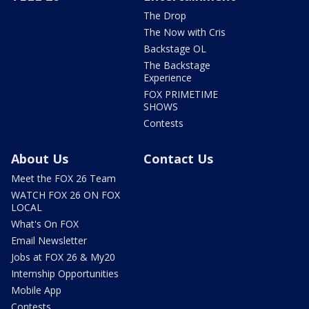
The Drop
The Now with Cris
Backstage OL
The Backstage
Experience
FOX PRIMETIME
SHOWS
Contests
About Us
Contact Us
Meet the FOX 26 Team
WATCH FOX 26 ON FOX
LOCAL
What's On FOX
Email Newsletter
Jobs at FOX 26 & My20
Internship Opportunities
Mobile App
Contests