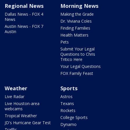
Regional News
Morning News
Dallas News - FOX 4
Making the Grade
News
Dr. Viviana Coles
Austin News - FOX 7
Finding Families
Austin
Health Matters
Pets
Submit Your Legal
Questions to Chris
Tritico Here
Your Legal Questions
FOX Family Feast
Weather
Sports
Live Radar
Astros
Live Houston-area
Texans
webcams
Rockets
Tropical Weather
College Sports
JD's Hurricane Gear Test
Dynamo
Traffic