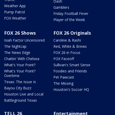
Dash
Weather App
Gamblers
Pump Patrol
Friday Football Fever
FOX Weather
Player of the Week
FOX 26 Shows
FOX 26 Originals
Isiah Factor Uncensored
Caroline & Rashi
The Nightcap
Red, White & Brews
The News Edge
FOX 26 in Focus
Chattin' With Chelsea
FOX Faceoff
What's Your Point?
Sullivan's Smart Sense
What's Your Point?
Foodies and Friends
Overtime
Pet Pawcast
Texas: The Issue Is
The Missing
Bayou City Buzz
Houston's Soccer HQ
Houston Live and Local
Battleground Texas
TELL 26
Entertainment