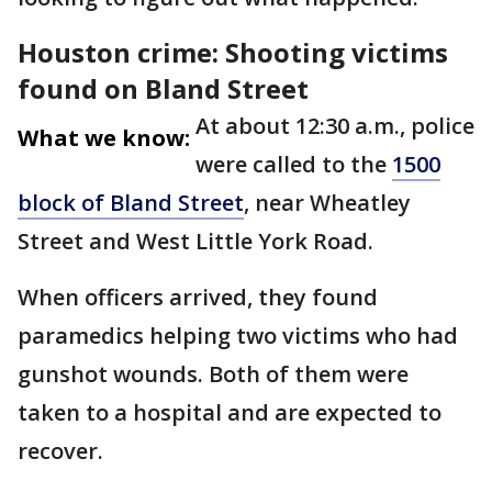
Houston crime: Shooting victims
found on Bland Street
At about 12:30 a.m., police
What we know:
were called to the
1500
block of Bland Street
, near Wheatley
Street and West Little York Road.
When officers arrived, they found
paramedics helping two victims who had
gunshot wounds. Both of them were
taken to a hospital and are expected to
recover.