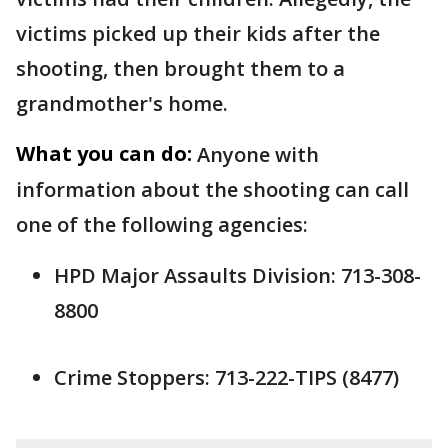
victims picked up their kids after the
shooting, then brought them to a
grandmother's home.
What you can do:
Anyone with
information about the shooting can call
one of the following agencies:
HPD Major Assaults Division: 713-308-
8800
Crime Stoppers: 713-222-TIPS (8477)