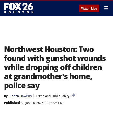
☰
Watch Live
Northwest Houston: Two
found with gunshot wounds
while dropping off children
at grandmother's home,
police say
By
Briahn Hawkins
Crime and Public Safety
Published
August 10, 2025 11:47 AM CDT