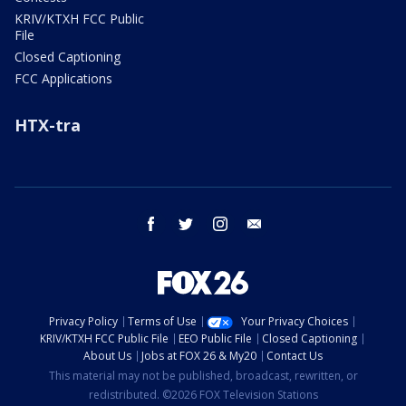
KRIV/KTXH FCC Public
File
Closed Captioning
FCC Applications
HTX-tra
facebook
twitter
instagram
email
Privacy Policy
Terms of Use
Your Privacy Choices
KRIV/KTXH FCC Public File
EEO Public File
Closed Captioning
About Us
Jobs at FOX 26 & My20
Contact Us
This material may not be published, broadcast, rewritten, or
redistributed. ©2026 FOX Television Stations