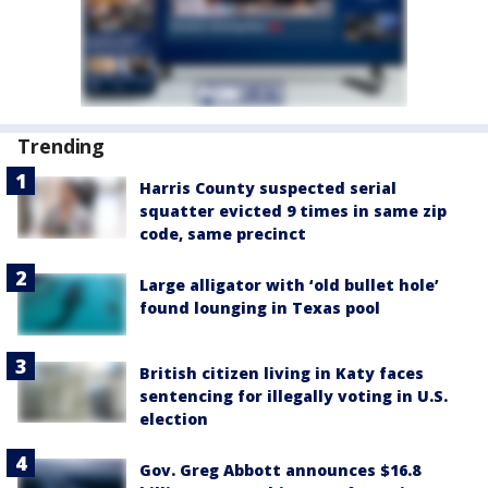
Trending
Harris County suspected serial
squatter evicted 9 times in same zip
code, same precinct
Large alligator with ‘old bullet hole’
found lounging in Texas pool
British citizen living in Katy faces
sentencing for illegally voting in U.S.
election
Gov. Greg Abbott announces $16.8