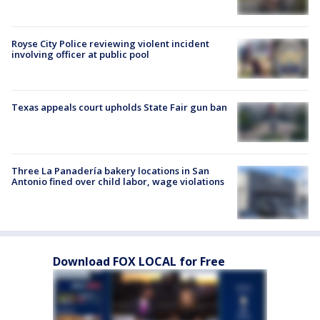
Royse City Police reviewing violent incident
involving officer at public pool
Texas appeals court upholds State Fair gun ban
Three La Panadería bakery locations in San
Antonio fined over child labor, wage violations
Download FOX LOCAL for Free