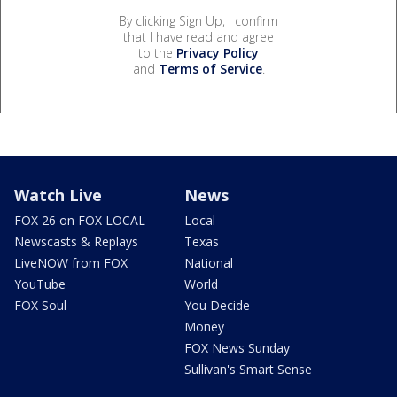
By clicking Sign Up, I confirm
that I have read and agree
to the
Privacy Policy
and
Terms of Service
.
Watch Live
News
FOX 26 on FOX LOCAL
Local
Newscasts & Replays
Texas
LiveNOW from FOX
National
YouTube
World
FOX Soul
You Decide
Money
FOX News Sunday
Sullivan's Smart Sense