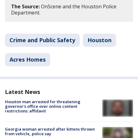
The Source:
OnScene and the Houston Police
Department.
Crime and Public Safety
Houston
Acres Homes
Latest News
Houston man arrested for threatening
governor's office over online content
restrictions: affidavit
Georgia woman arrested after kittens thrown
from vehicle, police say