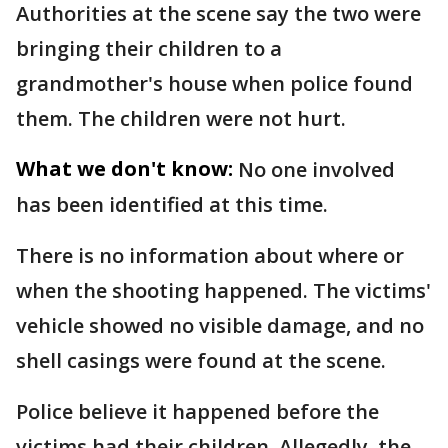
Authorities at the scene say the two were
bringing their children to a
grandmother's house when police found
them. The children were not hurt.
What we don't know:
No one involved
has been identified at this time.
There is no information about where or
when the shooting happened. The victims'
vehicle showed no visible damage, and no
shell casings were found at the scene.
Police believe it happened before the
victims had their children. Allegedly, the