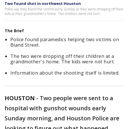
Two found shot in northwest Houston
Police say they found the victims early Sunday as they were dropping off their
kids at their grandmother's home. The children were not hurt.
The Brief
Police found paramedics helping two victims on
Bland Street.
The two were dropping off their children at a
grandmother's home. The kids were not hurt.
Information about the shooting itself is limited.
HOUSTON
-
Two people were sent to a
hospital with gunshot wounds early
Sunday morning, and Houston Police are
looking to figure out what happened.