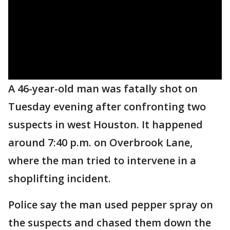
A 46-year-old man was fatally shot on
Tuesday evening after confronting two
suspects in west Houston. It happened
around 7:40 p.m. on Overbrook Lane,
where the man tried to intervene in a
shoplifting incident.
Police say the man used pepper spray on
the suspects and chased them down the