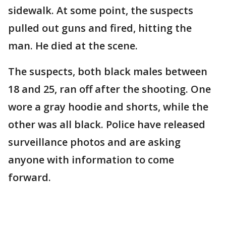
sidewalk. At some point, the suspects
pulled out guns and fired, hitting the
man. He died at the scene.
The suspects, both black males between
18 and 25, ran off after the shooting. One
wore a gray hoodie and shorts, while the
other was all black. Police have released
surveillance photos and are asking
anyone with information to come
forward.