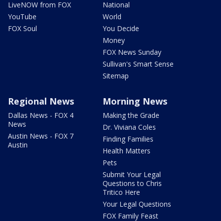
LiveNOW from FOX
National
YouTube
World
FOX Soul
You Decide
Money
FOX News Sunday
Sullivan's Smart Sense
Sitemap
Regional News
Morning News
Dallas News - FOX 4
Making the Grade
News
Dr. Viviana Coles
Austin News - FOX 7
Finding Families
Austin
Health Matters
Pets
Submit Your Legal
Questions to Chris
Tritico Here
Your Legal Questions
FOX Family Feast