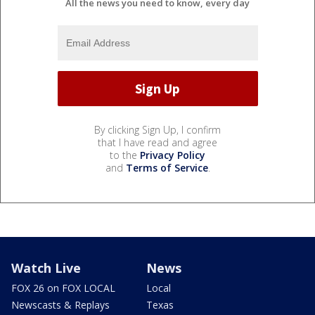
All the news you need to know, every day
By clicking Sign Up, I confirm
that I have read and agree
to the
Privacy Policy
and
Terms of Service
.
Watch Live
News
FOX 26 on FOX LOCAL
Local
Newscasts & Replays
Texas