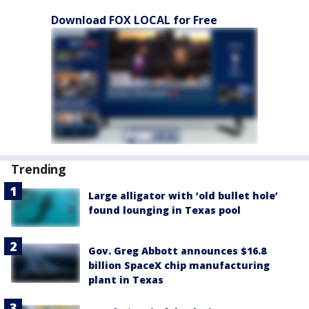
Download FOX LOCAL for Free
Trending
Large alligator with ‘old bullet hole’
found lounging in Texas pool
Gov. Greg Abbott announces $16.8
billion SpaceX chip manufacturing
plant in Texas