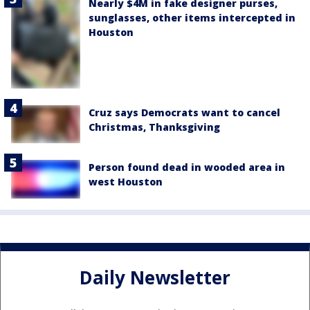
Nearly $4M in fake designer purses,
sunglasses, other items intercepted in
Houston
Cruz says Democrats want to cancel
Christmas, Thanksgiving
Person found dead in wooded area in
west Houston
Daily Newsletter