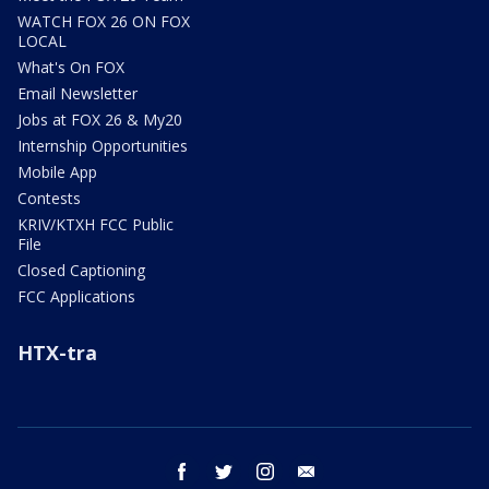
WATCH FOX 26 ON FOX
LOCAL
What's On FOX
Email Newsletter
Jobs at FOX 26 & My20
Internship Opportunities
Mobile App
Contests
KRIV/KTXH FCC Public
File
Closed Captioning
FCC Applications
HTX-tra
facebook
twitter
instagram
email