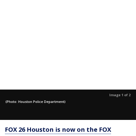
Image 1 of 2
(Photo: Houston Police Department)
FOX 26 Houston is now on the FOX