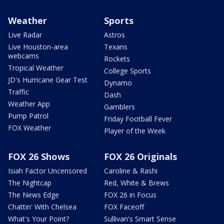
Weather
Sports
Live Radar
Astros
Live Houston-area
Texans
webcams
Rockets
Tropical Weather
College Sports
JD's Hurricane Gear Test
Dynamo
Traffic
Dash
Weather App
Gamblers
Pump Patrol
Friday Football Fever
FOX Weather
Player of the Week
FOX 26 Shows
FOX 26 Originals
Isiah Factor Uncensored
Caroline & Rashi
The Nightcap
Red, White & Brews
The News Edge
FOX 26 in Focus
Chattin' With Chelsea
FOX Faceoff
What's Your Point?
Sullivan's Smart Sense