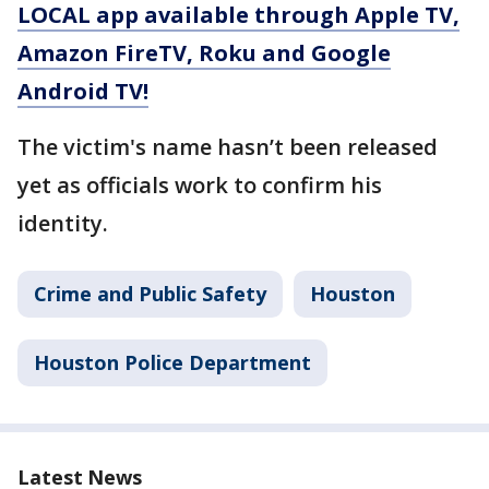
LOCAL app available through Apple TV,
Amazon FireTV, Roku and Google
Android TV!
The victim's name hasn’t been released
yet as officials work to confirm his
identity.
Crime and Public Safety
Houston
Houston Police Department
Latest News