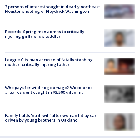
3 persons of interest sought in deadly northeast
Houston shooting of Floydrick Washington
Records: Spring man admits to critically
injuring girlfriend's toddler
League City man accused of fatally stabbing
mother, critically injuring father
Who pays for wild hog damage? Woodlands-
area resident caught in $3,500 dilemma
Family holds 'no ill will' after woman hit by car
driven by young brothers in Oakland