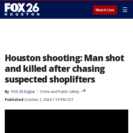
☰
Watch Live
Houston shooting: Man shot
and killed after chasing
suspected shoplifters
By
FOX 26 Digital
Crime and Public Safety
Published
October 2, 2024 1:19 PM CDT