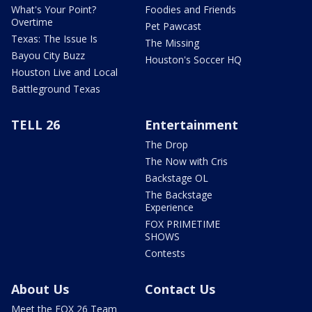
What's Your Point?
Foodies and Friends
Overtime
Pet Pawcast
Texas: The Issue Is
The Missing
Bayou City Buzz
Houston's Soccer HQ
Houston Live and Local
Battleground Texas
TELL 26
Entertainment
The Drop
The Now with Cris
Backstage OL
The Backstage
Experience
FOX PRIMETIME
SHOWS
Contests
About Us
Contact Us
Meet the FOX 26 Team