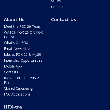
SHOWS
Contests
About Us
Contact Us
Meet the FOX 26 Team
WATCH FOX 26 ON FOX
LOCAL
What's On FOX
Email Newsletter
Jobs at FOX 26 & My20
Internship Opportunities
Mobile App
Contests
KRIV/KTXH FCC Public
File
Closed Captioning
FCC Applications
HTX-tra