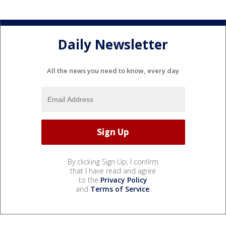
Daily Newsletter
All the news you need to know, every day
By clicking Sign Up, I confirm
that I have read and agree
to the
Privacy Policy
and
Terms of Service
.