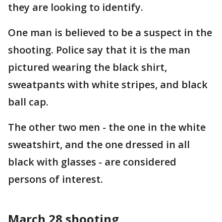
they are looking to identify.
One man is believed to be a suspect in the
shooting. Police say that it is the man
pictured wearing the black shirt,
sweatpants with white stripes, and black
ball cap.
The other two men - the one in the white
sweatshirt, and the one dressed in all
black with glasses - are considered
persons of interest.
March 28 shooting