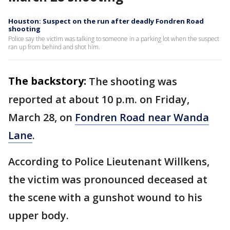
Houston: Suspect on the run after deadly Fondren Road
shooting
Police say the victim was talking to someone in a parking lot when the suspect
ran up from behind and shot him.
The backstory:
The shooting was
reported at about 10 p.m. on Friday,
March 28, on
Fondren Road near Wanda
Lane
.
According to Police Lieutenant Willkens,
the victim was pronounced deceased at
the scene with a gunshot wound to his
upper body.