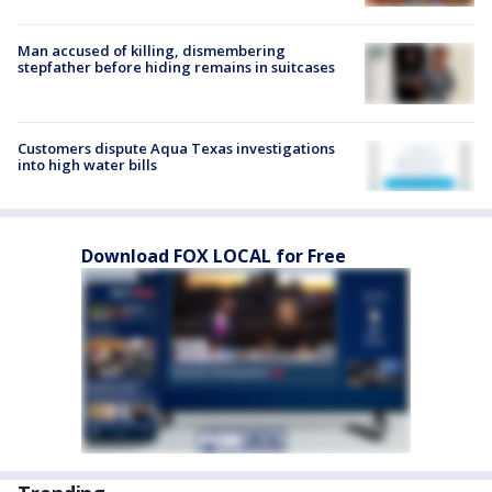
Man accused of killing, dismembering
stepfather before hiding remains in suitcases
Customers dispute Aqua Texas investigations
into high water bills
Download FOX LOCAL for Free