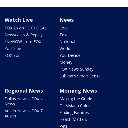
Watch Live
News
FOX 26 on FOX LOCAL
Local
Newscasts & Replays
Texas
LiveNOW from FOX
National
YouTube
World
FOX Soul
You Decide
Money
FOX News Sunday
Sullivan's Smart Sense
Regional News
Morning News
Dallas News - FOX 4
Making the Grade
News
Dr. Viviana Coles
Austin News - FOX 7
Finding Families
Austin
Health Matters
Pets