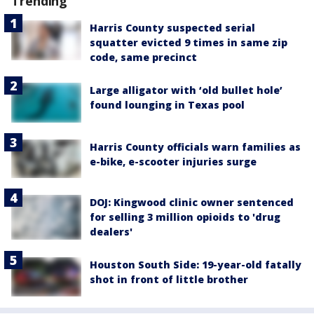
Trending
Harris County suspected serial
squatter evicted 9 times in same zip
code, same precinct
Large alligator with ‘old bullet hole’
found lounging in Texas pool
Harris County officials warn families as
e-bike, e-scooter injuries surge
DOJ: Kingwood clinic owner sentenced
for selling 3 million opioids to 'drug
dealers'
Houston South Side: 19-year-old fatally
shot in front of little brother