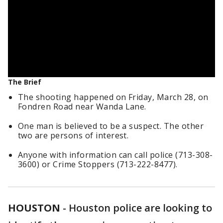
The Brief
The shooting happened on Friday, March 28, on
Fondren Road near Wanda Lane.
One man is believed to be a suspect. The other
two are persons of interest.
Anyone with information can call police (713-308-
3600) or Crime Stoppers (713-222-8477).
HOUSTON
-
Houston police are looking to