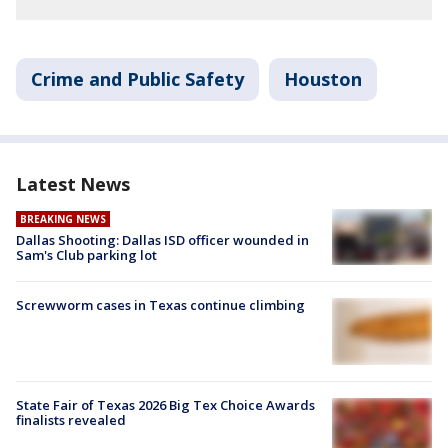
Crime and Public Safety
Houston
Latest News
BREAKING NEWS
Dallas Shooting: Dallas ISD officer wounded in
Sam's Club parking lot
Screwworm cases in Texas continue climbing
State Fair of Texas 2026 Big Tex Choice Awards
finalists revealed