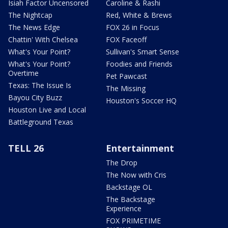
Isiah Factor Uncensored
Caroline & Rashi
The Nightcap
Red, White & Brews
The News Edge
FOX 26 in Focus
Chattin' With Chelsea
FOX Faceoff
What's Your Point?
Sullivan's Smart Sense
What's Your Point?
Foodies and Friends
Overtime
Pet Pawcast
Texas: The Issue Is
The Missing
Bayou City Buzz
Houston's Soccer HQ
Houston Live and Local
Battleground Texas
TELL 26
Entertainment
The Drop
The Now with Cris
Backstage OL
The Backstage
Experience
FOX PRIMETIME