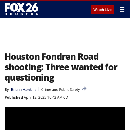
☰
Watch Live
Houston Fondren Road
shooting: Three wanted for
questioning
By
Briahn Hawkins
Crime and Public Safety
Published
April 12, 2025 10:42 AM CDT