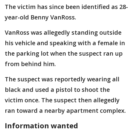
The victim has since been identified as 28-
year-old Benny VanRoss.
VanRoss was allegedly standing outside
his vehicle and speaking with a female in
the parking lot when the suspect ran up
from behind him.
The suspect was reportedly wearing all
black and used a pistol to shoot the
victim once. The suspect then allegedly
ran toward a nearby apartment complex.
Information wanted