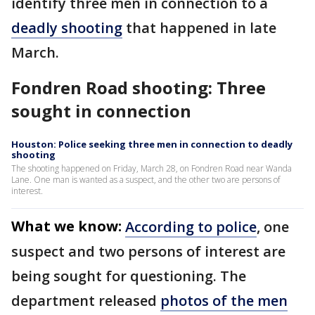
identify three men in connection to a
deadly shooting
that happened in late
March.
Fondren Road shooting: Three
sought in connection
Houston: Police seeking three men in connection to deadly
shooting
The shooting happened on Friday, March 28, on Fondren Road near Wanda
Lane. One man is wanted as a suspect, and the other two are persons of
interest.
What we know:
According to police
, one
suspect and two persons of interest are
being sought for questioning. The
department released
photos of the men