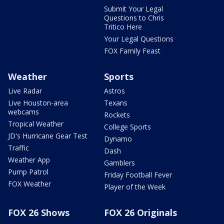
Submit Your Legal
Questions to Chris
Tritico Here
Your Legal Questions
FOX Family Feast
Weather
Sports
Live Radar
Astros
Live Houston-area
Texans
webcams
Rockets
Tropical Weather
College Sports
JD's Hurricane Gear Test
Dynamo
Traffic
Dash
Weather App
Gamblers
Pump Patrol
Friday Football Fever
FOX Weather
Player of the Week
FOX 26 Shows
FOX 26 Originals