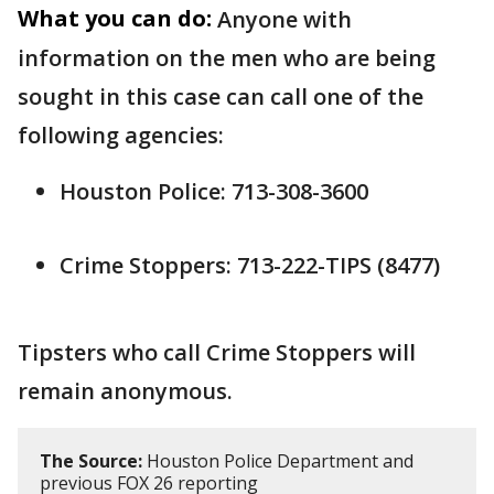
What you can do:
Anyone with
information on the men who are being
sought in this case can call one of the
following agencies:
Houston Police: 713-308-3600
Crime Stoppers: 713-222-TIPS (8477)
Tipsters who call Crime Stoppers will
remain anonymous.
The Source:
Houston Police Department and
previous FOX 26 reporting