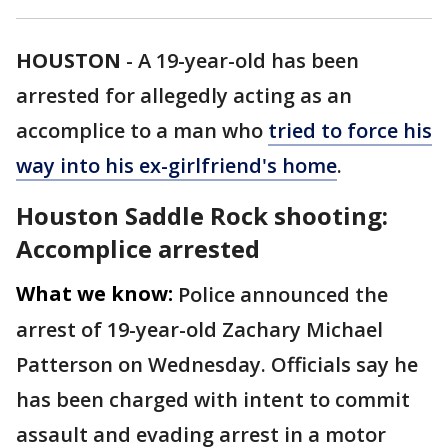
HOUSTON
-
A 19-year-old has been
arrested for allegedly acting as an
accomplice to a man who
tried to force his
way into his ex-girlfriend's home
.
Houston Saddle Rock shooting:
Accomplice arrested
What we know:
Police announced the
arrest of 19-year-old Zachary Michael
Patterson on Wednesday. Officials say he
has been charged with intent to commit
assault and evading arrest in a motor