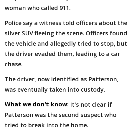
woman who called 911.
Police say a witness told officers about the
silver SUV fleeing the scene. Officers found
the vehicle and allegedly tried to stop, but
the driver evaded them, leading to a car
chase.
The driver, now identified as Patterson,
was eventually taken into custody.
What we don't know:
It's not clear if
Patterson was the second suspect who
tried to break into the home.