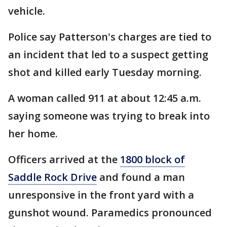
vehicle.
Police say Patterson's charges are tied to
an incident that led to a suspect getting
shot and killed early Tuesday morning.
A woman called 911 at about 12:45 a.m.
saying someone was trying to break into
her home.
Officers arrived at the
1800 block of
Saddle Rock Drive
and found a man
unresponsive in the front yard with a
gunshot wound. Paramedics pronounced