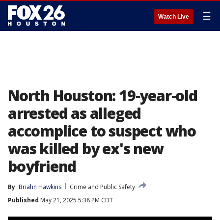
☰
Watch Live
North Houston: 19-year-old
arrested as alleged
accomplice to suspect who
was killed by ex's new
boyfriend
By
Briahn Hawkins
Crime and Public Safety
Published
May 21, 2025 5:38 PM CDT