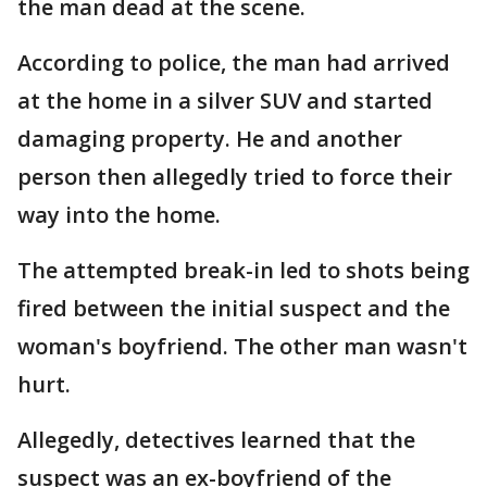
the man dead at the scene.
According to police, the man had arrived
at the home in a silver SUV and started
damaging property. He and another
person then allegedly tried to force their
way into the home.
The attempted break-in led to shots being
fired between the initial suspect and the
woman's boyfriend. The other man wasn't
hurt.
Allegedly, detectives learned that the
suspect was an ex-boyfriend of the