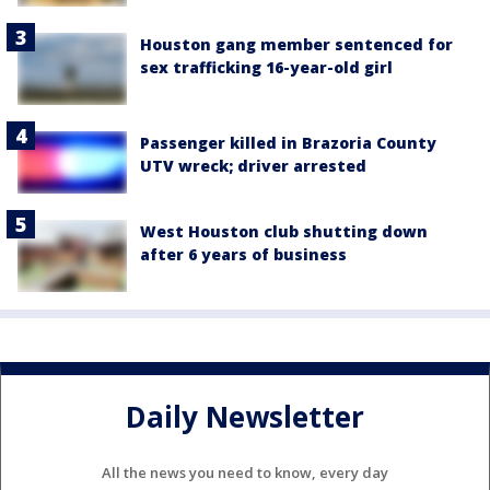
Houston gang member sentenced for
sex trafficking 16-year-old girl
Passenger killed in Brazoria County
UTV wreck; driver arrested
West Houston club shutting down
after 6 years of business
Daily Newsletter
All the news you need to know, every day