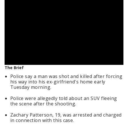
The Brief
Police say a man was shot and killed after forcing
his way into his ex-girlfriend's home early
Tuesday morning.
Police were allegedly told about an SUV fleeing
the scene after the shooting.
Zachary Patterson, 19, was arrested and charged
in connection with this case.