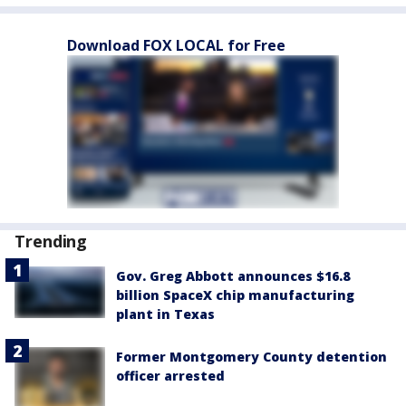
Download FOX LOCAL for Free
Trending
Gov. Greg Abbott announces $16.8
billion SpaceX chip manufacturing
plant in Texas
Former Montgomery County detention
officer arrested