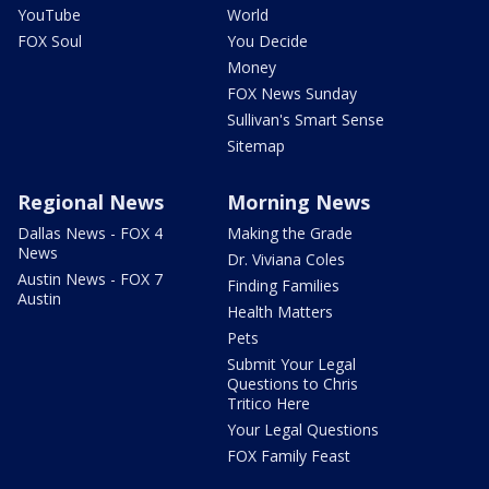
YouTube
World
FOX Soul
You Decide
Money
FOX News Sunday
Sullivan's Smart Sense
Sitemap
Regional News
Morning News
Dallas News - FOX 4
Making the Grade
News
Dr. Viviana Coles
Austin News - FOX 7
Finding Families
Austin
Health Matters
Pets
Submit Your Legal
Questions to Chris
Tritico Here
Your Legal Questions
FOX Family Feast