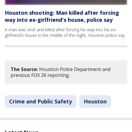
Houston shooting: Man killed after forcing
way into ex-girlfriend's house, police say
A man was shot and killed after forcing his way into his ex-
girlfriend’s house in the middle of the night, Houston police say.
The Source:
Houston Police Department and
previous FOX 26 reporting.
Crime and Public Safety
Houston