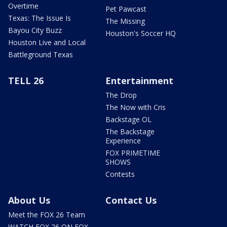
Overtime
Pet Pawcast
Texas: The Issue Is
The Missing
Bayou City Buzz
Houston's Soccer HQ
Houston Live and Local
Battleground Texas
TELL 26
Entertainment
The Drop
The Now with Cris
Backstage OL
The Backstage
Experience
FOX PRIMETIME
SHOWS
Contests
About Us
Contact Us
Meet the FOX 26 Team
WATCH FOX 26 ON FOX