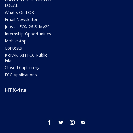
LOCAL
What's On FOX
Email Newsletter
Jobs at FOX 26 & My20
Internship Opportunities
Mobile App
Contests
KRIV/KTXH FCC Public
File
Closed Captioning
FCC Applications
HTX-tra
facebook
twitter
instagram
email