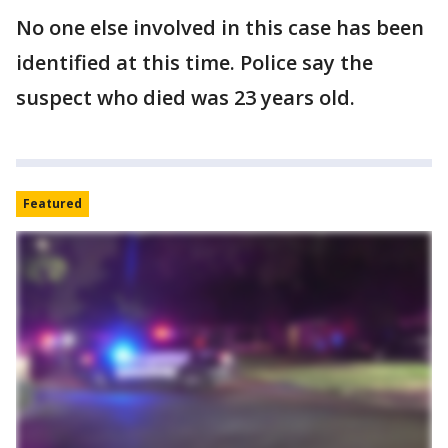
No one else involved in this case has been
identified at this time. Police say the
suspect who died was 23 years old.
Featured