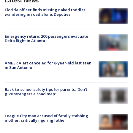
Latest News
Florida officer finds missing naked toddler
wandering in road alone: Deputies
Emergency return: 200 passengers evacuate
Delta flight in Atlanta
AMBER Alert canceled for 8-year-old last seen
in San Antonio
Back-to-school safety tips for parents: 'Don't
give strangers a road map'
League City man accused of fatally stabbing
mother, critically injuring father