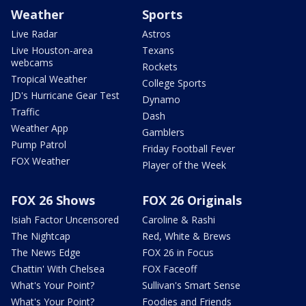
Weather
Sports
Live Radar
Astros
Live Houston-area
Texans
webcams
Rockets
Tropical Weather
College Sports
JD's Hurricane Gear Test
Dynamo
Traffic
Dash
Weather App
Gamblers
Pump Patrol
Friday Football Fever
FOX Weather
Player of the Week
FOX 26 Shows
FOX 26 Originals
Isiah Factor Uncensored
Caroline & Rashi
The Nightcap
Red, White & Brews
The News Edge
FOX 26 in Focus
Chattin' With Chelsea
FOX Faceoff
What's Your Point?
Sullivan's Smart Sense
What's Your Point?
Foodies and Friends