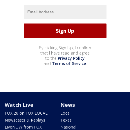
By clicking Sign Up, I confirm
that I have read and agree
to the
Privacy Policy
and
Terms of Service
.
Watch Live
News
FOX 26 on FOX LOCAL
Local
Newscasts & Replays
Texas
LiveNOW from FOX
National