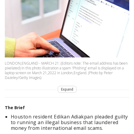
LONDON,ENGLAND - MARCH 21: (Editors note: The email address has been
pixelated) In this photo illustration a spam 'Phishing' email is displayed on a
laptop screen on March 21,2022 in London,England. (Photo by Peter
Dazeley/Getty Images)
Expand
The Brief
Houston resident Edikan Adiakpan pleaded guilty
to running an illegal business that laundered
money from international email scams.