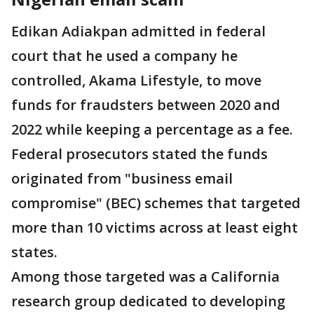
Edikan Adiakpan admitted in federal
court that he used a company he
controlled, Akama Lifestyle, to move
funds for fraudsters between 2020 and
2022 while keeping a percentage as a fee.
Federal prosecutors stated the funds
originated from "business email
compromise" (BEC) schemes that targeted
more than 10 victims across at least eight
states.
Among those targeted was a California
research group dedicated to developing