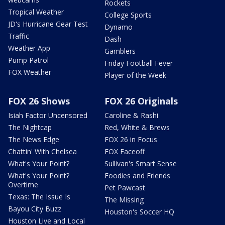
Rockets
Tropical Weather
College Sports
JD's Hurricane Gear Test
Dynamo
Traffic
Dash
Weather App
Gamblers
Pump Patrol
Friday Football Fever
FOX Weather
Player of the Week
FOX 26 Shows
FOX 26 Originals
Isiah Factor Uncensored
Caroline & Rashi
The Nightcap
Red, White & Brews
The News Edge
FOX 26 in Focus
Chattin' With Chelsea
FOX Faceoff
What's Your Point?
Sullivan's Smart Sense
What's Your Point?
Foodies and Friends
Overtime
Pet Pawcast
Texas: The Issue Is
The Missing
Bayou City Buzz
Houston's Soccer HQ
Houston Live and Local