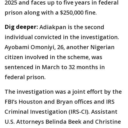
2025 and faces up to five years in federal
prison along with a $250,000 fine.
Dig deeper:
Adiakpan is the second
individual convicted in the investigation.
Ayobami Omoniyi, 26, another Nigerian
citizen involved in the scheme, was
sentenced in March to 32 months in
federal prison.
The investigation was a joint effort by the
FBI’s Houston and Bryan offices and IRS
Criminal Investigation (IRS-CI). Assistant
U.S. Attorneys Belinda Beek and Christine