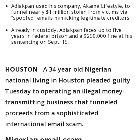
Adiakpan used his company, Akama Lifestyle, to
funnel nearly $1 million stolen from victims via
"spoofed" emails mimicking legitimate creditors.
Already in custody, Adiakpan faces up to five
years in federal prison and a $250,000 fine at his
sentencing on Sept. 15.
HOUSTON
-
A 34-year-old Nigerian
national living in Houston pleaded guilty
Tuesday to operating an illegal money-
transmitting business that funneled
proceeds from a sophisticated
international email scam.
Nigerian email scam