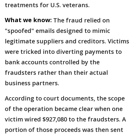
treatments for U.S. veterans.
What we know:
The fraud relied on
"spoofed" emails designed to mimic
legitimate suppliers and creditors. Victims
were tricked into diverting payments to
bank accounts controlled by the
fraudsters rather than their actual
business partners.
According to court documents, the scope
of the operation became clear when one
victim wired $927,080 to the fraudsters. A
portion of those proceeds was then sent