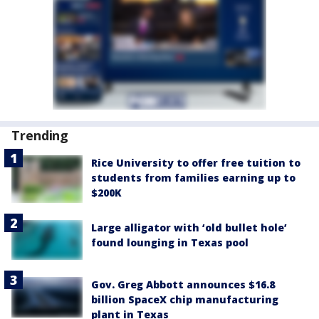
Trending
Rice University to offer free tuition to
students from families earning up to
$200K
Large alligator with ‘old bullet hole’
found lounging in Texas pool
Gov. Greg Abbott announces $16.8
billion SpaceX chip manufacturing
plant in Texas