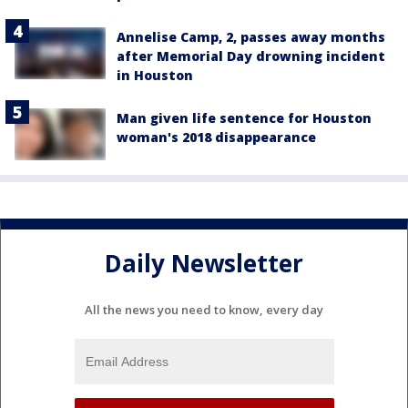
Annelise Camp, 2, passes away months
after Memorial Day drowning incident
in Houston
Man given life sentence for Houston
woman's 2018 disappearance
Daily Newsletter
All the news you need to know, every day