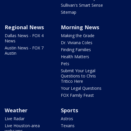
Sullivan's Smart Sense
Sitemap
Regional News
Morning News
Dallas News - FOX 4
Making the Grade
News
Dr. Viviana Coles
Austin News - FOX 7
Finding Families
Austin
Health Matters
Pets
Submit Your Legal
Questions to Chris
Tritico Here
Your Legal Questions
FOX Family Feast
Weather
Sports
Live Radar
Astros
Live Houston-area
Texans
webcams