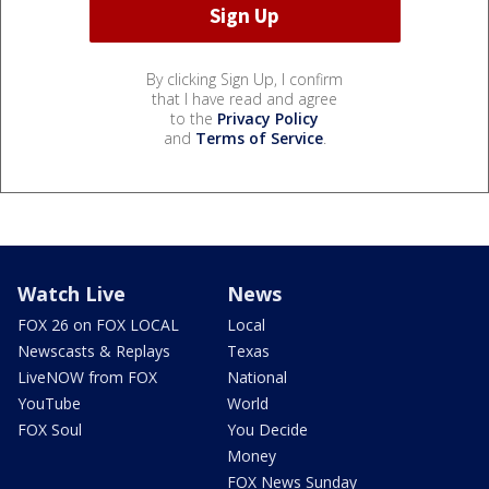
By clicking Sign Up, I confirm
that I have read and agree
to the
Privacy Policy
and
Terms of Service
.
Watch Live
News
FOX 26 on FOX LOCAL
Local
Newscasts & Replays
Texas
LiveNOW from FOX
National
YouTube
World
FOX Soul
You Decide
Money
FOX News Sunday