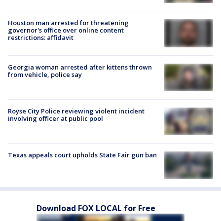
Houston man arrested for threatening
governor's office over online content
restrictions: affidavit
Georgia woman arrested after kittens thrown
from vehicle, police say
Royse City Police reviewing violent incident
involving officer at public pool
Texas appeals court upholds State Fair gun ban
Download FOX LOCAL for Free