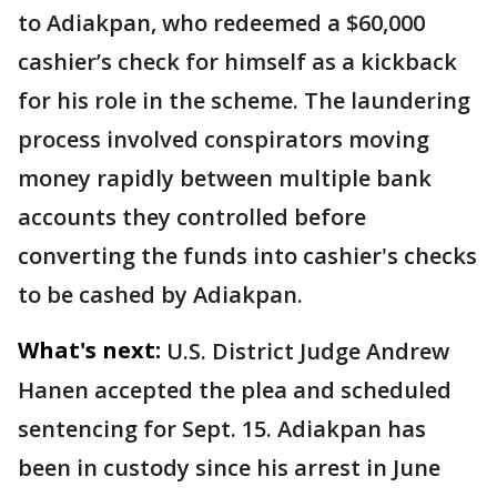
to Adiakpan, who redeemed a $60,000
cashier’s check for himself as a kickback
for his role in the scheme. The laundering
process involved conspirators moving
money rapidly between multiple bank
accounts they controlled before
converting the funds into cashier's checks
to be cashed by Adiakpan.
What's next:
U.S. District Judge Andrew
Hanen accepted the plea and scheduled
sentencing for Sept. 15. Adiakpan has
been in custody since his arrest in June