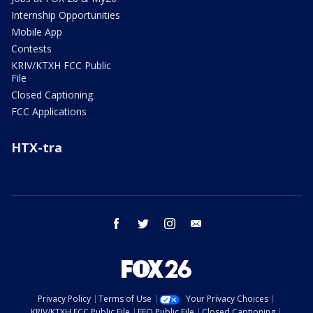
Internship Opportunities
Mobile App
Contests
KRIV/KTXH FCC Public
File
Closed Captioning
FCC Applications
HTX-tra
facebook
twitter
instagram
email
Privacy Policy
Terms of Use
Your Privacy Choices
KRIV/KTXH FCC Public File
EEO Public File
Closed Captioning