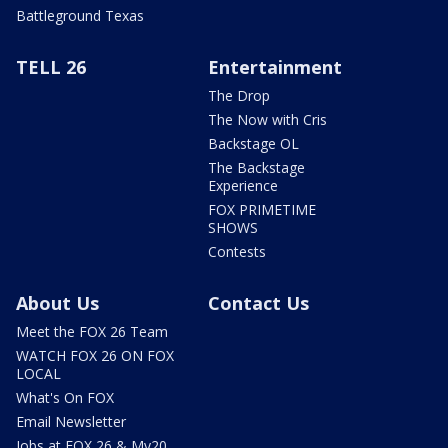
Battleground Texas
TELL 26
Entertainment
The Drop
The Now with Cris
Backstage OL
The Backstage
Experience
FOX PRIMETIME
SHOWS
Contests
About Us
Contact Us
Meet the FOX 26 Team
WATCH FOX 26 ON FOX
LOCAL
What's On FOX
Email Newsletter
Jobs at FOX 26 & My20