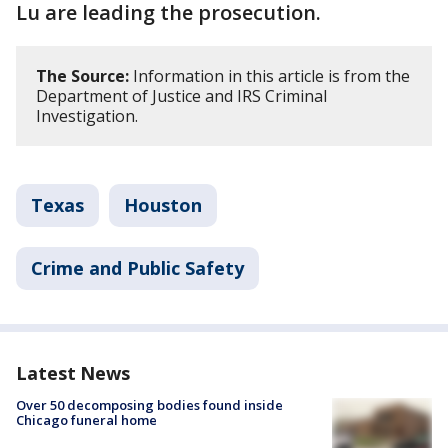
Lu are leading the prosecution.
The Source:
Information in this article is from the
Department of Justice and IRS Criminal
Investigation.
Texas
Houston
Crime and Public Safety
Latest News
Over 50 decomposing bodies found inside
Chicago funeral home