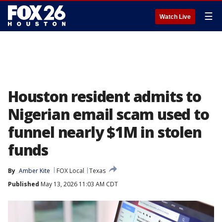
☰
Watch Live
Houston resident admits to
Nigerian email scam used to
funnel nearly $1M in stolen
funds
By
Amber Kite
FOX Local
Texas
Published
May 13, 2026 11:03 AM CDT