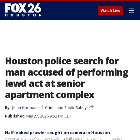
☰
Watch Live
Houston police search for
man accused of performing
lewd act at senior
apartment complex
By
Jillian Hartmann
Crime and Public Safety
Published
May 27, 2026 9:52 PM CDT
Half-naked prowler caught on camera in Houston
A woman says she's outraged after a half-naked man was caught on her