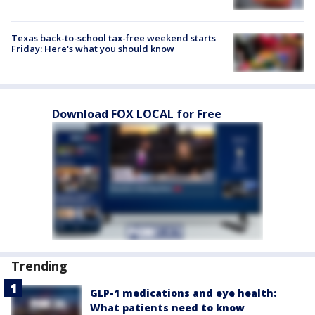
Texas back-to-school tax-free weekend starts
Friday: Here's what you should know
Download FOX LOCAL for Free
Trending
GLP-1 medications and eye health:
What patients need to know