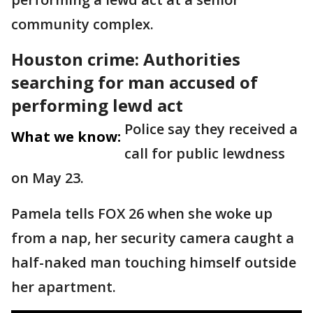
community complex.
Houston crime: Authorities
searching for man accused of
performing lewd act
Police say they received a
What we know:
call for public lewdness
on May 23.
Pamela tells FOX 26 when she woke up
from a nap, her security camera caught a
half-naked man touching himself outside
her apartment.