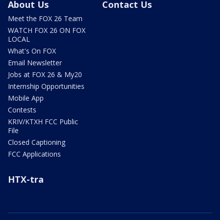
About Us
Contact Us
Meet the FOX 26 Team
WATCH FOX 26 ON FOX
LOCAL
What's On FOX
Email Newsletter
Jobs at FOX 26 & My20
Internship Opportunities
Mobile App
Contests
KRIV/KTXH FCC Public
File
Closed Captioning
FCC Applications
HTX-tra