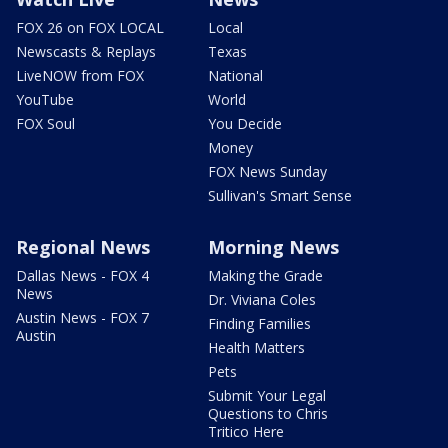
FOX 26 on FOX LOCAL
Local
Newscasts & Replays
Texas
LiveNOW from FOX
National
YouTube
World
FOX Soul
You Decide
Money
FOX News Sunday
Sullivan's Smart Sense
Regional News
Morning News
Dallas News - FOX 4
Making the Grade
News
Dr. Viviana Coles
Austin News - FOX 7
Finding Families
Austin
Health Matters
Pets
Submit Your Legal
Questions to Chris
Tritico Here