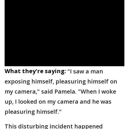
What they're saying:
"I saw a man
exposing himself, pleasuring himself on
my camera," said Pamela. "When I woke
up, I looked on my camera and he was
pleasuring himself."
This disturbing incident happened