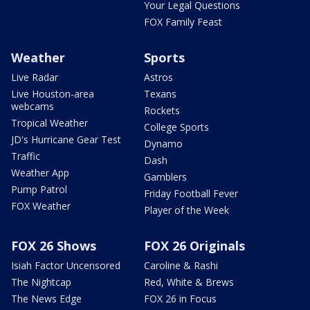
Your Legal Questions
FOX Family Feast
Weather
Sports
Live Radar
Astros
Live Houston-area
Texans
webcams
Rockets
Tropical Weather
College Sports
JD's Hurricane Gear Test
Dynamo
Traffic
Dash
Weather App
Gamblers
Pump Patrol
Friday Football Fever
FOX Weather
Player of the Week
FOX 26 Shows
FOX 26 Originals
Isiah Factor Uncensored
Caroline & Rashi
The Nightcap
Red, White & Brews
The News Edge
FOX 26 in Focus