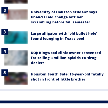
University of Houston student says
financial aid change left her
scrambling before fall semester
Large alligator with ‘old bullet hole’
found lounging in Texas pool
DOJ: Kingwood clinic owner sentenced
for selling 3 million opioids to 'drug
dealers'
Houston South Side: 19-year-old fatally
shot in front of little brother