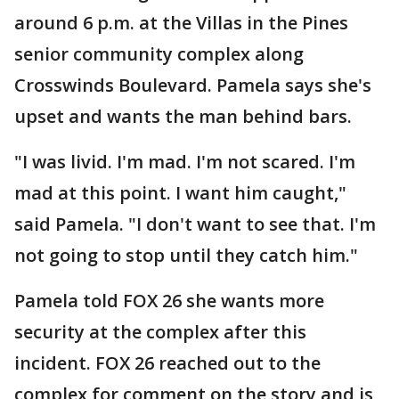
around 6 p.m. at the Villas in the Pines
senior community complex along
Crosswinds Boulevard. Pamela says she's
upset and wants the man behind bars.
"I was livid. I'm mad. I'm not scared. I'm
mad at this point. I want him caught,"
said Pamela. "I don't want to see that. I'm
not going to stop until they catch him."
Pamela told FOX 26 she wants more
security at the complex after this
incident. FOX 26 reached out to the
complex for comment on the story and is