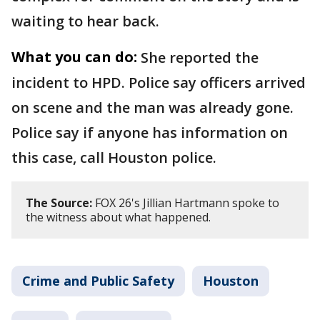
waiting to hear back.
What you can do:
She reported the
incident to HPD. Police say officers arrived
on scene and the man was already gone.
Police say if anyone has information on
this case, call Houston police.
The Source:
FOX 26's Jillian Hartmann spoke to
the witness about what happened.
Crime and Public Safety
Houston