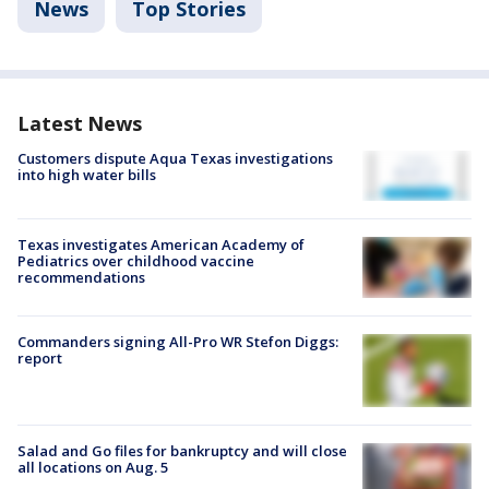
News
Top Stories
Latest News
Customers dispute Aqua Texas investigations
into high water bills
Texas investigates American Academy of
Pediatrics over childhood vaccine
recommendations
Commanders signing All-Pro WR Stefon Diggs:
report
Salad and Go files for bankruptcy and will close
all locations on Aug. 5