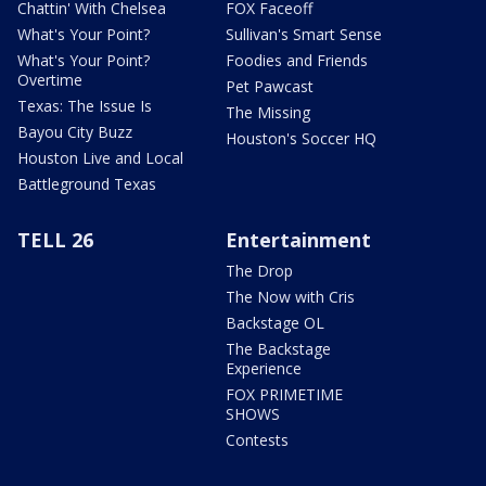
Chattin' With Chelsea
FOX Faceoff
What's Your Point?
Sullivan's Smart Sense
What's Your Point?
Foodies and Friends
Overtime
Pet Pawcast
Texas: The Issue Is
The Missing
Bayou City Buzz
Houston's Soccer HQ
Houston Live and Local
Battleground Texas
TELL 26
Entertainment
The Drop
The Now with Cris
Backstage OL
The Backstage
Experience
FOX PRIMETIME
SHOWS
Contests