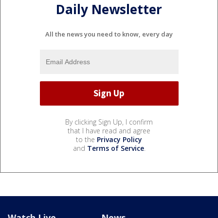
Daily Newsletter
All the news you need to know, every day
By clicking Sign Up, I confirm
that I have read and agree
to the
Privacy Policy
and
Terms of Service
.
Watch Live
News