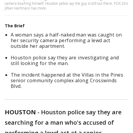
camera touching himself. Houston police say the guy is still out there. FOX 26's
Jillian Hartmann has more.
The Brief
A woman says a half-naked man was caught on
her security camera performing a lewd act
outside her apartment.
Houston police say they are investigating and
still looking for the man.
The incident happened at the Villas in the Pines
senior community complex along Crosswinds
Blvd.
HOUSTON
-
Houston police say they are
searching for a man who's accused of
performing a lewd act at a senior