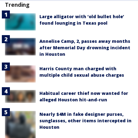
Trending
Large alligator with ‘old bullet hole’
found lounging in Texas pool
Annelise Camp, 2, passes away months
after Memorial Day drowning incident
in Houston
Harris County man charged with
multiple child sexual abuse charges
Habitual career thief now wanted for
alleged Houston hit-and-run
Nearly $4M in fake designer purses,
sunglasses, other items intercepted in
Houston