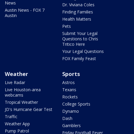
News
Dr. Viviana Coles
Austin News - FOX 7
Finding Families
Austin
Health Matters
Pets
Submit Your Legal
Questions to Chris
Tritico Here
Your Legal Questions
FOX Family Feast
Weather
Sports
Live Radar
Astros
Live Houston-area
Texans
webcams
Rockets
Tropical Weather
College Sports
JD's Hurricane Gear Test
Dynamo
Traffic
Dash
Weather App
Gamblers
Pump Patrol
Friday Football Fever