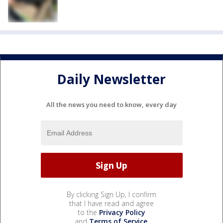
Daily Newsletter
All the news you need to know, every day
By clicking Sign Up, I confirm
that I have read and agree
to the
Privacy Policy
and
Terms of Service
.