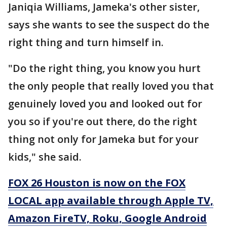
Janiqia Williams, Jameka's other sister,
says she wants to see the suspect do the
right thing and turn himself in.
"Do the right thing, you know you hurt
the only people that really loved you that
genuinely loved you and looked out for
you so if you're out there, do the right
thing not only for Jameka but for your
kids," she said.
FOX 26 Houston is now on the FOX
LOCAL app available through Apple TV,
Amazon FireTV, Roku, Google Android