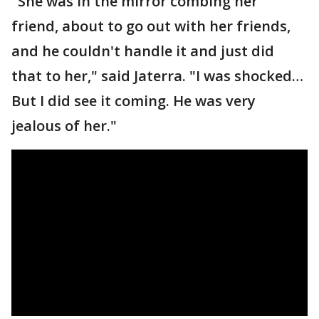
"She was in the mirror combing her
friend, about to go out with her friends,
and he couldn't handle it and just did
that to her," said Jaterra. "I was shocked…
But I did see it coming. He was very
jealous of her."