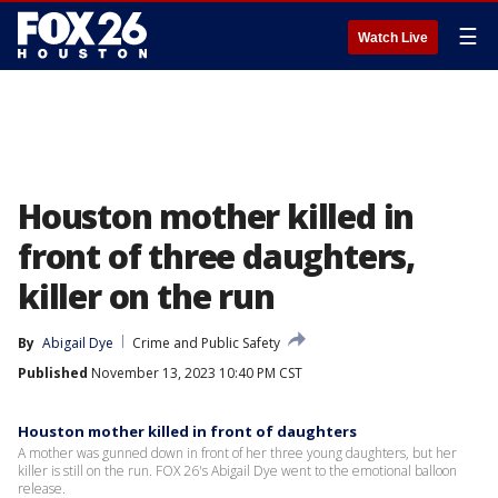
☰
Watch Live
Houston mother killed in
front of three daughters,
killer on the run
By
Abigail Dye
Crime and Public Safety
Published
November 13, 2023 10:40 PM CST
Houston mother killed in front of daughters
A mother was gunned down in front of her three young daughters, but her
killer is still on the run. FOX 26's Abigail Dye went to the emotional balloon
release.