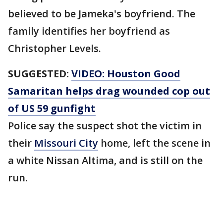
believed to be Jameka's boyfriend. The
family identifies her boyfriend as
Christopher Levels.
SUGGESTED:
VIDEO: Houston Good
Samaritan helps drag wounded cop out
of US 59 gunfight
Police say the suspect shot the victim in
their
Missouri City
home, left the scene in
a white Nissan Altima, and is still on the
run.