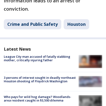
information leads to an arrest or
conviction.
Crime and Public Safety
Houston
Latest News
League City man accused of fatally stabbing
mother, critically injuring father
3 persons of interest sought in deadly northeast
Houston shooting of Floydrick Washington
Who pays for wild hog damage? Woodlands-
area resident caught in $3,500 dilemma