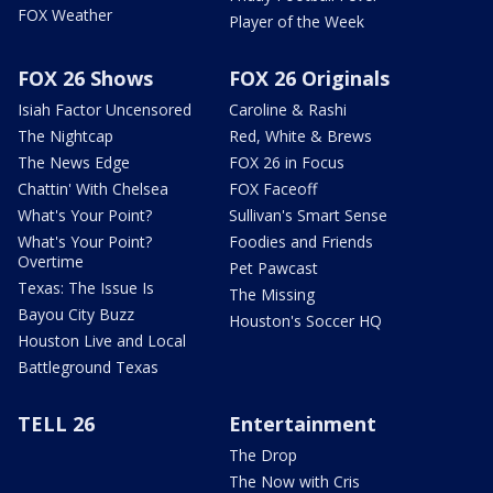
FOX Weather
Player of the Week
FOX 26 Shows
FOX 26 Originals
Isiah Factor Uncensored
Caroline & Rashi
The Nightcap
Red, White & Brews
The News Edge
FOX 26 in Focus
Chattin' With Chelsea
FOX Faceoff
What's Your Point?
Sullivan's Smart Sense
What's Your Point?
Foodies and Friends
Overtime
Pet Pawcast
Texas: The Issue Is
The Missing
Bayou City Buzz
Houston's Soccer HQ
Houston Live and Local
Battleground Texas
TELL 26
Entertainment
The Drop
The Now with Cris