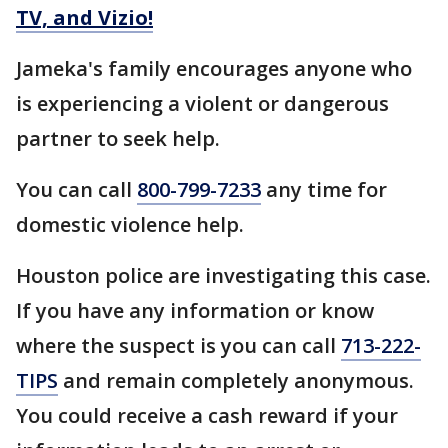
TV, and Vizio!
Jameka's family encourages anyone who
is experiencing a violent or dangerous
partner to seek help.
You can call
800-799-7233
any time for
domestic violence help.
Houston police are investigating this case.
If you have any information or know
where the suspect is you can call
713-222-
TIPS
and remain completely anonymous.
You could receive a cash reward if your