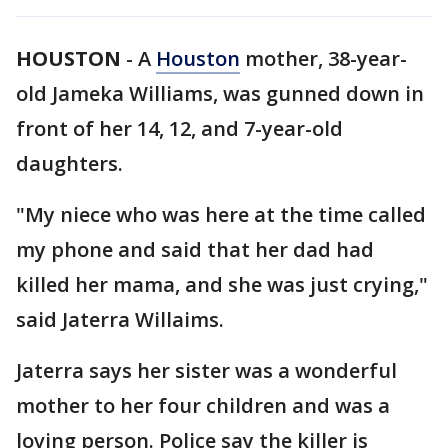
HOUSTON
-
A
Houston
mother, 38-year-
old Jameka Williams, was gunned down in
front of her 14, 12, and 7-year-old
daughters.
"My niece who was here at the time called
my phone and said that her dad had
killed her mama, and she was just crying,"
said Jaterra Willaims.
Jaterra says her sister was a wonderful
mother to her four children and was a
loving person. Police say the killer is