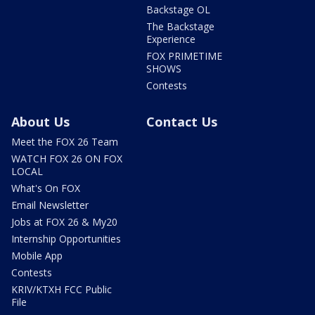
Backstage OL
The Backstage
Experience
FOX PRIMETIME
SHOWS
Contests
About Us
Contact Us
Meet the FOX 26 Team
WATCH FOX 26 ON FOX
LOCAL
What's On FOX
Email Newsletter
Jobs at FOX 26 & My20
Internship Opportunities
Mobile App
Contests
KRIV/KTXH FCC Public
File