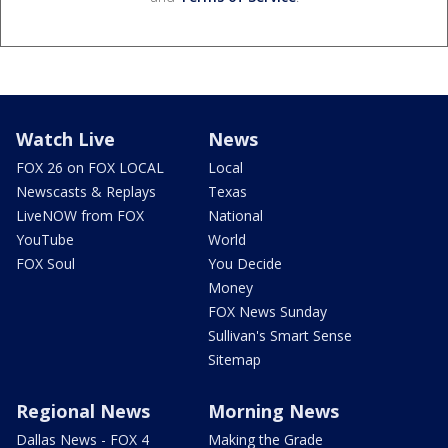
Watch Live
News
FOX 26 on FOX LOCAL
Local
Newscasts & Replays
Texas
LiveNOW from FOX
National
YouTube
World
FOX Soul
You Decide
Money
FOX News Sunday
Sullivan's Smart Sense
Sitemap
Regional News
Morning News
Dallas News - FOX 4
Making the Grade