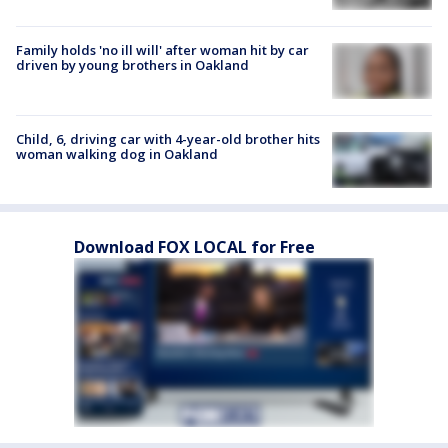
Family holds 'no ill will' after woman hit by car
driven by young brothers in Oakland
Child, 6, driving car with 4-year-old brother hits
woman walking dog in Oakland
Download FOX LOCAL for Free