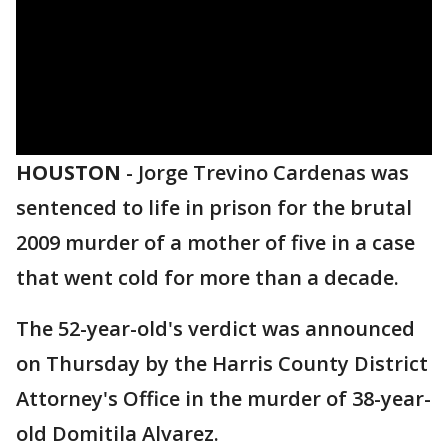
HOUSTON
-
Jorge Trevino Cardenas was
sentenced to life in prison for the brutal
2009 murder of a mother of five in a case
that went cold for more than a decade.
The 52-year-old's verdict was announced
on Thursday by the Harris County District
Attorney's Office in the murder of 38-year-
old Domitila Alvarez.