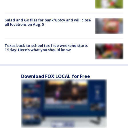
Salad and Go files for bankruptcy and will close
all locations on Aug. 5
Texas back-to-school tax-free weekend starts
Friday: Here's what you should know
Download FOX LOCAL for Free