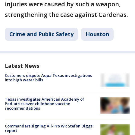
injuries were caused by such a weapon,
strengthening the case against Cardenas.
Crime and Public Safety
Houston
Latest News
Customers dispute Aqua Texas investigations
into high water bills
Texas investigates American Academy of
Pediatrics over childhood vaccine
recommendations
Commanders signing All-Pro WR Stefon Diggs:
report