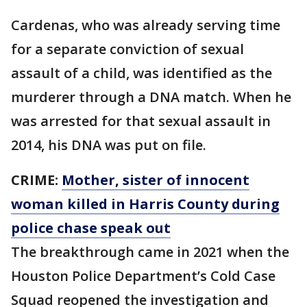
Cardenas, who was already serving time
for a separate conviction of sexual
assault of a child, was identified as the
murderer through a DNA match. When he
was arrested for that sexual assault in
2014, his DNA was put on file.
CRIME:
Mother, sister of innocent
woman killed in Harris County during
police chase speak out
The breakthrough came in 2021 when the
Houston Police Department’s Cold Case
Squad reopened the investigation and