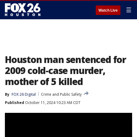
☰
Watch Live
Houston man sentenced for
2009 cold-case murder,
mother of 5 killed
By
FOX 26 Digital
Crime and Public Safety
Published
October 11, 2024 10:23 AM CDT