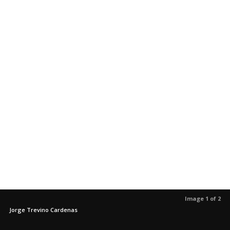
Image 1 of 2
Jorge Trevino Cardenas