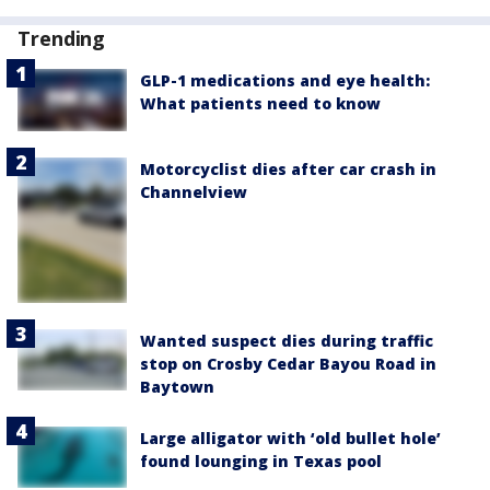
Trending
GLP-1 medications and eye health:
What patients need to know
Motorcyclist dies after car crash in
Channelview
Wanted suspect dies during traffic
stop on Crosby Cedar Bayou Road in
Baytown
Large alligator with ‘old bullet hole’
found lounging in Texas pool