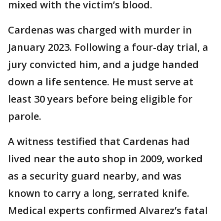
mixed with the victim’s blood.
Cardenas was charged with murder in
January 2023. Following a four-day trial, a
jury convicted him, and a judge handed
down a life sentence. He must serve at
least 30 years before being eligible for
parole.
A witness testified that Cardenas had
lived near the auto shop in 2009, worked
as a security guard nearby, and was
known to carry a long, serrated knife.
Medical experts confirmed Alvarez’s fatal