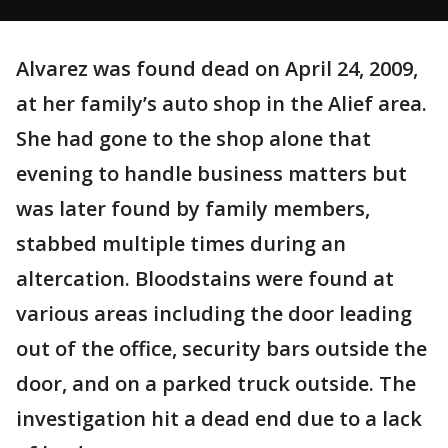
Alvarez was found dead on April 24, 2009,
at her family’s auto shop in the Alief area.
She had gone to the shop alone that
evening to handle business matters but
was later found by family members,
stabbed multiple times during an
altercation. Bloodstains were found at
various areas including the door leading
out of the office, security bars outside the
door, and on a parked truck outside. The
investigation hit a dead end due to a lack