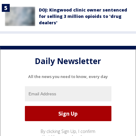
DOJ: Kingwood clinic owner sentenced
for selling 3 million opioids to 'drug
dealers'
Daily Newsletter
All the news you need to know, every day
By clicking Sign Up, I confirm