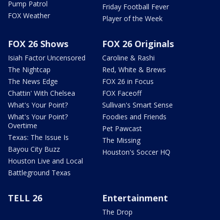
Pump Patrol
Friday Football Fever
FOX Weather
Player of the Week
FOX 26 Shows
FOX 26 Originals
Isiah Factor Uncensored
Caroline & Rashi
The Nightcap
Red, White & Brews
The News Edge
FOX 26 in Focus
Chattin' With Chelsea
FOX Faceoff
What's Your Point?
Sullivan's Smart Sense
What's Your Point?
Foodies and Friends
Overtime
Pet Pawcast
Texas: The Issue Is
The Missing
Bayou City Buzz
Houston's Soccer HQ
Houston Live and Local
Battleground Texas
TELL 26
Entertainment
The Drop