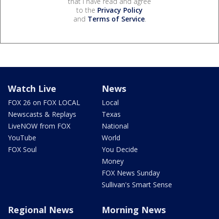
that I have read and agree
to the
Privacy Policy
and
Terms of Service
.
Watch Live
News
FOX 26 on FOX LOCAL
Local
Newscasts & Replays
Texas
LiveNOW from FOX
National
YouTube
World
FOX Soul
You Decide
Money
FOX News Sunday
Sullivan's Smart Sense
Regional News
Morning News