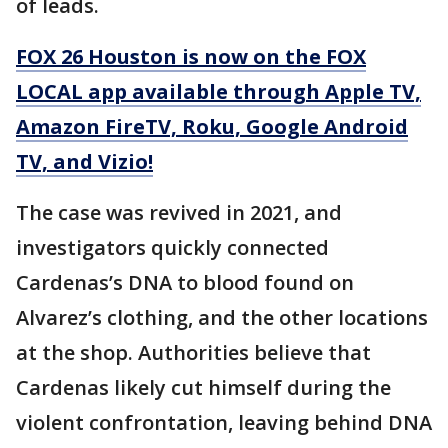
of leads.
FOX 26 Houston is now on the FOX
LOCAL app available through Apple TV,
Amazon FireTV, Roku, Google Android
TV, and Vizio!
The case was revived in 2021, and
investigators quickly connected
Cardenas’s DNA to blood found on
Alvarez’s clothing, and the other locations
at the shop. Authorities believe that
Cardenas likely cut himself during the
violent confrontation, leaving behind DNA