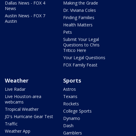
Dallas News - FOX 4
Making the Grade
News
Dr. Viviana Coles
Austin News - FOX 7
Finding Families
Austin
Health Matters
Pets
Submit Your Legal
Questions to Chris
Tritico Here
Your Legal Questions
FOX Family Feast
Weather
Sports
Live Radar
Astros
Live Houston-area
Texans
webcams
Rockets
Tropical Weather
College Sports
JD's Hurricane Gear Test
Dynamo
Traffic
Dash
Weather App
Gamblers