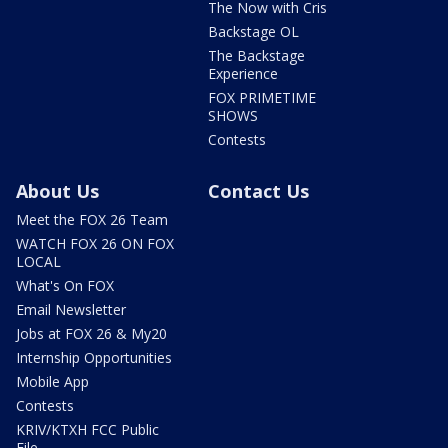
The Now with Cris
Backstage OL
The Backstage
Experience
FOX PRIMETIME
SHOWS
Contests
About Us
Contact Us
Meet the FOX 26 Team
WATCH FOX 26 ON FOX
LOCAL
What's On FOX
Email Newsletter
Jobs at FOX 26 & My20
Internship Opportunities
Mobile App
Contests
KRIV/KTXH FCC Public
File