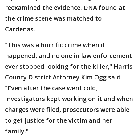
reexamined the evidence. DNA found at
the crime scene was matched to
Cardenas.
"This was a horrific crime when it
happened, and no one in law enforcement
ever stopped looking for the killer," Harris
County District Attorney Kim Ogg said.
"Even after the case went cold,
investigators kept working on it and when
charges were filed, prosecutors were able
to get justice for the victim and her
family."