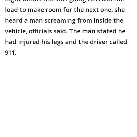
load to make room for the next one, she
heard a man screaming from inside the
vehicle, officials said. The man stated he
had injured his legs and the driver called
911.