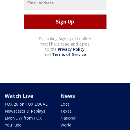
By clicking Sign Up, I confirm
that I have read and agree
to the
Privacy Policy
and
Terms of Service
.
Watch Live
News
FOX 26 on FOX LOCAL
Local
Newscasts & Replays
Texas
LiveNOW from FOX
National
YouTube
World