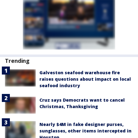
Trending
Galveston seafood warehouse fire
raises questions about impact on local
seafood industry
Cruz says Democrats want to cancel
Christmas, Thanksgiving
Nearly $4M in fake designer purses,
sunglasses, other items intercepted in
Houston