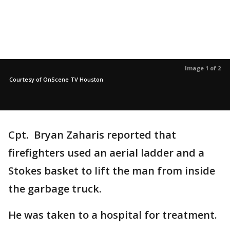
Image 1 of 2
Courtesy of OnScene TV Houston
Cpt. Bryan Zaharis reported that
firefighters used an aerial ladder and a
Stokes basket to lift the man from inside
the garbage truck.
He was taken to a hospital for treatment.