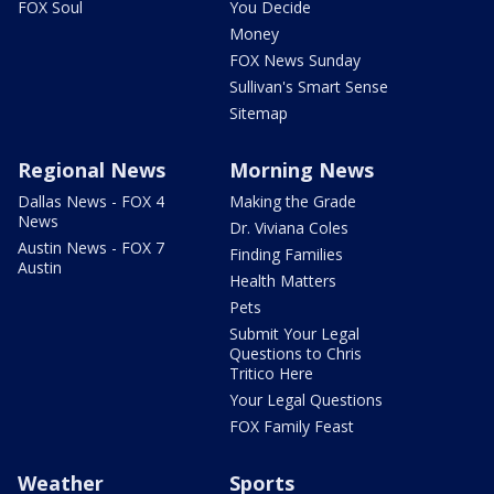
FOX Soul
You Decide
Money
FOX News Sunday
Sullivan's Smart Sense
Sitemap
Regional News
Morning News
Dallas News - FOX 4
Making the Grade
News
Dr. Viviana Coles
Austin News - FOX 7
Finding Families
Austin
Health Matters
Pets
Submit Your Legal
Questions to Chris
Tritico Here
Your Legal Questions
FOX Family Feast
Weather
Sports