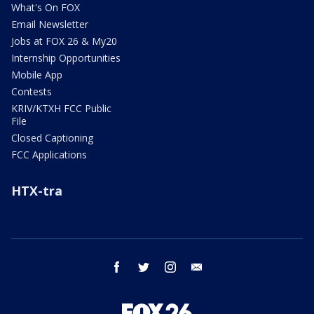
What's On FOX
Email Newsletter
Jobs at FOX 26 & My20
Internship Opportunities
Mobile App
Contests
KRIV/KTXH FCC Public
File
Closed Captioning
FCC Applications
HTX-tra
facebook
twitter
instagram
email