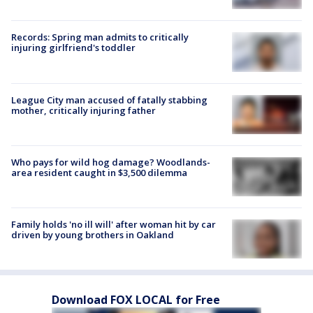
Records: Spring man admits to critically
injuring girlfriend's toddler
League City man accused of fatally stabbing
mother, critically injuring father
Who pays for wild hog damage? Woodlands-
area resident caught in $3,500 dilemma
Family holds 'no ill will' after woman hit by car
driven by young brothers in Oakland
Download FOX LOCAL for Free