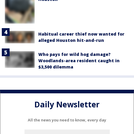
Habitual career thief now wanted for
alleged Houston hit-and-run
Who pays for wild hog damage?
Woodlands-area resident caught in
$3,500 dilemma
Daily Newsletter
All the news you need to know, every day