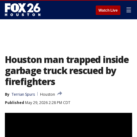
☰
Watch Live
Houston man trapped inside
garbage truck rescued by
firefighters
By
Terrian Spurs
Houston
Published
May 29, 2026 2:28 PM CDT