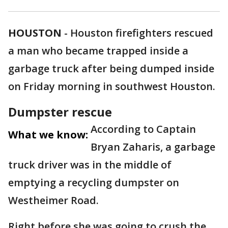
HOUSTON
-
Houston firefighters rescued
a man who became trapped inside a
garbage truck after being dumped inside
on Friday morning in southwest Houston.
Dumpster rescue
According to Captain
What we know:
Bryan Zaharis, a garbage
truck driver was in the middle of
emptying a recycling dumpster on
Westheimer Road.
Right before she was going to crush the