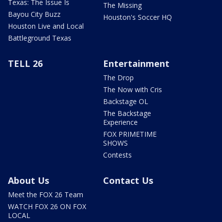
Texas: The Issue Is
The Missing
Bayou City Buzz
Houston's Soccer HQ
Houston Live and Local
Battleground Texas
TELL 26
Entertainment
The Drop
The Now with Cris
Backstage OL
The Backstage
Experience
FOX PRIMETIME
SHOWS
Contests
About Us
Contact Us
Meet the FOX 26 Team
WATCH FOX 26 ON FOX
LOCAL