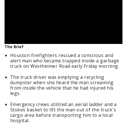
The Brief
Houston firefighters rescued a conscious and
alert man who became trapped inside a garbage
truck on Westheimer Road early Friday morning.
The truck driver was emptying a recycling
dumpster when she heard the man screaming
from inside the vehicle that he had injured his
legs.
Emergency crews utilized an aerial ladder and a
Stokes basket to lift the man out of the truck's
cargo area before transporting him to a local
hospital.