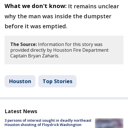
What we don't know:
It remains unclear
why the man was inside the dumpster
before it was emptied.
The Source:
Information for this story was
provided directly by Houston Fire Department
Captain Bryan Zaharis.
Houston
Top Stories
Latest News
3 persons of interest sought in deadly northeast
Houston shooting of Floydrick Washington