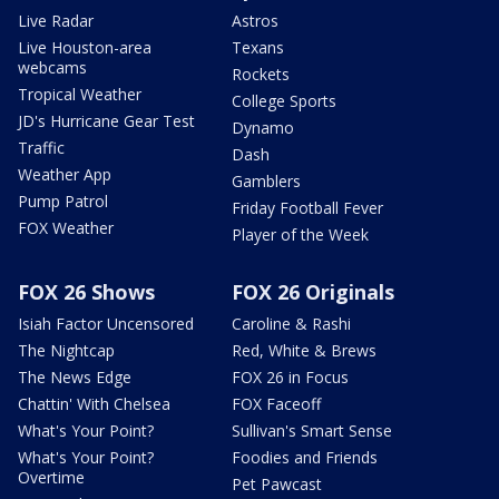
Live Radar
Astros
Live Houston-area
Texans
webcams
Rockets
Tropical Weather
College Sports
JD's Hurricane Gear Test
Dynamo
Traffic
Dash
Weather App
Gamblers
Pump Patrol
Friday Football Fever
FOX Weather
Player of the Week
FOX 26 Shows
FOX 26 Originals
Isiah Factor Uncensored
Caroline & Rashi
The Nightcap
Red, White & Brews
The News Edge
FOX 26 in Focus
Chattin' With Chelsea
FOX Faceoff
What's Your Point?
Sullivan's Smart Sense
What's Your Point?
Foodies and Friends
Overtime
Pet Pawcast