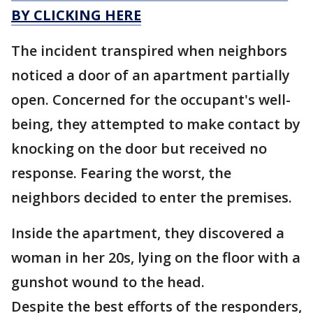
BY CLICKING HERE
The incident transpired when neighbors
noticed a door of an apartment partially
open. Concerned for the occupant's well-
being, they attempted to make contact by
knocking on the door but received no
response. Fearing the worst, the
neighbors decided to enter the premises.
Inside the apartment, they discovered a
woman in her 20s, lying on the floor with a
gunshot wound to the head.
Despite the best efforts of the responders,