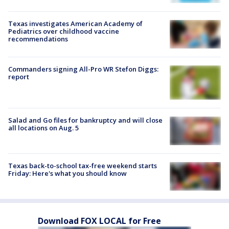
Texas investigates American Academy of
Pediatrics over childhood vaccine
recommendations
Commanders signing All-Pro WR Stefon Diggs:
report
Salad and Go files for bankruptcy and will close
all locations on Aug. 5
Texas back-to-school tax-free weekend starts
Friday: Here's what you should know
Download FOX LOCAL for Free