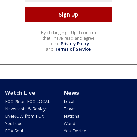
By clicking Sign Up, I confirm
that I have read and agree
to the
Privacy Policy
and
Terms of Service
.
Watch Live
News
FOX 26 on FOX LOCAL
Local
Newscasts & Replays
Texas
LiveNOW from FOX
National
YouTube
World
FOX Soul
You Decide