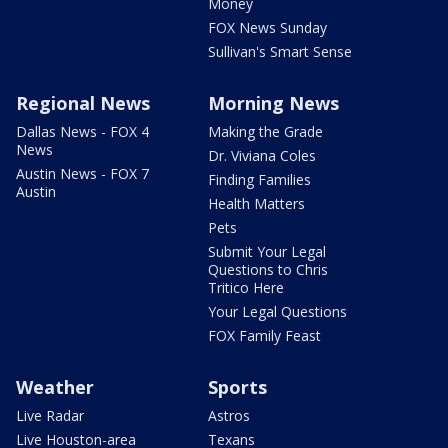
Money
FOX News Sunday
Sullivan's Smart Sense
Regional News
Morning News
Dallas News - FOX 4
Making the Grade
News
Dr. Viviana Coles
Austin News - FOX 7
Finding Families
Austin
Health Matters
Pets
Submit Your Legal
Questions to Chris
Tritico Here
Your Legal Questions
FOX Family Feast
Weather
Sports
Live Radar
Astros
Live Houston-area
Texans