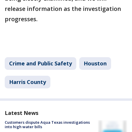
release information as the investigation
progresses.
Crime and Public Safety
Houston
Harris County
Latest News
Customers dispute Aqua Texas investigations
into high water bills