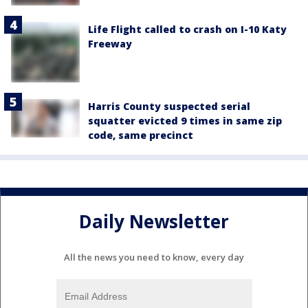
Life Flight called to crash on I-10 Katy
Freeway
Harris County suspected serial
squatter evicted 9 times in same zip
code, same precinct
Daily Newsletter
All the news you need to know, every day