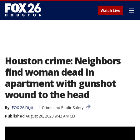
☰
Watch Live
Houston crime: Neighbors
find woman dead in
apartment with gunshot
wound to the head
By
FOX 26 Digital
Crime and Public Safety
Published
August 20, 2023 9:42 AM CDT