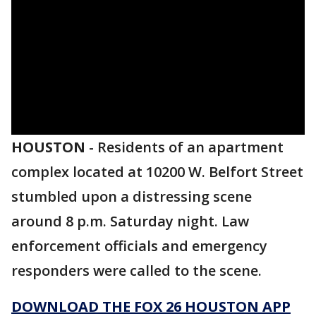
HOUSTON
-
Residents of an apartment
complex located at 10200 W. Belfort Street
stumbled upon a distressing scene
around 8 p.m. Saturday night. Law
enforcement officials and emergency
responders were called to the scene.
DOWNLOAD THE FOX 26 HOUSTON APP