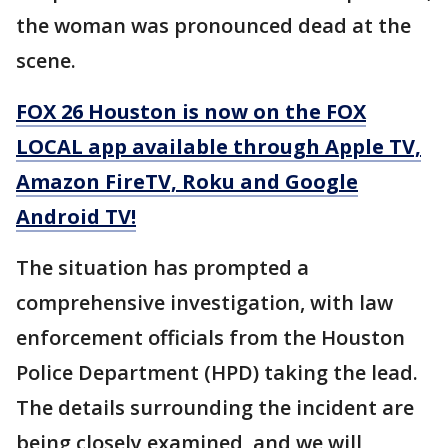
the woman was pronounced dead at the
scene.
FOX 26 Houston is now on the FOX
LOCAL app available through Apple TV,
Amazon FireTV, Roku and Google
Android TV!
The situation has prompted a
comprehensive investigation, with law
enforcement officials from the Houston
Police Department (HPD) taking the lead.
The details surrounding the incident are
being closely examined, and we will