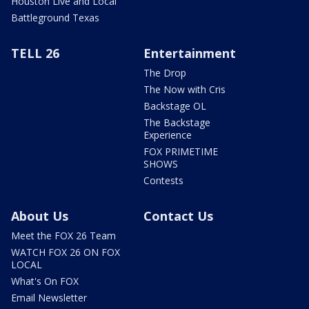
Houston Live and Local
Battleground Texas
TELL 26
Entertainment
The Drop
The Now with Cris
Backstage OL
The Backstage
Experience
FOX PRIMETIME
SHOWS
Contests
About Us
Contact Us
Meet the FOX 26 Team
WATCH FOX 26 ON FOX
LOCAL
What's On FOX
Email Newsletter