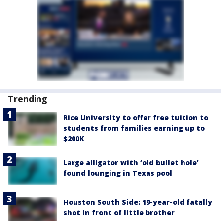
Trending
Rice University to offer free tuition to
students from families earning up to
$200K
Large alligator with ‘old bullet hole’
found lounging in Texas pool
Houston South Side: 19-year-old fatally
shot in front of little brother