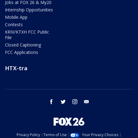
Jobs at FOX 26 & My20
Internship Opportunities
Mobile App
Contests
KRIV/KTXH FCC Public
File
Closed Captioning
FCC Applications
HTX-tra
facebook
twitter
instagram
email
Privacy Policy
Terms of Use
Your Privacy Choices