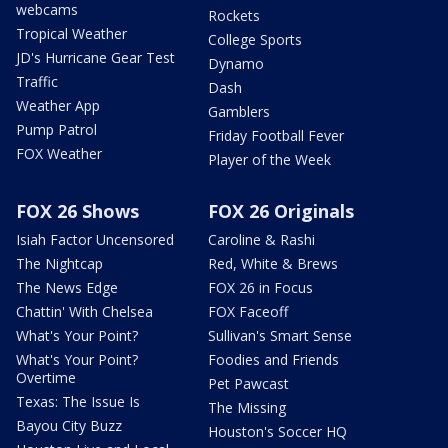
webcams
Rockets
Tropical Weather
College Sports
JD's Hurricane Gear Test
Dynamo
Traffic
Dash
Weather App
Gamblers
Pump Patrol
Friday Football Fever
FOX Weather
Player of the Week
FOX 26 Shows
FOX 26 Originals
Isiah Factor Uncensored
Caroline & Rashi
The Nightcap
Red, White & Brews
The News Edge
FOX 26 in Focus
Chattin' With Chelsea
FOX Faceoff
What's Your Point?
Sullivan's Smart Sense
What's Your Point?
Foodies and Friends
Overtime
Pet Pawcast
Texas: The Issue Is
The Missing
Bayou City Buzz
Houston's Soccer HQ