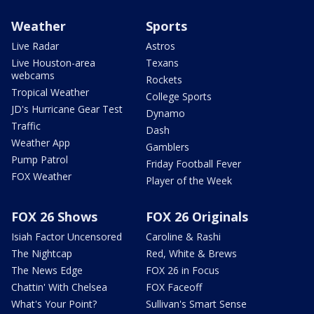
Weather
Sports
Live Radar
Astros
Live Houston-area
Texans
webcams
Rockets
Tropical Weather
College Sports
JD's Hurricane Gear Test
Dynamo
Traffic
Dash
Weather App
Gamblers
Pump Patrol
Friday Football Fever
FOX Weather
Player of the Week
FOX 26 Shows
FOX 26 Originals
Isiah Factor Uncensored
Caroline & Rashi
The Nightcap
Red, White & Brews
The News Edge
FOX 26 in Focus
Chattin' With Chelsea
FOX Faceoff
What's Your Point?
Sullivan's Smart Sense