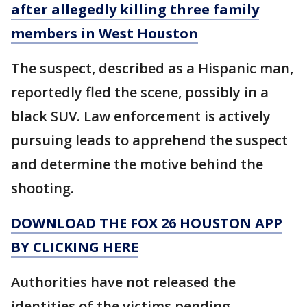
after allegedly killing three family
members in West Houston
The suspect, described as a Hispanic man,
reportedly fled the scene, possibly in a
black SUV. Law enforcement is actively
pursuing leads to apprehend the suspect
and determine the motive behind the
shooting.
DOWNLOAD THE FOX 26 HOUSTON APP
BY CLICKING HERE
Authorities have not released the
identities of the victims pending