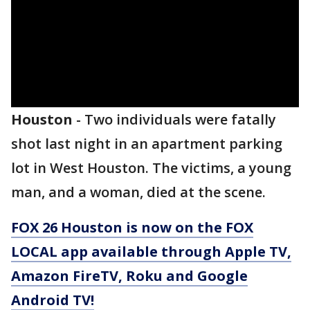
Houston
-
Two individuals were fatally
shot last night in an apartment parking
lot in West Houston. The victims, a young
man, and a woman, died at the scene.
FOX 26 Houston is now on the FOX
LOCAL app available through Apple TV,
Amazon FireTV, Roku and Google
Android TV!