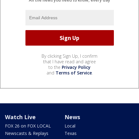
All the news you need to know, every day
By clicking Sign Up, I confirm
that I have read and agree
to the
Privacy Policy
and
Terms of Service
.
Watch Live
News
FOX 26 on FOX LOCAL
Local
Newscasts & Replays
Texas