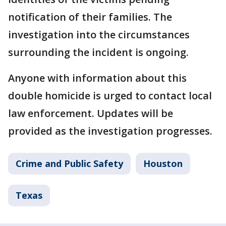
notification of their families. The
investigation into the circumstances
surrounding the incident is ongoing.
Anyone with information about this
double homicide is urged to contact local
law enforcement. Updates will be
provided as the investigation progresses.
Crime and Public Safety
Houston
Texas