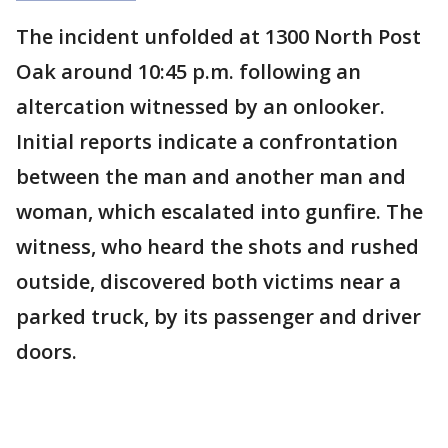
The incident unfolded at 1300 North Post
Oak around 10:45 p.m. following an
altercation witnessed by an onlooker.
Initial reports indicate a confrontation
between the man and another man and
woman, which escalated into gunfire. The
witness, who heard the shots and rushed
outside, discovered both victims near a
parked truck, by its passenger and driver
doors.