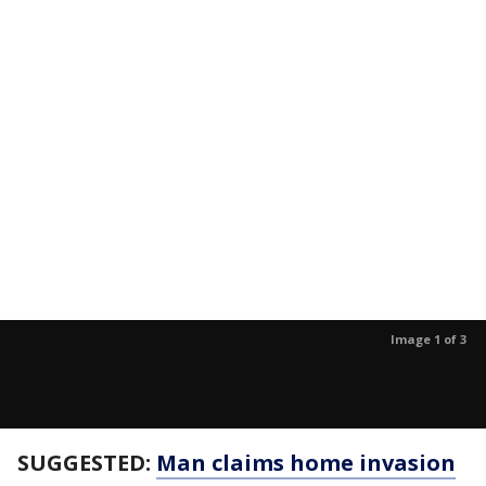
Image 1 of 3
SUGGESTED:
Man claims home invasion