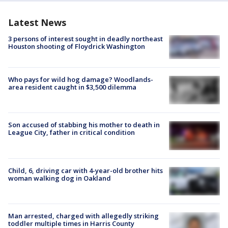
Latest News
3 persons of interest sought in deadly northeast
Houston shooting of Floydrick Washington
Who pays for wild hog damage? Woodlands-
area resident caught in $3,500 dilemma
Son accused of stabbing his mother to death in
League City, father in critical condition
Child, 6, driving car with 4-year-old brother hits
woman walking dog in Oakland
Man arrested, charged with allegedly striking
toddler multiple times in Harris County