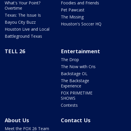
What's Your Point?
Foodies and Friends
Overtime
Pet Pawcast
Texas: The Issue Is
The Missing
Bayou City Buzz
Houston's Soccer HQ
Houston Live and Local
Battleground Texas
TELL 26
Entertainment
The Drop
The Now with Cris
Backstage OL
The Backstage
Experience
FOX PRIMETIME
SHOWS
Contests
About Us
Contact Us
Meet the FOX 26 Team