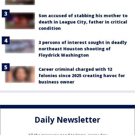
Son accused of stabbing his mother to
death in League City, father in critical
condition
3 persons of interest sought in deadly
northeast Houston shooting of
Floydrick Washington
Career criminal charged with 12
felonies since 2025 creating havoc for
business owner
Daily Newsletter