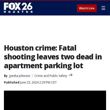
☰
Watch Live
Houston crime: Fatal
shooting leaves two dead in
apartment parking lot
By
Jyesha Johnson
Crime and Public Safety
Published
June 23, 2024 2:29 PM CDT