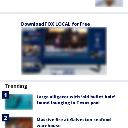
Download FOX LOCAL for Free
Trending
Large alligator with ‘old bullet hole’
found lounging in Texas pool
Massive fire at Galveston seafood
warehouse