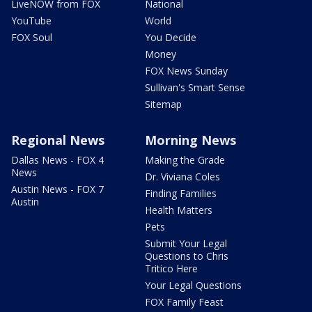
LiveNOW from FOX
National
YouTube
World
FOX Soul
You Decide
Money
FOX News Sunday
Sullivan's Smart Sense
Sitemap
Regional News
Morning News
Dallas News - FOX 4
Making the Grade
News
Dr. Viviana Coles
Austin News - FOX 7
Finding Families
Austin
Health Matters
Pets
Submit Your Legal
Questions to Chris
Tritico Here
Your Legal Questions
FOX Family Feast