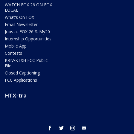
WATCH FOX 26 ON FOX
LOCAL
What's On FOX
Email Newsletter
Jobs at FOX 26 & My20
Internship Opportunities
Mobile App
Contests
KRIV/KTXH FCC Public
File
Closed Captioning
FCC Applications
HTX-tra
facebook
twitter
instagram
email