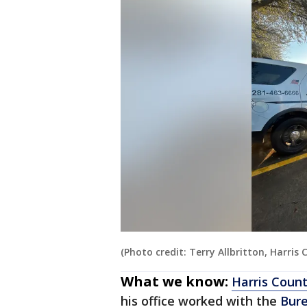
(Photo credit: Terry Allbritton, Harris
What we know:
Harris Count
his office worked with the
Bure