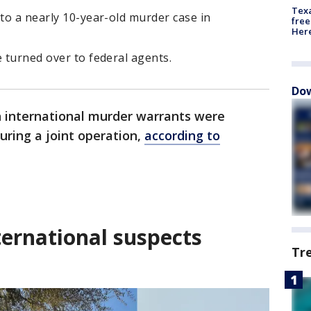
Texa
 to a nearly 10-year-old murder case in
free
Here
e turned over to federal agents.
Dow
 international murder warrants were
uring a joint operation,
according to
ternational suspects
Tr