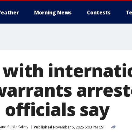
eather
Morning News
Contests
Te
 with internati
arrants arrest
officials say
and Public Safety
Published
November 5, 2025 5:03 PM CST