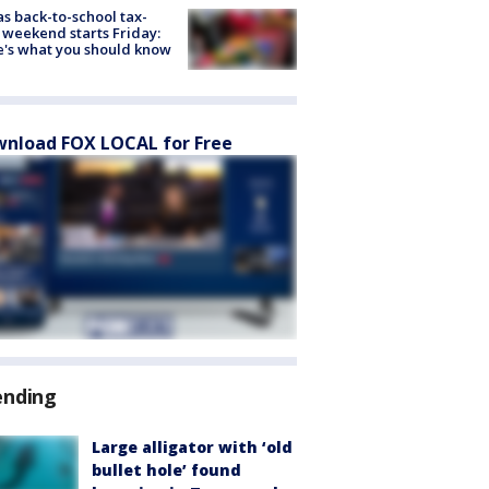
s back-to-school tax-
 weekend starts Friday:
's what you should know
nload FOX LOCAL for Free
ending
Large alligator with ‘old
bullet hole’ found