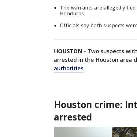
The warrants are allegedly tied
Honduras.
Officials say both suspects wer
HOUSTON
-
Two suspects with
arrested in the Houston area d
authorities
.
Houston crime: In
arrested