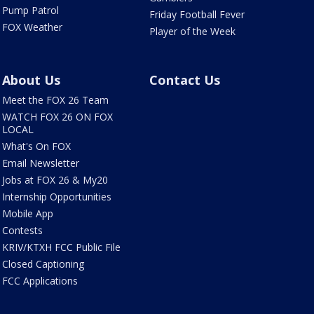
Pump Patrol
Friday Football Fever
FOX Weather
Player of the Week
About Us
Contact Us
Meet the FOX 26 Team
WATCH FOX 26 ON FOX
LOCAL
What's On FOX
Email Newsletter
Jobs at FOX 26 & My20
Internship Opportunities
Mobile App
Contests
KRIV/KTXH FCC Public File
Closed Captioning
FCC Applications