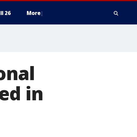
ll 26
More
onal
ed in