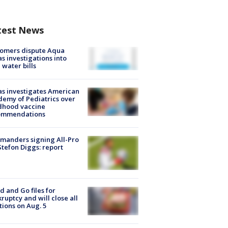
test News
tomers dispute Aqua
s investigations into
 water bills
s investigates American
emy of Pediatrics over
dhood vaccine
ommendations
manders signing All-Pro
tefon Diggs: report
d and Go files for
ruptcy and will close all
tions on Aug. 5