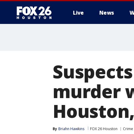
Live
News
W
Suspects
murder w
Houston, 
By
Briahn Hawkins
FOX 26 Houston
Crime 