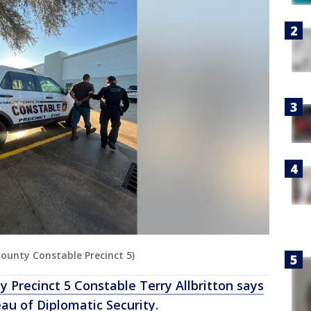
 County Constable Precinct 5)
y Precinct 5 Constable Terry Allbritton says
au of Diplomatic Security
.