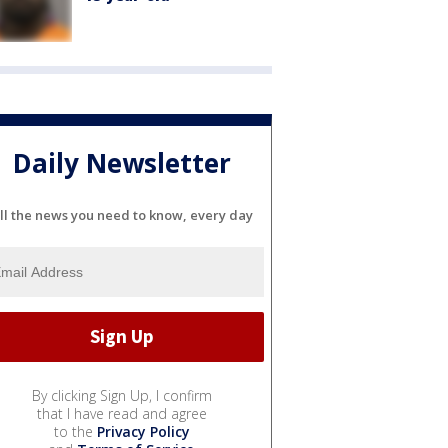
Daily Newsletter
ll the news you need to know, every day
By clicking Sign Up, I confirm
that I have read and agree
to the
Privacy Policy