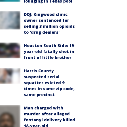
lounging in Texas pool
DOJ: Kingwood clinic
owner sentenced for
selling 3 million opioids
to 'drug dealers'
Houston South Side: 19-
year-old fatally shot in
front of little brother
Harris County
suspected serial
squatter evicted 9
times in same zip code,
same precinct
Man charged with
murder after alleged
fentanyl delivery killed
18-year-old