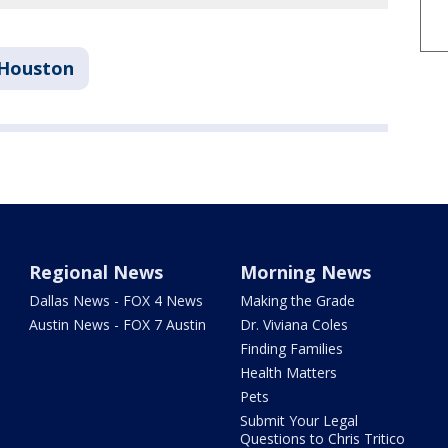
Houston
Regional News
Morning News
Dallas News - FOX 4 News
Making the Grade
Austin News - FOX 7 Austin
Dr. Viviana Coles
Finding Families
Health Matters
Pets
Submit Your Legal
Questions to Chris Tritico