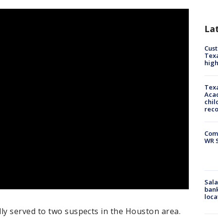
La
Cus
Texa
high
Texa
Acad
chil
rec
Com
WR S
Sala
bank
loca
y served to two suspects in the Houston area.