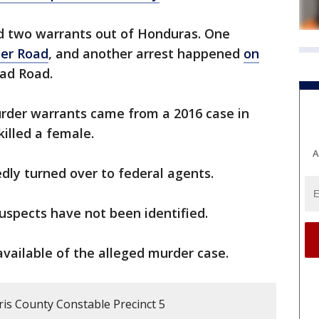
d two warrants out of Honduras. One
er Road
, and another arrest happened
on
ad Road.
urder warrants came from a 2016 case in
illed a female.
A
dly turned over to federal agents.
uspects have not been identified.
available of the alleged murder case.
ris County Constable Precinct 5