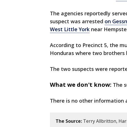
The agencies reportedly serve
suspect was arrested
on Gessn
West Little York
near Hempste
According to Precinct 5, the m
Honduras where two brothers k
The two suspects were reporte
What we don't know:
The s
There is no other information 
The Source:
Terry Allbritton, Har