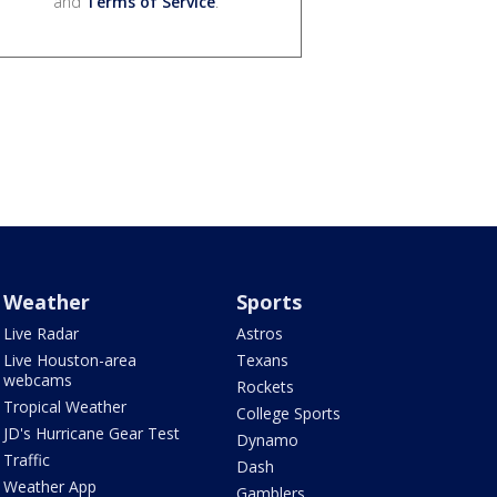
and
Terms of Service
.
Weather
Sports
Live Radar
Astros
Live Houston-area
Texans
webcams
Rockets
Tropical Weather
College Sports
JD's Hurricane Gear Test
Dynamo
Traffic
Dash
Weather App
Gamblers