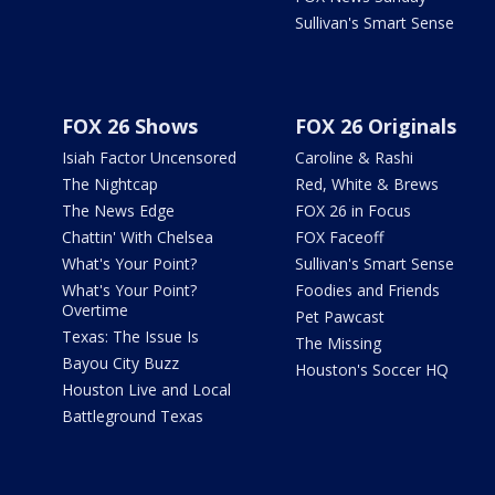
Sullivan's Smart Sense
FOX 26 Shows
FOX 26 Originals
Isiah Factor Uncensored
Caroline & Rashi
The Nightcap
Red, White & Brews
The News Edge
FOX 26 in Focus
Chattin' With Chelsea
FOX Faceoff
What's Your Point?
Sullivan's Smart Sense
What's Your Point?
Foodies and Friends
Overtime
Pet Pawcast
Texas: The Issue Is
The Missing
Bayou City Buzz
Houston's Soccer HQ
Houston Live and Local
Battleground Texas