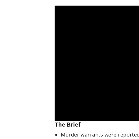
The Brief
Murder warrants were reportedl