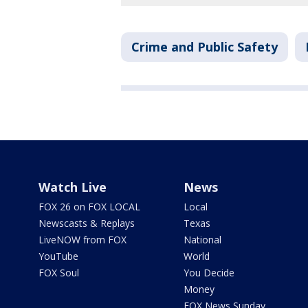
Crime and Public Safety
Watch Live
News
FOX 26 on FOX LOCAL
Local
Newscasts & Replays
Texas
LiveNOW from FOX
National
YouTube
World
FOX Soul
You Decide
Money
FOX News Sunday