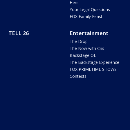
Here
Your Legal Questions
FOX Family Feast
TELL 26
Entertainment
The Drop
The Now with Cris
Backstage OL
The Backstage Experience
FOX PRIMETIME SHOWS
Contests