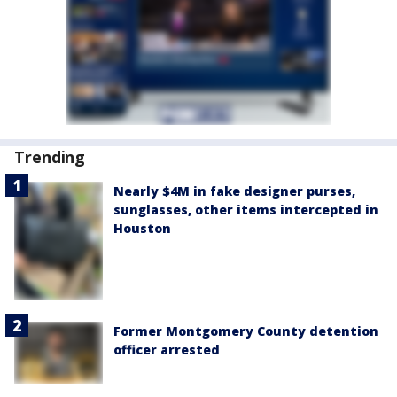
Trending
Nearly $4M in fake designer purses,
sunglasses, other items intercepted in
Houston
Former Montgomery County detention
officer arrested