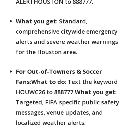
ALERTHOUSTON to 888777.
What you get:
Standard,
comprehensive citywide emergency
alerts and severe weather warnings
for the Houston area.
For Out-of-Towners & Soccer
Fans
:
What to do:
Text the keyword
HOUWC26 to 888777.
What you get:
Targeted, FIFA-specific public safety
messages, venue updates, and
localized weather alerts.