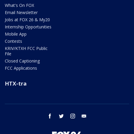
What's On FOX
Email Newsletter
Jobs at FOX 26 & My20
Internship Opportunities
Mobile App
Contests
KRIV/KTXH FCC Public
File
Closed Captioning
FCC Applications
HTX-tra
facebook
twitter
instagram
email