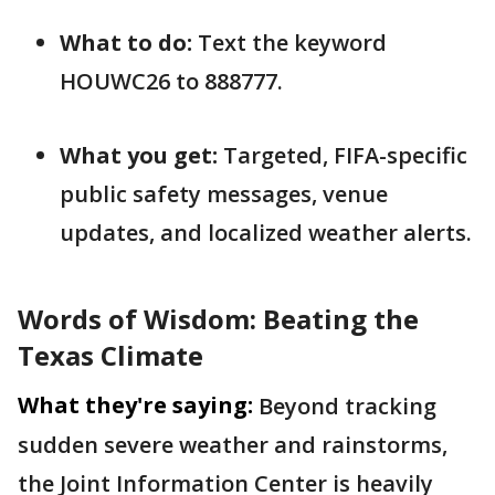
What to do:
Text the keyword
HOUWC26 to 888777.
What you get:
Targeted, FIFA-specific
public safety messages, venue
updates, and localized weather alerts.
Words of Wisdom: Beating the
Texas Climate
What they're saying:
Beyond tracking
sudden severe weather and rainstorms,
the Joint Information Center is heavily