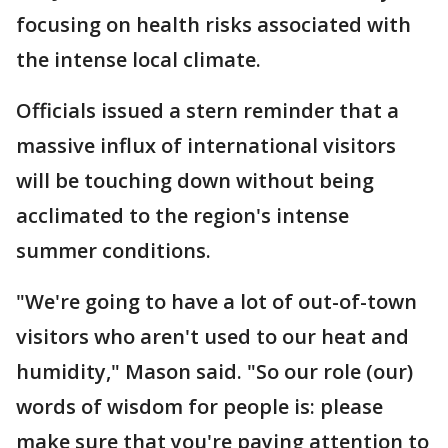
focusing on health risks associated with
the intense local climate.
Officials issued a stern reminder that a
massive influx of international visitors
will be touching down without being
acclimated to the region's intense
summer conditions.
"We're going to have a lot of out-of-town
visitors who aren't used to our heat and
humidity," Mason said. "So our role (our)
words of wisdom for people is: please
make sure that you're paying attention to