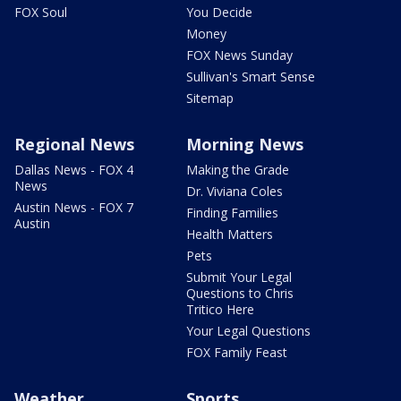
FOX Soul
You Decide
Money
FOX News Sunday
Sullivan's Smart Sense
Sitemap
Regional News
Morning News
Dallas News - FOX 4
Making the Grade
News
Dr. Viviana Coles
Austin News - FOX 7
Finding Families
Austin
Health Matters
Pets
Submit Your Legal
Questions to Chris
Tritico Here
Your Legal Questions
FOX Family Feast
Weather
Sports