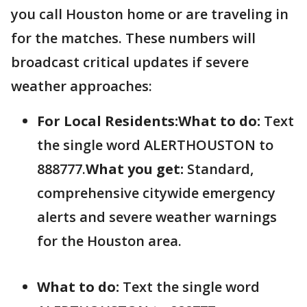
you call Houston home or are traveling in
for the matches. These numbers will
broadcast critical updates if severe
weather approaches:
For Local Residents:
What to do:
Text
the single word ALERTHOUSTON to
888777.
What you get:
Standard,
comprehensive citywide emergency
alerts and severe weather warnings
for the Houston area.
What to do:
Text the single word