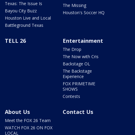
Texas: The Issue Is
The Missing
Bayou City Buzz
Houston's Soccer HQ
Houston Live and Local
Battleground Texas
TELL 26
Entertainment
The Drop
The Now with Cris
Backstage OL
The Backstage
Experience
FOX PRIMETIME
SHOWS
Contests
About Us
Contact Us
Meet the FOX 26 Team
WATCH FOX 26 ON FOX
LOCAL