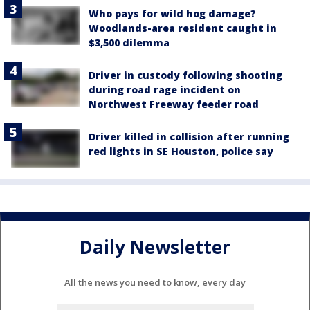
Who pays for wild hog damage?
Woodlands-area resident caught in
$3,500 dilemma
Driver in custody following shooting
during road rage incident on
Northwest Freeway feeder road
Driver killed in collision after running
red lights in SE Houston, police say
Daily Newsletter
All the news you need to know, every day