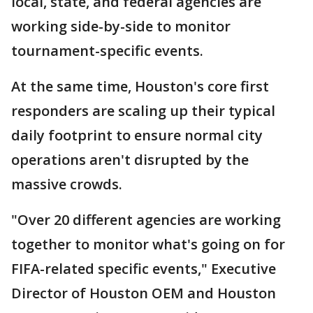
local, state, and federal agencies are
working side-by-side to monitor
tournament-specific events.
At the same time, Houston's core first
responders are scaling up their typical
daily footprint to ensure normal city
operations aren't disrupted by the
massive crowds.
"Over 20 different agencies are working
together to monitor what's going on for
FIFA-related specific events," Executive
Director of Houston OEM and Houston