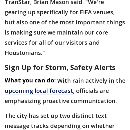
TranStar, Brian Mason said. "We're
gearing up specifically for FIFA venues,
but also one of the most important things
is making sure we maintain our core
services for all of our visitors and
Houstonians."
Sign Up for Storm, Safety Alerts
What you can do:
With rain actively in the
upcoming local forecast
, officials are
emphasizing proactive communication.
The city has set up two distinct text
message tracks depending on whether