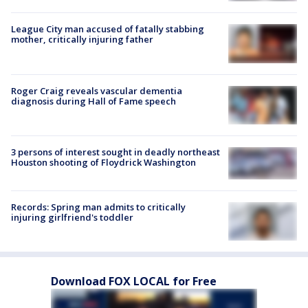
League City man accused of fatally stabbing
mother, critically injuring father
Roger Craig reveals vascular dementia
diagnosis during Hall of Fame speech
3 persons of interest sought in deadly northeast
Houston shooting of Floydrick Washington
Records: Spring man admits to critically
injuring girlfriend's toddler
Download FOX LOCAL for Free