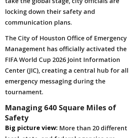
take the global stage, city officials are
locking down their safety and
communication plans.
The City of Houston Office of Emergency
Management has officially activated the
FIFA World Cup 2026 Joint Information
Center (JIC), creating a central hub for all
emergency messaging during the
tournament.
Managing 640 Square Miles of
Safety
Big picture view:
More than 20 different