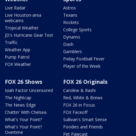
Live Radar
Astros
Live Houston-area
Texans
webcams
Rockets
Tropical Weather
College Sports
JD's Hurricane Gear Test
Dynamo
Traffic
Dash
Weather App
Gamblers
Pump Patrol
Friday Football Fever
FOX Weather
Player of the Week
FOX 26 Shows
FOX 26 Originals
Isiah Factor Uncensored
Caroline & Rashi
The Nightcap
Red, White & Brews
The News Edge
FOX 26 in Focus
Chattin' With Chelsea
FOX Faceoff
What's Your Point?
Sullivan's Smart Sense
What's Your Point?
Foodies and Friends
Overtime
Pet Pawcast