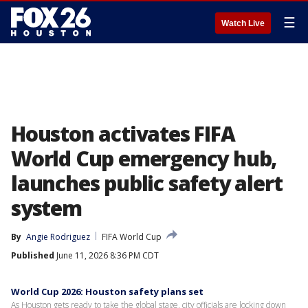
☰
Watch Live
Houston activates FIFA
World Cup emergency hub,
launches public safety alert
system
By
Angie Rodriguez
FIFA World Cup
Published
June 11, 2026 8:36 PM CDT
World Cup 2026: Houston safety plans set
As Houston gets ready to take the global stage, city officials are locking down