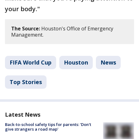
your body."
The Source:
Houston's Office of Emergency
Management.
FIFA World Cup
Houston
News
Top Stories
Latest News
Back-to-school safety tips for parents: 'Don't
give strangers a road map'