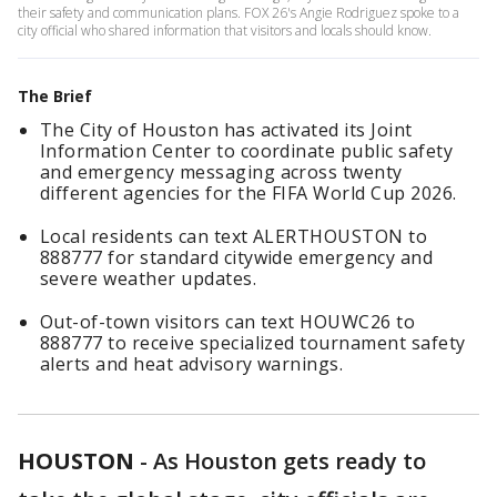
their safety and communication plans. FOX 26's Angie Rodriguez spoke to a
city official who shared information that visitors and locals should know.
The Brief
The City of Houston has activated its Joint
Information Center to coordinate public safety
and emergency messaging across twenty
different agencies for the FIFA World Cup 2026.
Local residents can text ALERTHOUSTON to
888777 for standard citywide emergency and
severe weather updates.
Out-of-town visitors can text HOUWC26 to
888777 to receive specialized tournament safety
alerts and heat advisory warnings.
HOUSTON
-
As Houston gets ready to