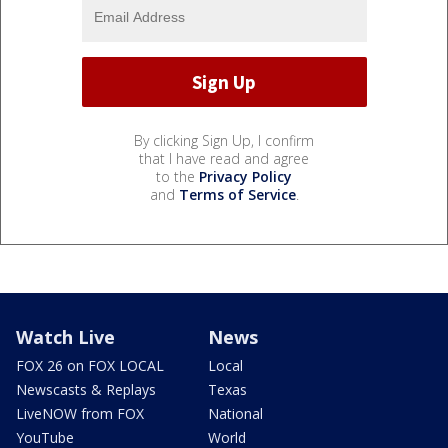
By clicking Sign Up, I confirm
that I have read and agree
to the
Privacy Policy
and
Terms of Service
.
Watch Live
News
FOX 26 on FOX LOCAL
Local
Newscasts & Replays
Texas
LiveNOW from FOX
National
YouTube
World