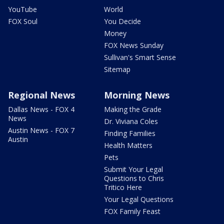
YouTube
World
FOX Soul
You Decide
Money
FOX News Sunday
Sullivan's Smart Sense
Sitemap
Regional News
Morning News
Dallas News - FOX 4
Making the Grade
News
Dr. Viviana Coles
Austin News - FOX 7
Finding Families
Austin
Health Matters
Pets
Submit Your Legal
Questions to Chris
Tritico Here
Your Legal Questions
FOX Family Feast