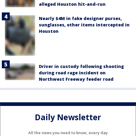
alleged Houston hit-and-run
Nearly $4M in fake designer purses,
sunglasses, other items intercepted in
Houston
Driver in custody following shooting
during road rage incident on
Northwest Freeway feeder road
Daily Newsletter
All the news you need to know, every day