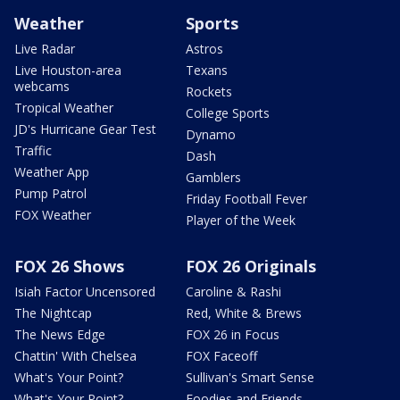
Weather
Sports
Live Radar
Astros
Live Houston-area
Texans
webcams
Rockets
Tropical Weather
College Sports
JD's Hurricane Gear Test
Dynamo
Traffic
Dash
Weather App
Gamblers
Pump Patrol
Friday Football Fever
FOX Weather
Player of the Week
FOX 26 Shows
FOX 26 Originals
Isiah Factor Uncensored
Caroline & Rashi
The Nightcap
Red, White & Brews
The News Edge
FOX 26 in Focus
Chattin' With Chelsea
FOX Faceoff
What's Your Point?
Sullivan's Smart Sense
What's Your Point?
Foodies and Friends