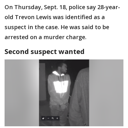
On Thursday, Sept. 18, police say 28-year-
old Trevon Lewis was identified as a
suspect in the case. He was said to be
arrested on a murder charge.
Second suspect wanted