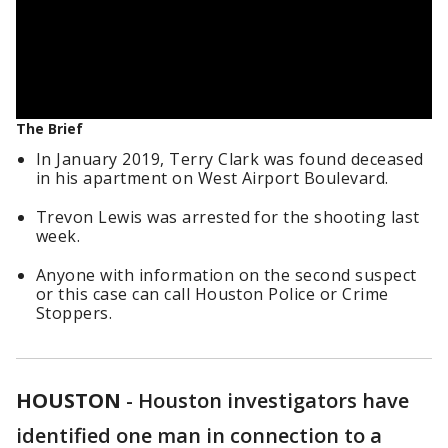
The Brief
In January 2019, Terry Clark was found deceased
in his apartment on West Airport Boulevard.
Trevon Lewis was arrested for the shooting last
week.
Anyone with information on the second suspect
or this case can call Houston Police or Crime
Stoppers.
HOUSTON
-
Houston investigators have
identified one man in connection to a