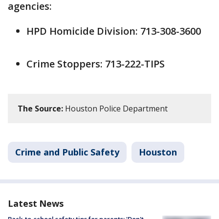
agencies:
HPD Homicide Division: 713-308-3600
Crime Stoppers: 713-222-TIPS
The Source:
Houston Police Department
Crime and Public Safety
Houston
Latest News
Back-to-school safety tips for parents: 'Don't