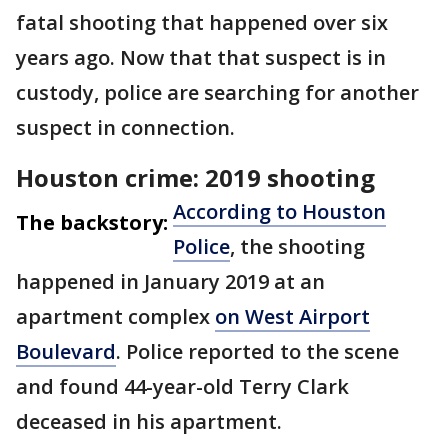
fatal shooting that happened over six
years ago. Now that that suspect is in
custody, police are searching for another
suspect in connection.
Houston crime: 2019 shooting
According to Houston
The backstory:
Police
, the shooting
happened in January 2019 at an
apartment complex
on West Airport
Boulevard
. Police reported to the scene
and found 44-year-old Terry Clark
deceased in his apartment.