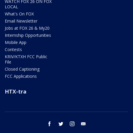
WATCH FOX 26 ON FOX
LOCAL
What's On FOX
Email Newsletter
Jobs at FOX 26 & My20
Internship Opportunities
Mobile App
Contests
KRIV/KTXH FCC Public
File
Closed Captioning
FCC Applications
HTX-tra
facebook
twitter
instagram
email