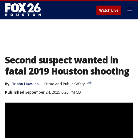
☰
Watch Live
Second suspect wanted in
fatal 2019 Houston shooting
By
Briahn Hawkins
Crime and Public Safety
Published
September 24, 2025 6:25 PM CDT