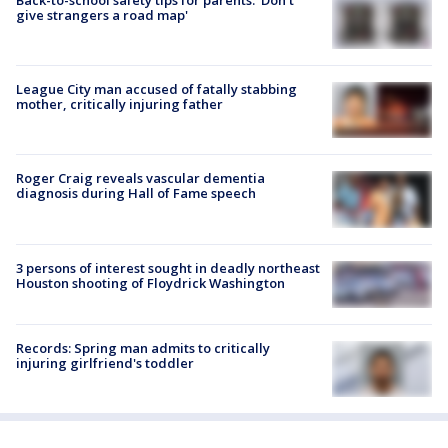
give strangers a road map'
League City man accused of fatally stabbing
mother, critically injuring father
Roger Craig reveals vascular dementia
diagnosis during Hall of Fame speech
3 persons of interest sought in deadly northeast
Houston shooting of Floydrick Washington
Records: Spring man admits to critically
injuring girlfriend's toddler