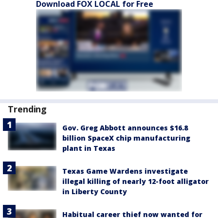
Download FOX LOCAL for Free
Trending
Gov. Greg Abbott announces $16.8
billion SpaceX chip manufacturing
plant in Texas
Texas Game Wardens investigate
illegal killing of nearly 12-foot alligator
in Liberty County
Habitual career thief now wanted for