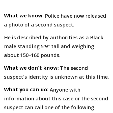
What we know:
Police have now released
a photo of a second suspect.
He is described by authorities as a Black
male standing 5'9" tall and weighing
about 150–160 pounds.
What we don't know:
The second
suspect's identity is unknown at this time.
What you can do:
Anyone with
information about this case or the second
suspect can call one of the following