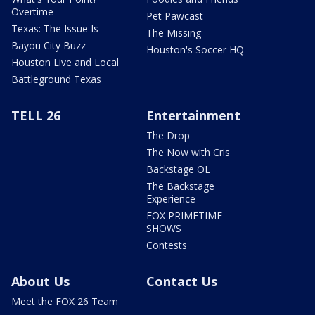
Overtime
Pet Pawcast
Texas: The Issue Is
The Missing
Bayou City Buzz
Houston's Soccer HQ
Houston Live and Local
Battleground Texas
TELL 26
Entertainment
The Drop
The Now with Cris
Backstage OL
The Backstage
Experience
FOX PRIMETIME
SHOWS
Contests
About Us
Contact Us
Meet the FOX 26 Team