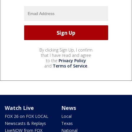
By clicking Sign Up, I confirm
that I have read and agree
to the
Privacy Policy
and
Terms of Service
.
Watch Live
News
FOX 26 on FOX LOCAL
Local
Newscasts & Replays
Texas
LiveNOW from FOX
National