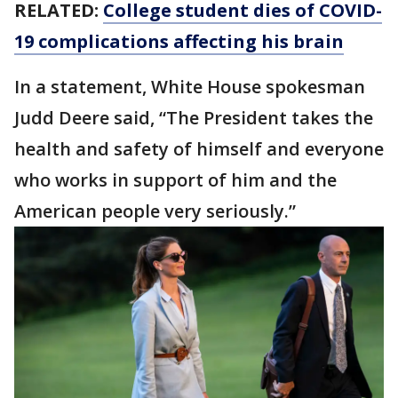
RELATED:
College student dies of COVID-
19 complications affecting his brain
In a statement, White House spokesman
Judd Deere said, “The President takes the
health and safety of himself and everyone
who works in support of him and the
American people very seriously.”