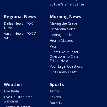
Sullivan's Smart Sense
Regional News
Morning News
Dallas News - FOX 4
Making the Grade
News
Dr. Viviana Coles
Austin News - FOX 7
Finding Families
Austin
Health Matters
Pets
Submit Your Legal
Questions to Chris
Tritico Here
Your Legal Questions
FOX Family Feast
Weather
Sports
Live Radar
Astros
Live Houston-area
Texans
webcams
Rockets
Tropical Weather