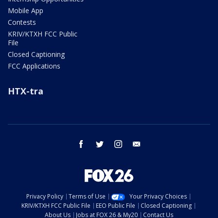
Mobile App
Contests
KRIV/KTXH FCC Public
File
Closed Captioning
FCC Applications
HTX-tra
facebook
twitter
instagram
email
Privacy Policy
Terms of Use
Your Privacy Choices
KRIV/KTXH FCC Public File
EEO Public File
Closed Captioning
About Us
Jobs at FOX 26 & My20
Contact Us