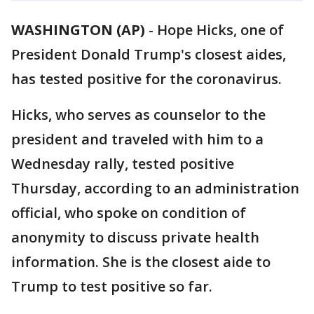
WASHINGTON (AP)
-
Hope Hicks, one of
President Donald Trump's closest aides,
has tested positive for the coronavirus.
Hicks, who serves as counselor to the
president and traveled with him to a
Wednesday rally, tested positive
Thursday, according to an administration
official, who spoke on condition of
anonymity to discuss private health
information. She is the closest aide to
Trump to test positive so far.