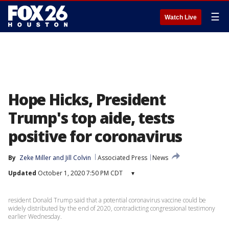
☰
Watch Live
Hope Hicks, President
Trump's top aide, tests
positive for coronavirus
By
Zeke Miller
 and 
Jill Colvin
Associated Press
News
Updated
October 1, 2020 7:50 PM CDT
▾
resident Donald Trump said that a potential coronavirus vaccine could be
widely distributed by the end of 2020, contradicting congressional testimony
earlier Wednesday.