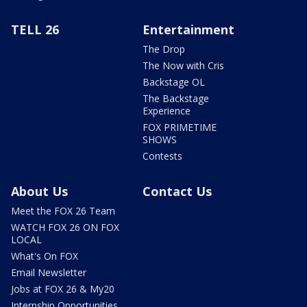
TELL 26
Entertainment
The Drop
The Now with Cris
Backstage OL
The Backstage
Experience
FOX PRIMETIME
SHOWS
Contests
About Us
Contact Us
Meet the FOX 26 Team
WATCH FOX 26 ON FOX
LOCAL
What's On FOX
Email Newsletter
Jobs at FOX 26 & My20
Internship Opportunities