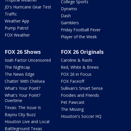
College Sports
JD's Hurricane Gear Test
Dynamo
Traffic
Dash
Weather App
Gamblers
Pump Patrol
Friday Football Fever
FOX Weather
Player of the Week
FOX 26 Shows
FOX 26 Originals
Isiah Factor Uncensored
Caroline & Rashi
The Nightcap
Red, White & Brews
The News Edge
FOX 26 in Focus
Chattin' With Chelsea
FOX Faceoff
What's Your Point?
Sullivan's Smart Sense
What's Your Point?
Foodies and Friends
Overtime
Pet Pawcast
Texas: The Issue Is
The Missing
Bayou City Buzz
Houston's Soccer HQ
Houston Live and Local
Battleground Texas