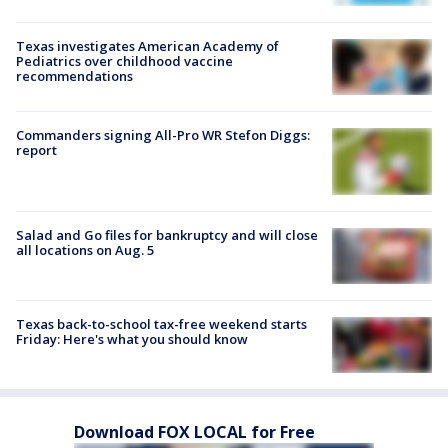
Texas investigates American Academy of
Pediatrics over childhood vaccine
recommendations
Commanders signing All-Pro WR Stefon Diggs:
report
Salad and Go files for bankruptcy and will close
all locations on Aug. 5
Texas back-to-school tax-free weekend starts
Friday: Here's what you should know
Download FOX LOCAL for Free