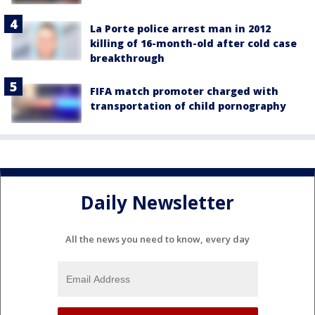
La Porte police arrest man in 2012
killing of 16-month-old after cold case
breakthrough
FIFA match promoter charged with
transportation of child pornography
Daily Newsletter
All the news you need to know, every day