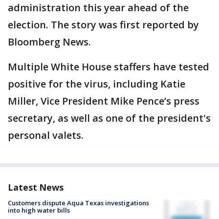
administration this year ahead of the
election. The story was first reported by
Bloomberg News.
Multiple White House staffers have tested
positive for the virus, including Katie
Miller, Vice President Mike Pence’s press
secretary, as well as one of the president's
personal valets.
Latest News
Customers dispute Aqua Texas investigations
into high water bills