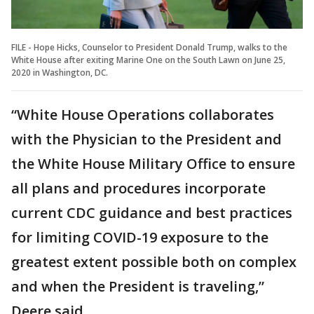
FILE - Hope Hicks, Counselor to President Donald Trump, walks to the
White House after exiting Marine One on the South Lawn on June 25,
2020 in Washington, DC.
“White House Operations collaborates
with the Physician to the President and
the White House Military Office to ensure
all plans and procedures incorporate
current CDC guidance and best practices
for limiting COVID-19 exposure to the
greatest extent possible both on complex
and when the President is traveling,”
Deere said.