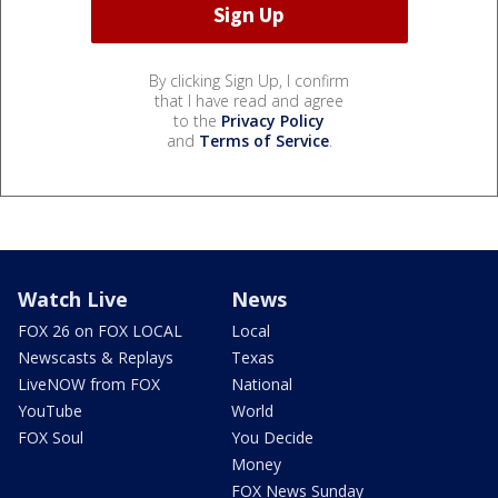
By clicking Sign Up, I confirm
that I have read and agree
to the
Privacy Policy
and
Terms of Service
.
Watch Live
News
FOX 26 on FOX LOCAL
Local
Newscasts & Replays
Texas
LiveNOW from FOX
National
YouTube
World
FOX Soul
You Decide
Money
FOX News Sunday