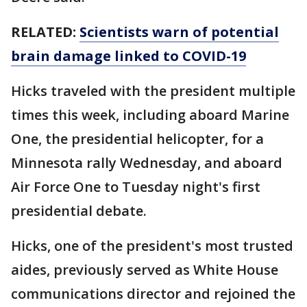
RELATED:
Scientists warn of potential
brain damage linked to COVID-19
Hicks traveled with the president multiple
times this week, including aboard Marine
One, the presidential helicopter, for a
Minnesota rally Wednesday, and aboard
Air Force One to Tuesday night's first
presidential debate.
Hicks, one of the president's most trusted
aides, previously served as White House
communications director and rejoined the