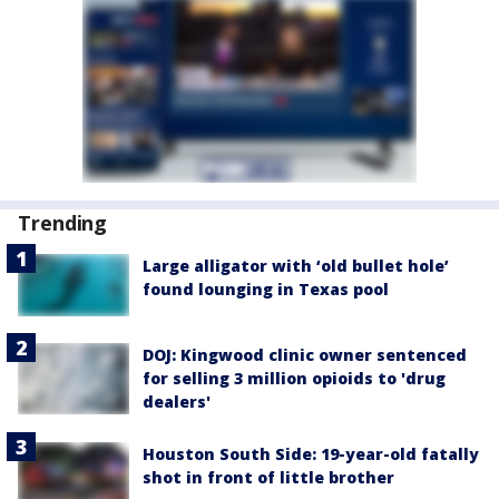
Trending
Large alligator with ‘old bullet hole’
found lounging in Texas pool
DOJ: Kingwood clinic owner sentenced
for selling 3 million opioids to 'drug
dealers'
Houston South Side: 19-year-old fatally
shot in front of little brother