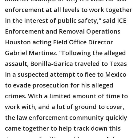
enforcement at all levels to work together
in the interest of public safety," said ICE
Enforcement and Removal Operations
Houston acting Field Office Director
Gabriel Martinez. "Following the alleged
assault, Bonilla-Garica traveled to Texas
in a suspected attempt to flee to Mexico
to evade prosecution for his alleged
crimes. With a limited amount of time to
work with, and a lot of ground to cover,
the law enforcement community quickly
came together to help track down this