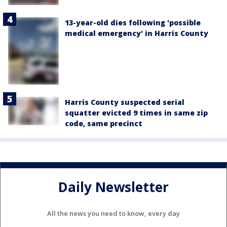
13-year-old dies following 'possible
medical emergency' in Harris County
Harris County suspected serial
squatter evicted 9 times in same zip
code, same precinct
Daily Newsletter
All the news you need to know, every day