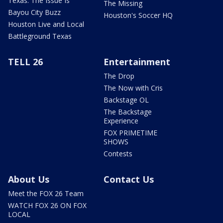
Texas: The Issue Is
The Missing
Bayou City Buzz
Houston's Soccer HQ
Houston Live and Local
Battleground Texas
TELL 26
Entertainment
The Drop
The Now with Cris
Backstage OL
The Backstage
Experience
FOX PRIMETIME
SHOWS
Contests
About Us
Contact Us
Meet the FOX 26 Team
WATCH FOX 26 ON FOX
LOCAL