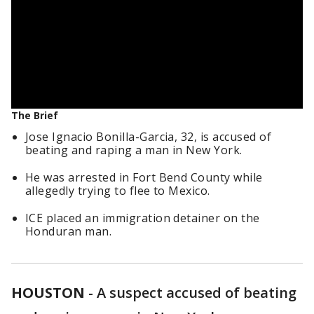
The Brief
Jose Ignacio Bonilla-Garcia, 32, is accused of
beating and raping a man in New York.
He was arrested in Fort Bend County while
allegedly trying to flee to Mexico.
ICE placed an immigration detainer on the
Honduran man.
HOUSTON
-
A suspect accused of beating