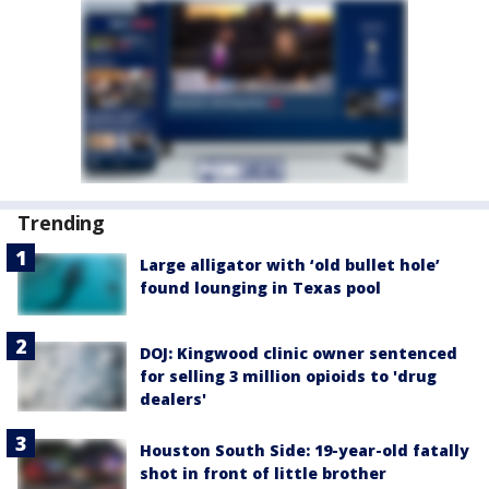
Trending
Large alligator with ‘old bullet hole’
found lounging in Texas pool
DOJ: Kingwood clinic owner sentenced
for selling 3 million opioids to 'drug
dealers'
Houston South Side: 19-year-old fatally
shot in front of little brother