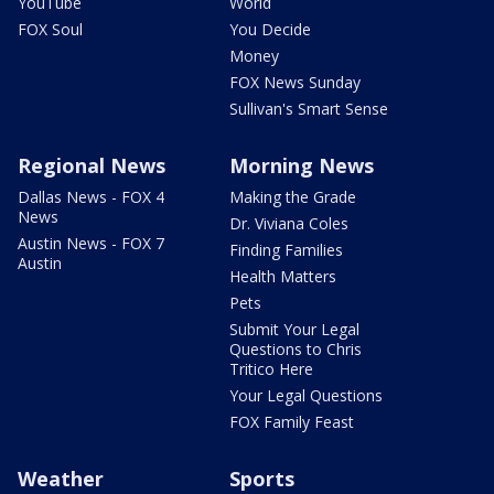
YouTube
World
FOX Soul
You Decide
Money
FOX News Sunday
Sullivan's Smart Sense
Regional News
Morning News
Dallas News - FOX 4
Making the Grade
News
Dr. Viviana Coles
Austin News - FOX 7
Finding Families
Austin
Health Matters
Pets
Submit Your Legal
Questions to Chris
Tritico Here
Your Legal Questions
FOX Family Feast
Weather
Sports