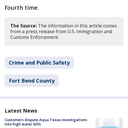
fourth time.
The Source:
The information in this article comes
from a press release from U.S. Immigration and
Customs Enforcement.
Crime and Public Safety
Fort Bend County
Latest News
Customers dispute Aqua Texas investigations
into high water bills