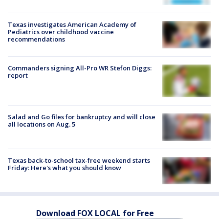
Texas investigates American Academy of
Pediatrics over childhood vaccine
recommendations
Commanders signing All-Pro WR Stefon Diggs:
report
Salad and Go files for bankruptcy and will close
all locations on Aug. 5
Texas back-to-school tax-free weekend starts
Friday: Here's what you should know
Download FOX LOCAL for Free