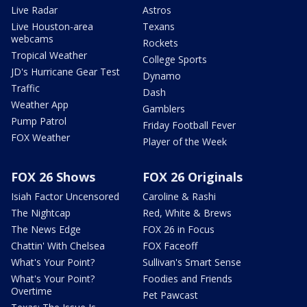
Live Radar
Astros
Live Houston-area
Texans
webcams
Rockets
Tropical Weather
College Sports
JD's Hurricane Gear Test
Dynamo
Traffic
Dash
Weather App
Gamblers
Pump Patrol
Friday Football Fever
FOX Weather
Player of the Week
FOX 26 Shows
FOX 26 Originals
Isiah Factor Uncensored
Caroline & Rashi
The Nightcap
Red, White & Brews
The News Edge
FOX 26 in Focus
Chattin' With Chelsea
FOX Faceoff
What's Your Point?
Sullivan's Smart Sense
What's Your Point?
Foodies and Friends
Overtime
Pet Pawcast