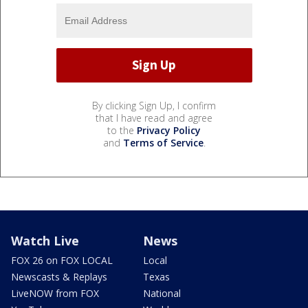
By clicking Sign Up, I confirm
that I have read and agree
to the
Privacy Policy
and
Terms of Service
.
Watch Live
News
FOX 26 on FOX LOCAL
Local
Newscasts & Replays
Texas
LiveNOW from FOX
National