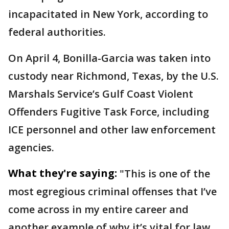
incapacitated in New York, according to
federal authorities.
On April 4, Bonilla-Garcia was taken into
custody near Richmond, Texas, by the U.S.
Marshals Service’s Gulf Coast Violent
Offenders Fugitive Task Force, including
ICE personnel and other law enforcement
agencies.
What they're saying:
"This is one of the
most egregious criminal offenses that I’ve
come across in my entire career and
another example of why it’s vital for law