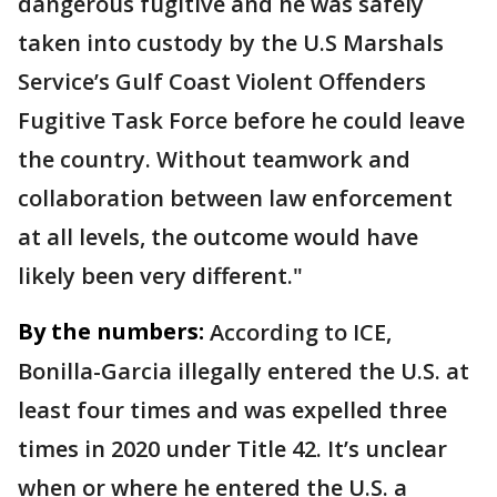
dangerous fugitive and he was safely
taken into custody by the U.S Marshals
Service’s Gulf Coast Violent Offenders
Fugitive Task Force before he could leave
the country. Without teamwork and
collaboration between law enforcement
at all levels, the outcome would have
likely been very different."
By the numbers:
According to ICE,
Bonilla-Garcia illegally entered the U.S. at
least four times and was expelled three
times in 2020 under Title 42. It’s unclear
when or where he entered the U.S. a