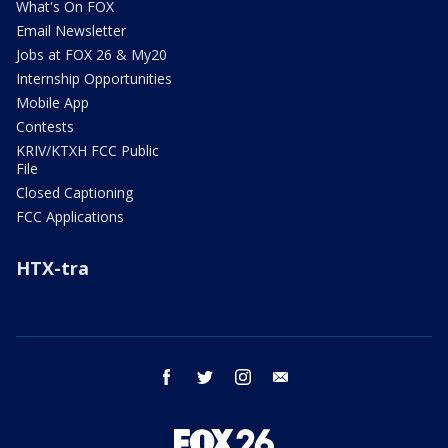
What's On FOX
Email Newsletter
Jobs at FOX 26 & My20
Internship Opportunities
Mobile App
Contests
KRIV/KTXH FCC Public
File
Closed Captioning
FCC Applications
HTX-tra
facebook
twitter
instagram
email