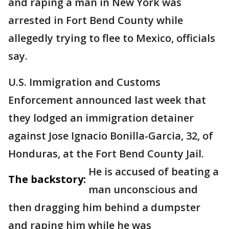
and raping a man in New York was
arrested in Fort Bend County while
allegedly trying to flee to Mexico, officials
say.
U.S. Immigration and Customs
Enforcement announced last week that
they lodged an immigration detainer
against Jose Ignacio Bonilla-Garcia, 32, of
Honduras, at the Fort Bend County Jail.
He is accused of beating a
The backstory:
man unconscious and
then dragging him behind a dumpster
and raping him while he was