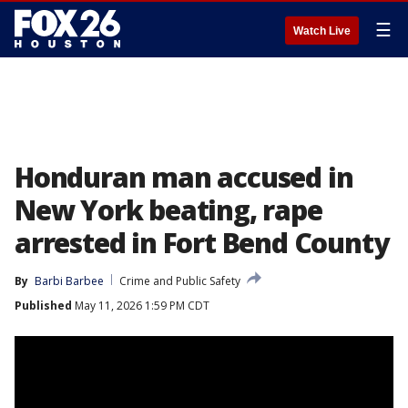
☰
Watch Live
Honduran man accused in
New York beating, rape
arrested in Fort Bend County
By
Barbi Barbee
Crime and Public Safety
Published
May 11, 2026 1:59 PM CDT