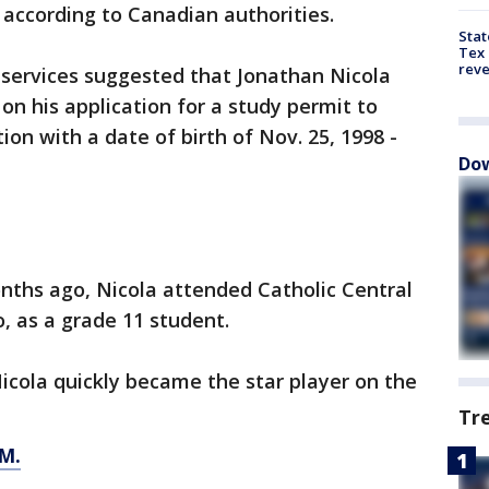
according to Canadian authorities.
Stat
Tex 
rev
services suggested that Jonathan Nicola
on his application for a study permit to
on with a date of birth of Nov. 25, 1998 -
Dow
onths ago, Nicola attended Catholic Central
, as a grade 11 student.
Nicola quickly became the star player on the
Tr
M.