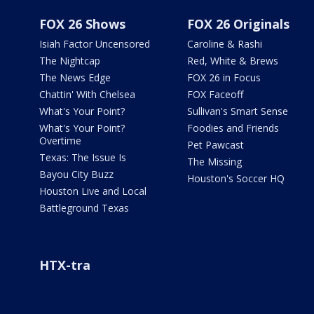
FOX 26 Shows
FOX 26 Originals
Isiah Factor Uncensored
Caroline & Rashi
The Nightcap
Red, White & Brews
The News Edge
FOX 26 in Focus
Chattin' With Chelsea
FOX Faceoff
What's Your Point?
Sullivan's Smart Sense
What's Your Point?
Foodies and Friends
Overtime
Pet Pawcast
Texas: The Issue Is
The Missing
Bayou City Buzz
Houston's Soccer HQ
Houston Live and Local
Battleground Texas
HTX-tra