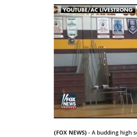
(FOX NEWS)
-
A budding high sc