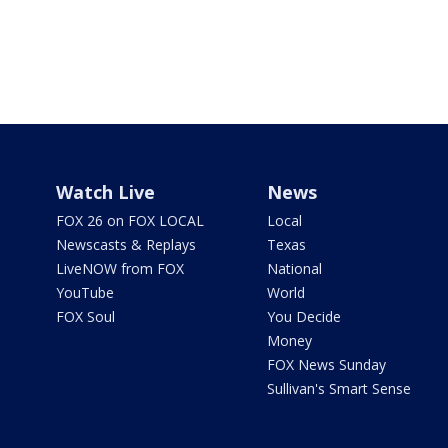
Watch Live
News
FOX 26 on FOX LOCAL
Local
Newscasts & Replays
Texas
LiveNOW from FOX
National
YouTube
World
FOX Soul
You Decide
Money
FOX News Sunday
Sullivan's Smart Sense