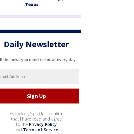
Texas
Daily Newsletter
ll the news you need to know, every day
By clicking Sign Up, I confirm
that I have read and agree
to the
Privacy Policy
and
Terms of Service
.