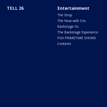
TELL 26
Entertainment
The Drop
The Now with Cris
Backstage OL
The Backstage Experience
FOX PRIMETIME SHOWS
Contests