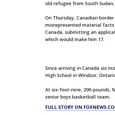
old refugee from South Sudan, 
On Thursday, Canadian border 
misrepresented material facts 
Canada, submitting an applicati
which would make him 17.
Since arriving in Canada six m
High School in Windsor, Ontario
At six-foot-nine, 200-pounds, 
senior boys basketball team.
FULL STORY ON FOXNEWS.CO