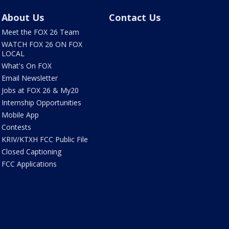
About Us
Contact Us
Meet the FOX 26 Team
WATCH FOX 26 ON FOX
LOCAL
What's On FOX
Email Newsletter
Jobs at FOX 26 & My20
Internship Opportunities
Mobile App
Contests
KRIV/KTXH FCC Public File
Closed Captioning
FCC Applications