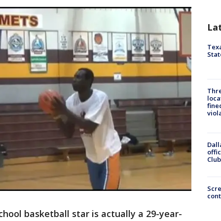
La
Texa
Stat
Thre
loca
fine
viol
Dall
offi
Club
Scr
cont
hool basketball star is actually a 29-year-