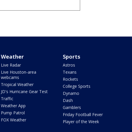
Weather
Sports
Live Radar
Astros
Live Houston-area
Texans
webcams
Rockets
Tropical Weather
College Sports
JD's Hurricane Gear Test
Dynamo
Traffic
Dash
Weather App
Gamblers
Pump Patrol
Friday Football Fever
FOX Weather
Player of the Week