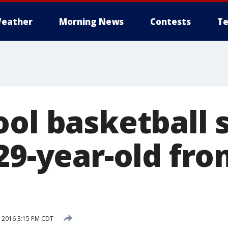
eather
Morning News
Contests
Te
ol basketball s
 29-year-old fr
, 2016 3:15 PM CDT