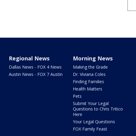
Regional News
Morning News
Dallas News - FOX 4 News
Making the Grade
Austin News - FOX 7 Austin
Dr. Viviana Coles
Finding Families
Health Matters
Pets
Submit Your Legal
Questions to Chris Tritico
Here
Your Legal Questions
FOX Family Feast