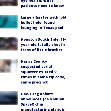
eye health: What
patients need to know
Large alligator with ‘old
bullet hole’ found
lounging in Texas pool
Houston South Side: 19-
year-old fatally shot in
front of little brother
Harris County
suspected serial
squatter evicted 9
times in same zip code,
same precinct
Gov. Greg Abbott
announces $16.8 billion
SpaceX chip
manufacturing plant in