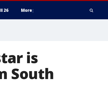
ll 26
More
tar is
om South