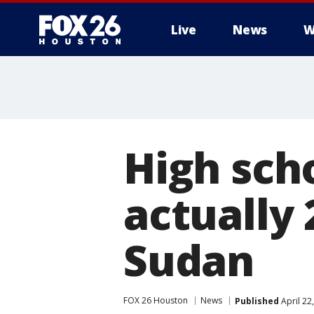
Live
News
W
High scho
actually
Sudan
FOX 26 Houston
News
Published
April 22