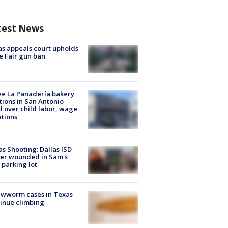
test News
s appeals court upholds
e Fair gun ban
e La Panadería bakery
tions in San Antonio
d over child labor, wage
ations
as Shooting: Dallas ISD
cer wounded in Sam's
 parking lot
ewworm cases in Texas
inue climbing