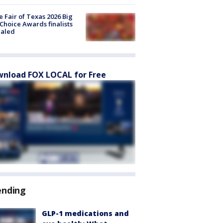
e Fair of Texas 2026 Big
Choice Awards finalists
ealed
nload FOX LOCAL for Free
ending
GLP-1 medications and