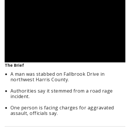
The Brief
A man was stabbed on Fallbrook Drive in
northwest Harris County.
Authorities say it stemmed from a road rage
incident.
One person is facing charges for aggravated
assault, officials say.