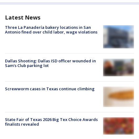
Latest News
Three La Panadería bakery locations in San
Antonio fined over child labor, wage violations
Dallas Shooting: Dallas ISD officer wounded in
Sam's Club parking lot
Screwworm cases in Texas continue climbing
State Fair of Texas 2026 Big Tex Choice Awards
finalists revealed