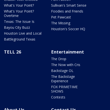
What's Your Point?
Sullivan's Smart Sense
What's Your Point?
Foodies and Friends
Overtime
Pet Pawcast
Texas: The Issue Is
The Missing
Bayou City Buzz
Houston's Soccer HQ
Houston Live and Local
Battleground Texas
TELL 26
Entertainment
The Drop
The Now with Cris
Backstage OL
The Backstage
Experience
FOX PRIMETIME
SHOWS
Contests
About Us
Contact Us