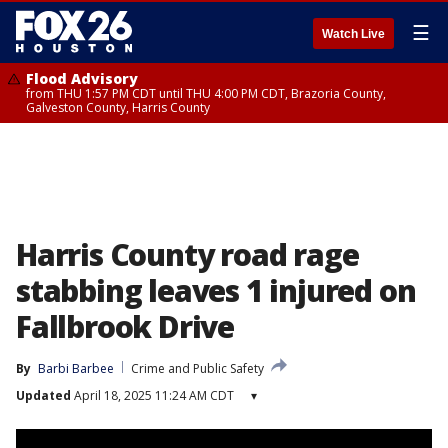
☰
Watch Live
Flood Advisory
from THU 1:57 PM CDT until THU 4:00 PM CDT, Brazoria County,
Galveston County, Harris County
Harris County road rage
stabbing leaves 1 injured on
Fallbrook Drive
By
Barbi Barbee
Crime and Public Safety
Updated
April 18, 2025 11:24 AM CDT
▾