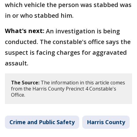
which vehicle the person was stabbed was
in or who stabbed him.
What's next:
An investigation is being
conducted. The constable's office says the
suspect is facing charges for aggravated
assault.
The Source:
The information in this article comes
from the Harris County Precinct 4 Constable's
Office.
Crime and Public Safety
Harris County