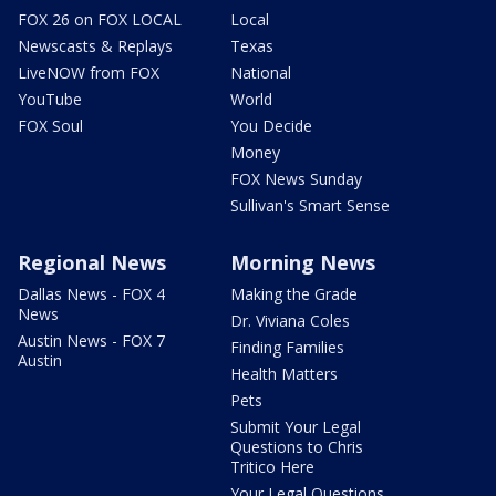
FOX 26 on FOX LOCAL
Local
Newscasts & Replays
Texas
LiveNOW from FOX
National
YouTube
World
FOX Soul
You Decide
Money
FOX News Sunday
Sullivan's Smart Sense
Regional News
Morning News
Dallas News - FOX 4
Making the Grade
News
Dr. Viviana Coles
Austin News - FOX 7
Finding Families
Austin
Health Matters
Pets
Submit Your Legal
Questions to Chris
Tritico Here
Your Legal Questions