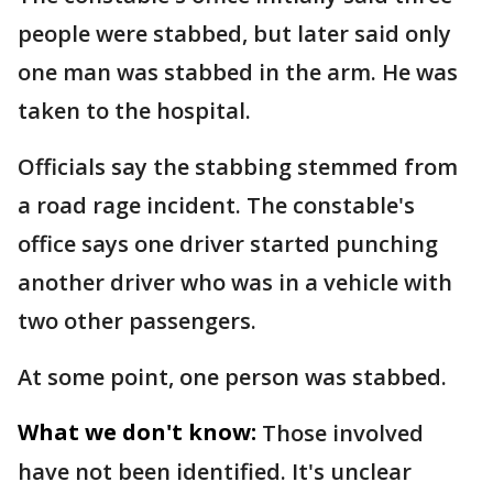
people were stabbed, but later said only
one man was stabbed in the arm. He was
taken to the hospital.
Officials say the stabbing stemmed from
a road rage incident. The constable's
office says one driver started punching
another driver who was in a vehicle with
two other passengers.
At some point, one person was stabbed.
What we don't know:
Those involved
have not been identified. It's unclear