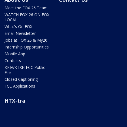
Meet the FOX 26 Team
WATCH FOX 26 ON FOX
LOCAL
What's On FOX
Email Newsletter
Jobs at FOX 26 & My20
Internship Opportunities
Mobile App
Contests
KRIV/KTXH FCC Public
File
Closed Captioning
FCC Applications
HTX-tra