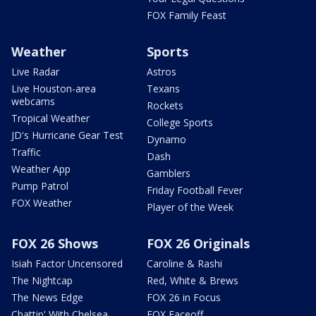
FOX Family Feast
Weather
Sports
Live Radar
Astros
Live Houston-area
Texans
webcams
Rockets
Tropical Weather
College Sports
JD's Hurricane Gear Test
Dynamo
Traffic
Dash
Weather App
Gamblers
Pump Patrol
Friday Football Fever
FOX Weather
Player of the Week
FOX 26 Shows
FOX 26 Originals
Isiah Factor Uncensored
Caroline & Rashi
The Nightcap
Red, White & Brews
The News Edge
FOX 26 in Focus
Chattin' With Chelsea
FOX Faceoff