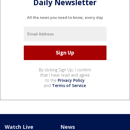
Daily Newsletter
All the news you need to know, every day
By clicking Sign Up, I confirm
that I have read and agree
to the
Privacy Policy
and
Terms of Service
.
Watch Live
News