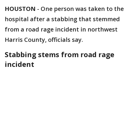
HOUSTON
-
One person was taken to the
hospital after a stabbing that stemmed
from a road rage incident in northwest
Harris County, officials say.
Stabbing stems from road rage
incident