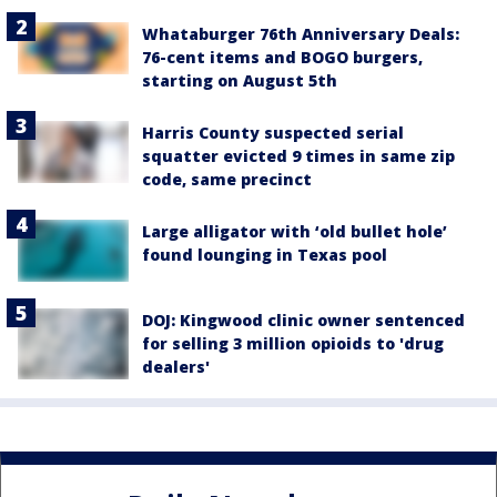
Whataburger 76th Anniversary Deals:
76-cent items and BOGO burgers,
starting on August 5th
Harris County suspected serial
squatter evicted 9 times in same zip
code, same precinct
Large alligator with ‘old bullet hole’
found lounging in Texas pool
DOJ: Kingwood clinic owner sentenced
for selling 3 million opioids to 'drug
dealers'