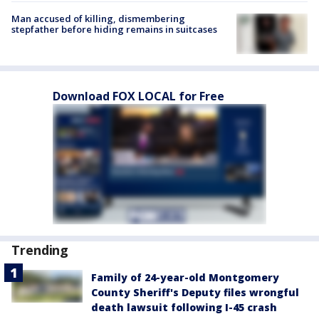
Man accused of killing, dismembering
stepfather before hiding remains in suitcases
Download FOX LOCAL for Free
Trending
Family of 24-year-old Montgomery
County Sheriff's Deputy files wrongful
death lawsuit following I-45 crash