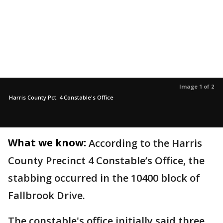
Image 1 of 2
Harris County Pct. 4 Constable's Office
What we know:
According to the Harris
County Precinct 4 Constable’s Office, the
stabbing occurred in the 10400 block of
Fallbrook Drive.
The constable's office initially said three