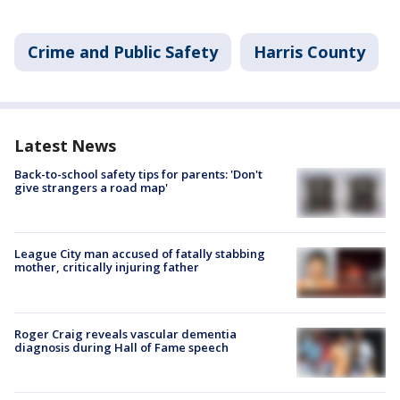
Crime and Public Safety
Harris County
Latest News
Back-to-school safety tips for parents: 'Don't
give strangers a road map'
League City man accused of fatally stabbing
mother, critically injuring father
Roger Craig reveals vascular dementia
diagnosis during Hall of Fame speech