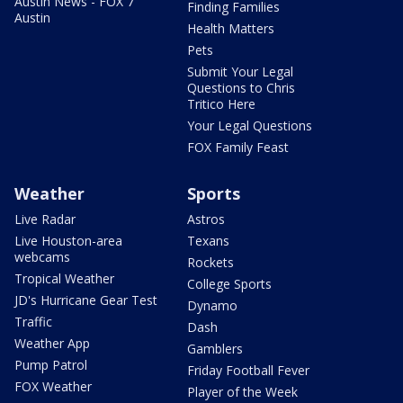
Austin News - FOX 7
Finding Families
Austin
Health Matters
Pets
Submit Your Legal
Questions to Chris
Tritico Here
Your Legal Questions
FOX Family Feast
Weather
Sports
Live Radar
Astros
Live Houston-area
Texans
webcams
Rockets
Tropical Weather
College Sports
JD's Hurricane Gear Test
Dynamo
Traffic
Dash
Weather App
Gamblers
Pump Patrol
Friday Football Fever
FOX Weather
Player of the Week