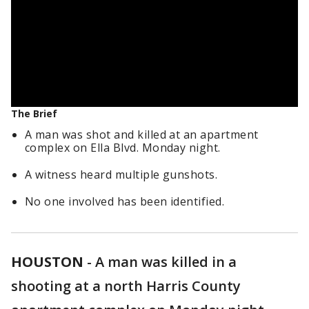
The Brief
A man was shot and killed at an apartment
complex on Ella Blvd. Monday night.
A witness heard multiple gunshots.
No one involved has been identified.
HOUSTON
-
A man was killed in a
shooting at a north Harris County