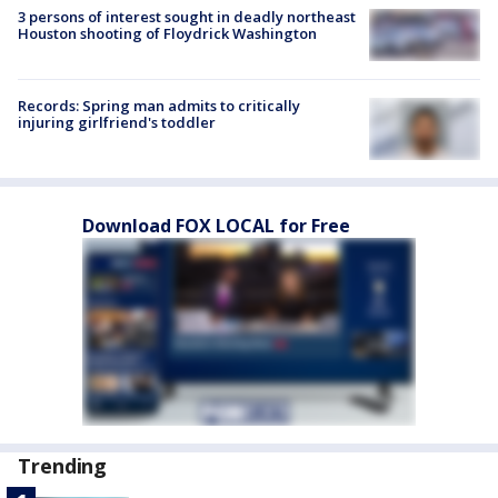
3 persons of interest sought in deadly northeast
Houston shooting of Floydrick Washington
Records: Spring man admits to critically
injuring girlfriend's toddler
Download FOX LOCAL for Free
Trending