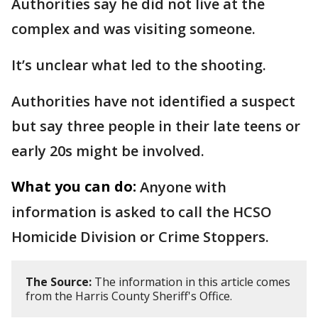
Authorities say he did not live at the
complex and was visiting someone.
It’s unclear what led to the shooting.
Authorities have not identified a suspect
but say three people in their late teens or
early 20s might be involved.
What you can do:
Anyone with
information is asked to call the HCSO
Homicide Division or Crime Stoppers.
The Source:
The information in this article comes
from the Harris County Sheriff's Office.