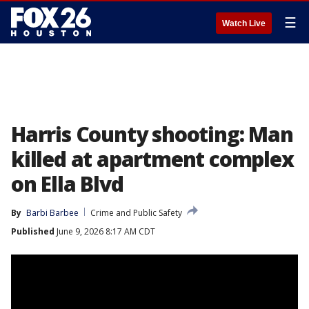
☰
Watch Live
Harris County shooting: Man
killed at apartment complex
on Ella Blvd
By
Barbi Barbee
Crime and Public Safety
Published
June 9, 2026 8:17 AM CDT