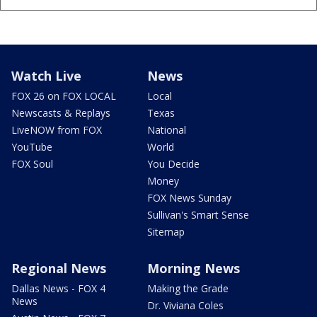
Watch Live
News
FOX 26 on FOX LOCAL
Local
Newscasts & Replays
Texas
LiveNOW from FOX
National
YouTube
World
FOX Soul
You Decide
Money
FOX News Sunday
Sullivan's Smart Sense
Sitemap
Regional News
Morning News
Dallas News - FOX 4
Making the Grade
News
Dr. Viviana Coles