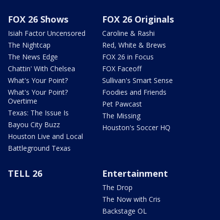
FOX 26 Shows
FOX 26 Originals
Isiah Factor Uncensored
Caroline & Rashi
The Nightcap
Red, White & Brews
The News Edge
FOX 26 in Focus
Chattin' With Chelsea
FOX Faceoff
What's Your Point?
Sullivan's Smart Sense
What's Your Point?
Foodies and Friends
Overtime
Pet Pawcast
Texas: The Issue Is
The Missing
Bayou City Buzz
Houston's Soccer HQ
Houston Live and Local
Battleground Texas
TELL 26
Entertainment
The Drop
The Now with Cris
Backstage OL