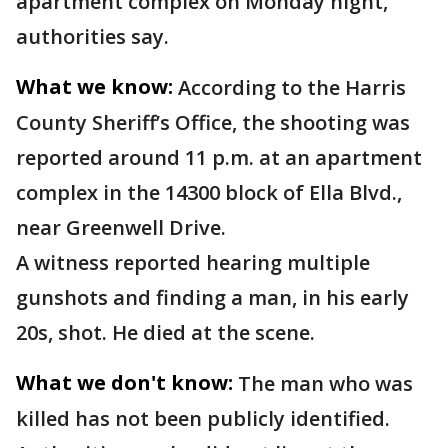
apartment complex on Monday night,
authorities say.
What we know:
According to the Harris
County Sheriff’s Office, the shooting was
reported around 11 p.m. at an apartment
complex in the 14300 block of Ella Blvd.,
near Greenwell Drive.
A witness reported hearing multiple
gunshots and finding a man, in his early
20s, shot. He died at the scene.
What we don't know:
The man who was
killed has not been publicly identified.