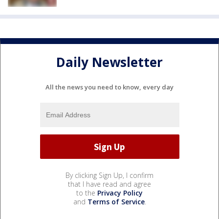
Daily Newsletter
All the news you need to know, every day
By clicking Sign Up, I confirm
that I have read and agree
to the
Privacy Policy
and
Terms of Service
.