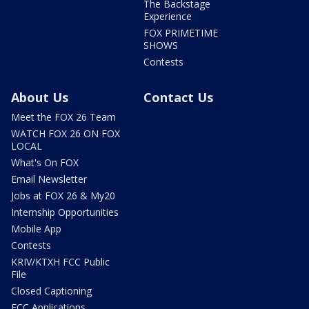
The Backstage
Experience
FOX PRIMETIME
SHOWS
Contests
About Us
Contact Us
Meet the FOX 26 Team
WATCH FOX 26 ON FOX
LOCAL
What's On FOX
Email Newsletter
Jobs at FOX 26 & My20
Internship Opportunities
Mobile App
Contests
KRIV/KTXH FCC Public
File
Closed Captioning
FCC Applications