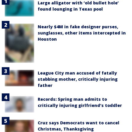
Large alligator with ‘old bullet hole’
found lounging in Texas pool
Nearly $4M in fake designer purses,
sunglasses, other items intercepted in
Houston
League City man accused of fatally
stabbing mother, critically injuring
father
Records: Spring man admits to
critically injuring girlfriend's toddler
Cruz says Democrats want to cancel
Christmas, Thanksgiving