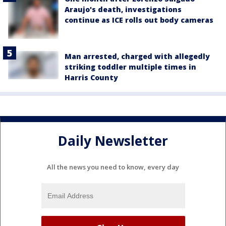
Araujo's death, investigations
continue as ICE rolls out body cameras
Man arrested, charged with allegedly
striking toddler multiple times in
Harris County
Daily Newsletter
All the news you need to know, every day