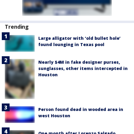
Trending
Large alligator with ‘old bullet hole’
found lounging in Texas pool
Nearly $4M in fake designer purses,
sunglasses, other items intercepted in
Houston
Person found dead in wooded area in
west Houston
One month after Lorenzo Salgado