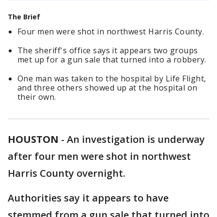
The Brief
Four men were shot in northwest Harris County.
The sheriff's office says it appears two groups
met up for a gun sale that turned into a robbery.
One man was taken to the hospital by Life Flight,
and three others showed up at the hospital on
their own.
HOUSTON
-
An investigation is underway
after four men were shot in northwest
Harris County overnight.
Authorities say it appears to have
stemmed from a gun sale that turned into