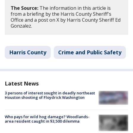
The Source:
The information in this article is
from a briefing by the Harris County Sheriff's
Office and a post on X by Harris County Sheriff Ed
Gonzalez.
Harris County
Crime and Public Safety
Latest News
3 persons of interest sought in deadly northeast
Houston shooting of Floydrick Washington
Who pays for wild hog damage? Woodlands-
area resident caught in $3,500 dilemma