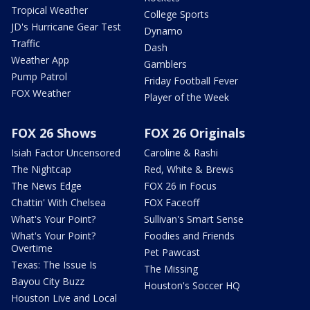
Tropical Weather
College Sports
JD's Hurricane Gear Test
Dynamo
Traffic
Dash
Weather App
Gamblers
Pump Patrol
Friday Football Fever
FOX Weather
Player of the Week
FOX 26 Shows
FOX 26 Originals
Isiah Factor Uncensored
Caroline & Rashi
The Nightcap
Red, White & Brews
The News Edge
FOX 26 in Focus
Chattin' With Chelsea
FOX Faceoff
What's Your Point?
Sullivan's Smart Sense
What's Your Point?
Foodies and Friends
Overtime
Pet Pawcast
Texas: The Issue Is
The Missing
Bayou City Buzz
Houston's Soccer HQ
Houston Live and Local