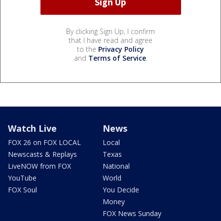
By clicking Sign Up, I confirm
that I have read and agree
to the
Privacy Policy
and
Terms of Service
.
Watch Live
News
FOX 26 on FOX LOCAL
Local
Newscasts & Replays
Texas
LiveNOW from FOX
National
YouTube
World
FOX Soul
You Decide
Money
FOX News Sunday