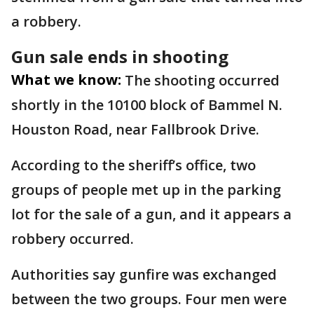
a robbery.
Gun sale ends in shooting
What we know:
The shooting occurred
shortly in the 10100 block of Bammel N.
Houston Road, near Fallbrook Drive.
According to the sheriff’s office, two
groups of people met up in the parking
lot for the sale of a gun, and it appears a
robbery occurred.
Authorities say gunfire was exchanged
between the two groups. Four men were