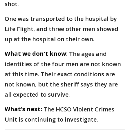
shot.
One was transported to the hospital by
Life Flight, and three other men showed
up at the hospital on their own.
What we don't know:
The ages and
identities of the four men are not known
at this time. Their exact conditions are
not known, but the sheriff says they are
all expected to survive.
What's next:
The HCSO Violent Crimes
Unit is continuing to investigate.