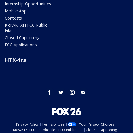
Internship Opportunities
Mobile App
Contests
KRIV/KTXH FCC Public
File
Closed Captioning
FCC Applications
HTX-tra
facebook
twitter
instagram
email
Privacy Policy
Terms of Use
Your Privacy Choices
KRIV/KTXH FCC Public File
EEO Public File
Closed Captioning