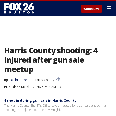
☰
Watch Live
Harris County shooting: 4
injured after gun sale
meetup
By
Barbi Barbee
Harris County
Published
March 17, 2025 7:33 AM CDT
4 shot in during gun sale in Harris County
The Harris County Sheriff's Office says a meetup for a gun sale ended in a
shooting that injured four men overnight.