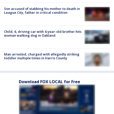
Son accused of stabbing his mother to death in
League City, father in critical condition
Child, 6, driving car with 4-year-old brother hits
woman walking dog in Oakland
Man arrested, charged with allegedly striking
toddler multiple times in Harris County
Download FOX LOCAL for Free