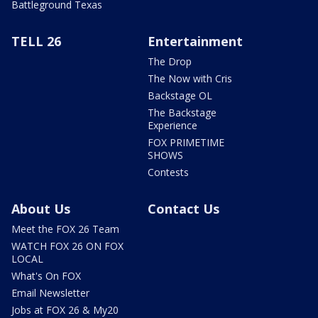
Battleground Texas
TELL 26
Entertainment
The Drop
The Now with Cris
Backstage OL
The Backstage
Experience
FOX PRIMETIME
SHOWS
Contests
About Us
Contact Us
Meet the FOX 26 Team
WATCH FOX 26 ON FOX
LOCAL
What's On FOX
Email Newsletter
Jobs at FOX 26 & My20