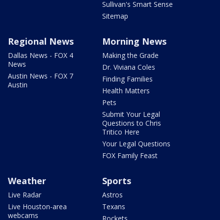
Sullivan's Smart Sense
Sitemap
Regional News
Morning News
Dallas News - FOX 4
Making the Grade
News
Dr. Viviana Coles
Austin News - FOX 7
Finding Families
Austin
Health Matters
Pets
Submit Your Legal
Questions to Chris
Tritico Here
Your Legal Questions
FOX Family Feast
Weather
Sports
Live Radar
Astros
Live Houston-area
Texans
webcams
Rockets