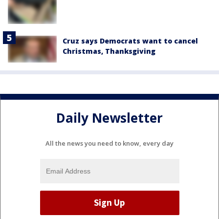
Cruz says Democrats want to cancel
Christmas, Thanksgiving
Daily Newsletter
All the news you need to know, every day