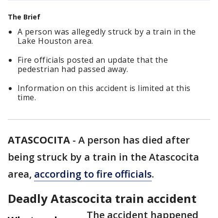
The Brief
A person was allegedly struck by a train in the
Lake Houston area.
Fire officials posted an update that the
pedestrian had passed away.
Information on this accident is limited at this
time.
ATASCOCITA
-
A person has died after
being struck by a train in the Atascocita
area,
according to fire officials
.
Deadly Atascocita train accident
The accident happened