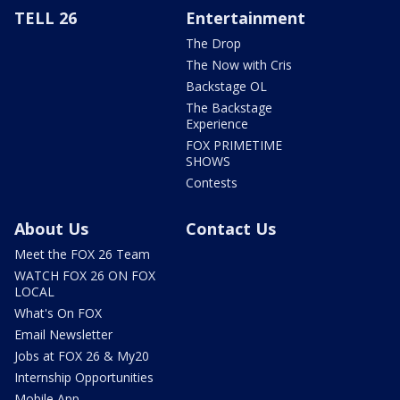
TELL 26
Entertainment
The Drop
The Now with Cris
Backstage OL
The Backstage
Experience
FOX PRIMETIME
SHOWS
Contests
About Us
Contact Us
Meet the FOX 26 Team
WATCH FOX 26 ON FOX
LOCAL
What's On FOX
Email Newsletter
Jobs at FOX 26 & My20
Internship Opportunities
Mobile App