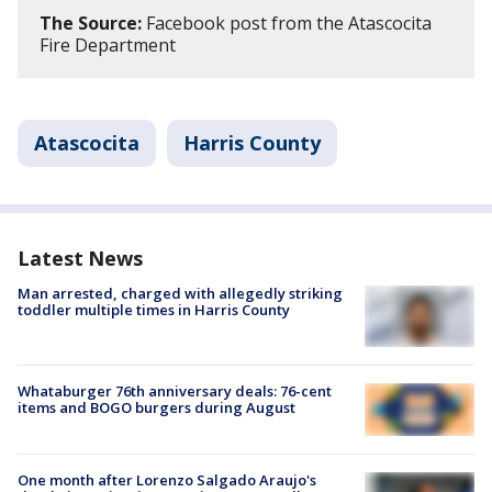
The Source:
Facebook post from the Atascocita
Fire Department
Atascocita
Harris County
Latest News
Man arrested, charged with allegedly striking
toddler multiple times in Harris County
Whataburger 76th anniversary deals: 76-cent
items and BOGO burgers during August
One month after Lorenzo Salgado Araujo's