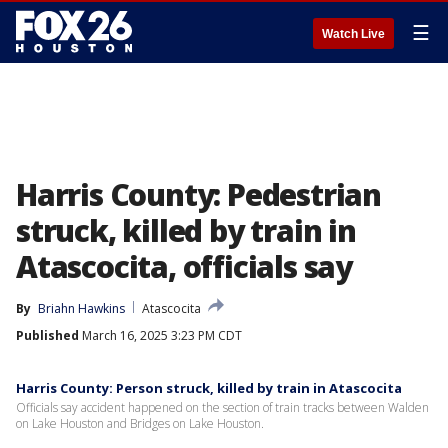
☰
Watch Live
Harris County: Pedestrian
struck, killed by train in
Atascocita, officials say
By
Briahn Hawkins
Atascocita
Published
March 16, 2025 3:23 PM CDT
Harris County: Person struck, killed by train in Atascocita
Officials say accident happened on the section of train tracks between Walden
on Lake Houston and Bridges on Lake Houston.