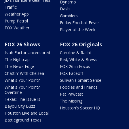
JD's Hurricane Gear Test
Dynamo
Traffic
Dash
Weather App
Gamblers
Pump Patrol
Friday Football Fever
FOX Weather
Player of the Week
FOX 26 Shows
FOX 26 Originals
Isiah Factor Uncensored
Caroline & Rashi
The Nightcap
Red, White & Brews
The News Edge
FOX 26 in Focus
Chattin' With Chelsea
FOX Faceoff
What's Your Point?
Sullivan's Smart Sense
What's Your Point?
Foodies and Friends
Overtime
Pet Pawcast
Texas: The Issue Is
The Missing
Bayou City Buzz
Houston's Soccer HQ
Houston Live and Local
Battleground Texas