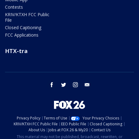
Contests
KRIV/KTXH FCC Public
File
Closed Captioning
FCC Applications
HTX-tra
facebook
twitter
instagram
email
Privacy Policy
Terms of Use
Your Privacy Choices
KRIV/KTXH FCC Public File
EEO Public File
Closed Captioning
About Us
Jobs at FOX 26 & My20
Contact Us
This material may not be published, broadcast, rewritten, or