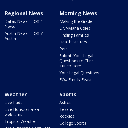
Regional News
Morning News
Dallas News - FOX 4
Making the Grade
News
Dr. Viviana Coles
Austin News - FOX 7
Finding Families
Austin
Health Matters
Pets
Submit Your Legal
Questions to Chris
Tritico Here
Your Legal Questions
FOX Family Feast
Weather
Sports
Live Radar
Astros
Live Houston-area
Texans
webcams
Rockets
Tropical Weather
College Sports