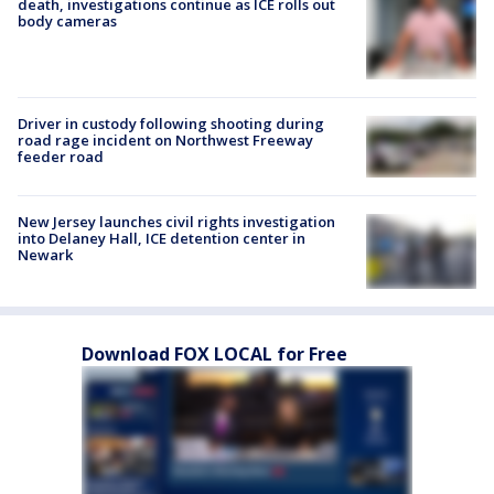
death, investigations continue as ICE rolls out
body cameras
Driver in custody following shooting during
road rage incident on Northwest Freeway
feeder road
New Jersey launches civil rights investigation
into Delaney Hall, ICE detention center in
Newark
Download FOX LOCAL for Free