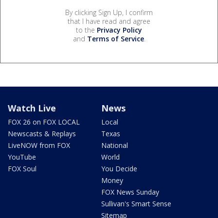
By clicking Sign Up, I confirm
that I have read and agree
to the
Privacy Policy
and
Terms of Service
.
Watch Live
News
FOX 26 on FOX LOCAL
Local
Newscasts & Replays
Texas
LiveNOW from FOX
National
YouTube
World
FOX Soul
You Decide
Money
FOX News Sunday
Sullivan's Smart Sense
Sitemap