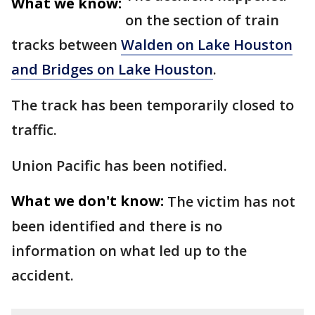
What we know:
on the section of train
tracks between
Walden on Lake Houston
and Bridges on Lake Houston
.
The track has been temporarily closed to
traffic.
Union Pacific has been notified.
What we don't know:
The victim has not
been identified and there is no
information on what led up to the
accident.