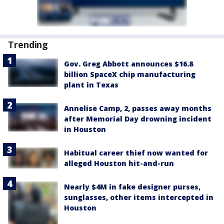
Trending
Gov. Greg Abbott announces $16.8
billion SpaceX chip manufacturing
plant in Texas
Annelise Camp, 2, passes away months
after Memorial Day drowning incident
in Houston
Habitual career thief now wanted for
alleged Houston hit-and-run
Nearly $4M in fake designer purses,
sunglasses, other items intercepted in
Houston