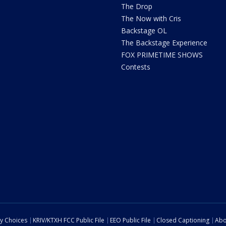
The Drop
The Now with Cris
Backstage OL
The Backstage Experience
FOX PRIMETIME SHOWS
Contests
cy Choices
KRIV/KTXH FCC Public File
EEO Public File
Closed Captioning
Abo