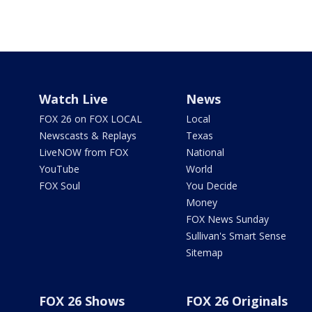
Watch Live
News
FOX 26 on FOX LOCAL
Local
Newscasts & Replays
Texas
LiveNOW from FOX
National
YouTube
World
FOX Soul
You Decide
Money
FOX News Sunday
Sullivan's Smart Sense
Sitemap
FOX 26 Shows
FOX 26 Originals