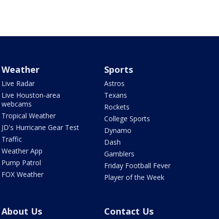
Weather
Sports
Live Radar
Astros
Live Houston-area
Texans
webcams
Rockets
Tropical Weather
College Sports
JD's Hurricane Gear Test
Dynamo
Traffic
Dash
Weather App
Gamblers
Pump Patrol
Friday Football Fever
FOX Weather
Player of the Week
About Us
Contact Us