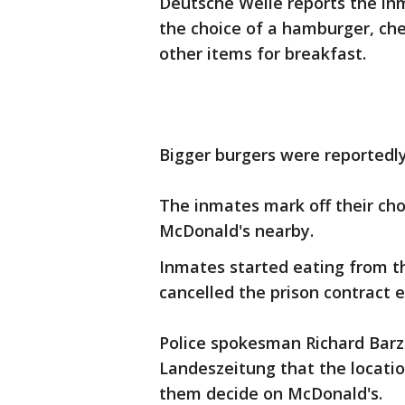
Deutsche Welle reports the inm
the choice of a hamburger, che
other items for breakfast.
Bigger burgers were reportedly
The inmates mark off their choi
McDonald's nearby.
Inmates started eating from th
cancelled the prison contract e
Police spokesman Richard Barz
Landeszeitung that the locatio
them decide on McDonald's.