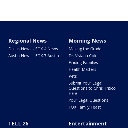
Regional News
Morning News
Dallas News - FOX 4 News
Making the Grade
Austin News - FOX 7 Austin
Dr. Viviana Coles
Finding Families
Health Matters
Pets
Submit Your Legal
Questions to Chris Tritico
Here
Your Legal Questions
FOX Family Feast
TELL 26
Entertainment