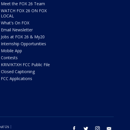
Meet the FOX 26 Team
WATCH FOX 26 ON FOX
LOCAL
What's On FOX
Email Newsletter
Jobs at FOX 26 & My20
Internship Opportunities
Mobile App
Contests
KRIV/KTXH FCC Public File
Closed Captioning
FCC Applications
ut Us
facebook
twitter
instagram
email