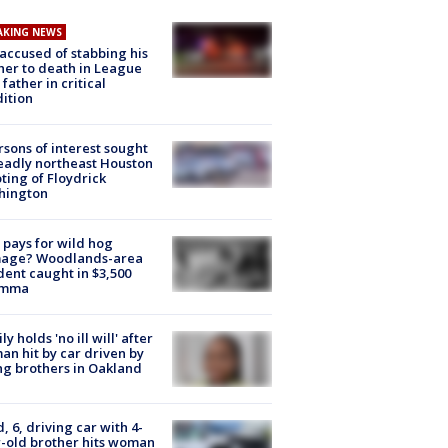
AKING NEWS
accused of stabbing his
er to death in League
 father in critical
ition
rsons of interest sought
eadly northeast Houston
ting of Floydrick
hington
pays for wild hog
age? Woodlands-area
dent caught in $3,500
emma
ly holds 'no ill will' after
n hit by car driven by
g brothers in Oakland
d, 6, driving car with 4-
-old brother hits woman