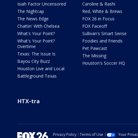
Isiah Factor Uncensored
Caroline & Rashi
The Nightcap
Red, White & Brews
The News Edge
FOX 26 in Focus
Chattin' With Chelsea
FOX Faceoff
What's Your Point?
Sullivan's Smart Sense
What's Your Point?
Foodies and Friends
Overtime
Pet Pawcast
Texas: The Issue Is
The Missing
Bayou City Buzz
Houston's Soccer HQ
Houston Live and Local
Battleground Texas
HTX-tra
Privacy Policy
Terms of Use
Your Priva