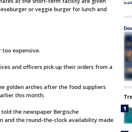
ates at the short-term facility are given
walk
eseburger or veggie burger for lunch and
Dow
 too expensive.
ces and officers pick up their orders from a
e golden arches after the food suppliers
arlier this month.
Tr
 told the newspaper Bergische
n and the round-the-clock availability made