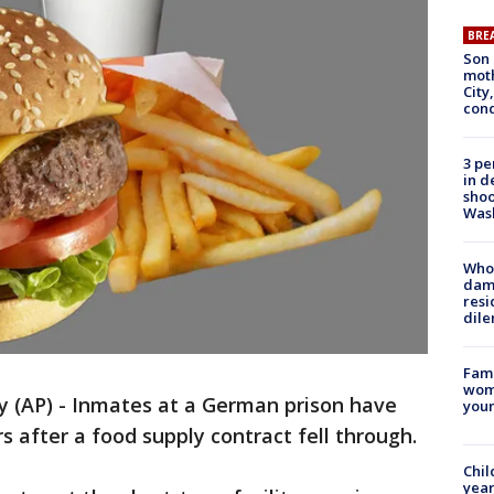
BRE
Son 
moth
City,
cond
3 pe
in d
shoo
Was
Who 
dam
resi
dil
Fami
woma
(AP) - Inmates at a German prison have
youn
 after a food supply contract fell through.
Chil
year