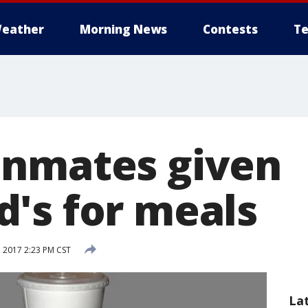
eather
Morning News
Contests
Te
inmates given
's for meals
 2017 2:23 PM CST
La