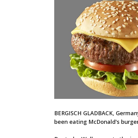
BERGISCH GLADBACK, Germany 
been eating McDonald's burgers