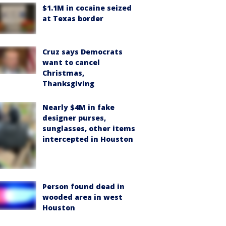
$1.1M in cocaine seized
at Texas border
Cruz says Democrats
want to cancel
Christmas,
Thanksgiving
Nearly $4M in fake
designer purses,
sunglasses, other items
intercepted in Houston
Person found dead in
wooded area in west
Houston