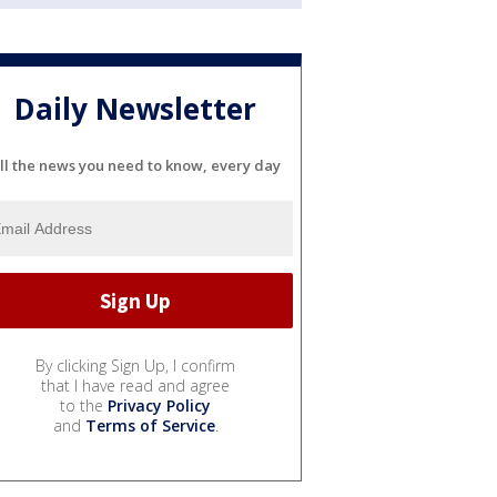
Daily Newsletter
ll the news you need to know, every day
By clicking Sign Up, I confirm
that I have read and agree
to the
Privacy Policy
and
Terms of Service
.