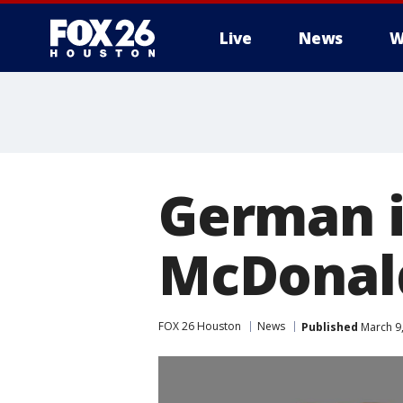
Live
News
W
German 
McDonald
FOX 26 Houston
News
Published
March 9,