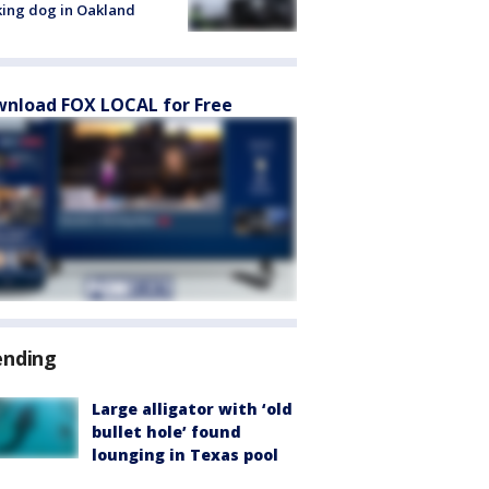
ing dog in Oakland
nload FOX LOCAL for Free
ending
Large alligator with ‘old
bullet hole’ found
lounging in Texas pool