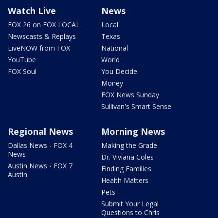
Watch Live
News
FOX 26 on FOX LOCAL
Local
Newscasts & Replays
Texas
LiveNOW from FOX
National
YouTube
World
FOX Soul
You Decide
Money
FOX News Sunday
Sullivan's Smart Sense
Regional News
Morning News
Dallas News - FOX 4
Making the Grade
News
Dr. Viviana Coles
Austin News - FOX 7
Finding Families
Austin
Health Matters
Pets
Submit Your Legal
Questions to Chris