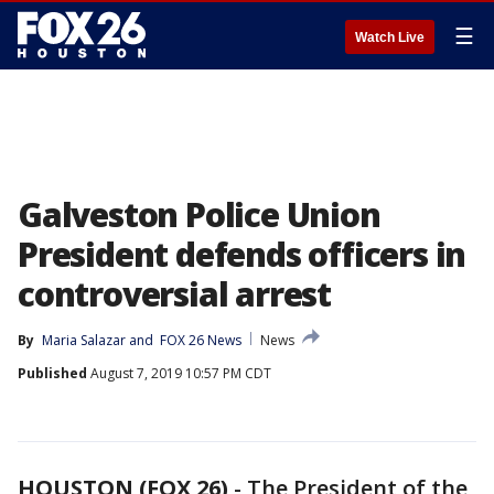
☰
Watch Live
Galveston Police Union
President defends officers in
controversial arrest
By
Maria Salazar
 and 
FOX 26 News
News
Published
August 7, 2019 10:57 PM CDT
HOUSTON (FOX 26)
-
The President of the