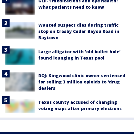
GLP-1 medications and eye health:
What patients need to know
Wanted suspect dies during traffic
stop on Crosby Cedar Bayou Road in
Baytown
Large alligator with ‘old bullet hole’
found lounging in Texas pool
DOJ: Kingwood clinic owner sentenced
for selling 3 million opioids to 'drug
dealers'
Texas county accused of changing
voting maps after primary elections