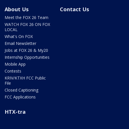
About Us
Contact Us
Meet the FOX 26 Team
WATCH FOX 26 ON FOX
LOCAL
What's On FOX
Email Newsletter
Jobs at FOX 26 & My20
Internship Opportunities
Mobile App
Contests
KRIV/KTXH FCC Public
File
Closed Captioning
FCC Applications
HTX-tra