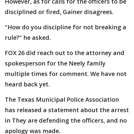
However, as for calls for the officers to be
disciplined or fired, Gainer disagrees.
"How do you discipline for not breaking a
rule?" he asked.
FOX 26 did reach out to the attorney and
spokesperson for the Neely family
multiple times for comment. We have not
heard back yet.
The Texas Municipal Police Association
has released a statement about the arrest
in They are defending the officers, and no
apology was made.