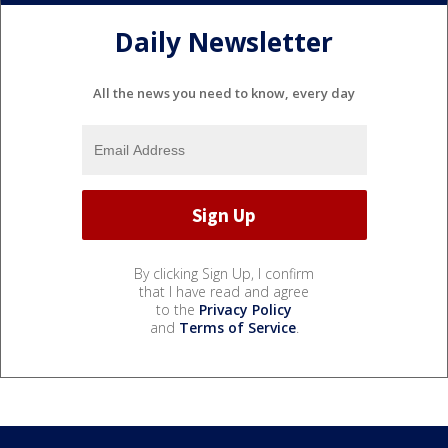
Daily Newsletter
All the news you need to know, every day
By clicking Sign Up, I confirm
that I have read and agree
to the
Privacy Policy
and
Terms of Service
.