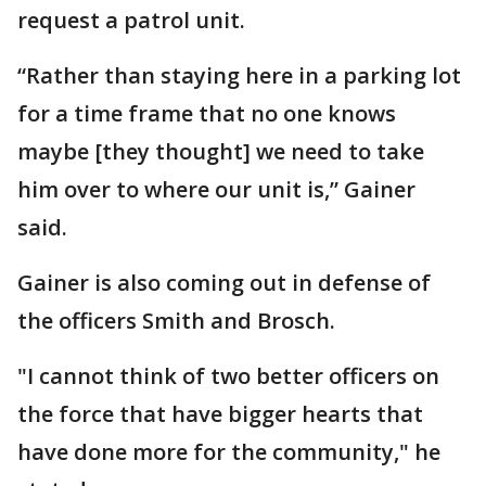
request a patrol unit.
“Rather than staying here in a parking lot
for a time frame that no one knows
maybe [they thought] we need to take
him over to where our unit is,” Gainer
said.
Gainer is also coming out in defense of
the officers Smith and Brosch.
"I cannot think of two better officers on
the force that have bigger hearts that
have done more for the community," he