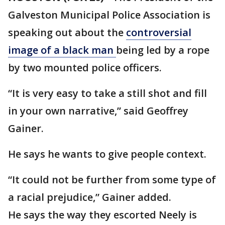
Galveston Municipal Police Association is
speaking out about the
controversial
image of a black man
being led by a rope
by two mounted police officers.
“It is very easy to take a still shot and fill
in your own narrative,” said Geoffrey
Gainer.
He says he wants to give people context.
“It could not be further from some type of
a racial prejudice,” Gainer added.
He says the way they escorted Neely is