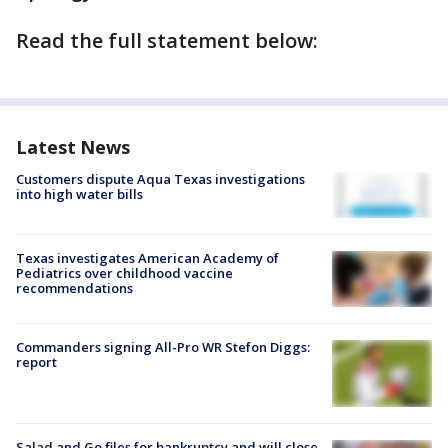
Read the full statement below:
Latest News
Customers dispute Aqua Texas investigations
into high water bills
Texas investigates American Academy of
Pediatrics over childhood vaccine
recommendations
Commanders signing All-Pro WR Stefon Diggs:
report
Salad and Go files for bankruptcy and will close