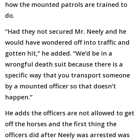
how the mounted patrols are trained to
do.
“Had they not secured Mr. Neely and he
would have wondered off into traffic and
gotten hit,” he added. “We’d be in a
wrongful death suit because there is a
specific way that you transport someone
by a mounted officer so that doesn’t
happen.”
He adds the officers are not allowed to get
off the horses and the first thing the
officers did after Neely was arrested was