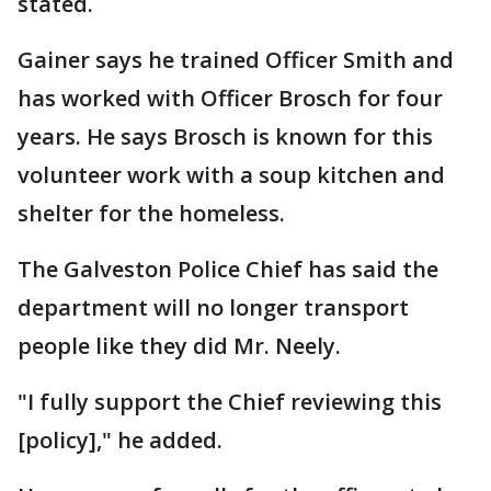
stated.
Gainer says he trained Officer Smith and
has worked with Officer Brosch for four
years. He says Brosch is known for this
volunteer work with a soup kitchen and
shelter for the homeless.
The Galveston Police Chief has said the
department will no longer transport
people like they did Mr. Neely.
"I fully support the Chief reviewing this
[policy]," he added.