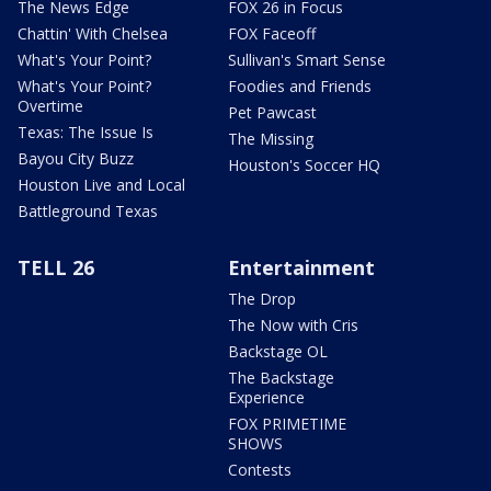
The News Edge
FOX 26 in Focus
Chattin' With Chelsea
FOX Faceoff
What's Your Point?
Sullivan's Smart Sense
What's Your Point?
Foodies and Friends
Overtime
Pet Pawcast
Texas: The Issue Is
The Missing
Bayou City Buzz
Houston's Soccer HQ
Houston Live and Local
Battleground Texas
TELL 26
Entertainment
The Drop
The Now with Cris
Backstage OL
The Backstage
Experience
FOX PRIMETIME
SHOWS
Contests