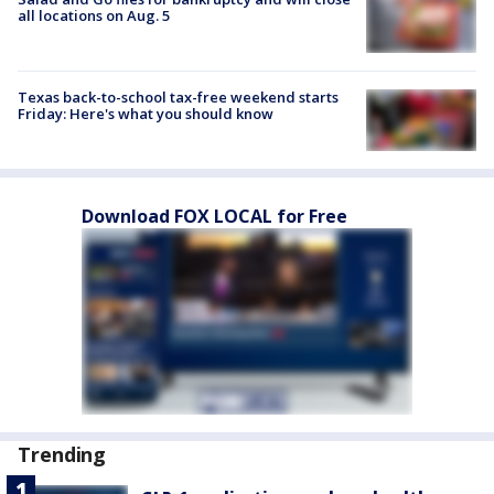
all locations on Aug. 5
Texas back-to-school tax-free weekend starts
Friday: Here's what you should know
Download FOX LOCAL for Free
Trending