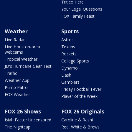
Tritico Here
Your Legal Questions
FOX Family Feast
Weather
Sports
Live Radar
Astros
Live Houston-area
Texans
webcams
Rockets
Tropical Weather
College Sports
JD's Hurricane Gear Test
Dynamo
Traffic
Dash
Weather App
Gamblers
Pump Patrol
Friday Football Fever
FOX Weather
Player of the Week
FOX 26 Shows
FOX 26 Originals
Isiah Factor Uncensored
Caroline & Rashi
The Nightcap
Red, White & Brews