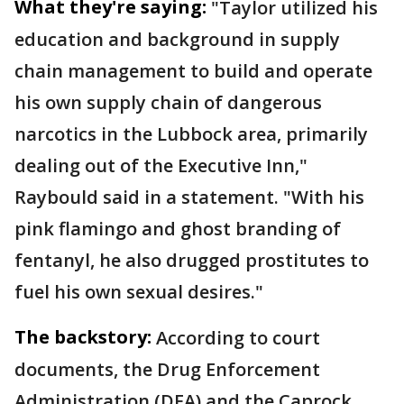
What they're saying:
"Taylor utilized his
education and background in supply
chain management to build and operate
his own supply chain of dangerous
narcotics in the Lubbock area, primarily
dealing out of the Executive Inn,"
Raybould said in a statement. "With his
pink flamingo and ghost branding of
fentanyl, he also drugged prostitutes to
fuel his own sexual desires."
The backstory:
According to court
documents, the Drug Enforcement
Administration (DEA) and the Caprock