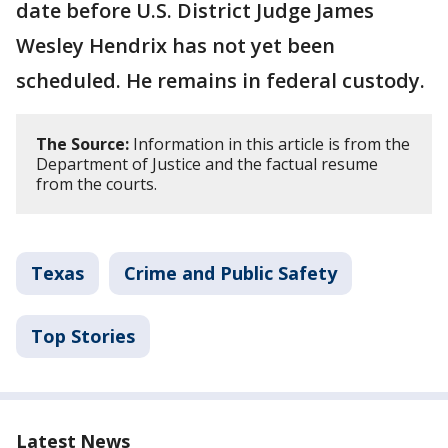
date before U.S. District Judge James
Wesley Hendrix has not yet been
scheduled. He remains in federal custody.
The Source:
Information in this article is from the
Department of Justice and the factual resume
from the courts.
Texas
Crime and Public Safety
Top Stories
Latest News