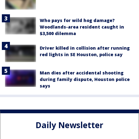
Who pays for wild hog damage?
Woodlands-area resident caught in
$3,500 dilemma
Driver killed in collision after running
red lights in SE Houston, police say
Man dies after accidental shooting
during family dispute, Houston police
says
Daily Newsletter