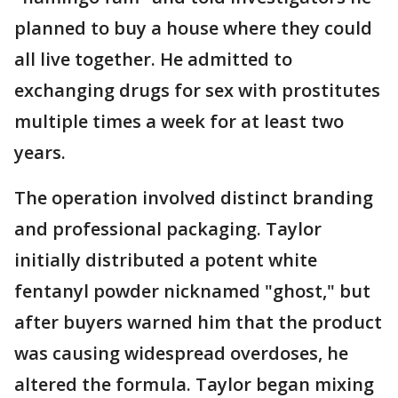
planned to buy a house where they could
all live together. He admitted to
exchanging drugs for sex with prostitutes
multiple times a week for at least two
years.
The operation involved distinct branding
and professional packaging. Taylor
initially distributed a potent white
fentanyl powder nicknamed "ghost," but
after buyers warned him that the product
was causing widespread overdoses, he
altered the formula. Taylor began mixing