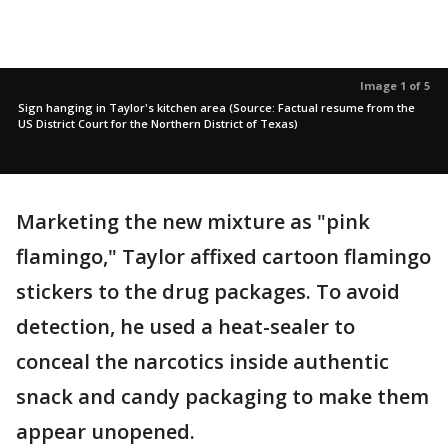
Image 1 of 5
Sign hanging in Taylor's kitchen area (Source: Factual resume from the
US District Court for the Northern District of Texas)
Marketing the new mixture as "pink
flamingo," Taylor affixed cartoon flamingo
stickers to the drug packages. To avoid
detection, he used a heat-sealer to
conceal the narcotics inside authentic
snack and candy packaging to make them
appear unopened.