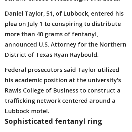
Daniel Taylor, 51, of Lubbock, entered his
plea on July 1 to conspiring to distribute
more than 40 grams of fentanyl,
announced U.S. Attorney for the Northern
District of Texas Ryan Raybould.
Federal prosecutors said Taylor utilized
his academic position at the university’s
Rawls College of Business to construct a
trafficking network centered around a
Lubbock motel.
Sophisticated fentanyl ring