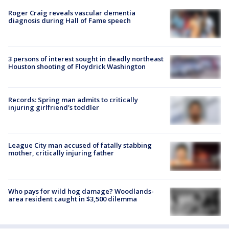
Roger Craig reveals vascular dementia
diagnosis during Hall of Fame speech
3 persons of interest sought in deadly northeast
Houston shooting of Floydrick Washington
Records: Spring man admits to critically
injuring girlfriend's toddler
League City man accused of fatally stabbing
mother, critically injuring father
Who pays for wild hog damage? Woodlands-
area resident caught in $3,500 dilemma