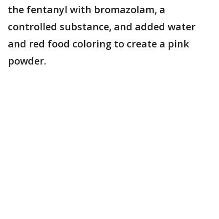
the fentanyl with bromazolam, a
controlled substance, and added water
and red food coloring to create a pink
powder.