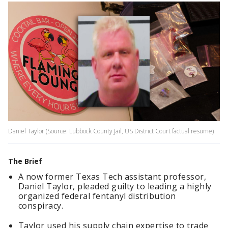
Daniel Taylor (Source: Lubbock County Jail, US District Court factual resume)
The Brief
A now former Texas Tech assistant professor,
Daniel Taylor, pleaded guilty to leading a highly
organized federal fentanyl distribution
conspiracy.
Taylor used his supply chain expertise to trade