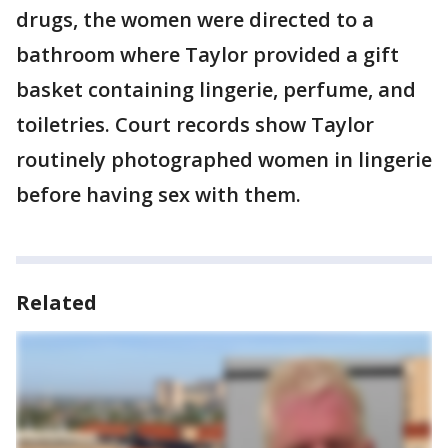
drugs, the women were directed to a
bathroom where Taylor provided a gift
basket containing lingerie, perfume, and
toiletries. Court records show Taylor
routinely photographed women in lingerie
before having sex with them.
Related