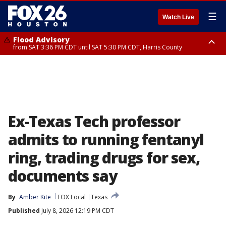
☰
Watch Live
Flood Advisory
from SAT 3:36 PM CDT until SAT 5:30 PM CDT, Harris County
Special Weather Statement
until SAT 5:30 PM CDT, Cherokee County
Ex-Texas Tech professor
admits to running fentanyl
ring, trading drugs for sex,
documents say
By
Amber Kite
FOX Local
Texas
Published
July 8, 2026 12:19 PM CDT