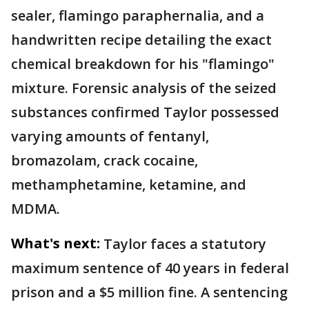
sealer, flamingo paraphernalia, and a
handwritten recipe detailing the exact
chemical breakdown for his "flamingo"
mixture. Forensic analysis of the seized
substances confirmed Taylor possessed
varying amounts of fentanyl,
bromazolam, crack cocaine,
methamphetamine, ketamine, and
MDMA.
What's next:
Taylor faces a statutory
maximum sentence of 40 years in federal
prison and a $5 million fine. A sentencing