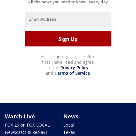
All the news you need to know, every day
By clicking Sign Up, I confirm
that I have read and agree
to the
Privacy Policy
and
Terms of Service
.
Watch Live
News
FOX 26 on FOX LOCAL
Local
Newscasts & Replays
Texas