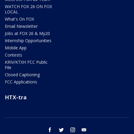
WATCH FOX 26 ON FOX
LOCAL
What's On FOX
Email Newsletter
Jobs at FOX 26 & My20
Internship Opportunities
Mobile App
Contests
KRIV/KTXH FCC Public
File
Closed Captioning
FCC Applications
HTX-tra
facebook
twitter
instagram
email