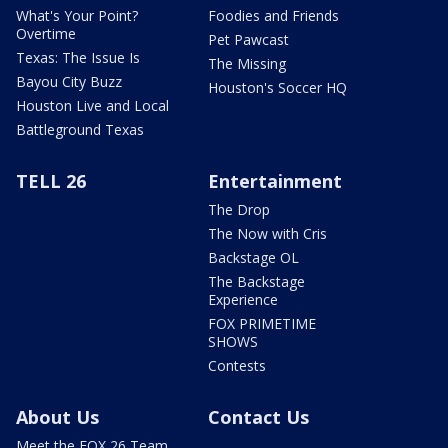
What's Your Point?
Foodies and Friends
Overtime
Pet Pawcast
Texas: The Issue Is
The Missing
Bayou City Buzz
Houston's Soccer HQ
Houston Live and Local
Battleground Texas
TELL 26
Entertainment
The Drop
The Now with Cris
Backstage OL
The Backstage
Experience
FOX PRIMETIME
SHOWS
Contests
About Us
Contact Us
Meet the FOX 26 Team