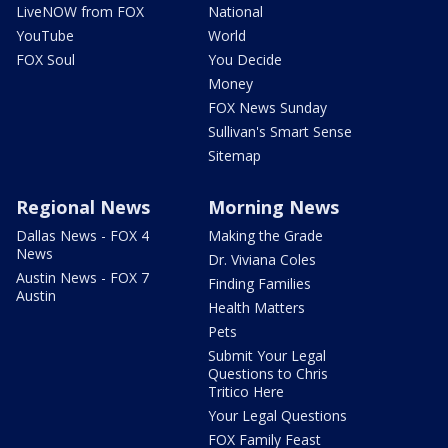
LiveNOW from FOX
National
YouTube
World
FOX Soul
You Decide
Money
FOX News Sunday
Sullivan's Smart Sense
Sitemap
Regional News
Morning News
Dallas News - FOX 4
Making the Grade
News
Dr. Viviana Coles
Austin News - FOX 7
Finding Families
Austin
Health Matters
Pets
Submit Your Legal
Questions to Chris
Tritico Here
Your Legal Questions
FOX Family Feast