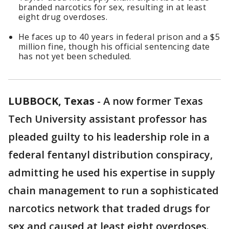
branded narcotics for sex, resulting in at least
eight drug overdoses.
He faces up to 40 years in federal prison and a $5
million fine, though his official sentencing date
has not yet been scheduled.
LUBBOCK, Texas
-
A now former Texas
Tech University assistant professor has
pleaded guilty to his leadership role in a
federal fentanyl distribution conspiracy,
admitting he used his expertise in supply
chain management to run a sophisticated
narcotics network that traded drugs for
sex and caused at least eight overdoses.