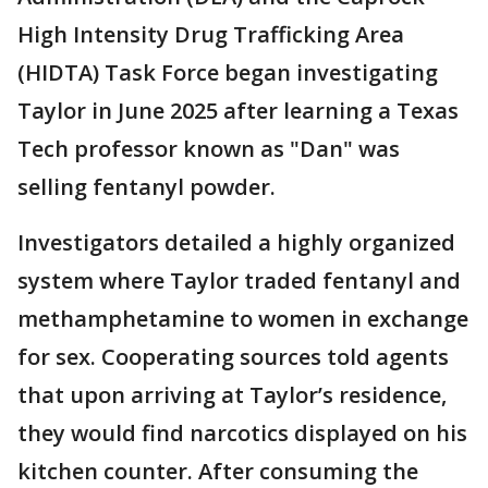
High Intensity Drug Trafficking Area
(HIDTA) Task Force began investigating
Taylor in June 2025 after learning a Texas
Tech professor known as "Dan" was
selling fentanyl powder.
Investigators detailed a highly organized
system where Taylor traded fentanyl and
methamphetamine to women in exchange
for sex. Cooperating sources told agents
that upon arriving at Taylor’s residence,
they would find narcotics displayed on his
kitchen counter. After consuming the