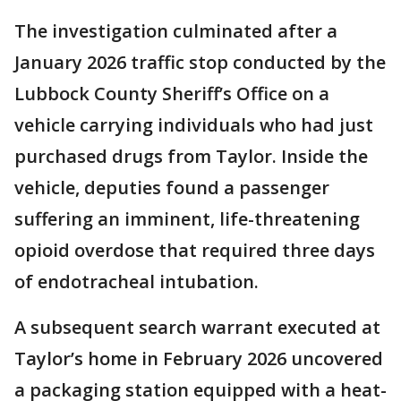
The investigation culminated after a
January 2026 traffic stop conducted by the
Lubbock County Sheriff’s Office on a
vehicle carrying individuals who had just
purchased drugs from Taylor. Inside the
vehicle, deputies found a passenger
suffering an imminent, life-threatening
opioid overdose that required three days
of endotracheal intubation.
A subsequent search warrant executed at
Taylor’s home in February 2026 uncovered
a packaging station equipped with a heat-