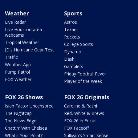
Weather
Sports
Live Radar
Astros
Live Houston-area
Texans
webcams
Rockets
Tropical Weather
College Sports
JD's Hurricane Gear Test
Dynamo
Traffic
Dash
Weather App
Gamblers
Pump Patrol
Friday Football Fever
FOX Weather
Player of the Week
FOX 26 Shows
FOX 26 Originals
Isiah Factor Uncensored
Caroline & Rashi
The Nightcap
Red, White & Brews
The News Edge
FOX 26 in Focus
Chattin' With Chelsea
FOX Faceoff
What's Your Point?
Sullivan's Smart Sense