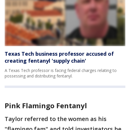
Texas Tech business professor accused of
creating fentanyl 'supply chain'
A Texas Tech professor is facing federal charges relating to
possessing and distributing fentanyl.
Pink Flamingo Fentanyl
Taylor referred to the women as his
"flamingo fam" and told investigators he