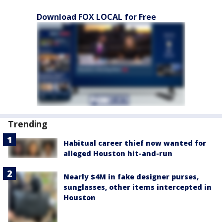
Download FOX LOCAL for Free
Trending
Habitual career thief now wanted for
alleged Houston hit-and-run
Nearly $4M in fake designer purses,
sunglasses, other items intercepted in
Houston