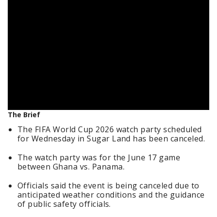
The Brief
The FIFA World Cup 2026 watch party scheduled
for Wednesday in Sugar Land has been canceled.
The watch party was for the June 17 game
between Ghana vs. Panama.
Officials said the event is being canceled due to
anticipated weather conditions and the guidance
of public safety officials.