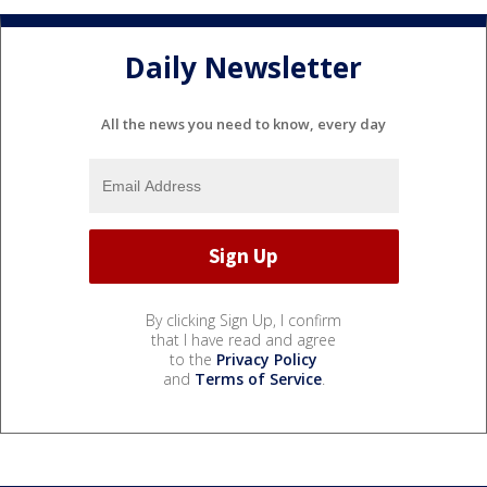
Daily Newsletter
All the news you need to know, every day
By clicking Sign Up, I confirm
that I have read and agree
to the
Privacy Policy
and
Terms of Service
.