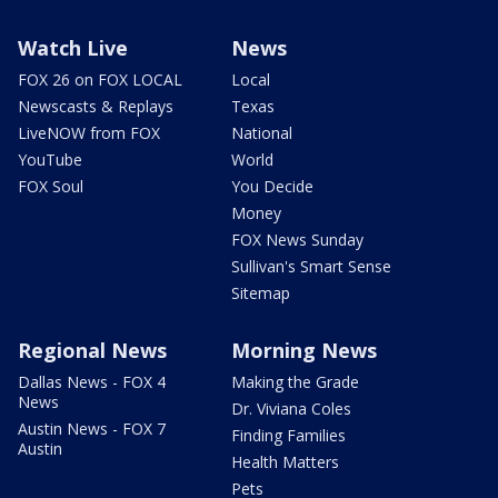
Watch Live
News
FOX 26 on FOX LOCAL
Local
Newscasts & Replays
Texas
LiveNOW from FOX
National
YouTube
World
FOX Soul
You Decide
Money
FOX News Sunday
Sullivan's Smart Sense
Sitemap
Regional News
Morning News
Dallas News - FOX 4
Making the Grade
News
Dr. Viviana Coles
Austin News - FOX 7
Finding Families
Austin
Health Matters
Pets