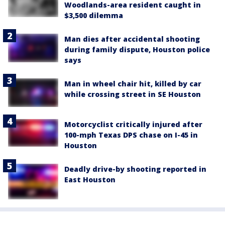
Woodlands-area resident caught in
$3,500 dilemma
Man dies after accidental shooting
during family dispute, Houston police
says
Man in wheel chair hit, killed by car
while crossing street in SE Houston
Motorcyclist critically injured after
100-mph Texas DPS chase on I-45 in
Houston
Deadly drive-by shooting reported in
East Houston