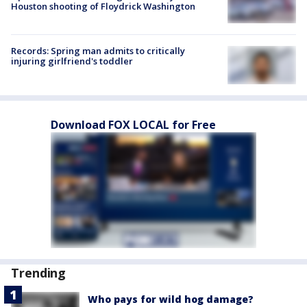
Houston shooting of Floydrick Washington
Records: Spring man admits to critically
injuring girlfriend's toddler
Download FOX LOCAL for Free
Trending
Who pays for wild hog damage?