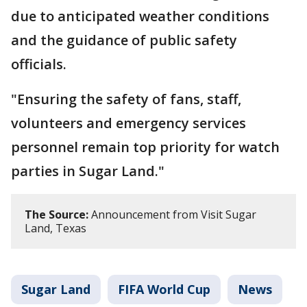
due to anticipated weather conditions
and the guidance of public safety
officials.
"Ensuring the safety of fans, staff,
volunteers and emergency services
personnel remain top priority for watch
parties in Sugar Land."
The Source:
Announcement from Visit Sugar
Land, Texas
Sugar Land
FIFA World Cup
News