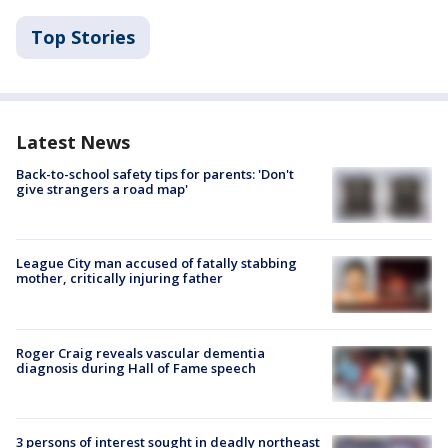
Top Stories
Latest News
Back-to-school safety tips for parents: 'Don't
give strangers a road map'
League City man accused of fatally stabbing
mother, critically injuring father
Roger Craig reveals vascular dementia
diagnosis during Hall of Fame speech
3 persons of interest sought in deadly northeast