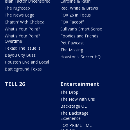
Isiah Factor Uncensored
Caroline & Rashi
The Nightcap
Red, White & Brews
The News Edge
FOX 26 in Focus
Chattin' With Chelsea
FOX Faceoff
What's Your Point?
Sullivan's Smart Sense
What's Your Point?
Foodies and Friends
Overtime
Pet Pawcast
Texas: The Issue Is
The Missing
Bayou City Buzz
Houston's Soccer HQ
Houston Live and Local
Battleground Texas
TELL 26
Entertainment
The Drop
The Now with Cris
Backstage OL
The Backstage
Experience
FOX PRIMETIME