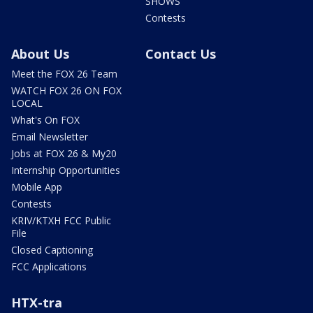
SHOWS
Contests
About Us
Contact Us
Meet the FOX 26 Team
WATCH FOX 26 ON FOX
LOCAL
What's On FOX
Email Newsletter
Jobs at FOX 26 & My20
Internship Opportunities
Mobile App
Contests
KRIV/KTXH FCC Public
File
Closed Captioning
FCC Applications
HTX-tra