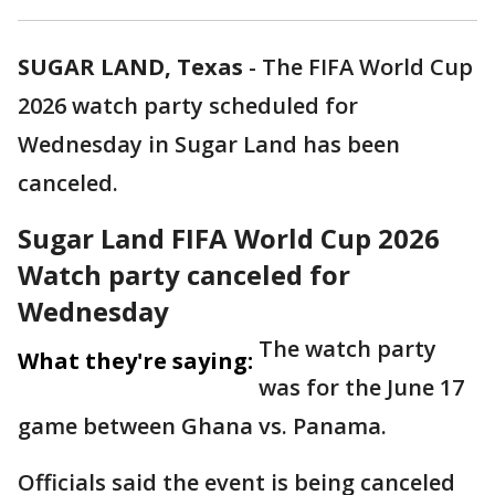
SUGAR LAND, Texas
-
The FIFA World Cup
2026 watch party scheduled for
Wednesday in Sugar Land has been
canceled.
Sugar Land FIFA World Cup 2026
Watch party canceled for
Wednesday
The watch party
What they're saying:
was for the June 17
game between Ghana vs. Panama.
Officials said the event is being canceled