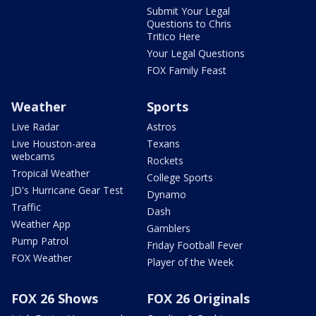
Submit Your Legal
Questions to Chris
Tritico Here
Your Legal Questions
FOX Family Feast
Weather
Sports
Live Radar
Astros
Live Houston-area
Texans
webcams
Rockets
Tropical Weather
College Sports
JD's Hurricane Gear Test
Dynamo
Traffic
Dash
Weather App
Gamblers
Pump Patrol
Friday Football Fever
FOX Weather
Player of the Week
FOX 26 Shows
FOX 26 Originals