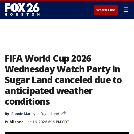
☰
Watch Live
FIFA World Cup 2026
Wednesday Watch Party in
Sugar Land canceled due to
anticipated weather
conditions
By
Ronnie Marley
Sugar Land
Published
June 16, 2026 6:19 PM CDT