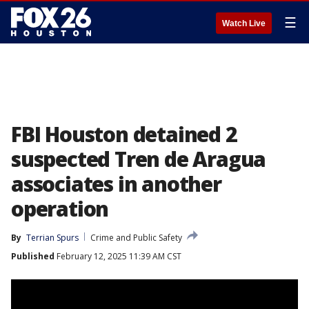
☰
Watch Live
FBI Houston detained 2
suspected Tren de Aragua
associates in another
operation
By
Terrian Spurs
Crime and Public Safety
Published
February 12, 2025 11:39 AM CST