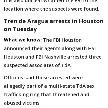
It is also unclear what led the FBI to the
location where the suspects were found.
Tren de Aragua arrests in Houston
on Tuesday
What we know:
The FBI Houston
announced their agents along with HSI
Houston and FBI Nashville arrested three
suspected associates of TdA.
Officials said those arrested were
allegedly part of a multi-state TdA sex
trafficking ring that threatened and
abused victims.