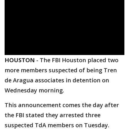
HOUSTON
-
The FBI Houston placed two
more members suspected of being Tren
de Aragua associates in detention on
Wednesday morning.
This announcement comes the day after
the FBI stated they arrested three
suspected TdA members on Tuesday.