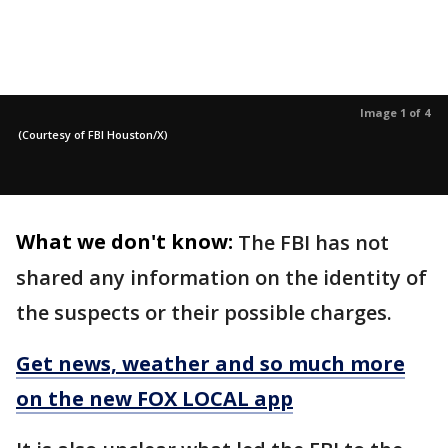
Image 1 of 4
(Courtesy of FBI Houston/X)
What we don't know:
The FBI has not
shared any information on the identity of
the suspects or their possible charges.
Get news, weather and so much more
on the new FOX LOCAL app