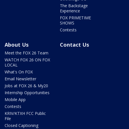
The Backstage
Experience
FOX PRIMETIME
SHOWS
Contests
About Us
Contact Us
Meet the FOX 26 Team
WATCH FOX 26 ON FOX
LOCAL
What's On FOX
Email Newsletter
Jobs at FOX 26 & My20
Internship Opportunities
Mobile App
Contests
KRIV/KTXH FCC Public
File
Closed Captioning