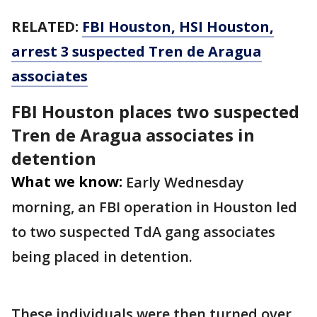
RELATED:
FBI Houston, HSI Houston,
arrest 3 suspected Tren de Aragua
associates
FBI Houston places two suspected
Tren de Aragua associates in
detention
What we know:
Early Wednesday
morning, an FBI operation in Houston led
to two suspected TdA gang associates
being placed in detention.
These individuals were then turned over