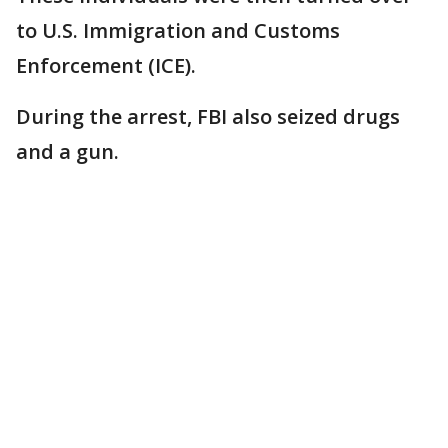
to U.S. Immigration and Customs
Enforcement (ICE).
During the arrest, FBI also seized drugs
and a gun.