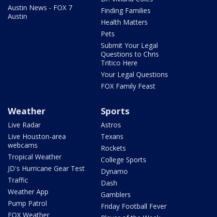
Austin News - FOX 7
Finding Families
Austin
Health Matters
Pets
Submit Your Legal
Questions to Chris
Tritico Here
Your Legal Questions
FOX Family Feast
Weather
Sports
Live Radar
Astros
Live Houston-area
Texans
webcams
Rockets
Tropical Weather
College Sports
JD's Hurricane Gear Test
Dynamo
Traffic
Dash
Weather App
Gamblers
Pump Patrol
Friday Football Fever
FOX Weather