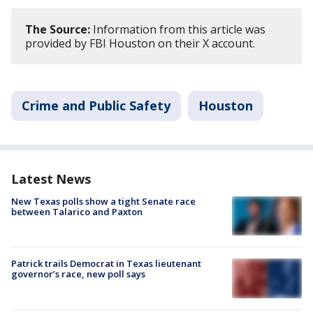
The Source:
Information from this article was
provided by FBI Houston on their X account.
Crime and Public Safety
Houston
Latest News
New Texas polls show a tight Senate race
between Talarico and Paxton
Patrick trails Democrat in Texas lieutenant
governor’s race, new poll says