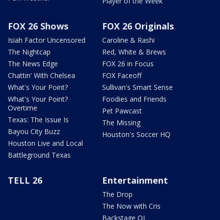
Player of the Week
FOX 26 Shows
FOX 26 Originals
Isiah Factor Uncensored
Caroline & Rashi
The Nightcap
Red, White & Brews
The News Edge
FOX 26 in Focus
Chattin' With Chelsea
FOX Faceoff
What's Your Point?
Sullivan's Smart Sense
What's Your Point?
Foodies and Friends
Overtime
Pet Pawcast
Texas: The Issue Is
The Missing
Bayou City Buzz
Houston's Soccer HQ
Houston Live and Local
Battleground Texas
TELL 26
Entertainment
The Drop
The Now with Cris
Backstage OL