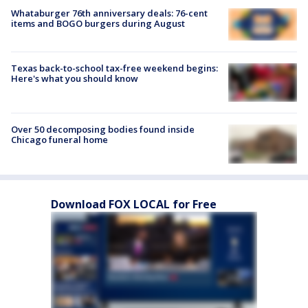
Whataburger 76th anniversary deals: 76-cent
items and BOGO burgers during August
Texas back-to-school tax-free weekend begins:
Here's what you should know
Over 50 decomposing bodies found inside
Chicago funeral home
Download FOX LOCAL for Free