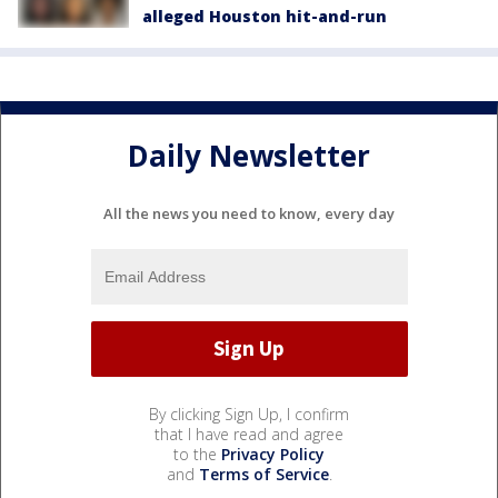
alleged Houston hit-and-run
Daily Newsletter
All the news you need to know, every day
By clicking Sign Up, I confirm
that I have read and agree
to the
Privacy Policy
and
Terms of Service
.