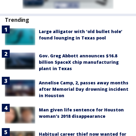
Trending
Large alligator with ‘old bullet hole’
found lounging in Texas pool
Gov. Greg Abbott announces $16.8
billion SpaceX chip manufacturing
plant in Texas
Annelise Camp, 2, passes away months
after Memorial Day drowning incident
in Houston
Man given life sentence for Houston
woman's 2018 disappearance
Habitual career thief now wanted for