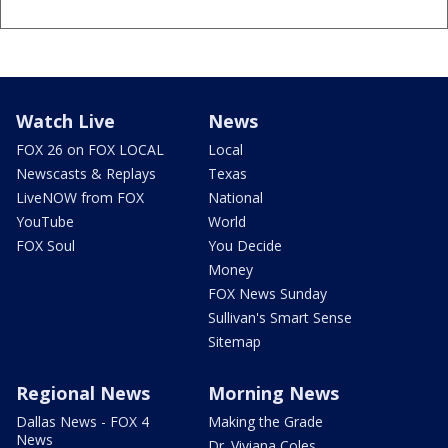
Watch Live
News
FOX 26 on FOX LOCAL
Local
Newscasts & Replays
Texas
LiveNOW from FOX
National
YouTube
World
FOX Soul
You Decide
Money
FOX News Sunday
Sullivan's Smart Sense
Sitemap
Regional News
Morning News
Dallas News - FOX 4
Making the Grade
News
Dr. Viviana Coles