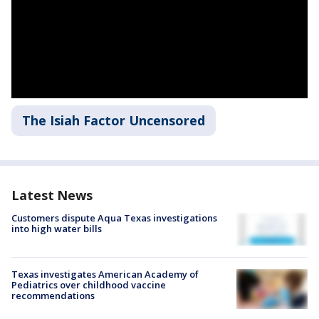
The Isiah Factor Uncensored
Latest News
Customers dispute Aqua Texas investigations
into high water bills
Texas investigates American Academy of
Pediatrics over childhood vaccine
recommendations