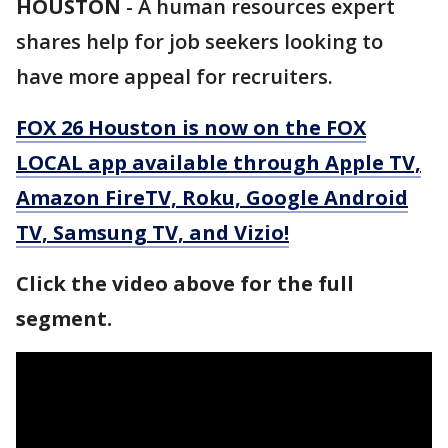
HOUSTON
-
A human resources expert
shares help for job seekers looking to
have more appeal for recruiters.
FOX 26 Houston is now on the FOX
LOCAL app available through Apple TV,
Amazon FireTV, Roku, Google Android
TV, Samsung TV, and Vizio!
Click the video above for the full
segment.