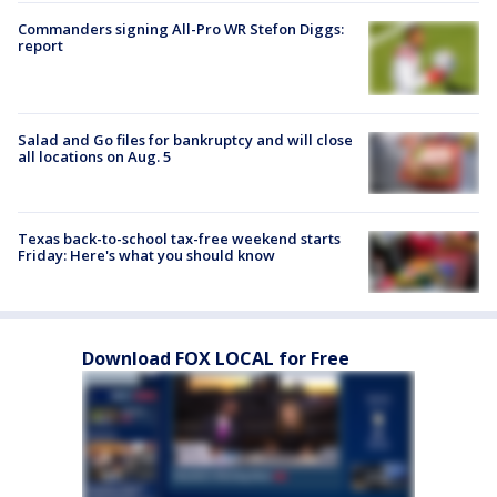
Commanders signing All-Pro WR Stefon Diggs:
report
Salad and Go files for bankruptcy and will close
all locations on Aug. 5
Texas back-to-school tax-free weekend starts
Friday: Here's what you should know
Download FOX LOCAL for Free