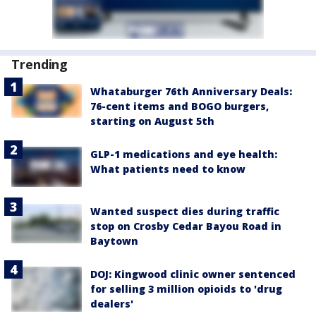
Trending
Whataburger 76th Anniversary Deals:
76-cent items and BOGO burgers,
starting on August 5th
GLP-1 medications and eye health:
What patients need to know
Wanted suspect dies during traffic
stop on Crosby Cedar Bayou Road in
Baytown
DOJ: Kingwood clinic owner sentenced
for selling 3 million opioids to 'drug
dealers'