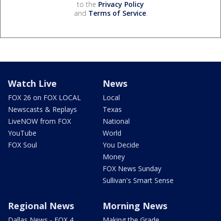
to the
Privacy Policy
and
Terms of Service
.
Watch Live
News
FOX 26 on FOX LOCAL
Local
Newscasts & Replays
Texas
LiveNOW from FOX
National
YouTube
World
FOX Soul
You Decide
Money
FOX News Sunday
Sullivan's Smart Sense
Regional News
Morning News
Dallas News - FOX 4
Making the Grade