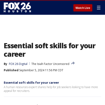
☰
Watch Live
Essential soft skills for your
career
By
FOX 26 Digital
The Isiah Factor Uncensored
Published
September 5, 2024 11:56 PM CDT
Essential soft skills for your career
A human resources expert shares help for job seekers looking to have more
appeal for recruiters.