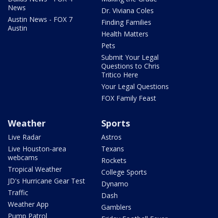
News
Dr. Viviana Coles
Austin News - FOX 7
Finding Families
Austin
Health Matters
Pets
Submit Your Legal
Questions to Chris
Tritico Here
Your Legal Questions
FOX Family Feast
Weather
Sports
Live Radar
Astros
Live Houston-area
Texans
webcams
Rockets
Tropical Weather
College Sports
JD's Hurricane Gear Test
Dynamo
Traffic
Dash
Weather App
Gamblers
Pump Patrol