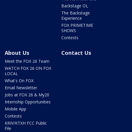
Backstage OL
The Backstage
Experience
FOX PRIMETIME
SHOWS
Contests
About Us
Contact Us
Meet the FOX 26 Team
WATCH FOX 26 ON FOX
LOCAL
What's On FOX
Email Newsletter
Jobs at FOX 26 & My20
Internship Opportunities
Mobile App
Contests
KRIV/KTXH FCC Public
File