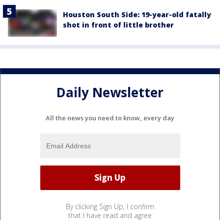
Houston South Side: 19-year-old fatally
shot in front of little brother
Daily Newsletter
All the news you need to know, every day
By clicking Sign Up, I confirm
that I have read and agree