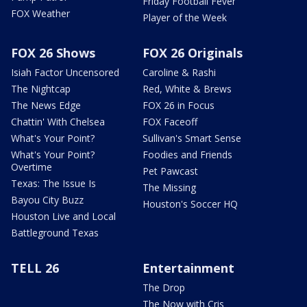
Friday Football Fever
FOX Weather
Player of the Week
FOX 26 Shows
FOX 26 Originals
Isiah Factor Uncensored
Caroline & Rashi
The Nightcap
Red, White & Brews
The News Edge
FOX 26 in Focus
Chattin' With Chelsea
FOX Faceoff
What's Your Point?
Sullivan's Smart Sense
What's Your Point?
Foodies and Friends
Overtime
Pet Pawcast
Texas: The Issue Is
The Missing
Bayou City Buzz
Houston's Soccer HQ
Houston Live and Local
Battleground Texas
TELL 26
Entertainment
The Drop
The Now with Cris