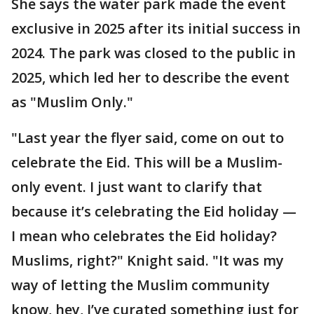
She says the water park made the event
exclusive in 2025 after its initial success in
2024. The park was closed to the public in
2025, which led her to describe the event
as "Muslim Only."
"Last year the flyer said, come on out to
celebrate the Eid. This will be a Muslim-
only event. I just want to clarify that
because it’s celebrating the Eid holiday —
I mean who celebrates the Eid holiday?
Muslims, right?" Knight said. "It was my
way of letting the Muslim community
know, hey, I’ve curated something just for