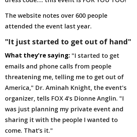
The website notes over 600 people
attended the event last year.
"It just started to get out of hand"
What they're saying:
"I started to get
emails and phone calls from people
threatening me, telling me to get out of
America," Dr. Aminah Knight, the event's
organizer, tells FOX 4's Dionne Anglin. "I
was just planning my private event and
sharing it with the people I wanted to
come. That’s it."