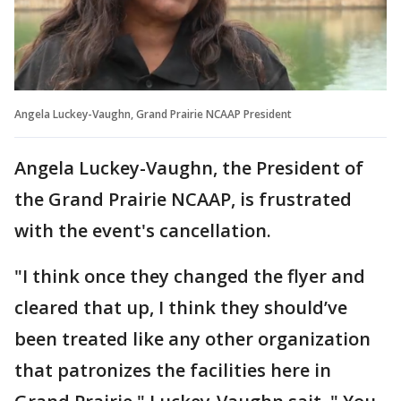
Angela Luckey-Vaughn, Grand Prairie NCAAP President
Angela Luckey-Vaughn, the President of
the Grand Prairie NCAAP, is frustrated
with the event's cancellation.
"I think once they changed the flyer and
cleared that up, I think they should’ve
been treated like any other organization
that patronizes the facilities here in