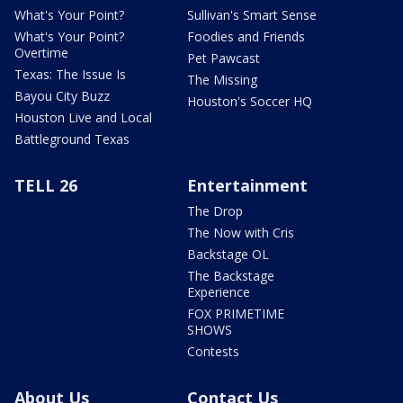
What's Your Point?
Sullivan's Smart Sense
What's Your Point?
Foodies and Friends
Overtime
Pet Pawcast
Texas: The Issue Is
The Missing
Bayou City Buzz
Houston's Soccer HQ
Houston Live and Local
Battleground Texas
TELL 26
Entertainment
The Drop
The Now with Cris
Backstage OL
The Backstage
Experience
FOX PRIMETIME
SHOWS
Contests
About Us
Contact Us