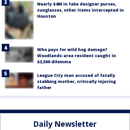
Nearly $4M in fake designer purses,
sunglasses, other items intercepted in
Houston
Who pays for wild hog damage?
Woodlands-area resident caught in
$3,500 dilemma
League City man accused of fatally
stabbing mother, critically injuring
father
Daily Newsletter