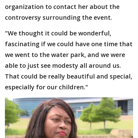
organization to contact her about the
controversy surrounding the event.
"We thought it could be wonderful,
fascinating if we could have one time that
we went to the water park, and we were
able to just see modesty all around us.
That could be really beautiful and special,
especially for our children."