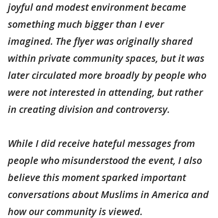
joyful and modest environment became
something much bigger than I ever
imagined. The flyer was originally shared
within private community spaces, but it was
later circulated more broadly by people who
were not interested in attending, but rather
in creating division and controversy.
While I did receive hateful messages from
people who misunderstood the event, I also
believe this moment sparked important
conversations about Muslims in America and
how our community is viewed.