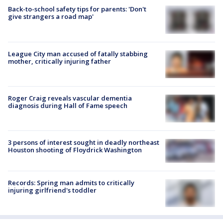
Back-to-school safety tips for parents: 'Don't
give strangers a road map'
League City man accused of fatally stabbing
mother, critically injuring father
Roger Craig reveals vascular dementia
diagnosis during Hall of Fame speech
3 persons of interest sought in deadly northeast
Houston shooting of Floydrick Washington
Records: Spring man admits to critically
injuring girlfriend's toddler