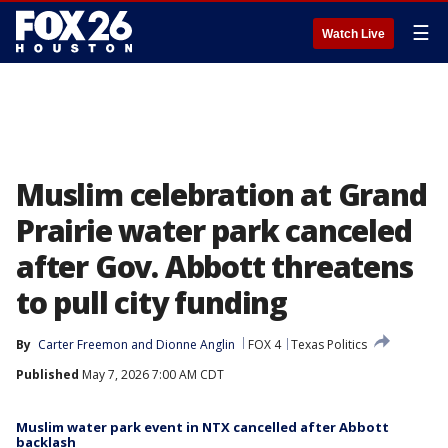
☰
Watch Live
Muslim celebration at Grand
Prairie water park canceled
after Gov. Abbott threatens
to pull city funding
By
Carter Freemon
 and 
Dionne Anglin
FOX 4
Texas Politics
Published
May 7, 2026 7:00 AM CDT
Muslim water park event in NTX cancelled after Abbott
backlash