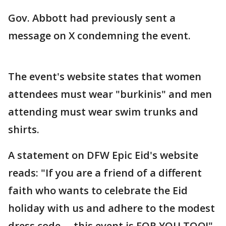
Gov. Abbott had previously sent a
message on X condemning the event.
The event's website states that women
attendees must wear "burkinis" and men
attending must wear swim trunks and
shirts.
A statement on DFW Epic Eid's website
reads: "If you are a friend of a different
faith who wants to celebrate the Eid
holiday with us and adhere to the modest
dress code…. this event is FOR YOU TOO!"