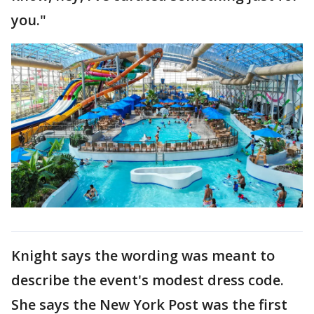
you."
Knight says the wording was meant to
describe the event's modest dress code.
She says the New York Post was the first