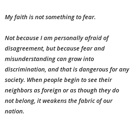
My faith is not something to fear.
Not because I am personally afraid of
disagreement, but because fear and
misunderstanding can grow into
discrimination, and that is dangerous for any
society. When people begin to see their
neighbors as foreign or as though they do
not belong, it weakens the fabric of our
nation.