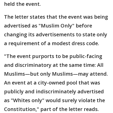
held the event.
The letter states that the event was being
advertised as "Muslim Only" before
changing its advertisements to state only
a requirement of a modest dress code.
"The event purports to be public-facing
and discriminatory at the same time: All
Muslims—but only Muslims—may attend.
An event at a city-owned pool that was
publicly and indiscriminately advertised
as "Whites only" would surely violate the
Constitution," part of the letter reads.