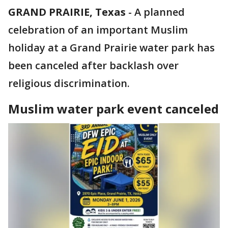
GRAND PRAIRIE, Texas
-
A planned
celebration of an important Muslim
holiday at a Grand Prairie water park has
been canceled after backlash over
religious discrimination.
Muslim water park event canceled