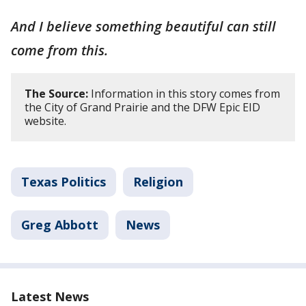
And I believe something beautiful can still
come from this.
The Source:
Information in this story comes from
the City of Grand Prairie and the DFW Epic EID
website.
Texas Politics
Religion
Greg Abbott
News
Latest News