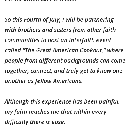
So this Fourth of July, I will be partnering
with brothers and sisters from other faith
communities to host an interfaith event
called "The Great American Cookout," where
people from different backgrounds can come
together, connect, and truly get to know one
another as fellow Americans.
Although this experience has been painful,
my faith teaches me that within every
difficulty there is ease.