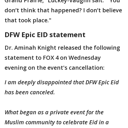
Grand Prairie," Luckey-Vaughn sait. " You
don’t think that happened? I don’t believe
that took place."
DFW Epic EID statement
Dr. Aminah Knight released the following
statement to FOX 4 on Wednesday
evening on the event's cancellation:
I am deeply disappointed that DFW Epic Eid
has been canceled.
What began as a private event for the
Muslim community to celebrate Eid in a