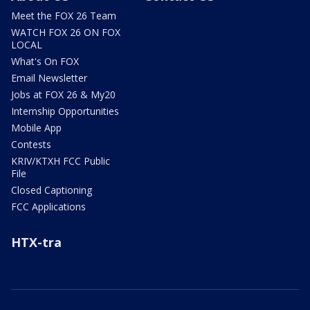
Meet the FOX 26 Team
WATCH FOX 26 ON FOX
LOCAL
What's On FOX
Email Newsletter
Jobs at FOX 26 & My20
Internship Opportunities
Mobile App
Contests
KRIV/KTXH FCC Public
File
Closed Captioning
FCC Applications
HTX-tra