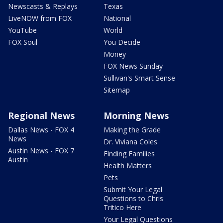
Newscasts & Replays
Texas
LiveNOW from FOX
National
YouTube
World
FOX Soul
You Decide
Money
FOX News Sunday
Sullivan's Smart Sense
Sitemap
Regional News
Morning News
Dallas News - FOX 4
Making the Grade
News
Dr. Viviana Coles
Austin News - FOX 7
Finding Families
Austin
Health Matters
Pets
Submit Your Legal
Questions to Chris
Tritico Here
Your Legal Questions