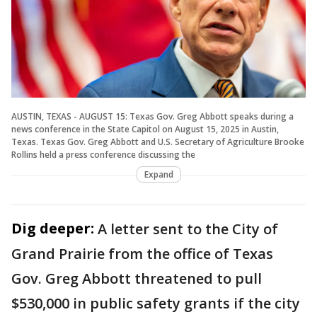
AUSTIN, TEXAS - AUGUST 15: Texas Gov. Greg Abbott speaks during a
news conference in the State Capitol on August 15, 2025 in Austin,
Texas. Texas Gov. Greg Abbott and U.S. Secretary of Agriculture Brooke
Rollins held a press conference discussing the
Expand
Dig deeper:
A letter sent to the City of
Grand Prairie from the office of Texas
Gov. Greg Abbott threatened to pull
$530,000 in public safety grants if the city