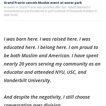
Grand Prairie cancels Muslim event at water park
An event in Grand Prairie was cancelled after Gov. Abbott deemed it
unconstitutional and threatened to pull hundreds of thousands of dollars in
state funds.
I was born here. I was raised here. I was
educated here. I belong here. I am proud to
be both Muslim and American. I have spent
nearly 20 years serving my community as an
educator and attended NYU, USC, and
Vanderbilt University.
And despite the negativity, I still choose
conversation over division.