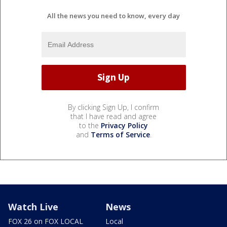
All the news you need to know, every day
By clicking Sign Up, I confirm
that I have read and agree
to the
Privacy Policy
and
Terms of Service
.
Watch Live
News
FOX 26 on FOX LOCAL
Local