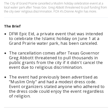
The City of Grand Prairie cancelled a Muslim holiday celebration event at a
local water park after Texas Gov. Greg Abbott threatened to pull funding from
the city over religious discrimination. FOX 4's Dionne Anglin has more.
The Brief
DFW Epic Eid, a private event that was intended
to celebrate the Islamic holiday on June 1 at a
Grand Prairie water park, has been canceled.
The cancellation comes after Texas Governor
Greg Abbott threatened to pull thousands in
public grants from the city if it didn't cancel the
event due to religious discrimination.
The event had previously been advertised as
"Muslim Only" and had a modest dress code.
Event organizers stated anyone who adhered to
the dress code could enjoy the event regardless
of religion.