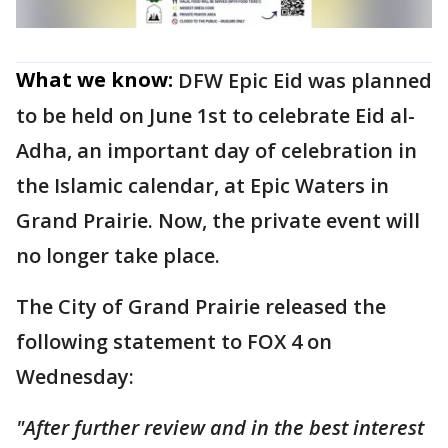
What we know:
DFW Epic Eid was planned
to be held on June 1st to celebrate Eid al-
Adha, an important day of celebration in
the Islamic calendar, at Epic Waters in
Grand Prairie. Now, the private event will
no longer take place.
The City of Grand Prairie released the
following statement to FOX 4 on
Wednesday:
"After further review and in the best interest