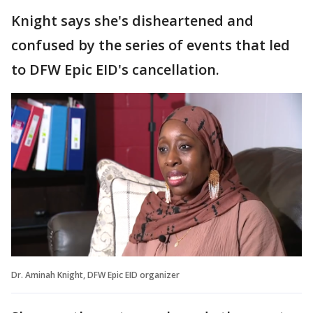
Knight says she's disheartened and
confused by the series of events that led
to DFW Epic EID's cancellation.
Dr. Aminah Knight, DFW Epic EID organizer