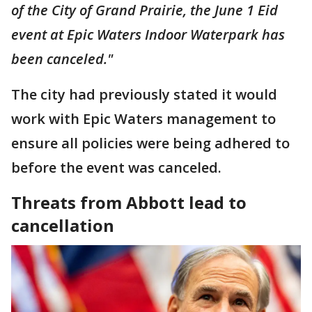
of the City of Grand Prairie, the June 1 Eid
event at Epic Waters Indoor Waterpark has
been canceled."
The city had previously stated it would
work with Epic Waters management to
ensure all policies were being adhered to
before the event was canceled.
Threats from Abbott lead to
cancellation