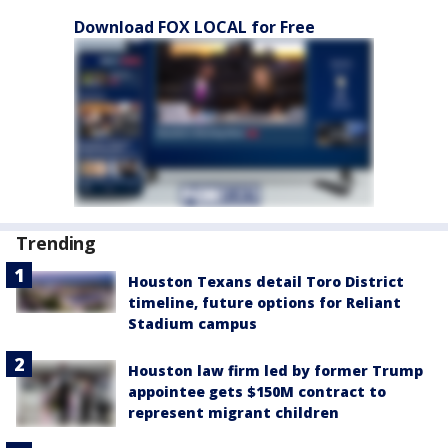
Download FOX LOCAL for Free
Trending
Houston Texans detail Toro District
timeline, future options for Reliant
Stadium campus
Houston law firm led by former Trump
appointee gets $150M contract to
represent migrant children