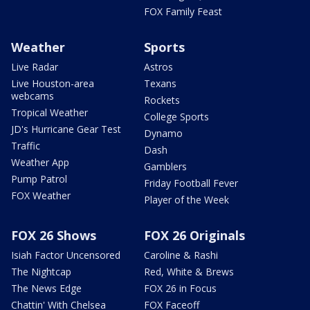
FOX Family Feast
Weather
Sports
Live Radar
Astros
Live Houston-area
Texans
webcams
Rockets
Tropical Weather
College Sports
JD's Hurricane Gear Test
Dynamo
Traffic
Dash
Weather App
Gamblers
Pump Patrol
Friday Football Fever
FOX Weather
Player of the Week
FOX 26 Shows
FOX 26 Originals
Isiah Factor Uncensored
Caroline & Rashi
The Nightcap
Red, White & Brews
The News Edge
FOX 26 in Focus
Chattin' With Chelsea
FOX Faceoff