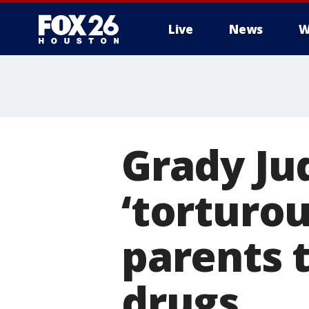
Live
News
W
Grady Jud
‘torturou
parents t
drugs