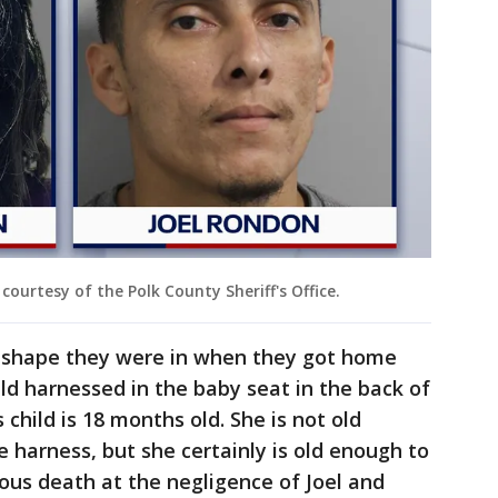
ourtesy of the Polk County Sheriff's Office.
f shape they were in when they got home
ild harnessed in the baby seat in the back of
s child is 18 months old. She is not old
e harness, but she certainly is old enough to
urous death at the negligence of Joel and