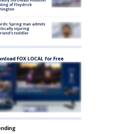
ting of Floydrick
hington
rds: Spring man admits
ritically injuring
friend's toddler
nload FOX LOCAL for Free
ending