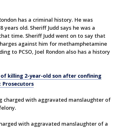
 Rondon has a criminal history. He was
 years old. Sheriff Judd says he was a
t time. Sheriff Judd went on to say that
 charges against him for methamphetamine
ding to PCSO, Joel Rondon also has a history
 killing 2-year-old son after confining
: Prosecutors
ing charged with aggravated manslaughter of
 felony.
charged with aggravated manslaughter of a