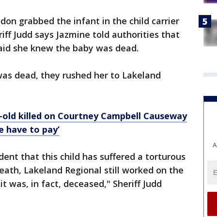
don grabbed the infant in the child carrier
iff Judd says Jazmine told authorities that
said she knew the baby was dead.
was dead, they rushed her to Lakeland
-old killed on Courtney Campbell Causeway
le have to pay’
A
ident that this child has suffered a torturous
eath, Lakeland Regional still worked on the
 it was, in fact, deceased," Sheriff Judd