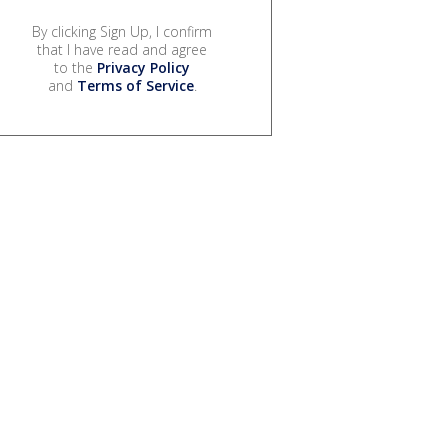
By clicking Sign Up, I confirm
that I have read and agree
to the
Privacy Policy
and
Terms of Service
.