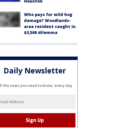
Houston
Who pays for wild hog
damage? Woodlands-
area resident caught in
$3,500 dilemma
Daily Newsletter
ll the news you need to know, every day