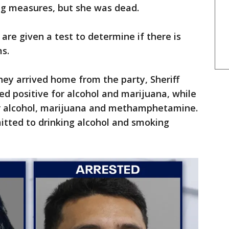
ving measures, but she was dead.
are given a test to determine if there is
ms.
hey arrived home from the party, Sheriff
d positive for alcohol and marijuana, while
or alcohol, marijuana and methamphetamine.
mitted to drinking alcohol and smoking