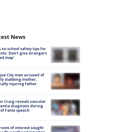
test News
-to-school safety tips for
nts: 'Don't give strangers
ad map'
ue City man accused of
lly stabbing mother,
ically injuring father
r Craig reveals vascular
ntia diagnosis during
 of Fame speech
rsons of interest sought
eadly northeast Houston