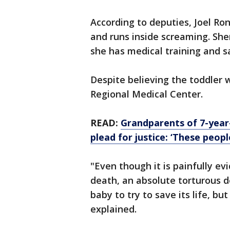
According to deputies, Joel Ron
and runs inside screaming. Sher
she has medical training and 
Despite believing the toddler 
Regional Medical Center.
READ:
Grandparents of 7-year
plead for justice: ‘These peop
"Even though it is painfully ev
death, an absolute torturous d
baby to try to save its life, but
explained.