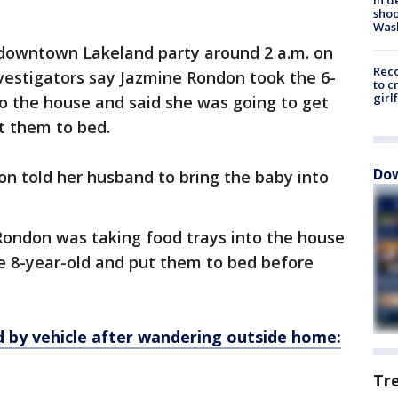
shoo
Was
 downtown Lakeland party around 2 a.m. on
Reco
vestigators say Jazmine Rondon took the 6-
to c
girl
to the house and said she was going to get
t them to bed.
Dow
on told her husband to bring the baby into
l Rondon was taking food trays into the house
he 8-year-old and put them to bed before
ed by vehicle after wandering outside home:
Tr