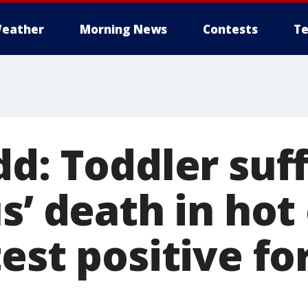
eather
Morning News
Contests
Te
d: Toddler suf
s’ death in hot 
est positive fo