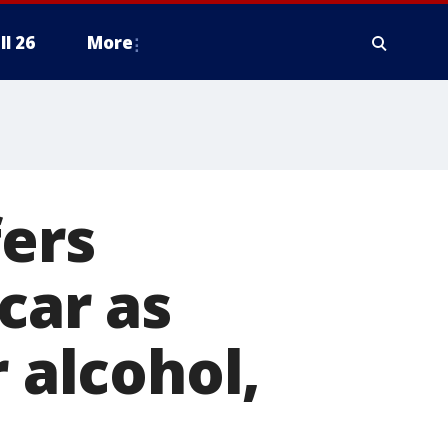
ll 26
More
fers
car as
r alcohol,