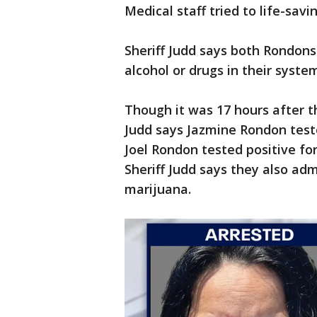
Medical staff tried to life-sa
Sheriff Judd says both Rondons 
alcohol or drugs in their syste
Though it was 17 hours after t
Judd says Jazmine Rondon teste
Joel Rondon tested positive f
Sheriff Judd says they also ad
marijuana.