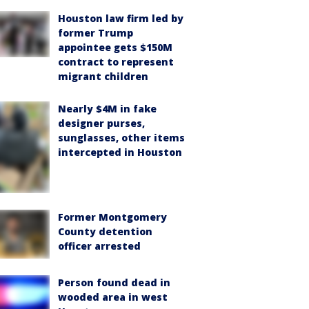
Houston law firm led by
former Trump
appointee gets $150M
contract to represent
migrant children
Nearly $4M in fake
designer purses,
sunglasses, other items
intercepted in Houston
Former Montgomery
County detention
officer arrested
Person found dead in
wooded area in west