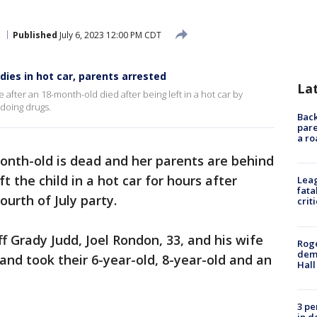
Published
July 6, 2023 12:00 PM CDT
 dies in hot car, parents arrested
La
 after an 18-month-old died after being left in a hot car by
doing drugs.
Back
pare
a ro
onth-old is dead and her parents are behind
t the child in a hot car for hours after
Leag
fata
ourth of July party.
crit
f Grady Judd, Joel Rondon, 33, and his wife
Roge
deme
and took their 6-year-old, 8-year-old and an
Hall
3 pe
in d