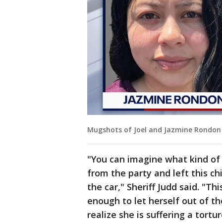
Mugshots of Joel and Jazmine Rondon c
"You can imagine what kind o
from the party and left this ch
the car," Sheriff Judd said. "Thi
enough to let herself out of th
realize she is suffering a tort