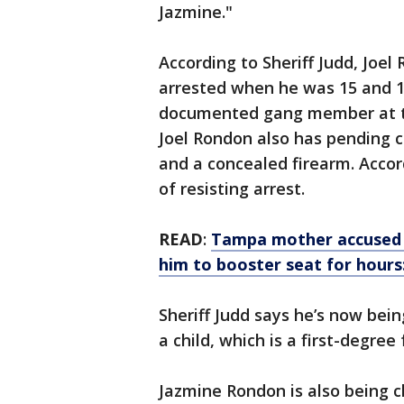
Jazmine."
According to Sheriff Judd, Joel
arrested when he was 15 and 18
documented gang member at tha
Joel Rondon also has pending
and a concealed firearm. Accor
of resisting arrest.
READ
:
Tampa mother accused of
him to booster seat for hours
Sheriff Judd says he’s now be
a child, which is a first-degree
Jazmine Rondon is also being 