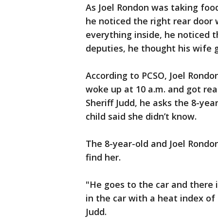
As Joel Rondon was taking food
he noticed the right rear door
everything inside, he noticed t
deputies, he thought his wife
According to PCSO, Joel Rondon
woke up at 10 a.m. and got read
Sheriff Judd, he asks the 8-yea
child said she didn’t know.
The 8-year-old and Joel Rondon
find her.
"He goes to the car and there is
in the car with a heat index of
Judd.