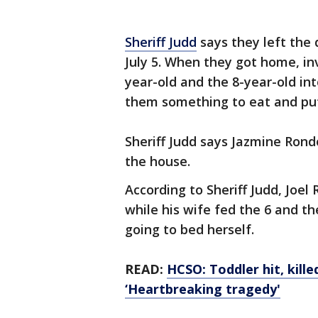
Sheriff Judd
says they left the
July 5. When they got home, in
year-old and the 8-year-old in
them something to eat and pu
Sheriff Judd says Jazmine Rond
the house.
According to Sheriff Judd, Joe
while his wife fed the 6 and t
going to bed herself.
READ:
HCSO: Toddler hit, kill
‘Heartbreaking tragedy'