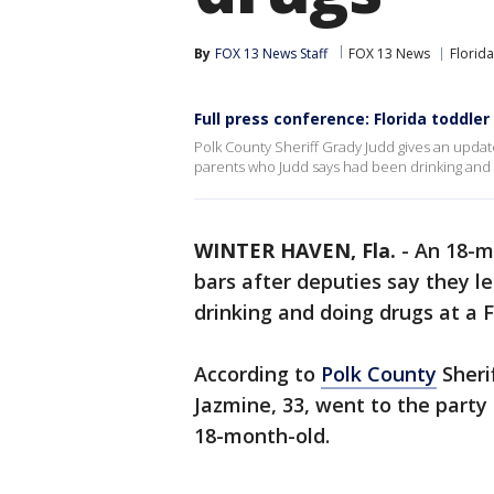
By
FOX 13 News Staff
FOX 13 News
Florida
Full press conference: Florida toddler
Polk County Sheriff Grady Judd gives an update
parents who Judd says had been drinking and 
WINTER HAVEN, Fla.
-
An 18-m
bars after deputies say they lef
drinking and doing drugs at a F
According to
Polk County
Sherif
Jazmine, 33, went to the party 
18-month-old.