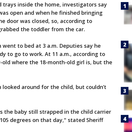
 trays inside the home, investigators say
 was open and when he finished bringing
he door was closed, so, according to
 grabbed the toddler from the car.
 went to bed at 3 a.m. Deputies say he
y to go to work. At 11 a.m., according to
r-old where the 18-month-old girl is, but the
 looked around for the child, but couldn’t
 the baby still strapped in the child carrier
 105 degrees on that day," stated Sheriff