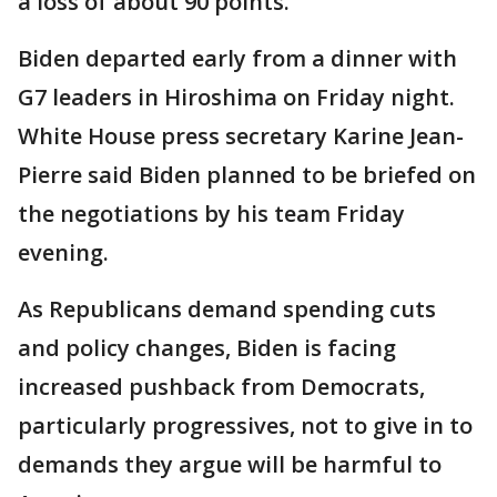
a loss of about 90 points.
Biden departed early from a dinner with
G7 leaders in Hiroshima on Friday night.
White House press secretary Karine Jean-
Pierre said Biden planned to be briefed on
the negotiations by his team Friday
evening.
As Republicans demand spending cuts
and policy changes, Biden is facing
increased pushback from Democrats,
particularly progressives, not to give in to
demands they argue will be harmful to