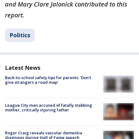
and Mary Clare Jalonick contributed to this
report.
Politics
Latest News
Back-to-school safety tips for parents: 'Don't
give strangers a road map'
League City man accused of fatally stabbing
mother, critically injuring father
Roger Craig reveals vascular dementia
diagnosis during Hall of Fame speech