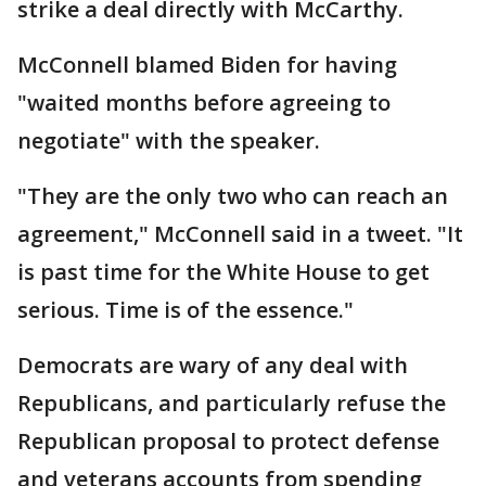
strike a deal directly with McCarthy.
McConnell blamed Biden for having
"waited months before agreeing to
negotiate" with the speaker.
"They are the only two who can reach an
agreement," McConnell said in a tweet. "It
is past time for the White House to get
serious. Time is of the essence."
Democrats are wary of any deal with
Republicans, and particularly refuse the
Republican proposal to protect defense
and veterans accounts from spending