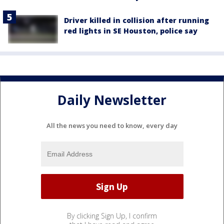
Driver killed in collision after running
red lights in SE Houston, police say
Daily Newsletter
All the news you need to know, every day
By clicking Sign Up, I confirm