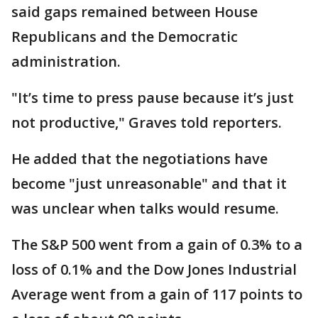
said gaps remained between House
Republicans and the Democratic
administration.
"It’s time to press pause because it’s just
not productive," Graves told reporters.
He added that the negotiations have
become "just unreasonable" and that it
was unclear when talks would resume.
The S&P 500 went from a gain of 0.3% to a
loss of 0.1% and the Dow Jones Industrial
Average went from a gain of 117 points to