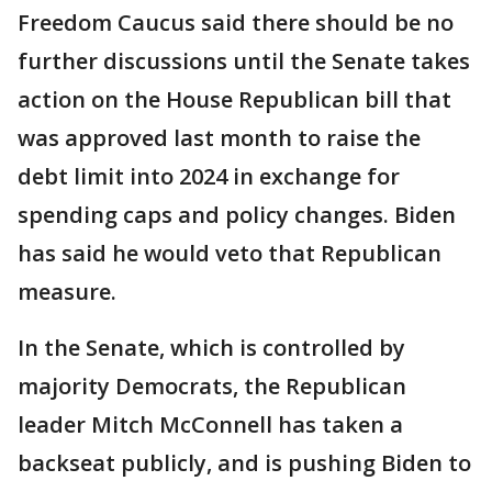
Freedom Caucus said there should be no
further discussions until the Senate takes
action on the House Republican bill that
was approved last month to raise the
debt limit into 2024 in exchange for
spending caps and policy changes. Biden
has said he would veto that Republican
measure.
In the Senate, which is controlled by
majority Democrats, the Republican
leader Mitch McConnell has taken a
backseat publicly, and is pushing Biden to