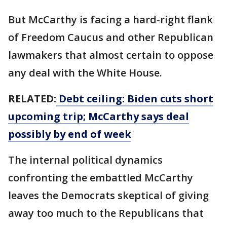
But McCarthy is facing a hard-right flank
of Freedom Caucus and other Republican
lawmakers that almost certain to oppose
any deal with the White House.
RELATED:
Debt ceiling: Biden cuts short
upcoming trip; McCarthy says deal
possibly by end of week
The internal political dynamics
confronting the embattled McCarthy
leaves the Democrats skeptical of giving
away too much to the Republicans that