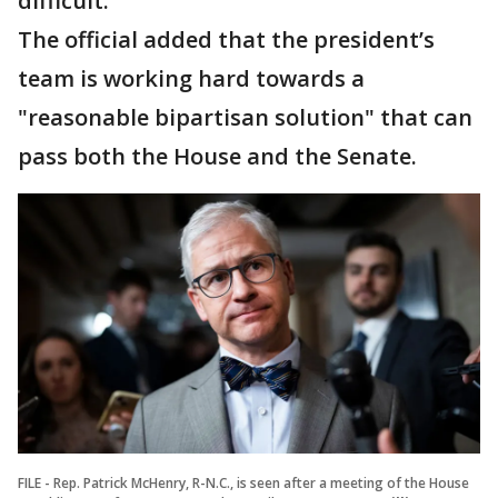
difficult."
The official added that the president’s
team is working hard towards a
"reasonable bipartisan solution" that can
pass both the House and the Senate.
FILE - Rep. Patrick McHenry, R-N.C., is seen after a meeting of the House