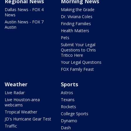
Regional News
Morning News
Dallas News - FOX 4
Making the Grade
News
Dr. Viviana Coles
Austin News - FOX 7
Finding Families
Austin
Health Matters
Pets
Submit Your Legal
Questions to Chris
Tritico Here
Your Legal Questions
FOX Family Feast
Weather
Sports
Live Radar
Astros
Live Houston-area
Texans
webcams
Rockets
Tropical Weather
College Sports
JD's Hurricane Gear Test
Dynamo
Traffic
Dash