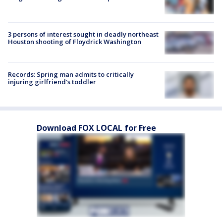
3 persons of interest sought in deadly northeast
Houston shooting of Floydrick Washington
Records: Spring man admits to critically
injuring girlfriend's toddler
Download FOX LOCAL for Free