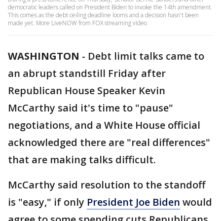
democratic leaders called on President Biden to invoke the 14th amendment.
This comes as the debt ceiling deadline looms and a decision hasn't been
made yet. More LiveNOW from FOX streaming video
WASHINGTON
-
Debt limit talks came to
an abrupt standstill Friday after
Republican House Speaker Kevin
McCarthy said it's time to "pause"
negotiations, and a White House official
acknowledged there are "real differences"
that are making talks difficult.
McCarthy said resolution to the standoff
is "easy," if only
President Joe Biden
would
agree to some spending cuts Republicans