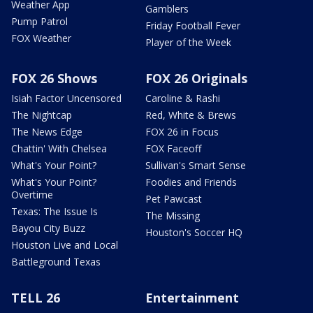
Weather App
Gamblers
Pump Patrol
Friday Football Fever
FOX Weather
Player of the Week
FOX 26 Shows
FOX 26 Originals
Isiah Factor Uncensored
Caroline & Rashi
The Nightcap
Red, White & Brews
The News Edge
FOX 26 in Focus
Chattin' With Chelsea
FOX Faceoff
What's Your Point?
Sullivan's Smart Sense
What's Your Point?
Foodies and Friends
Overtime
Pet Pawcast
Texas: The Issue Is
The Missing
Bayou City Buzz
Houston's Soccer HQ
Houston Live and Local
Battleground Texas
TELL 26
Entertainment