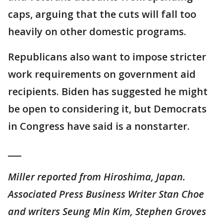
caps, arguing that the cuts will fall too
heavily on other domestic programs.
Republicans also want to impose stricter
work requirements on government aid
recipients. Biden has suggested he might
be open to considering it, but Democrats
in Congress have said is a nonstarter.
___
Miller reported from Hiroshima, Japan.
Associated Press Business Writer Stan Choe
and writers Seung Min Kim, Stephen Groves