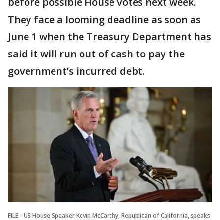
before possible House votes next week.
They face a looming deadline as soon as
June 1 when the Treasury Department has
said it will run out of cash to pay the
government’s incurred debt.
FILE - US House Speaker Kevin McCarthy, Republican of California, speaks