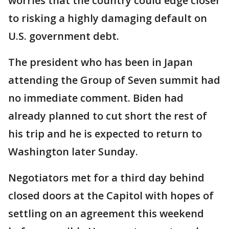
worries that the country could edge closer
to risking a highly damaging default on
U.S. government debt.
The president who has been in Japan
attending the Group of Seven summit had
no immediate comment. Biden had
already planned to cut short the rest of
his trip and he is expected to return to
Washington later Sunday.
Negotiators met for a third day behind
closed doors at the Capitol with hopes of
settling on an agreement this weekend