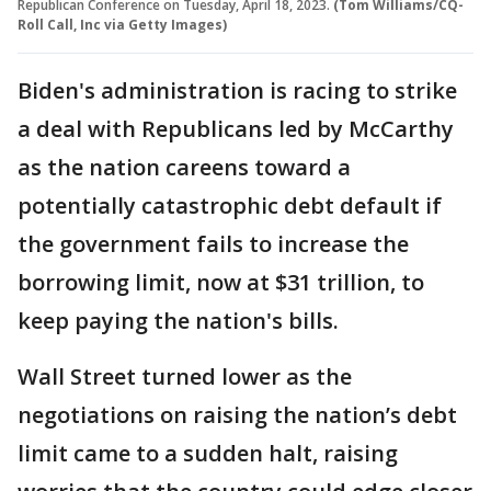
Republican Conference on Tuesday, April 18, 2023.
(Tom Williams/CQ-
Roll Call, Inc via Getty Images)
Biden's administration is racing to strike
a deal with Republicans led by McCarthy
as the nation careens toward a
potentially catastrophic debt default if
the government fails to increase the
borrowing limit, now at $31 trillion, to
keep paying the nation's bills.
Wall Street turned lower as the
negotiations on raising the nation’s debt
limit came to a sudden halt, raising