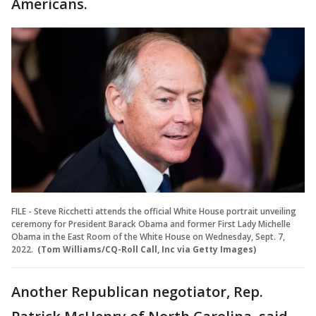
Americans.
FILE - Steve Ricchetti attends the official White House portrait unveiling
ceremony for President Barack Obama and former First Lady Michelle
Obama in the East Room of the White House on Wednesday, Sept. 7,
2022.
(Tom Williams/CQ-Roll Call, Inc via Getty Images)
Another Republican negotiator, Rep.