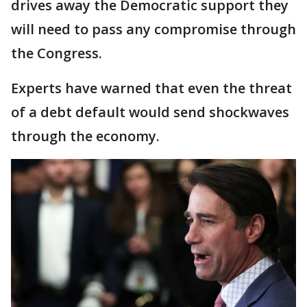
drives away the Democratic support they
will need to pass any compromise through
the Congress.
Experts have warned that even the threat
of a debt default would send shockwaves
through the economy.