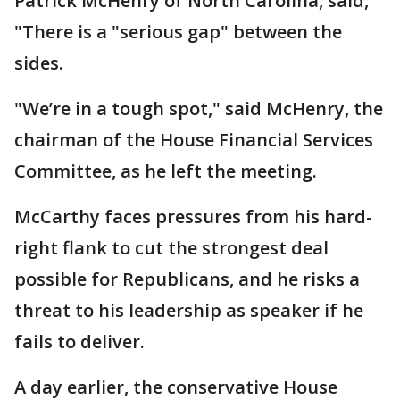
Patrick McHenry of North Carolina, said,
"There is a "serious gap" between the
sides.
"We’re in a tough spot," said McHenry, the
chairman of the House Financial Services
Committee, as he left the meeting.
McCarthy faces pressures from his hard-
right flank to cut the strongest deal
possible for Republicans, and he risks a
threat to his leadership as speaker if he
fails to deliver.
A day earlier, the conservative House