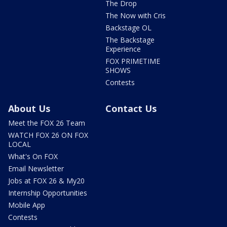
The Drop
The Now with Cris
Backstage OL
The Backstage
Experience
FOX PRIMETIME
SHOWS
Contests
About Us
Contact Us
Meet the FOX 26 Team
WATCH FOX 26 ON FOX
LOCAL
What's On FOX
Email Newsletter
Jobs at FOX 26 & My20
Internship Opportunities
Mobile App
Contests