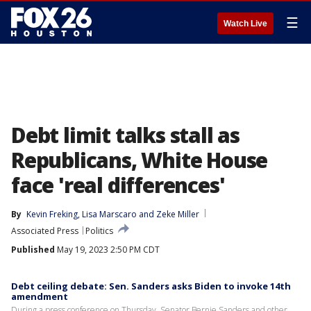
☰
Watch Live
Debt limit talks stall as
Republicans, White House
face 'real differences'
By
Kevin Freking
, 
Lisa Marscaro
 and 
Zeke Miller
Associated Press
Politics
Published
May 19, 2023 2:50 PM CDT
Debt ceiling debate: Sen. Sanders asks Biden to invoke 14th
amendment
During a press conference on Thursday, Senator Bernie Sanders and other