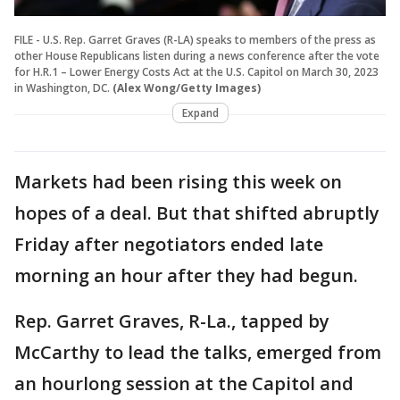
FILE - U.S. Rep. Garret Graves (R-LA) speaks to members of the press as
other House Republicans listen during a news conference after the vote
for H.R.1 – Lower Energy Costs Act at the U.S. Capitol on March 30, 2023
in Washington, DC.
(Alex Wong/Getty Images)
Expand
Markets had been rising this week on
hopes of a deal. But that shifted abruptly
Friday after negotiators ended late
morning an hour after they had begun.
Rep. Garret Graves, R-La., tapped by
McCarthy to lead the talks, emerged from
an hourlong session at the Capitol and