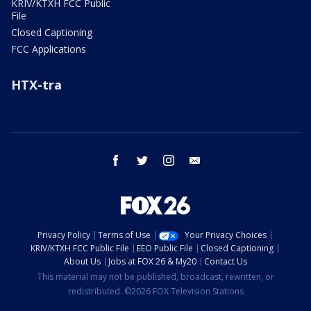
KRIV/KTXH FCC Public
File
Closed Captioning
FCC Applications
HTX-tra
facebook
twitter
instagram
email
Privacy Policy
Terms of Use
Your Privacy Choices
KRIV/KTXH FCC Public File
EEO Public File
Closed Captioning
About Us
Jobs at FOX 26 & My20
Contact Us
This material may not be published, broadcast, rewritten, or
redistributed. ©2026 FOX Television Stations