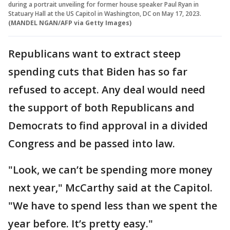
during a portrait unveiling for former house speaker Paul Ryan in
Statuary Hall at the US Capitol in Washington, DC on May 17, 2023.
(MANDEL NGAN/AFP via Getty Images)
Republicans want to extract steep
spending cuts that Biden has so far
refused to accept. Any deal would need
the support of both Republicans and
Democrats to find approval in a divided
Congress and be passed into law.
"Look, we can’t be spending more money
next year," McCarthy said at the Capitol.
"We have to spend less than we spent the
year before. It’s pretty easy."