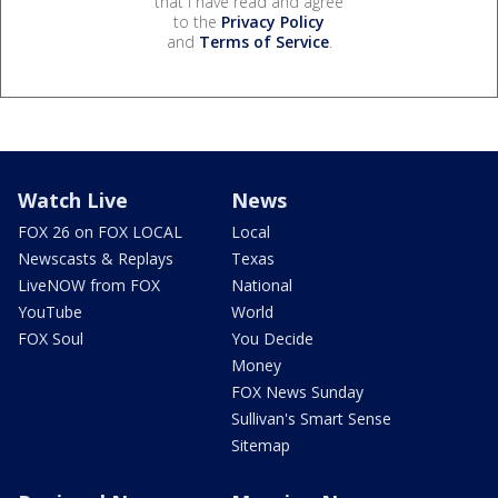
that I have read and agree
to the
Privacy Policy
and
Terms of Service
.
Watch Live
News
FOX 26 on FOX LOCAL
Local
Newscasts & Replays
Texas
LiveNOW from FOX
National
YouTube
World
FOX Soul
You Decide
Money
FOX News Sunday
Sullivan's Smart Sense
Sitemap