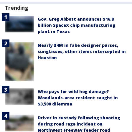
Trending
Gov. Greg Abbott announces $16.8
billion SpaceX chip manufacturing
plant in Texas
Nearly $4M in fake designer purses,
sunglasses, other items intercepted in
Houston
Who pays for wild hog damage?
Woodlands-area resident caught in
$3,500 dilemma
Driver in custody following shooting
during road rage incident on
Northwest Freeway feeder road