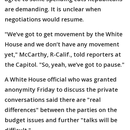
are demanding. It is unclear when
negotiations would resume.
"We’ve got to get movement by the White
House and we don’t have any movement
yet," McCarthy, R-Calif., told reporters at
the Capitol. "So, yeah, we’ve got to pause."
A White House official who was granted
anonymity Friday to discuss the private
conversations said there are "real
differences" between the parties on the
budget issues and further "talks will be