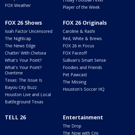
FOX Weather
Player of the Week
FOX 26 Shows
FOX 26 Originals
Isiah Factor Uncensored
Caroline & Rashi
The Nightcap
Red, White & Brews
The News Edge
FOX 26 in Focus
Chattin' With Chelsea
FOX Faceoff
What's Your Point?
Sullivan's Smart Sense
What's Your Point?
Foodies and Friends
Overtime
Pet Pawcast
Texas: The Issue Is
The Missing
Bayou City Buzz
Houston's Soccer HQ
Houston Live and Local
Battleground Texas
TELL 26
Entertainment
The Drop
The Now with Cris