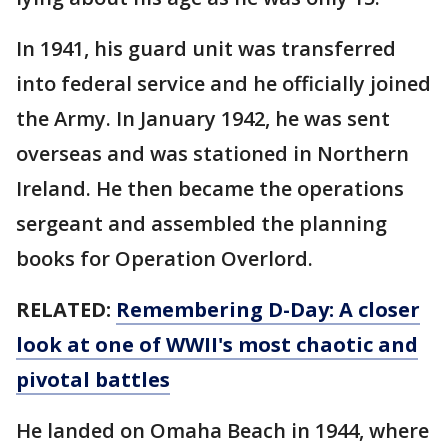
In 1941, his guard unit was transferred
into federal service and he officially joined
the Army. In January 1942, he was sent
overseas and was stationed in Northern
Ireland. He then became the operations
sergeant and assembled the planning
books for Operation Overlord.
RELATED:
Remembering D-Day: A closer
look at one of WWII's most chaotic and
pivotal battles
He landed on Omaha Beach in 1944, where