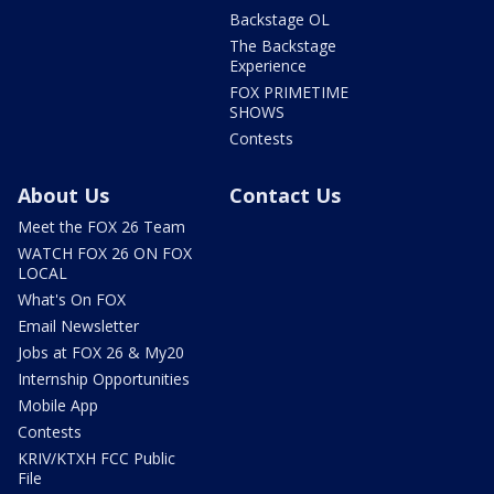
Backstage OL
The Backstage
Experience
FOX PRIMETIME
SHOWS
Contests
About Us
Contact Us
Meet the FOX 26 Team
WATCH FOX 26 ON FOX
LOCAL
What's On FOX
Email Newsletter
Jobs at FOX 26 & My20
Internship Opportunities
Mobile App
Contests
KRIV/KTXH FCC Public
File