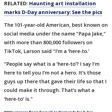
RELATED:
Haunting art installation
marks D-Day anniversary: See the pics
The 101-year-old American, best known on
social media under the name "Papa Jake,"
with more than 800,000 followers on
TikTok, Larson said "I’m a ‘here-to.’
"People say what is a ‘here-to’? I say I’m
here to tell you I’m not a hero. It’s those
guys up there that gave their life so that I
could make it through. That’s what a
‘here-to’ is."