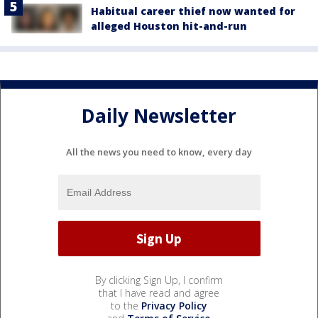
Habitual career thief now wanted for
alleged Houston hit-and-run
Daily Newsletter
All the news you need to know, every day
By clicking Sign Up, I confirm
that I have read and agree
to the
Privacy Policy