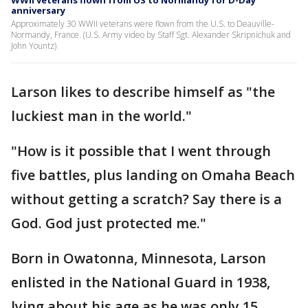
WWII veterans flown from US to Normandy for D-Day
anniversary
Approximately 30 WWII veterans were flown from the U.S. to Deauville-
Normandy, France. (U.S. Army video by Staff Sgt. Alexander Skripnichuk and
John Yountz)
Larson likes to describe himself as "the
luckiest man in the world."
"How is it possible that I went through
five battles, plus landing on Omaha Beach
without getting a scratch? Say there is a
God. God just protected me."
Born in Owatonna, Minnesota, Larson
enlisted in the National Guard in 1938,
lying about his age as he was only 15.