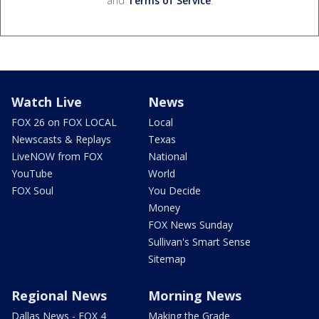
and
Terms of Service
.
Watch Live
News
FOX 26 on FOX LOCAL
Local
Newscasts & Replays
Texas
LiveNOW from FOX
National
YouTube
World
FOX Soul
You Decide
Money
FOX News Sunday
Sullivan's Smart Sense
Sitemap
Regional News
Morning News
Dallas News - FOX 4
Making the Grade