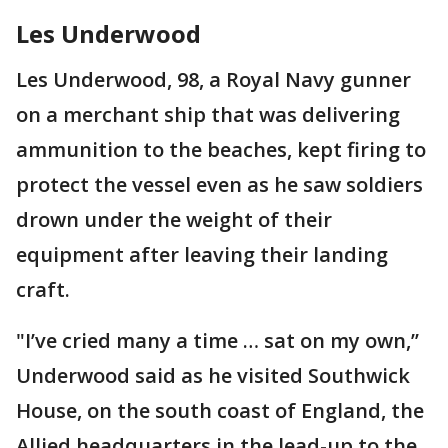
Les Underwood
Les Underwood, 98, a Royal Navy gunner
on a merchant ship that was delivering
ammunition to the beaches, kept firing to
protect the vessel even as he saw soldiers
drown under the weight of their
equipment after leaving their landing
craft.
"I’ve cried many a time … sat on my own,’’
Underwood said as he visited Southwick
House, on the south coast of England, the
Allied headquarters in the lead-up to the