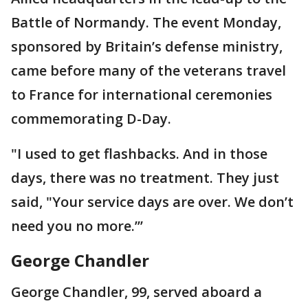
Battle of Normandy. The event Monday,
sponsored by Britain’s defense ministry,
came before many of the veterans travel
to France for international ceremonies
commemorating D-Day.
"I used to get flashbacks. And in those
days, there was no treatment. They just
said, "Your service days are over. We don’t
need you no more.’’’
George Chandler
George Chandler, 99, served aboard a