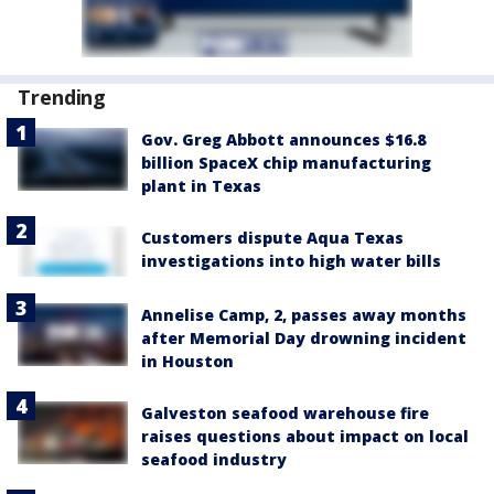
Trending
Gov. Greg Abbott announces $16.8
billion SpaceX chip manufacturing
plant in Texas
Customers dispute Aqua Texas
investigations into high water bills
Annelise Camp, 2, passes away months
after Memorial Day drowning incident
in Houston
Galveston seafood warehouse fire
raises questions about impact on local
seafood industry