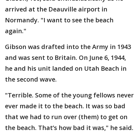
arrived at the Deauville airport in
Normandy. "I want to see the beach
again."
Gibson was drafted into the Army in 1943
and was sent to Britain. On June 6, 1944,
he and his unit landed on Utah Beach in
the second wave.
"Terrible. Some of the young fellows never
ever made it to the beach. It was so bad
that we had to run over (them) to get on
the beach. That’s how bad it was," he said.