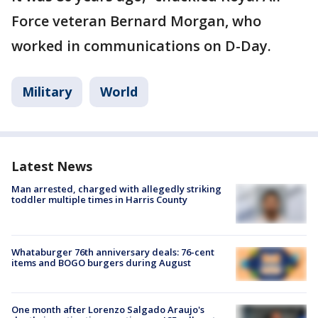
Force veteran Bernard Morgan, who
worked in communications on D-Day.
Military
World
Latest News
Man arrested, charged with allegedly striking
toddler multiple times in Harris County
Whataburger 76th anniversary deals: 76-cent
items and BOGO burgers during August
One month after Lorenzo Salgado Araujo's