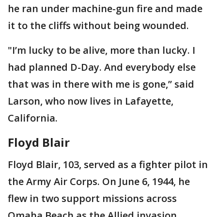
he ran under machine-gun fire and made
it to the cliffs without being wounded.
"I’m lucky to be alive, more than lucky. I
had planned D-Day. And everybody else
that was in there with me is gone,’’ said
Larson, who now lives in Lafayette,
California.
Floyd Blair
Floyd Blair, 103, served as a fighter pilot in
the Army Air Corps. On June 6, 1944, he
flew in two support missions across
Omaha Beach as the Allied invasion