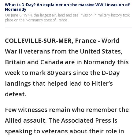
What is D-Day? An explainer on the massive WWII invasion of
Normandy
On June 6, 1944, the largest air, land and sea invasion in military history took
place on the Normandy coast of France.
COLLEVILLE-SUR-MER, France
-
World
War II veterans from the United States,
Britain and Canada are in Normandy this
week to mark 80 years since the D-Day
landings that helped lead to Hitler’s
defeat.
Few witnesses remain who remember the
Allied assault. The Associated Press is
speaking to veterans about their role in