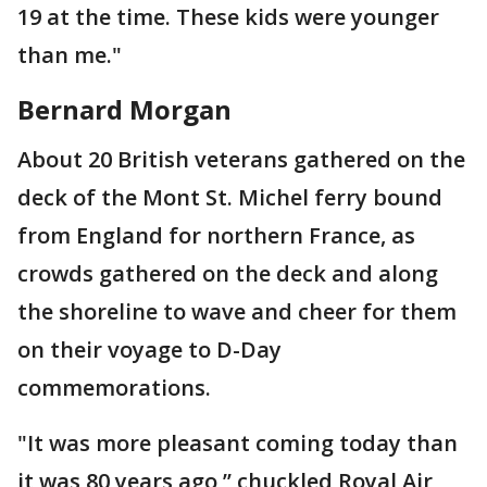
19 at the time. These kids were younger
than me."
Bernard Morgan
About 20 British veterans gathered on the
deck of the Mont St. Michel ferry bound
from England for northern France, as
crowds gathered on the deck and along
the shoreline to wave and cheer for them
on their voyage to D-Day
commemorations.
"It was more pleasant coming today than
it was 80 years ago,’’ chuckled Royal Air