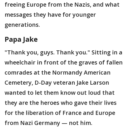
freeing Europe from the Nazis, and what
messages they have for younger
generations.
Papa Jake
"Thank you, guys. Thank you." Sitting in a
wheelchair in front of the graves of fallen
comrades at the Normandy American
Cemetery, D-Day veteran Jake Larson
wanted to let them know out loud that
they are the heroes who gave their lives
for the liberation of France and Europe
from Nazi Germany — not him.