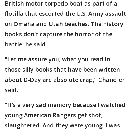
British motor torpedo boat as part of a
flotilla that escorted the U.S. Army assault
on Omaha and Utah beaches. The history
books don’t capture the horror of the
battle, he said.
"Let me assure you, what you read in
those silly books that have been written
about D-Day are absolute crap," Chandler
said.
"It’s a very sad memory because I watched
young American Rangers get shot,
slaughtered. And they were young. I was