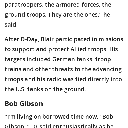
paratroopers, the armored forces, the
ground troops. They are the ones," he
said.
After D-Day, Blair participated in missions
to support and protect Allied troops. His
targets included German tanks, troop
trains and other threats to the advancing
troops and his radio was tied directly into
the U.S. tanks on the ground.
Bob Gibson
"I’m living on borrowed time now," Bob
Gibson, 100, said enthusiastically as he