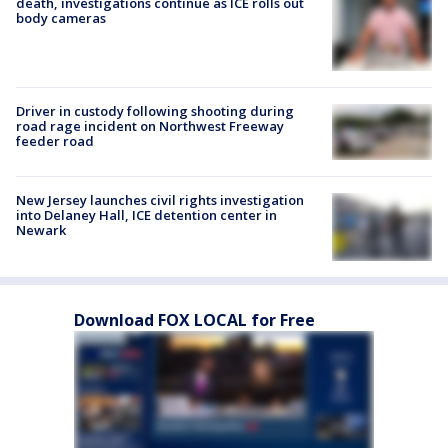
death, investigations continue as ICE rolls out
body cameras
Driver in custody following shooting during
road rage incident on Northwest Freeway
feeder road
New Jersey launches civil rights investigation
into Delaney Hall, ICE detention center in
Newark
Download FOX LOCAL for Free