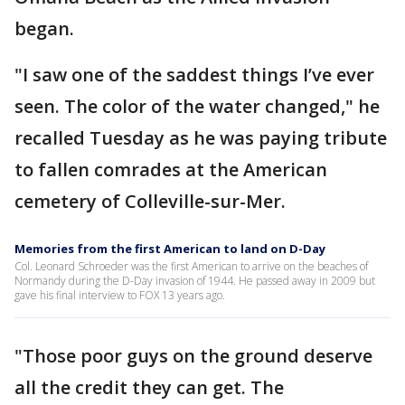
began.
"I saw one of the saddest things I’ve ever
seen. The color of the water changed," he
recalled Tuesday as he was paying tribute
to fallen comrades at the American
cemetery of Colleville-sur-Mer.
Memories from the first American to land on D-Day
Col. Leonard Schroeder was the first American to arrive on the beaches of
Normandy during the D-Day invasion of 1944. He passed away in 2009 but
gave his final interview to FOX 13 years ago.
"Those poor guys on the ground deserve
all the credit they can get. The