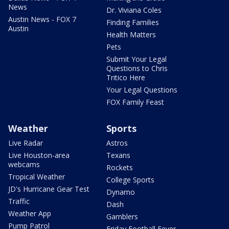
News
Dr. Viviana Coles
Austin News - FOX 7
Finding Families
Austin
Health Matters
Pets
Submit Your Legal
Questions to Chris
Tritico Here
Your Legal Questions
FOX Family Feast
Weather
Sports
Live Radar
Astros
Live Houston-area
Texans
webcams
Rockets
Tropical Weather
College Sports
JD's Hurricane Gear Test
Dynamo
Traffic
Dash
Weather App
Gamblers
Pump Patrol
Friday Football Fever