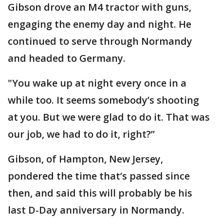
Gibson drove an M4 tractor with guns,
engaging the enemy day and night. He
continued to serve through Normandy
and headed to Germany.
"You wake up at night every once in a
while too. It seems somebody’s shooting
at you. But we were glad to do it. That was
our job, we had to do it, right?’’
Gibson, of Hampton, New Jersey,
pondered the time that’s passed since
then, and said this will probably be his
last D-Day anniversary in Normandy.