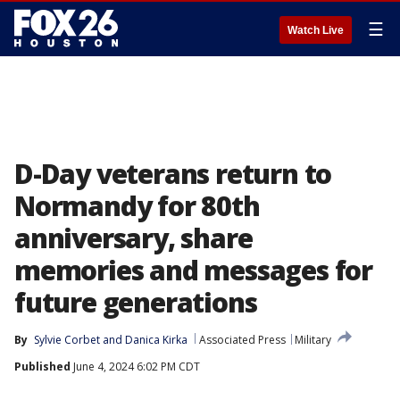
☰
Watch Live
D-Day veterans return to
Normandy for 80th
anniversary, share
memories and messages for
future generations
By
Sylvie Corbet
 and 
Danica Kirka
Associated Press
Military
Published
June 4, 2024 6:02 PM CDT