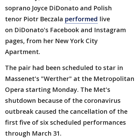
soprano Joyce DiDonato and Polish
tenor Piotr Beczala
performed
live
on DiDonato's Facebook and Instagram
pages, from her New York City
Apartment.
The pair had been scheduled to star in
Massenet's "Werther" at the Metropolitan
Opera starting Monday. The Met's
shutdown because of the coronavirus
outbreak caused the cancellation of the
first five of six scheduled performances
through March 31.