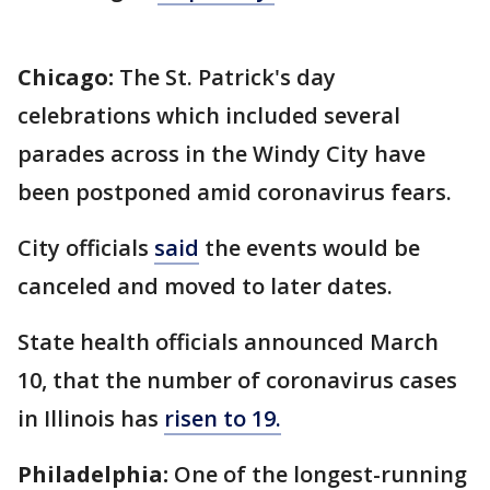
Chicago:
The St. Patrick's day
celebrations which included several
parades across in the Windy City have
been postponed amid coronavirus fears.
City officials
said
the events would be
canceled and moved to later dates.
State health officials announced March
10, that the number of coronavirus cases
in Illinois has
risen to 19.
Philadelphia:
One of the longest-running