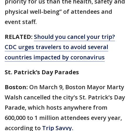
priority for us than the health, safety and
physical well-being” of attendees and
event staff.
RELATED:
Should you cancel your trip?
CDC urges travelers to avoid several
countries impacted by coronavirus
St. Patrick’s Day Parades
Boston:
On March 9, Boston Mayor Marty
Walsh cancelled the city’s St. Patrick’s Day
Parade, which hosts anywhere from
600,000 to 1 million attendees every year,
according to
Trip Savvy.