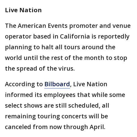
Live Nation
The American Events promoter and venue
operator based in California is reportedly
planning to halt all tours around the
world until the rest of the month to stop
the spread of the virus.
According to
Bilboard
, Live Nation
informed its employees that while some
select shows are still scheduled, all
remaining touring concerts will be
canceled from now through April.