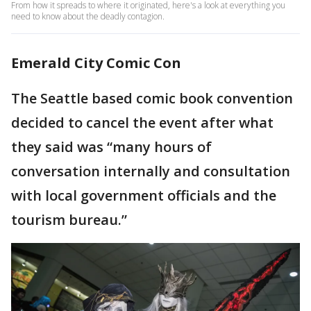
From how it spreads to where it originated, here's a look at everything you
need to know about the deadly contagion.
Emerald City Comic Con
The Seattle based comic book convention
decided to cancel the event after what
they said was “many hours of
conversation internally and consultation
with local government officials and the
tourism bureau.”