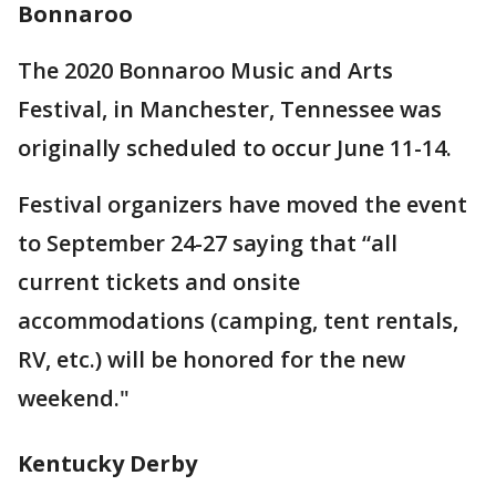
Bonnaroo
The 2020 Bonnaroo Music and Arts
Festival, in Manchester, Tennessee was
originally scheduled to occur June 11-14.
Festival organizers have moved the event
to September 24-27 saying that “all
current tickets and onsite
accommodations (camping, tent rentals,
RV, etc.) will be honored for the new
weekend."
Kentucky Derby