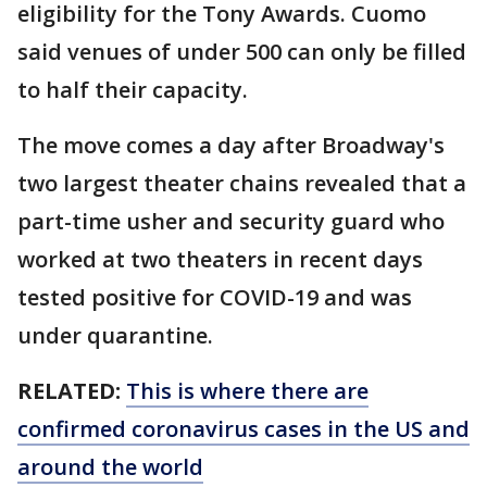
eligibility for the Tony Awards. Cuomo
said venues of under 500 can only be filled
to half their capacity.
The move comes a day after Broadway's
two largest theater chains revealed that a
part-time usher and security guard who
worked at two theaters in recent days
tested positive for COVID-19 and was
under quarantine.
RELATED:
This is where there are
confirmed coronavirus cases in the US and
around the world