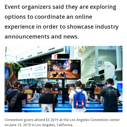
Event organizers said they are exploring
options to coordinate an online
experience in order to showcase industry
announcements and news.
Convention goers attend E3 2019 at the Los Angeles Convention center
on June 13, 2019 in Los Angeles, California.