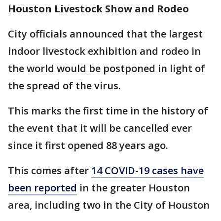
Houston Livestock Show and Rodeo
City officials announced that the largest
indoor livestock exhibition and rodeo in
the world would be postponed in light of
the spread of the virus.
This marks the first time in the history of
the event that it will be cancelled ever
since it first opened 88 years ago.
This comes after
14 COVID-19 cases have
been reported
in the greater Houston
area, including two in the City of Houston