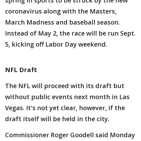
spring in sports to be struck by the new
coronavirus along with the Masters,
March Madness and baseball season.
Instead of May 2, the race will be run Sept.
5, kicking off Labor Day weekend.
NFL Draft
The NFL will proceed with its draft but
without public events next month in Las
Vegas. It's not yet clear, however, if the
draft itself will be held in the city.
Commissioner Roger Goodell said Monday