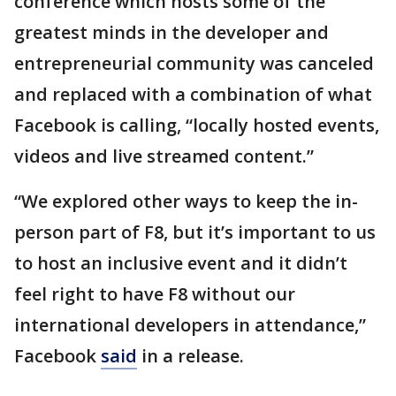
conference which hosts some of the
greatest minds in the developer and
entrepreneurial community was canceled
and replaced with a combination of what
Facebook is calling, “locally hosted events,
videos and live streamed content.”
“We explored other ways to keep the in-
person part of F8, but it’s important to us
to host an inclusive event and it didn’t
feel right to have F8 without our
international developers in attendance,”
Facebook
said
in a release.