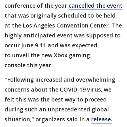
conference of the year
cancelled the event
that was originally scheduled to be held
at the Los Angeles Convention Center. The
highly anticipated event was supposed to
occur June 9-11 and was expected
to unveil the new Xbox gaming
console this year.
"Following increased and overwhelming
concerns about the COVID-19 virus, we
felt this was the best way to proceed
during such an unprecedented global
situation," organizers said in a
release.