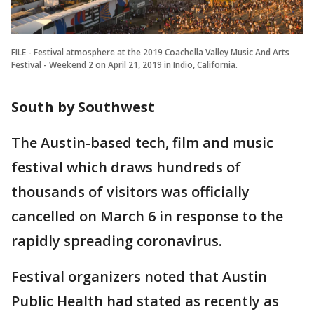
FILE - Festival atmosphere at the 2019 Coachella Valley Music And Arts
Festival - Weekend 2 on April 21, 2019 in Indio, California.
South by Southwest
The Austin-based tech, film and music
festival which draws hundreds of
thousands of visitors was officially
cancelled on March 6 in response to the
rapidly spreading coronavirus.
Festival organizers noted that Austin
Public Health had stated as recently as