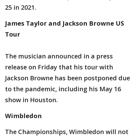
25 in 2021.
James Taylor and Jackson Browne US
Tour
The musician announced in a press
release on Friday that his tour with
Jackson Browne has been postponed due
to the pandemic, including his May 16
show in Houston.
Wimbledon
The Championships, Wimbledon will not