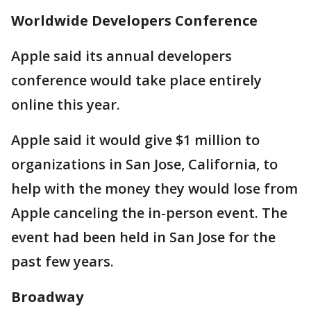
Worldwide Developers Conference
Apple said its annual developers
conference would take place entirely
online this year.
Apple said it would give $1 million to
organizations in San Jose, California, to
help with the money they would lose from
Apple canceling the in-person event. The
event had been held in San Jose for the
past few years.
Broadway