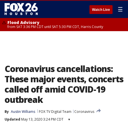
☰
Watch Live
Flood Advisory
from SAT 3:36 PM CDT until SAT 5:30 PM CDT, Harris County
Coronavirus cancellations:
These major events, concerts
called off amid COVID-19
outbreak
By
Austin Williams
FOX TV Digital Team
Coronavirus
Updated
May 13, 2020 3:24 PM CDT
▾