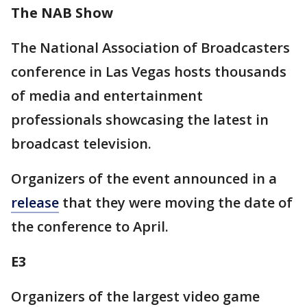
The NAB Show
The National Association of Broadcasters
conference in Las Vegas hosts thousands
of media and entertainment
professionals showcasing the latest in
broadcast television.
Organizers of the event announced in a
release
that they were moving the date of
the conference to April.
E3
Organizers of the largest video game