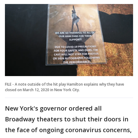
FILE - A note outside of the hit play Hamilton explains why they have
closed on March 12, 2020 in New York City.
New York's governor ordered all
Broadway theaters to shut their doors in
the face of ongoing coronavirus concerns,