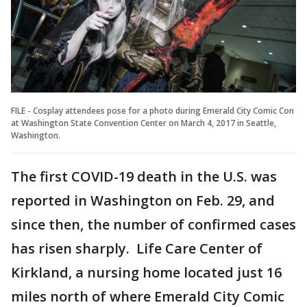
FILE - Cosplay attendees pose for a photo during Emerald City Comic Con
at Washington State Convention Center on March 4, 2017 in Seattle,
Washington.
The first COVID-19 death in the U.S. was
reported in Washington on Feb. 29, and
since then, the number of confirmed cases
has risen sharply. Life Care Center of
Kirkland, a nursing home located just 16
miles north of where Emerald City Comic