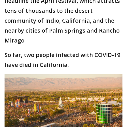
headline the April festival, which attracts
tens of thousands to the desert
community of Indio, California, and the
nearby cities of Palm Springs and Rancho
Mirago.
So far, two people infected with COVID-19
have died in California.