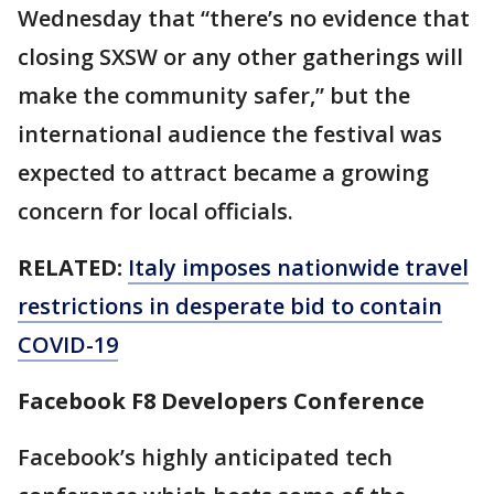
Wednesday that “there’s no evidence that
closing SXSW or any other gatherings will
make the community safer,” but the
international audience the festival was
expected to attract became a growing
concern for local officials.
RELATED:
Italy imposes nationwide travel
restrictions in desperate bid to contain
COVID-19
Facebook F8 Developers Conference
Facebook’s highly anticipated tech