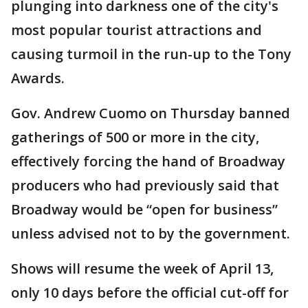
plunging into darkness one of the city's
most popular tourist attractions and
causing turmoil in the run-up to the Tony
Awards.
Gov. Andrew Cuomo on Thursday banned
gatherings of 500 or more in the city,
effectively forcing the hand of Broadway
producers who had previously said that
Broadway would be “open for business”
unless advised not to by the government.
Shows will resume the week of April 13,
only 10 days before the official cut-off for