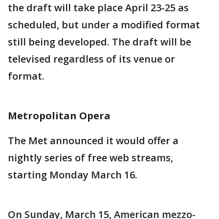
the draft will take place April 23-25 as
scheduled, but under a modified format
still being developed. The draft will be
televised regardless of its venue or
format.
Metropolitan Opera
The Met announced it would offer a
nightly series of free web streams,
starting Monday March 16.
On Sunday, March 15, American mezzo-