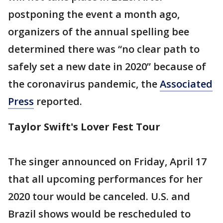
postponing the event a month ago,
organizers of the annual spelling bee
determined there was “no clear path to
safely set a new date in 2020” because of
the coronavirus pandemic, the
Associated
Press
reported.
Taylor Swift's Lover Fest Tour
The singer announced on Friday, April 17
that all upcoming performances for her
2020 tour would be canceled. U.S. and
Brazil shows would be rescheduled to