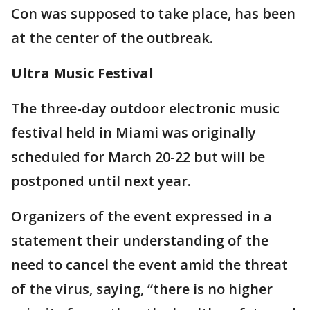
Con was supposed to take place, has been
at the center of the outbreak.
Ultra Music Festival
The three-day outdoor electronic music
festival held in Miami was originally
scheduled for March 20-22 but will be
postponed until next year.
Organizers of the event expressed in a
statement their understanding of the
need to cancel the event amid the threat
of the virus, saying, “there is no higher