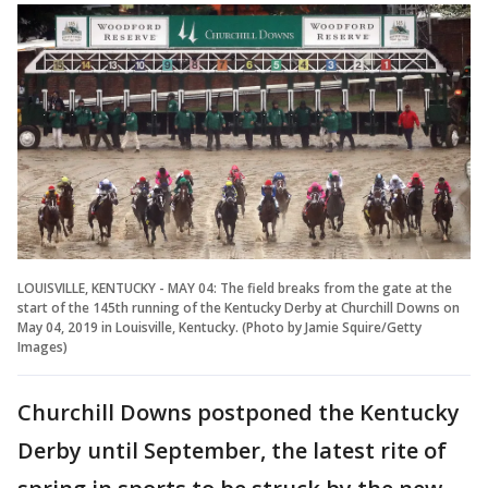
LOUISVILLE, KENTUCKY - MAY 04: The field breaks from the gate at the
start of the 145th running of the Kentucky Derby at Churchill Downs on
May 04, 2019 in Louisville, Kentucky. (Photo by Jamie Squire/Getty
Images)
Churchill Downs postponed the Kentucky
Derby until September, the latest rite of