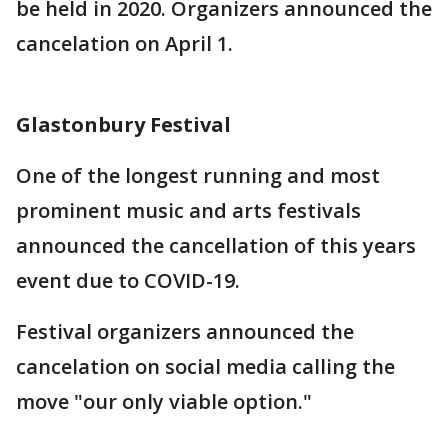
be held in 2020. Organizers announced the
cancelation on April 1.
Glastonbury Festival
One of the longest running and most
prominent music and arts festivals
announced the cancellation of this years
event due to COVID-19.
Festival organizers announced the
cancelation on social media calling the
move "our only viable option."