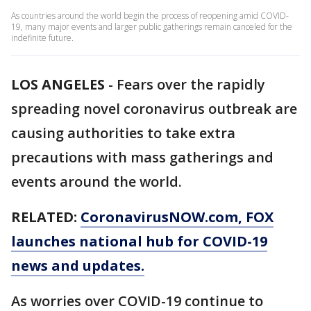
As countries around the world begin the process of reopening amid COVID-
19, many major events and larger public gatherings remain canceled for the
indefinite future.
LOS ANGELES
-
Fears over the rapidly
spreading novel coronavirus outbreak are
causing authorities to take extra
precautions with mass gatherings and
events around the world.
RELATED:
CoronavirusNOW.com
, FOX
launches national hub for COVID-19
news and updates.
As worries over COVID-19 continue to