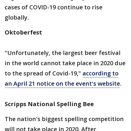
cases of COVID-19 continue to rise
globally.
Oktoberfest
"Unfortunately, the largest beer festival
in the world cannot take place in 2020 due
to the spread of Covid-19,"
according to
an April 21 notice on the event's website
.
Scripps National Spelling Bee
The nation's biggest spelling competition
will not take place in 2020. After