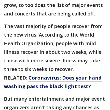
grow, so too does the list of major events
and concerts that are being called off.
The vast majority of people recover from
the new virus. According to the World
Health Organization, people with mild
illness recover in about two weeks, while
those with more severe illness may take
three to six weeks to recover.
RELATED:
Coronavirus: Does your hand
washing pass the black light test?
But many entertainment and major event
organizers aren’t taking any chances as