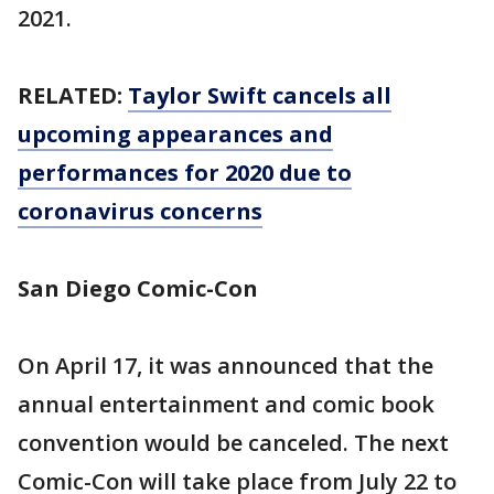
2021.
RELATED:
Taylor Swift cancels all
upcoming appearances and
performances for 2020 due to
coronavirus concerns
San Diego Comic-Con
On April 17, it was announced that the
annual entertainment and comic book
convention would be canceled. The next
Comic-Con will take place from July 22 to