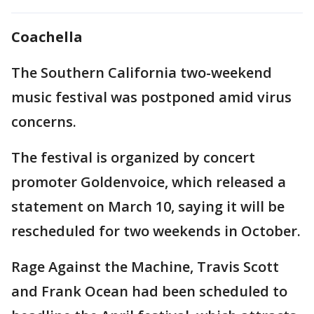
Coachella
The Southern California two-weekend
music festival was postponed amid virus
concerns.
The festival is organized by concert
promoter Goldenvoice, which released a
statement on March 10, saying it will be
rescheduled for two weekends in October.
Rage Against the Machine, Travis Scott
and Frank Ocean had been scheduled to