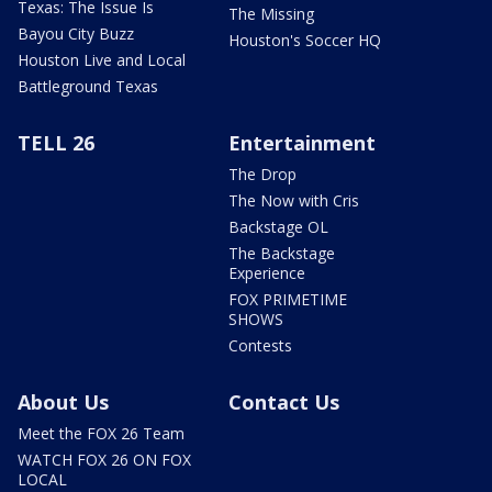
Texas: The Issue Is
The Missing
Bayou City Buzz
Houston's Soccer HQ
Houston Live and Local
Battleground Texas
TELL 26
Entertainment
The Drop
The Now with Cris
Backstage OL
The Backstage
Experience
FOX PRIMETIME
SHOWS
Contests
About Us
Contact Us
Meet the FOX 26 Team
WATCH FOX 26 ON FOX
LOCAL