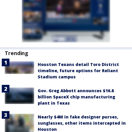
Trending
Houston Texans detail Toro District
timeline, future options for Reliant
Stadium campus
Gov. Greg Abbott announces $16.8
billion SpaceX chip manufacturing
plant in Texas
Nearly $4M in fake designer purses,
sunglasses, other items intercepted in
Houston