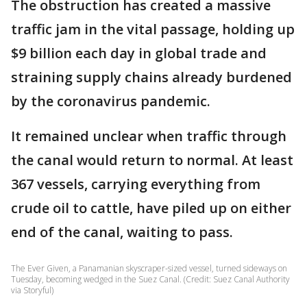
The obstruction has created a massive
traffic jam in the vital passage, holding up
$9 billion each day in global trade and
straining supply chains already burdened
by the coronavirus pandemic.
It remained unclear when traffic through
the canal would return to normal. At least
367 vessels, carrying everything from
crude oil to cattle, have piled up on either
end of the canal, waiting to pass.
The Ever Given, a Panamanian skyscraper-sized vessel, turned sideways on
Tuesday, becoming wedged in the Suez Canal. (Credit: Suez Canal Authority
via Storyful)