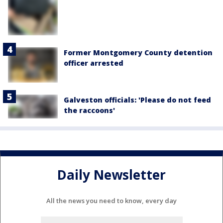
Former Montgomery County detention
officer arrested
Galveston officials: 'Please do not feed
the raccoons'
Daily Newsletter
All the news you need to know, every day