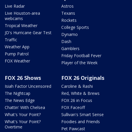
Live Radar
Astros
Live Houston-area
Texans
webcams
Rockets
Tropical Weather
College Sports
JD's Hurricane Gear Test
Dynamo
Traffic
Dash
Weather App
Gamblers
Pump Patrol
Friday Football Fever
FOX Weather
Player of the Week
FOX 26 Shows
FOX 26 Originals
Isiah Factor Uncensored
Caroline & Rashi
The Nightcap
Red, White & Brews
The News Edge
FOX 26 in Focus
Chattin' With Chelsea
FOX Faceoff
What's Your Point?
Sullivan's Smart Sense
What's Your Point?
Foodies and Friends
Overtime
Pet Pawcast