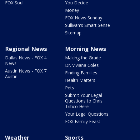
FOX Soul
You Decide
Money
FOX News Sunday
Sullivan's Smart Sense
Sitemap
Regional News
Morning News
Dallas News - FOX 4
Making the Grade
News
Dr. Viviana Coles
Austin News - FOX 7
Finding Families
Austin
Health Matters
Pets
Submit Your Legal
Questions to Chris
Tritico Here
Your Legal Questions
FOX Family Feast
Weather
Sports