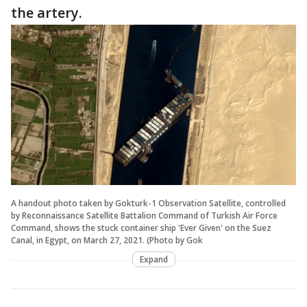
the artery.
A handout photo taken by Gokturk-1 Observation Satellite, controlled
by Reconnaissance Satellite Battalion Command of Turkish Air Force
Command, shows the stuck container ship 'Ever Given' on the Suez
Canal, in Egypt, on March 27, 2021. (Photo by Gok
Expand