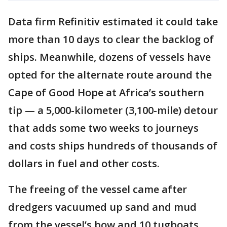
Data firm Refinitiv estimated it could take
more than 10 days to clear the backlog of
ships. Meanwhile, dozens of vessels have
opted for the alternate route around the
Cape of Good Hope at Africa’s southern
tip — a 5,000-kilometer (3,100-mile) detour
that adds some two weeks to journeys
and costs ships hundreds of thousands of
dollars in fuel and other costs.
The freeing of the vessel came after
dredgers vacuumed up sand and mud
from the vessel’s bow and 10 tugboats