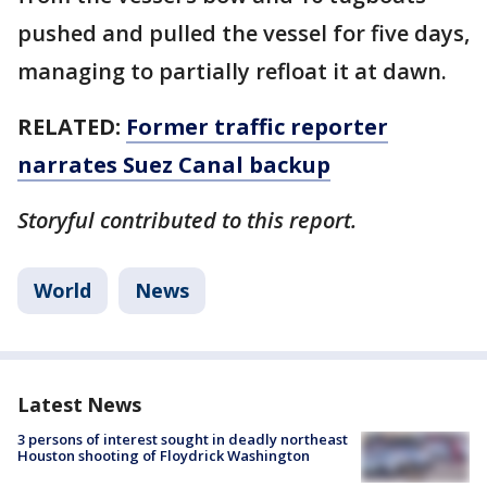
pushed and pulled the vessel for five days,
managing to partially refloat it at dawn.
RELATED:
Former traffic reporter
narrates Suez Canal backup
Storyful contributed to this report.
World
News
Latest News
3 persons of interest sought in deadly northeast
Houston shooting of Floydrick Washington