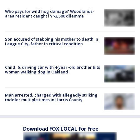
Who pays for wild hog damage? Woodlands-
area resident caught in $3,500 dilemma
Son accused of stabbing his mother to death in
League City, father in critical condition
Child, 6, driving car with 4-year-old brother hits
woman walking dog in Oakland
Man arrested, charged with allegedly striking
toddler multiple times in Harris County
Download FOX LOCAL for Free