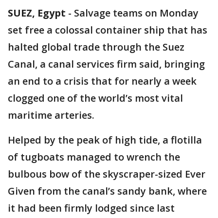
SUEZ, Egypt
-
Salvage teams on Monday
set free a colossal container ship that has
halted global trade through the Suez
Canal, a canal services firm said, bringing
an end to a crisis that for nearly a week
clogged one of the world’s most vital
maritime arteries.
Helped by the peak of high tide, a flotilla
of tugboats managed to wrench the
bulbous bow of the skyscraper-sized Ever
Given from the canal’s sandy bank, where
it had been firmly lodged since last