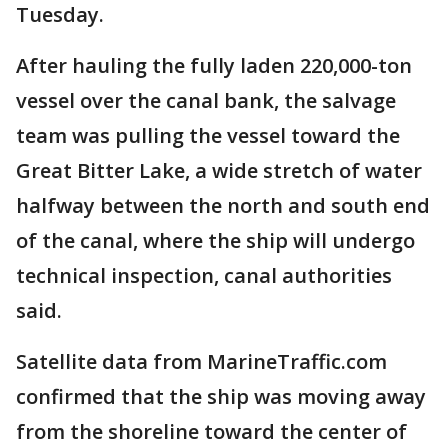
Tuesday.
After hauling the fully laden 220,000-ton
vessel over the canal bank, the salvage
team was pulling the vessel toward the
Great Bitter Lake, a wide stretch of water
halfway between the north and south end
of the canal, where the ship will undergo
technical inspection, canal authorities
said.
Satellite data from MarineTraffic.com
confirmed that the ship was moving away
from the shoreline toward the center of