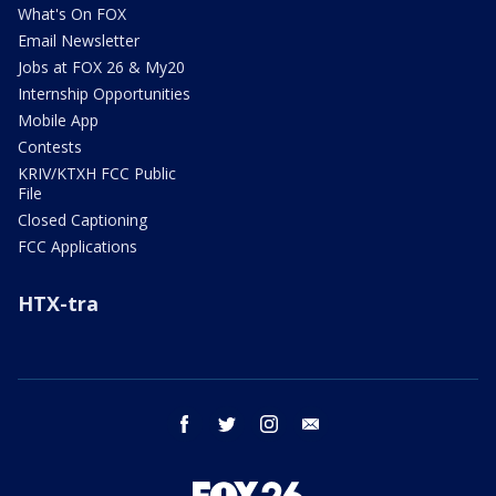
What's On FOX
Email Newsletter
Jobs at FOX 26 & My20
Internship Opportunities
Mobile App
Contests
KRIV/KTXH FCC Public
File
Closed Captioning
FCC Applications
HTX-tra
facebook
twitter
instagram
email