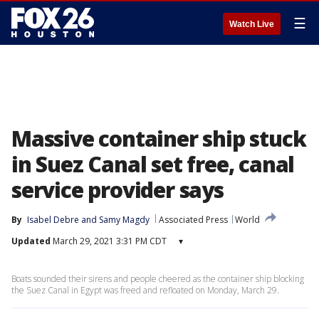
☰
Watch Live
Massive container ship stuck
in Suez Canal set free, canal
service provider says
By
Isabel Debre
 and 
Samy Magdy
Associated Press
World
Updated
March 29, 2021 3:31 PM CDT
▾
Boats sounded their sirens and people cheered as the container ship blocking
the Suez Canal in Egypt was freed and refloated on Monday, March 29.