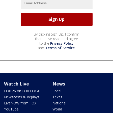
By clicking Sign Up, I confirm
that I have read and agree
to the
Privacy Policy
and
Terms of Service
.
Watch Live
News
FOX 26 on FOX LOCAL
Local
Newscasts & Replays
Texas
LiveNOW from FOX
National
YouTube
World