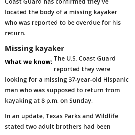
Coast Guard has confirmed they've
located the body of a missing kayaker
who was reported to be overdue for his
return.
Missing kayaker
The U.S. Coast Guard
What we know:
reported they were
looking for a missing 37-year-old Hispanic
man who was supposed to return from
kayaking at 8 p.m. on Sunday.
In an update, Texas Parks and Wildlife
stated two adult brothers had been