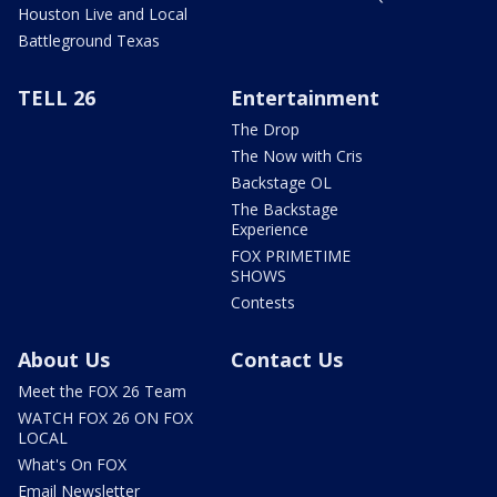
Houston Live and Local
Battleground Texas
TELL 26
Entertainment
The Drop
The Now with Cris
Backstage OL
The Backstage
Experience
FOX PRIMETIME
SHOWS
Contests
About Us
Contact Us
Meet the FOX 26 Team
WATCH FOX 26 ON FOX
LOCAL
What's On FOX
Email Newsletter