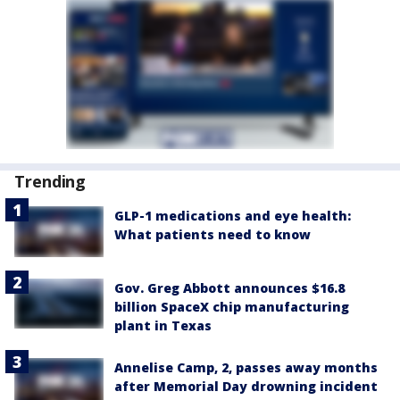
Trending
GLP-1 medications and eye health:
What patients need to know
Gov. Greg Abbott announces $16.8
billion SpaceX chip manufacturing
plant in Texas
Annelise Camp, 2, passes away months
after Memorial Day drowning incident