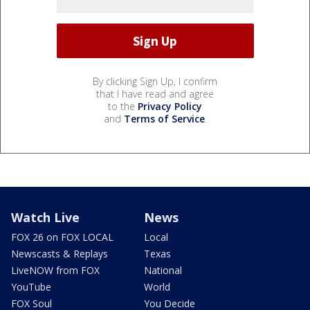
By clicking Sign Up, I confirm
that I have read and agree
to the
Privacy Policy
and
Terms of Service
.
Watch Live
News
FOX 26 on FOX LOCAL
Local
Newscasts & Replays
Texas
LiveNOW from FOX
National
YouTube
World
FOX Soul
You Decide