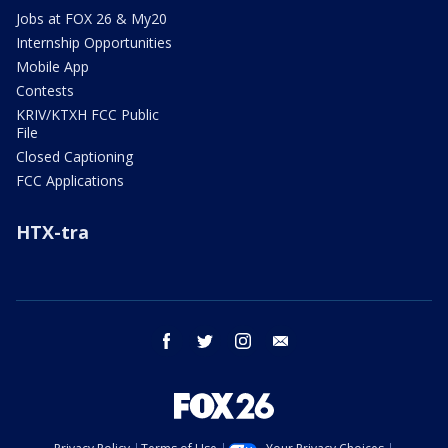
Jobs at FOX 26 & My20
Internship Opportunities
Mobile App
Contests
KRIV/KTXH FCC Public
File
Closed Captioning
FCC Applications
HTX-tra
facebook
twitter
instagram
email