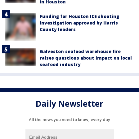
in Houston
Funding for Houston ICE shooting
investigation approved by Harris
County leaders
Galveston seafood warehouse fire
raises questions about impact on local
seafood industry
Daily Newsletter
All the news you need to know, every day