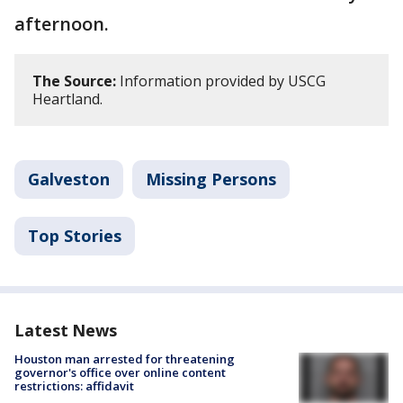
afternoon.
The Source:
Information provided by USCG
Heartland.
Galveston
Missing Persons
Top Stories
Latest News
Houston man arrested for threatening
governor's office over online content
restrictions: affidavit