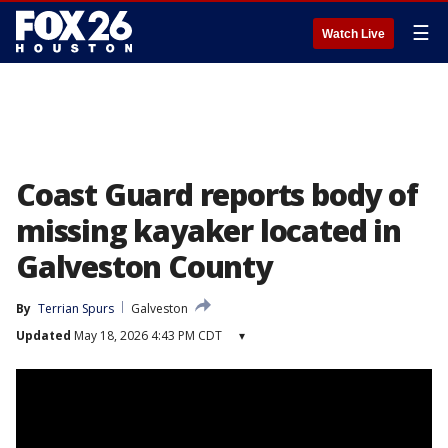
☰
Watch Live
Coast Guard reports body of
missing kayaker located in
Galveston County
By
Terrian Spurs
Galveston
Updated
May 18, 2026 4:43 PM CDT
▾