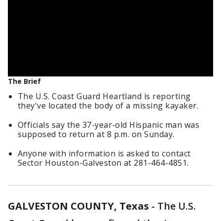
The Brief
The U.S. Coast Guard Heartland is reporting
they've located the body of a missing kayaker.
Officials say the 37-year-old Hispanic man was
supposed to return at 8 p.m. on Sunday.
Anyone with information is asked to contact
Sector Houston-Galveston at 281-464-4851.
GALVESTON COUNTY, Texas
-
The U.S.