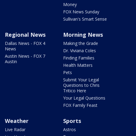
Money
FOX News Sunday
Sullivan's Smart Sense
Regional News
Morning News
Dallas News - FOX 4
Making the Grade
News
Dr. Viviana Coles
Austin News - FOX 7
Finding Families
Austin
Health Matters
Pets
Submit Your Legal
Questions to Chris
Tritico Here
Your Legal Questions
FOX Family Feast
Weather
Sports
Live Radar
Astros