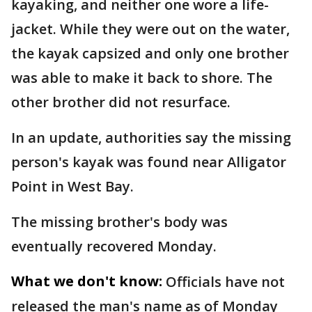
kayaking, and neither one wore a life-
jacket. While they were out on the water,
the kayak capsized and only one brother
was able to make it back to shore. The
other brother did not resurface.
In an update, authorities say the missing
person's kayak was found near Alligator
Point in West Bay.
The missing brother's body was
eventually recovered Monday.
What we don't know:
Officials have not
released the man's name as of Monday