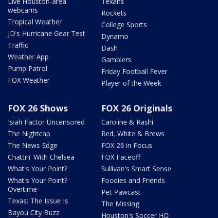
Live Houston-area
Texans
webcams
Rockets
Tropical Weather
College Sports
JD's Hurricane Gear Test
Dynamo
Traffic
Dash
Weather App
Gamblers
Pump Patrol
Friday Football Fever
FOX Weather
Player of the Week
FOX 26 Shows
FOX 26 Originals
Isiah Factor Uncensored
Caroline & Rashi
The Nightcap
Red, White & Brews
The News Edge
FOX 26 in Focus
Chattin' With Chelsea
FOX Faceoff
What's Your Point?
Sullivan's Smart Sense
What's Your Point?
Foodies and Friends
Overtime
Pet Pawcast
Texas: The Issue Is
The Missing
Bayou City Buzz
Houston's Soccer HQ