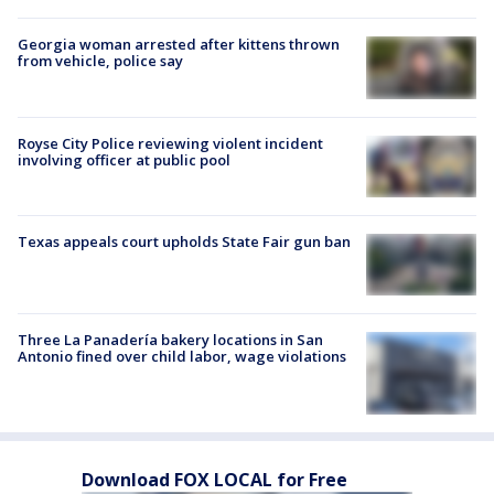
Georgia woman arrested after kittens thrown
from vehicle, police say
Royse City Police reviewing violent incident
involving officer at public pool
Texas appeals court upholds State Fair gun ban
Three La Panadería bakery locations in San
Antonio fined over child labor, wage violations
Download FOX LOCAL for Free