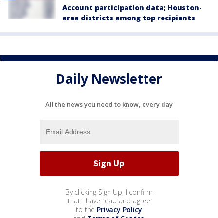
Account participation data; Houston-
area districts among top recipients
Daily Newsletter
All the news you need to know, every day
By clicking Sign Up, I confirm
that I have read and agree
to the
Privacy Policy