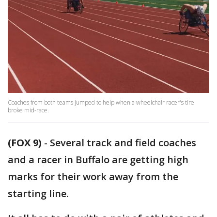
Coaches from both teams jumped to help when a wheelchair racer's tire
broke mid-race.
(FOX 9)
-
Several track and field coaches
and a racer in Buffalo are getting high
marks for their work away from the
starting line.