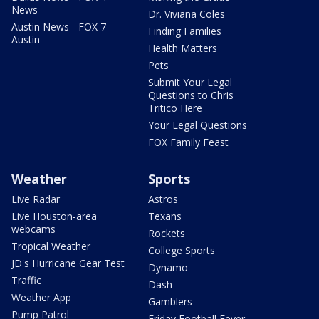
News
Dr. Viviana Coles
Austin News - FOX 7
Finding Families
Austin
Health Matters
Pets
Submit Your Legal
Questions to Chris
Tritico Here
Your Legal Questions
FOX Family Feast
Weather
Sports
Live Radar
Astros
Live Houston-area
Texans
webcams
Rockets
Tropical Weather
College Sports
JD's Hurricane Gear Test
Dynamo
Traffic
Dash
Weather App
Gamblers
Pump Patrol
Friday Football Fever