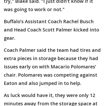
try," Blake said. "I just didn’t know if it
was going to work or not."
Buffalo’s Assistant Coach Rachel Busch
and Head Coach Scott Palmer kicked into
gear.
Coach Palmer said the team had tires and
extra pieces in storage because they had
issues early on with Macario Polomares’
chair. Polomares was competing against
Eaton and also jumped in to help.
As luck would have it, they were only 12
minutes away from the storage space at