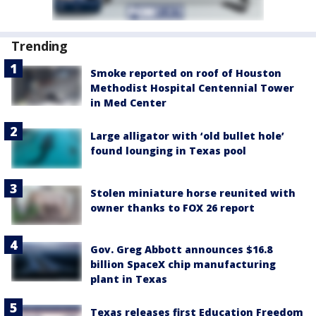
Trending
Smoke reported on roof of Houston
Methodist Hospital Centennial Tower
in Med Center
Large alligator with ‘old bullet hole’
found lounging in Texas pool
Stolen miniature horse reunited with
owner thanks to FOX 26 report
Gov. Greg Abbott announces $16.8
billion SpaceX chip manufacturing
plant in Texas
Texas releases first Education Freedom