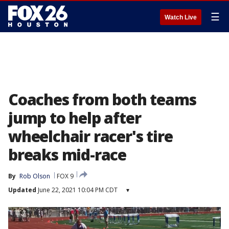
☰
Watch Live
Coaches from both teams
jump to help after
wheelchair racer's tire
breaks mid-race
By
Rob Olson
FOX 9
Updated
June 22, 2021 10:04 PM CDT
▾