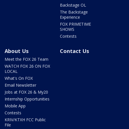
Backstage OL
The Backstage
Experience
FOX PRIMETIME
SHOWS
Contests
About Us
Contact Us
Meet the FOX 26 Team
WATCH FOX 26 ON FOX
LOCAL
What's On FOX
Email Newsletter
Jobs at FOX 26 & My20
Internship Opportunities
Mobile App
Contests
KRIV/KTXH FCC Public
File