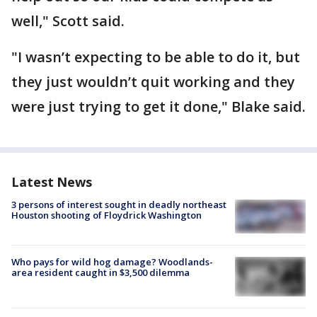
well," Scott said.
"I wasn’t expecting to be able to do it, but
they just wouldn’t quit working and they
were just trying to get it done," Blake said.
Latest News
3 persons of interest sought in deadly northeast
Houston shooting of Floydrick Washington
Who pays for wild hog damage? Woodlands-
area resident caught in $3,500 dilemma