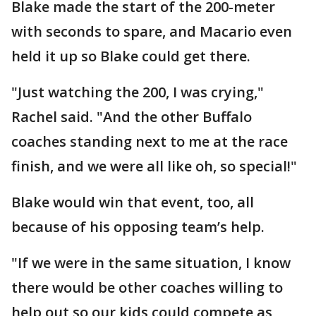
Blake made the start of the 200-meter
with seconds to spare, and Macario even
held it up so Blake could get there.
"Just watching the 200, I was crying,"
Rachel said. "And the other Buffalo
coaches standing next to me at the race
finish, and we were all like oh, so special!"
Blake would win that event, too, all
because of his opposing team’s help.
"If we were in the same situation, I know
there would be other coaches willing to
help out so our kids could compete as