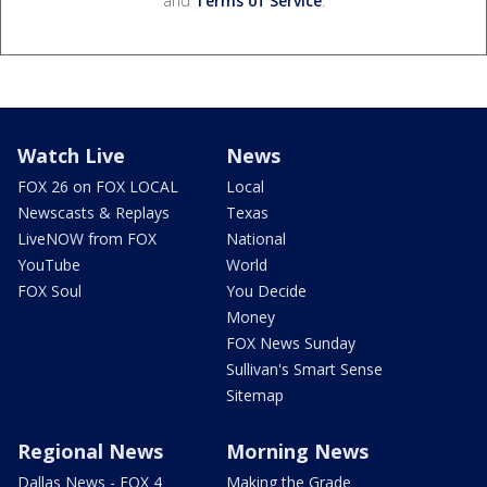
and
Terms of Service
.
Watch Live
News
FOX 26 on FOX LOCAL
Local
Newscasts & Replays
Texas
LiveNOW from FOX
National
YouTube
World
FOX Soul
You Decide
Money
FOX News Sunday
Sullivan's Smart Sense
Sitemap
Regional News
Morning News
Dallas News - FOX 4
Making the Grade