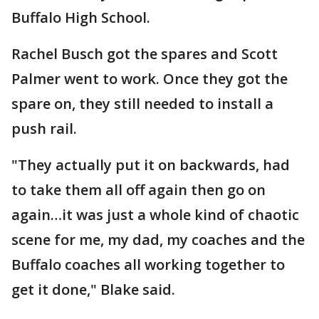
Buffalo High School.
Rachel Busch got the spares and Scott
Palmer went to work. Once they got the
spare on, they still needed to install a
push rail.
"They actually put it on backwards, had
to take them all off again then go on
again…it was just a whole kind of chaotic
scene for me, my dad, my coaches and the
Buffalo coaches all working together to
get it done," Blake said.