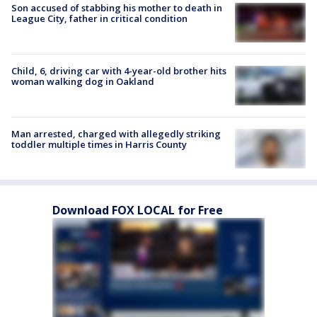
Son accused of stabbing his mother to death in
League City, father in critical condition
Child, 6, driving car with 4-year-old brother hits
woman walking dog in Oakland
Man arrested, charged with allegedly striking
toddler multiple times in Harris County
Download FOX LOCAL for Free