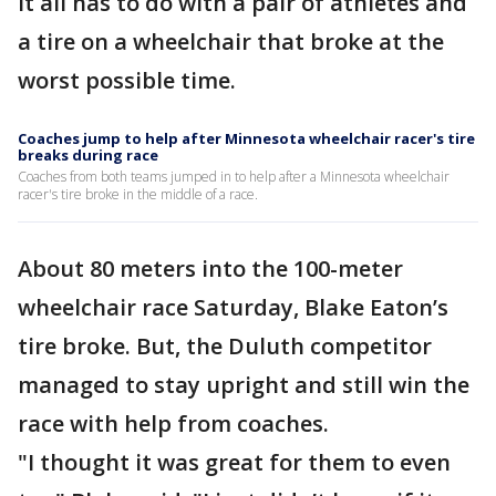
It all has to do with a pair of athletes and
a tire on a wheelchair that broke at the
worst possible time.
Coaches jump to help after Minnesota wheelchair racer's tire
breaks during race
Coaches from both teams jumped in to help after a Minnesota wheelchair
racer's tire broke in the middle of a race.
About 80 meters into the 100-meter
wheelchair race Saturday, Blake Eaton’s
tire broke. But, the Duluth competitor
managed to stay upright and still win the
race with help from coaches.
"I thought it was great for them to even