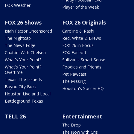
FOX Weather
Player of the Week
FOX 26 Shows
FOX 26 Originals
Isiah Factor Uncensored
Caroline & Rashi
The Nightcap
Red, White & Brews
The News Edge
FOX 26 in Focus
Chattin' With Chelsea
FOX Faceoff
What's Your Point?
Sullivan's Smart Sense
What's Your Point?
Foodies and Friends
Overtime
Pet Pawcast
Texas: The Issue Is
The Missing
Bayou City Buzz
Houston's Soccer HQ
Houston Live and Local
Battleground Texas
TELL 26
Entertainment
The Drop
The Now with Cris