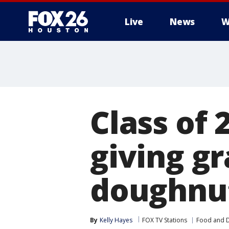
Live
News
W
Class of 
giving g
doughnut
By
Kelly Hayes
FOX TV Stations
Food and D