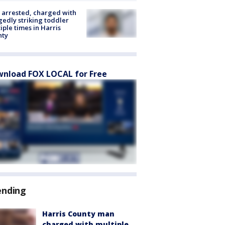
arrested, charged with
gedly striking toddler
iple times in Harris
nty
nload FOX LOCAL for Free
ending
Harris County man
charged with multiple