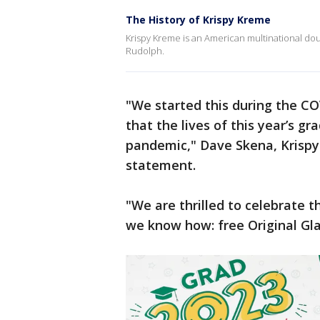
The History of Krispy Kreme
Krispy Kreme is an American multinational 
Rudolph.
"We started this during the C
that the lives of this year’s 
pandemic," Dave Skena, Krispy K
statement.
"We are thrilled to celebrate t
we know how: free Original Gl