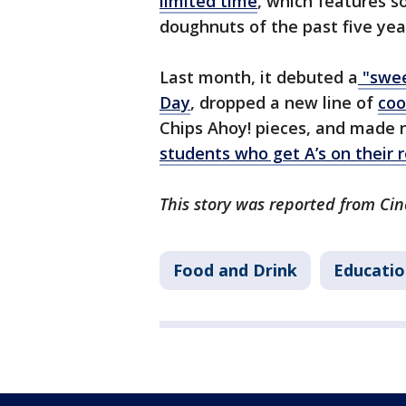
limited time
, which features s
doughnuts of the past five yea
Last month, it debuted a
"swee
Day
, dropped a new line of
coo
Chips Ahoy! pieces, and made 
students who get A’s on their 
This story was reported from Cin
Food and Drink
Educatio