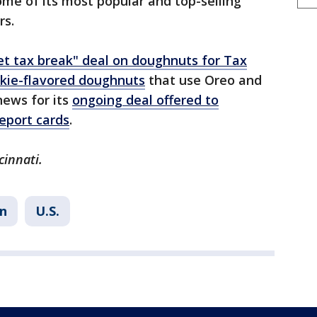
ome of its most popular and top-selling
rs.
t tax break" deal on doughnuts for Tax
kie-flavored doughnuts
that use Oreo and
news for its
ongoing deal offered to
report cards
.
cinnati.
n
U.S.