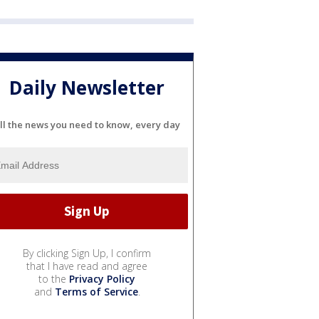
Daily Newsletter
ll the news you need to know, every day
By clicking Sign Up, I confirm
that I have read and agree
to the
Privacy Policy
and
Terms of Service
.