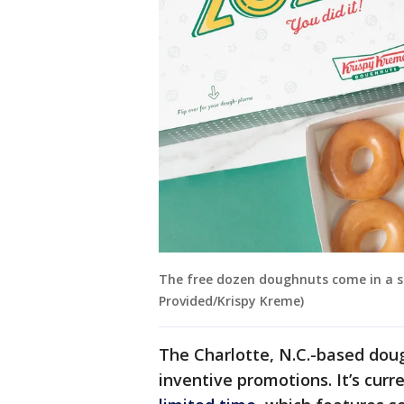
The free dozen doughnuts come in a s
Provided/Krispy Kreme)
The Charlotte, N.C.-based dou
inventive promotions. It’s curr