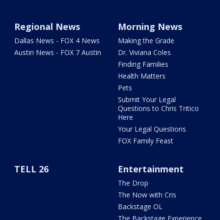
Regional News
Morning News
Dallas News - FOX 4 News
Making the Grade
Austin News - FOX 7 Austin
Dr. Viviana Coles
Finding Families
Health Matters
Pets
Submit Your Legal
Questions to Chris Tritico
Here
Your Legal Questions
FOX Family Feast
TELL 26
Entertainment
The Drop
The Now with Cris
Backstage OL
The Backstage Experience