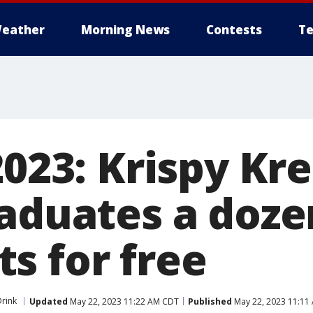
eather
Morning News
Contests
Te
2023: Krispy Kr
raduates a doze
s for free
rink
Updated
May 22, 2023 11:22 AM CDT
Published
May 22, 2023 11:11