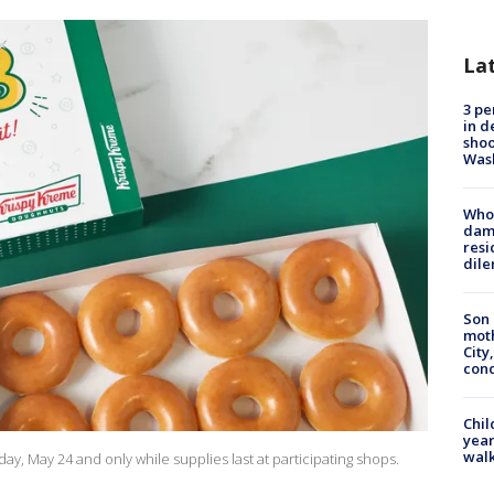
La
3 pe
in d
shoo
Was
Who 
dam
resi
dil
Son 
moth
City,
cond
Chil
year
walk
y, May 24 and only while supplies last at participating shops.