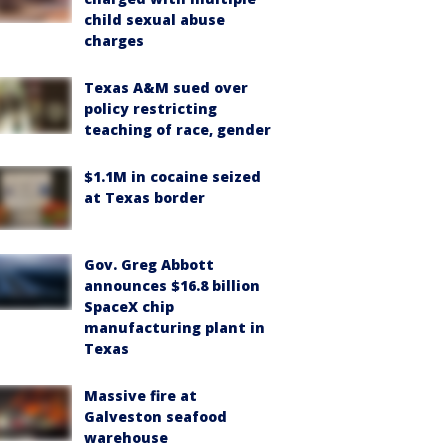
child sexual abuse
charges
Texas A&M sued over
policy restricting
teaching of race, gender
$1.1M in cocaine seized
at Texas border
Gov. Greg Abbott
announces $16.8 billion
SpaceX chip
manufacturing plant in
Texas
Massive fire at
Galveston seafood
warehouse