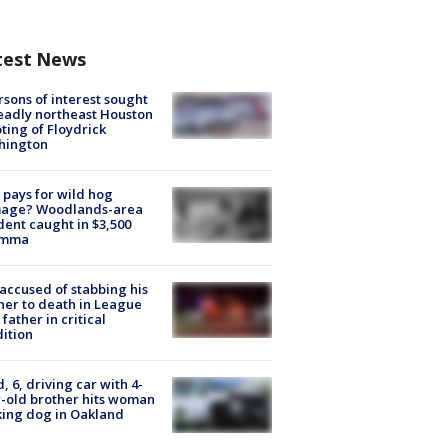
test News
rsons of interest sought
eadly northeast Houston
ting of Floydrick
hington
pays for wild hog
age? Woodlands-area
dent caught in $3,500
emma
accused of stabbing his
er to death in League
 father in critical
ition
d, 6, driving car with 4-
-old brother hits woman
ing dog in Oakland