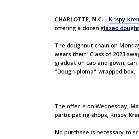
CHARLOTTE, N.C.
-
Krispy Kre
offering a dozen
glazed dough
The doughnut chain on Monday 
wears their "Class of 2023 swag
graduation cap and gown, can g
"Dough‑ploma"-wrapped box.
The offer is on Wednesday, May
participating shops, Krispy Kre
No purchase is necessary to sc