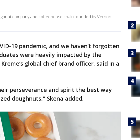
doughnut company and coffeehouse chain founded by Vernon
OVID-19 pandemic, and we haven’t forgotten
graduates were heavily impacted by the
reme’s global chief brand officer, said in a
heir perseverance and spirit the best way
azed doughnuts," Skena added.