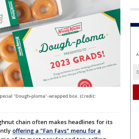
A
pecial "Dough‑ploma"-wrapped box. (Credit:
ghnut chain often makes headlines for its
ently
offering a "Fan Favs" menu for a