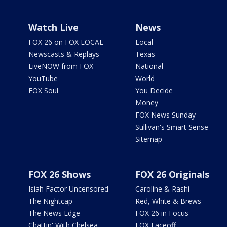
Watch Live
News
FOX 26 on FOX LOCAL
Local
Newscasts & Replays
Texas
LiveNOW from FOX
National
YouTube
World
FOX Soul
You Decide
Money
FOX News Sunday
Sullivan's Smart Sense
Sitemap
FOX 26 Shows
FOX 26 Originals
Isiah Factor Uncensored
Caroline & Rashi
The Nightcap
Red, White & Brews
The News Edge
FOX 26 in Focus
Chattin' With Chelsea
FOX Faceoff