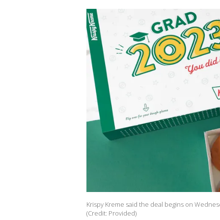
Krispy Kreme said the deal begins on Wednesda
(Credit: Provided)