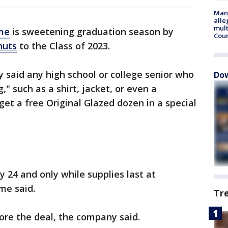
Man 
alle
mult
me
is sweetening graduation season by
Cou
nuts
to the Class of 2023.
said any high school or college senior who
Dow
," such as a shirt, jacket, or even a
et a free Original Glazed dozen in a special
 24 and only while supplies last at
me said.
Tr
ore the deal, the company said.