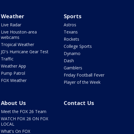
Weather
Sports
Live Radar
Astros
Live Houston-area
Texans
webcams
Rockets
Tropical Weather
College Sports
JD's Hurricane Gear Test
Dynamo
Traffic
Dash
Weather App
Gamblers
Pump Patrol
Friday Football Fever
FOX Weather
Player of the Week
About Us
Contact Us
Meet the FOX 26 Team
WATCH FOX 26 ON FOX
LOCAL
What's On FOX