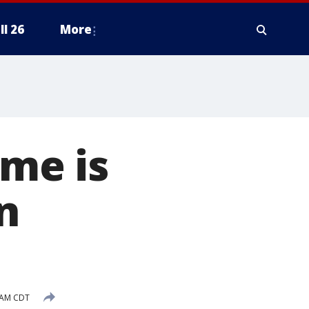
ll 26
More
eme is
n
 AM CDT