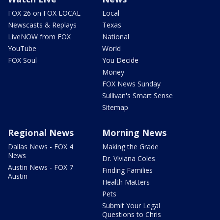
FOX 26 on FOX LOCAL
Local
Newscasts & Replays
Texas
LiveNOW from FOX
National
YouTube
World
FOX Soul
You Decide
Money
FOX News Sunday
Sullivan's Smart Sense
Sitemap
Regional News
Morning News
Dallas News - FOX 4
Making the Grade
News
Dr. Viviana Coles
Austin News - FOX 7
Finding Families
Austin
Health Matters
Pets
Submit Your Legal
Questions to Chris