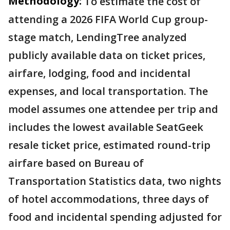
Methodology:
To estimate the cost of
attending a 2026 FIFA World Cup group-
stage match, LendingTree analyzed
publicly available data on ticket prices,
airfare, lodging, food and incidental
expenses, and local transportation. The
model assumes one attendee per trip and
includes the lowest available SeatGeek
resale ticket price, estimated round-trip
airfare based on Bureau of
Transportation Statistics data, two nights
of hotel accommodations, three days of
food and incidental spending adjusted for