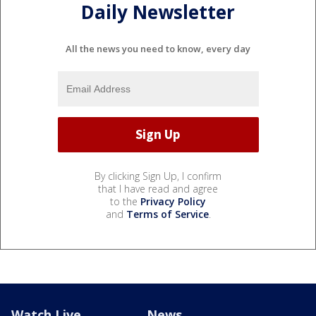
Daily Newsletter
All the news you need to know, every day
By clicking Sign Up, I confirm
that I have read and agree
to the
Privacy Policy
and
Terms of Service
.
Watch Live
News