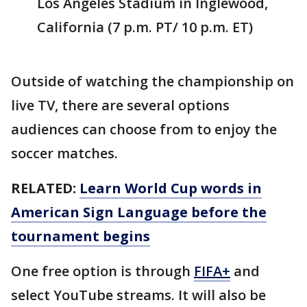
Los Angeles Stadium in Inglewood,
California (7 p.m. PT/ 10 p.m. ET)
Outside of watching the championship on
live TV, there are several options
audiences can choose from to enjoy the
soccer matches.
RELATED:
Learn World Cup words in
American Sign Language before the
tournament begins
One free option is through
FIFA+
and
select YouTube streams. It will also be