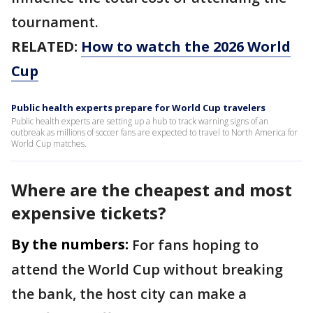
tournament.
RELATED:
How to watch the 2026 World
Cup
Public health experts prepare for World Cup travelers
Public health experts are setting up a hub to track warning signs of an
outbreak as millions of soccer fans are expected to travel to North America for
World Cup matches.
Where are the cheapest and most
expensive tickets?
By the numbers:
For fans hoping to
attend the World Cup without breaking
the bank, the host city can make a