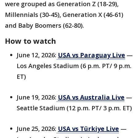
were grouped as Generation Z (18-29),
Millennials (30-45), Generation X (46-61)
and Baby Boomers (62-80).
How to watch
June 12, 2026:
USA vs Paraguay Live
—
Los Angeles Stadium (6 p.m. PT/ 9 p.m.
ET)
June 19, 2026:
USA vs Australia Live
—
Seattle Stadium (12 p.m. PT/ 3 p.m. ET)
June 25, 2026:
USA vs Türkiye Live
—