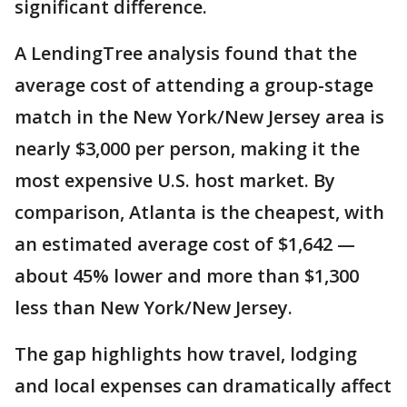
significant difference.
A LendingTree analysis found that the
average cost of attending a group-stage
match in the New York/New Jersey area is
nearly $3,000 per person, making it the
most expensive U.S. host market. By
comparison, Atlanta is the cheapest, with
an estimated average cost of $1,642 —
about 45% lower and more than $1,300
less than New York/New Jersey.
The gap highlights how travel, lodging
and local expenses can dramatically affect