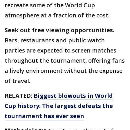
recreate some of the World Cup
atmosphere at a fraction of the cost.
Seek out free viewing opportunities.
Bars, restaurants and public watch
parties are expected to screen matches
throughout the tournament, offering fans
a lively environment without the expense
of travel.
RELATED:
Biggest blowouts in World
Cup history: The largest defeats the
tournament has ever seen