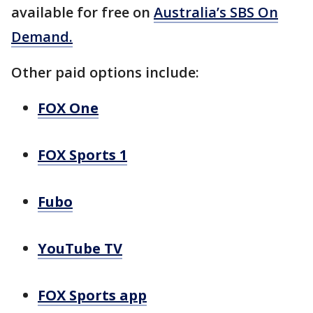
available for free on
Australia’s SBS On
Demand.
Other paid options include:
FOX One
FOX Sports 1
Fubo
YouTube TV
FOX Sports app