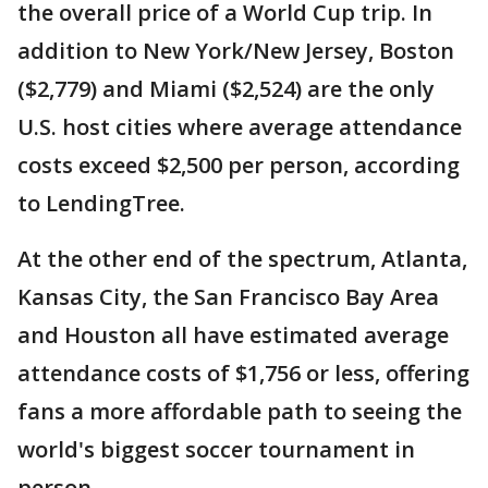
the overall price of a World Cup trip. In
addition to New York/New Jersey, Boston
($2,779) and Miami ($2,524) are the only
U.S. host cities where average attendance
costs exceed $2,500 per person, according
to LendingTree.
At the other end of the spectrum, Atlanta,
Kansas City, the San Francisco Bay Area
and Houston all have estimated average
attendance costs of $1,756 or less, offering
fans a more affordable path to seeing the
world's biggest soccer tournament in
person.