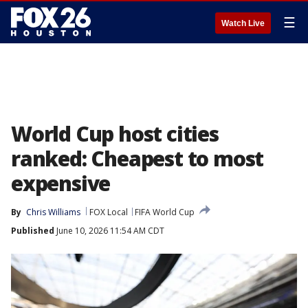
☰
Watch Live
World Cup host cities
ranked: Cheapest to most
expensive
By
Chris Williams
FOX Local
FIFA World Cup
Published
June 10, 2026 11:54 AM CDT