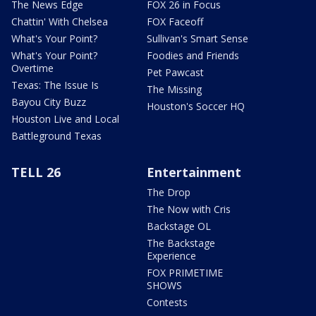
The News Edge
FOX 26 in Focus
Chattin' With Chelsea
FOX Faceoff
What's Your Point?
Sullivan's Smart Sense
What's Your Point?
Foodies and Friends
Overtime
Pet Pawcast
Texas: The Issue Is
The Missing
Bayou City Buzz
Houston's Soccer HQ
Houston Live and Local
Battleground Texas
TELL 26
Entertainment
The Drop
The Now with Cris
Backstage OL
The Backstage
Experience
FOX PRIMETIME
SHOWS
Contests