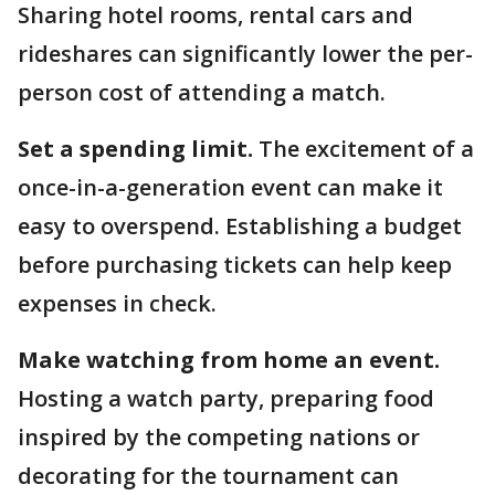
Sharing hotel rooms, rental cars and
rideshares can significantly lower the per-
person cost of attending a match.
Set a spending limit.
The excitement of a
once-in-a-generation event can make it
easy to overspend. Establishing a budget
before purchasing tickets can help keep
expenses in check.
Make watching from home an event.
Hosting a watch party, preparing food
inspired by the competing nations or
decorating for the tournament can