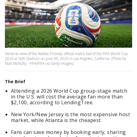
General view of the Adidas Trionda, official match ball of the FIFA World Cup
2026 at SoFi Stadium on June 09, 2026 in Los Angeles, California. (Photo by
Matt McNulty - FIFA/FIFA via Getty Images)
The Brief
Attending a 2026 World Cup group-stage match
in the U.S. will cost the average fan more than
$2,100, according to LendingTree.
New York/New Jersey is the most expensive host
market, while Atlanta is the cheapest.
Fans can save money by booking early, sharing