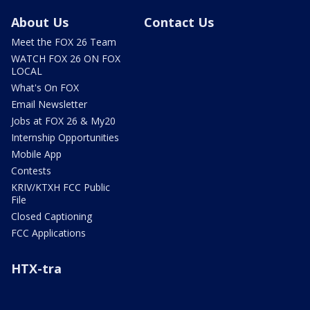
About Us
Contact Us
Meet the FOX 26 Team
WATCH FOX 26 ON FOX
LOCAL
What's On FOX
Email Newsletter
Jobs at FOX 26 & My20
Internship Opportunities
Mobile App
Contests
KRIV/KTXH FCC Public
File
Closed Captioning
FCC Applications
HTX-tra