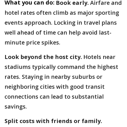
What you can do:
Book early.
Airfare and
hotel rates often climb as major sporting
events approach. Locking in travel plans
well ahead of time can help avoid last-
minute price spikes.
Look beyond the host city.
Hotels near
stadiums typically command the highest
rates. Staying in nearby suburbs or
neighboring cities with good transit
connections can lead to substantial
savings.
Split costs with friends or family.