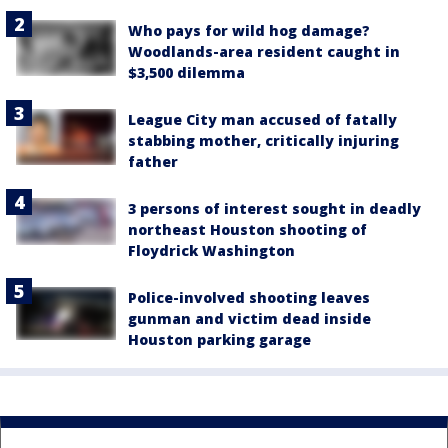
Who pays for wild hog damage?
Woodlands-area resident caught in
$3,500 dilemma
League City man accused of fatally
stabbing mother, critically injuring
father
3 persons of interest sought in deadly
northeast Houston shooting of
Floydrick Washington
Police-involved shooting leaves
gunman and victim dead inside
Houston parking garage