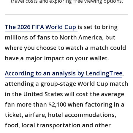
travel costs and exploring free viewing options.
The 2026 FIFA World Cup
is set to bring
millions of fans to North America, but
where you choose to watch a match could
have a major impact on your wallet.
According to an analysis by LendingTree
,
attending a group-stage World Cup match
in the United States will cost the average
fan more than $2,100 when factoring in a
ticket, airfare, hotel accommodations,
food, local transportation and other