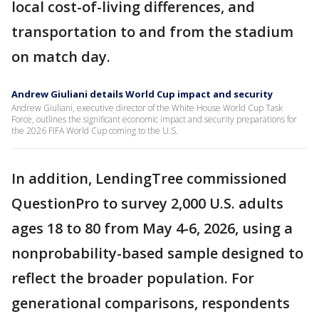
local cost-of-living differences, and
transportation to and from the stadium
on match day.
Andrew Giuliani details World Cup impact and security
Andrew Giuliani, executive director of the White House World Cup Task
Force, outlines the significant economic impact and security preparations for
the 2026 FIFA World Cup coming to the U.S.
In addition, LendingTree commissioned
QuestionPro to survey 2,000 U.S. adults
ages 18 to 80 from May 4-6, 2026, using a
nonprobability-based sample designed to
reflect the broader population. For
generational comparisons, respondents