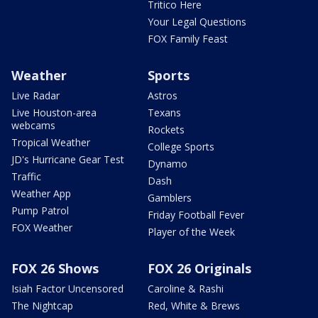
Tritico Here
Your Legal Questions
FOX Family Feast
Weather
Sports
Live Radar
Astros
Live Houston-area
Texans
webcams
Rockets
Tropical Weather
College Sports
JD's Hurricane Gear Test
Dynamo
Traffic
Dash
Weather App
Gamblers
Pump Patrol
Friday Football Fever
FOX Weather
Player of the Week
FOX 26 Shows
FOX 26 Originals
Isiah Factor Uncensored
Caroline & Rashi
The Nightcap
Red, White & Brews