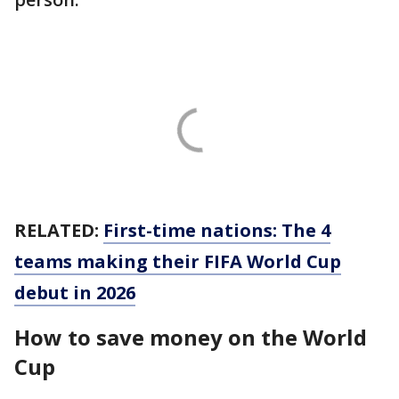
RELATED:
First-time nations: The 4
teams making their FIFA World Cup
debut in 2026
How to save money on the World
Cup