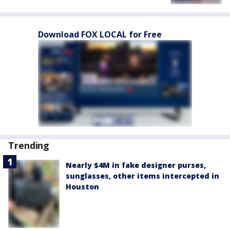
Download FOX LOCAL for Free
Trending
Nearly $4M in fake designer purses,
sunglasses, other items intercepted in
Houston