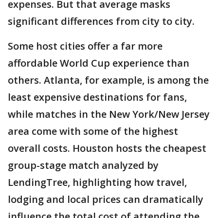
expenses. But that average masks
significant differences from city to city.
Some host cities offer a far more
affordable World Cup experience than
others. Atlanta, for example, is among the
least expensive destinations for fans,
while matches in the New York/New Jersey
area come with some of the highest
overall costs. Houston hosts the cheapest
group-stage match analyzed by
LendingTree, highlighting how travel,
lodging and local prices can dramatically
influence the total cost of attending the