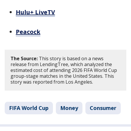
Hulu+ LiveTV
Peacock
The Source:
This story is based on a news
release from LendingTree, which analyzed the
estimated cost of attending 2026 FIFA World Cup
group-stage matches in the United States. This
story was reported from Los Angeles.
FIFA World Cup
Money
Consumer