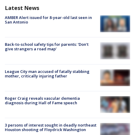
Latest News
AMBER Alert issued for 8-year-old last seen in
San Antonio
Back-to-school safety tips for parents: 'Don't
give strangers a road map'
League City man accused of fatally stabbing
mother, critically injuring father
Roger Craig reveals vascular dementia
diagnosis during Hall of Fame speech
3 persons of interest sought in deadly northeast
Houston shooting of Floydrick Washington